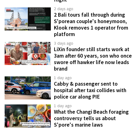
2 days ago
2 Bali tours fall through during
S'porean couple's honeymoon,
Klook removes 1 operator from
platform
3 days ago
LiXin founder still starts work at
3am after 60 years, son who once
swore off hawker life now leads
brand
1 day ago
Cabby & passenger sent to
hospital after taxi collides with
police car along PIE
1 day ago
What the Changi Beach foraging
controversy tells us about
S'pore's marine laws