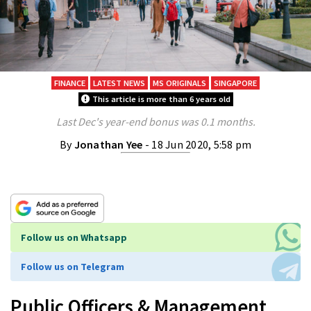
FINANCE
LATEST NEWS
MS ORIGINALS
SINGAPORE
This article is more than 6 years old
Last Dec's year-end bonus was 0.1 months.
By
Jonathan Yee
- 18 Jun 2020, 5:58 pm
Follow us on Whatsapp
Follow us on Telegram
Public Officers & Management