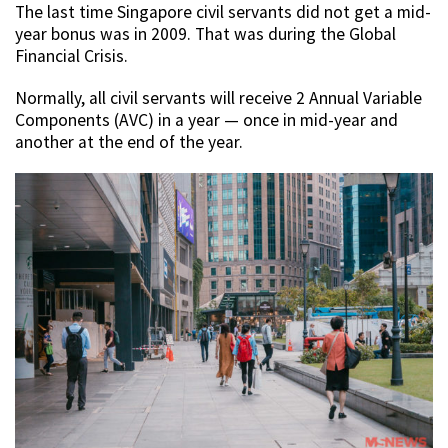
The last time Singapore civil servants did not get a mid-
year bonus was in 2009. That was during the Global
Financial Crisis.
Normally, all civil servants will receive 2 Annual Variable
Components (AVC) in a year — once in mid-year and
another at the end of the year.