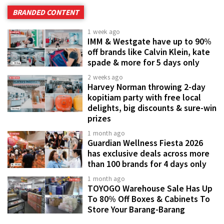
BRANDED CONTENT
1 week ago
IMM & Westgate have up to 90%
off brands like Calvin Klein, kate
spade & more for 5 days only
2 weeks ago
Harvey Norman throwing 2-day
kopitiam party with free local
delights, big discounts & sure-win
prizes
1 month ago
Guardian Wellness Fiesta 2026
has exclusive deals across more
than 100 brands for 4 days only
1 month ago
TOYOGO Warehouse Sale Has Up
To 80% Off Boxes & Cabinets To
Store Your Barang-Barang