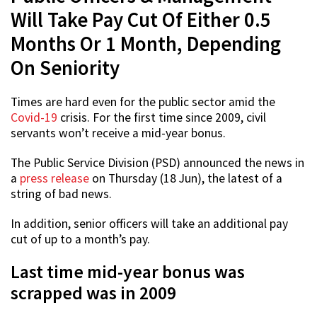
Will Take Pay Cut Of Either 0.5
Months Or 1 Month, Depending
On Seniority
Times are hard even for the public sector amid the
Covid-19
crisis. For the first time since 2009, civil
servants won’t receive a mid-year bonus.
The Public Service Division (PSD) announced the news in
a
press release
on Thursday (18 Jun), the latest of a
string of bad news.
In addition, senior officers will take an additional pay
cut of up to a month’s pay.
Last time mid-year bonus was
scrapped was in 2009