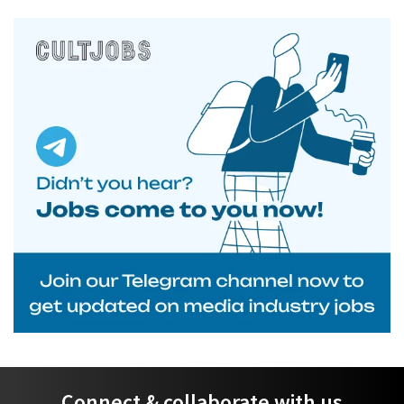
Connect & collaborate with us