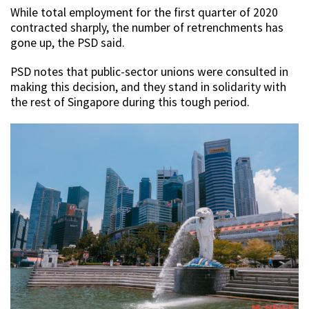
While total employment for the first quarter of 2020
contracted sharply, the number of retrenchments has
gone up, the PSD said.
PSD notes that public-sector unions were consulted in
making this decision, and they stand in solidarity with
the rest of Singapore during this tough period.