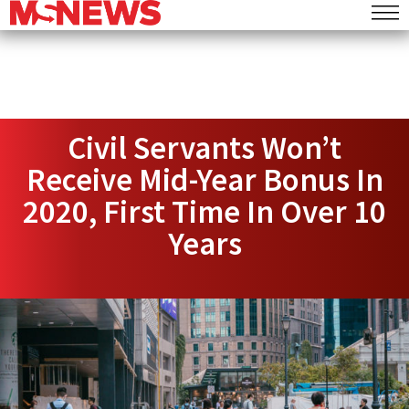
Civil Servants Won’t
Receive Mid-Year Bonus In
2020, First Time In Over 10
Years