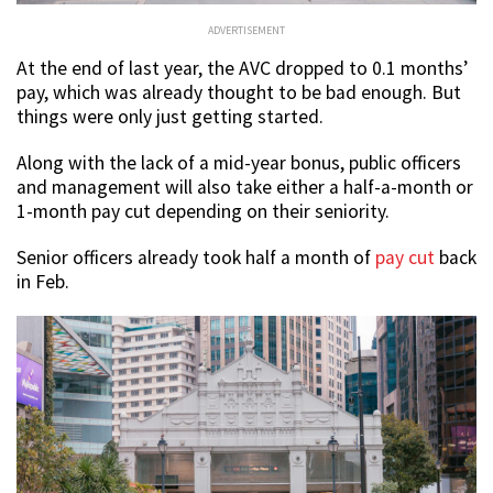
ADVERTISEMENT
At the end of last year, the AVC dropped to 0.1 months’
pay, which was already thought to be bad enough. But
things were only just getting started.
Along with the lack of a mid-year bonus, public officers
and management will also take either a half-a-month or
1-month pay cut depending on their seniority.
Senior officers already took half a month of
pay cut
back
in Feb.