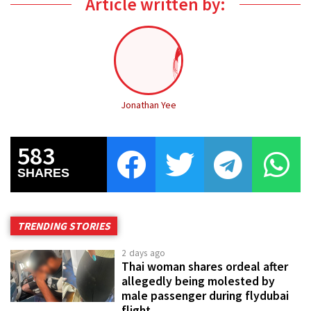
Article written by:
Jonathan Yee
583
SHARES
TRENDING STORIES
2 days ago
Thai woman shares ordeal after
allegedly being molested by
male passenger during flydubai
flight