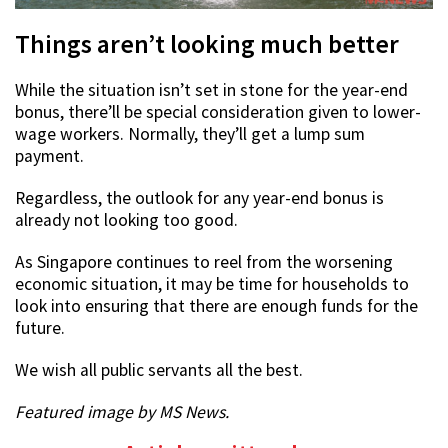
Things aren’t looking much better
While the situation isn’t set in stone for the year-end
bonus, there’ll be special consideration given to lower-
wage workers. Normally, they’ll get a lump sum
payment.
Regardless, the outlook for any year-end bonus is
already not looking too good.
As Singapore continues to reel from the worsening
economic situation, it may be time for households to
look into ensuring that there are enough funds for the
future.
We wish all public servants all the best.
Featured image by MS News.