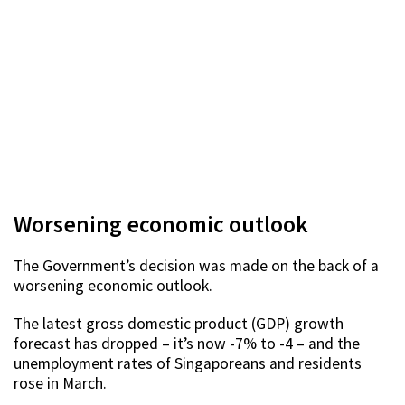
Worsening economic outlook
The Government’s decision was made on the back of a
worsening economic outlook.
The latest gross domestic product (GDP) growth
forecast has dropped – it’s now -7% to -4 – and the
unemployment rates of Singaporeans and residents
rose in March.