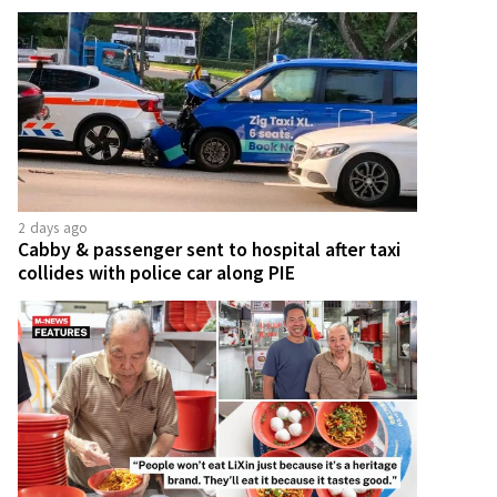
2 days ago
Cabby & passenger sent to hospital after taxi
collides with police car along PIE