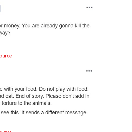
ource