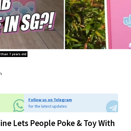
 than 7 years old
m
Follow us on Telegram
for the latest updates
ine Lets People Poke & Toy With