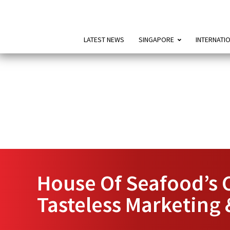
LATEST NEWS
SINGAPORE
INTERNATI
House Of Seafood’s C
Tasteless Marketing