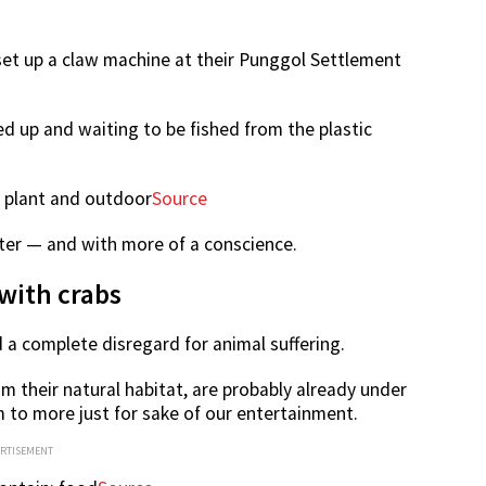
et up a claw machine at their Punggol Settlement
tied up and waiting to be fished from the plastic
Source
tter — and with more of a conscience.
with crabs
a complete disregard for animal suffering.
m their natural habitat, are probably already under
 to more just for sake of our entertainment.
ERTISEMENT