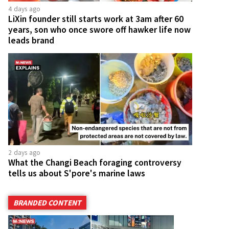
4 days ago
LiXin founder still starts work at 3am after 60
years, son who once swore off hawker life now
leads brand
2 days ago
What the Changi Beach foraging controversy
tells us about S'pore's marine laws
BRANDED CONTENT