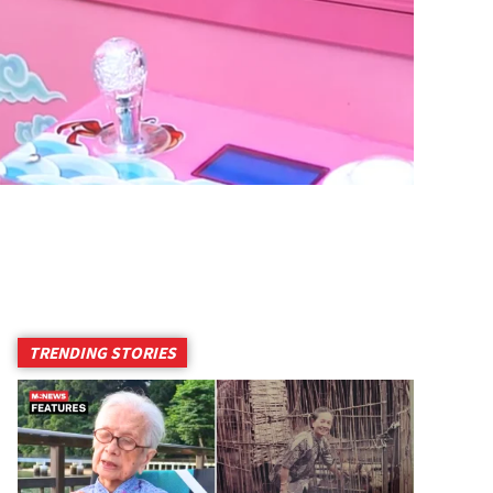
TRENDING STORIES