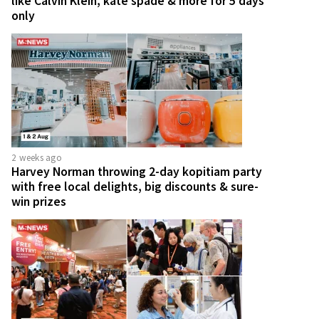
like Calvin Klein, kate spade & more for 5 days
only
2 weeks ago
Harvey Norman throwing 2-day kopitiam party
with free local delights, big discounts & sure-
win prizes