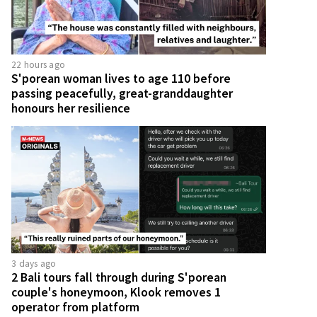
22 hours ago
S'porean woman lives to age 110 before
passing peacefully, great-granddaughter
honours her resilience
3 days ago
2 Bali tours fall through during S'porean
couple's honeymoon, Klook removes 1
operator from platform