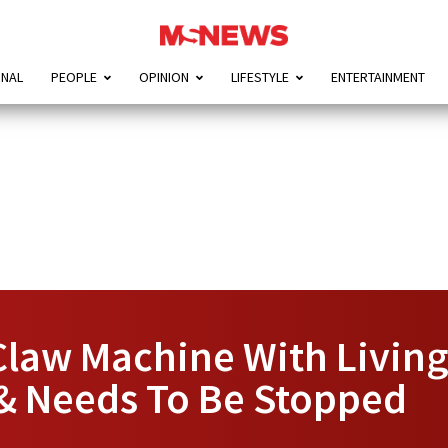
ONAL
PEOPLE
OPINION
LIFESTYLE
ENTERTAINMENT
law Machine With Living 
 & Needs To Be Stopped