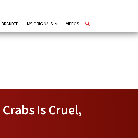
BRANDED
MS ORIGINALS
VIDEOS
Crabs Is Cruel,