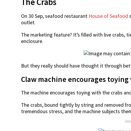
The Crabs
On 30 Sep, seafood restaurant
House of Seafood
s
outlet.
The marketing feature? It’s filled with live crabs, 
enclosure.
But they really should have thought it through be
Claw machine encourages toying 
The machine encourages toying with the crabs and 
The crabs, bound tightly by string and removed fro
tremendous stress, and the machine subjects them
ADV