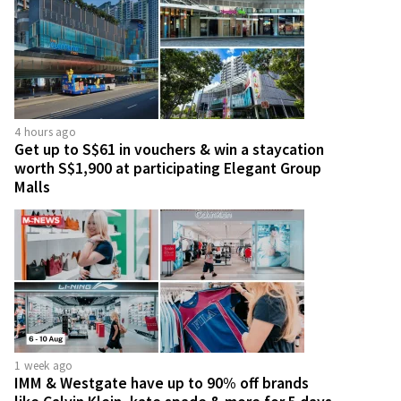
4 hours ago
Get up to S$61 in vouchers & win a staycation
worth S$1,900 at participating Elegant Group
Malls
1 week ago
IMM & Westgate have up to 90% off brands