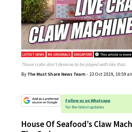
LATEST NEWS
MS ORIGINALS
SINGAPORE
This article is more
Those crabs don't deserve to be played with like that.
By
The Must Share News Team
- 23 Oct 2019, 10:59 a
Follow us on Whatsapp
for the latest updates
House Of Seafood’s Claw Mach