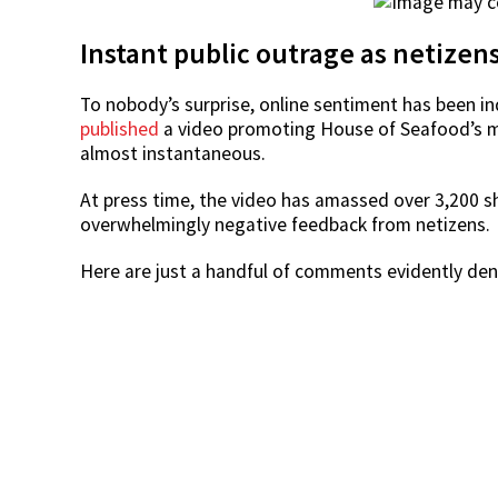
Instant public outrage as netizen
To nobody’s surprise, online sentiment has been i
published
a video promoting House of Seafood’s m
almost instantaneous.
At press time, the video has amassed over 3,200 
overwhelmingly negative feedback from netizens.
Here are just a handful of comments evidently den