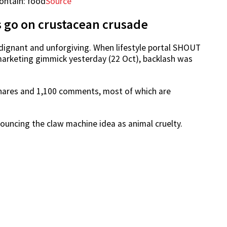
Source
s go on crustacean crusade
ndignant and unforgiving. When lifestyle portal SHOUT
arketing gimmick yesterday (22 Oct), backlash was
shares and 1,100 comments, most of which are
ouncing the claw machine idea as animal cruelty.