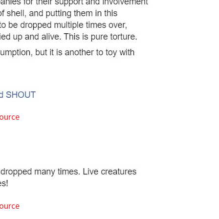
ource
ource