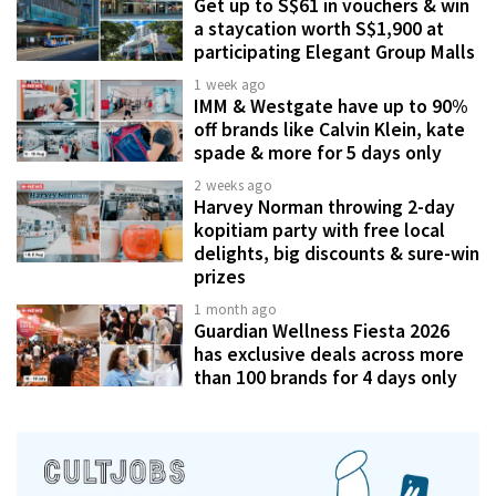
Get up to S$61 in vouchers & win
a staycation worth S$1,900 at
participating Elegant Group Malls
1 week ago
IMM & Westgate have up to 90%
off brands like Calvin Klein, kate
spade & more for 5 days only
2 weeks ago
Harvey Norman throwing 2-day
kopitiam party with free local
delights, big discounts & sure-win
prizes
1 month ago
Guardian Wellness Fiesta 2026
has exclusive deals across more
than 100 brands for 4 days only