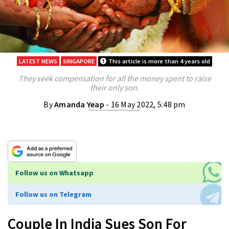
LATEST NEWS
SINGAPORE
This article is more than 4 years old
They seek compensation for all the money spent to raise
their only son.
By
Amanda Yeap
- 16 May 2022, 5:48 pm
Follow us on Whatsapp
Follow us on Telegram
Couple In India Sues Son For