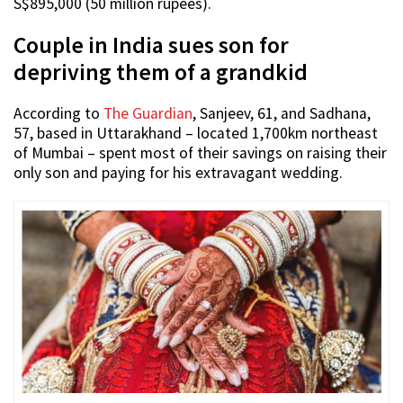
S$895,000 (50 million rupees).
Couple in India sues son for
depriving them of a grandkid
According to
The Guardian
, Sanjeev, 61, and Sadhana,
57, based in Uttarakhand – located 1,700km northeast
of Mumbai – spent most of their savings on raising their
only son and paying for his extravagant wedding.