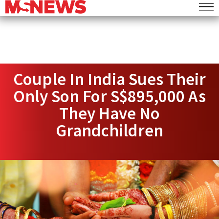
Couple In India Sues Their
Only Son For S$895,000 As
They Have No
Grandchildren