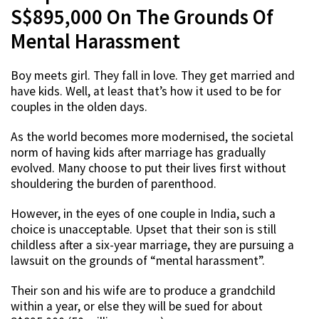
S$895,000 On The Grounds Of
Mental Harassment
Boy meets girl. They fall in love. They get married and
have kids. Well, at least that’s how it used to be for
couples in the olden days.
As the world becomes more modernised, the societal
norm of having kids after marriage has gradually
evolved. Many choose to put their lives first without
shouldering the burden of parenthood.
However, in the eyes of one couple in India, such a
choice is unacceptable. Upset that their son is still
childless after a six-year marriage, they are pursuing a
lawsuit on the grounds of “mental harassment”.
Their son and his wife are to produce a grandchild
within a year, or else they will be sued for about