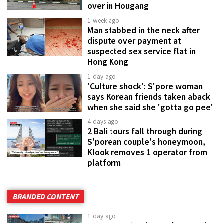
over in Hougang
1 week ago
Man stabbed in the neck after
dispute over payment at
suspected sex service flat in
Hong Kong
1 day ago
'Culture shock': S'pore woman
says Korean friends taken aback
when she said she 'gotta go pee'
4 days ago
2 Bali tours fall through during
S'porean couple's honeymoon,
Klook removes 1 operator from
platform
BRANDED CONTENT
1 day ago