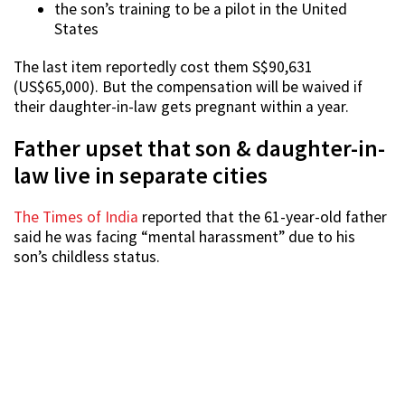
the son’s training to be a pilot in the United
States
The last item reportedly cost them S$90,631
(US$65,000). But the compensation will be waived if
their daughter-in-law gets pregnant within a year.
Father upset that son & daughter-in-
law live in separate cities
The Times of India
reported that the 61-year-old father
said he was facing “mental harassment” due to his
son’s childless status.