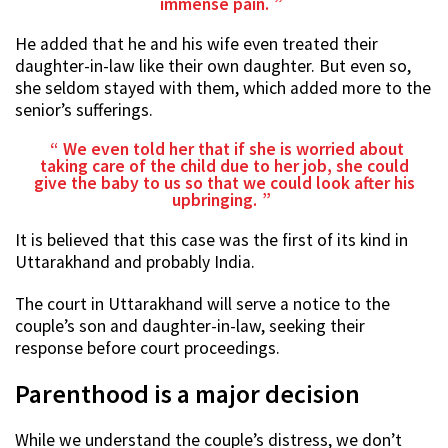
immense pain.
He added that he and his wife even treated their
daughter-in-law like their own daughter. But even so,
she seldom stayed with them, which added more to the
senior’s sufferings.
We even told her that if she is worried about
taking care of the child due to her job, she could
give the baby to us so that we could look after his
upbringing.
It is believed that this case was the first of its kind in
Uttarakhand and probably India.
The court in Uttarakhand will serve a notice to the
couple’s son and daughter-in-law, seeking their
response before court proceedings.
Parenthood is a major decision
While we understand the couple’s distress, we don’t