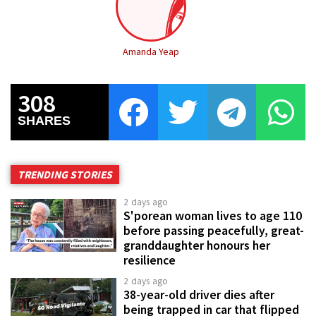
Amanda Yeap
308
SHARES
TRENDING STORIES
2 days ago
S'porean woman lives to age 110
before passing peacefully, great-
granddaughter honours her
resilience
2 days ago
38-year-old driver dies after
being trapped in car that flipped