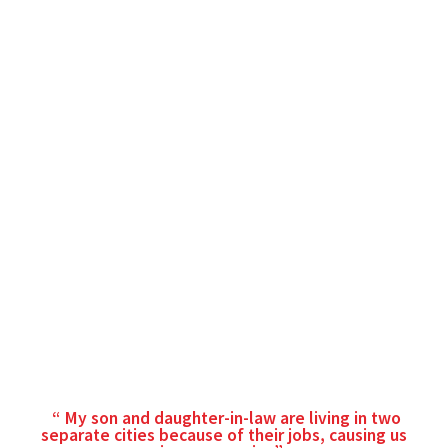
My son and daughter-in-law are living in two
separate cities because of their jobs, causing us