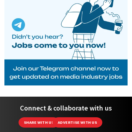
Connect & collaborate with us
SHARE WITH US
ADVERTISE WITH US