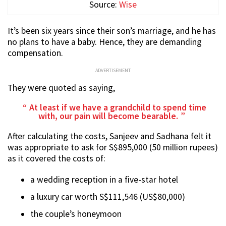
Source:
Wise
It’s been six years since their son’s marriage, and he has
no plans to have a baby. Hence, they are demanding
compensation.
ADVERTISEMENT
They were quoted as saying,
At least if we have a grandchild to spend time
with, our pain will become bearable.
After calculating the costs, Sanjeev and Sadhana felt it
was appropriate to ask for S$895,000 (50 million rupees)
as it covered the costs of:
a wedding reception in a five-star hotel
a luxury car worth S$111,546 (US$80,000)
the couple’s honeymoon