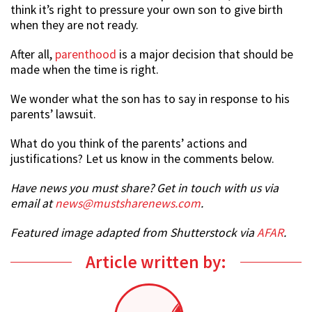
think it’s right to pressure your own son to give birth
when they are not ready.
After all,
parenthood
is a major decision that should be
made when the time is right.
We wonder what the son has to say in response to his
parents’ lawsuit.
What do you think of the parents’ actions and
justifications? Let us know in the comments below.
Have news you must share? Get in touch with us via
email at
news@mustsharenews.com
.
Featured image adapted from Shutterstock via
AFAR
.
Article written by: