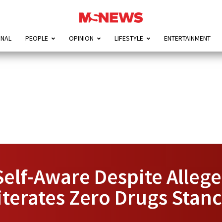
ONAL
PEOPLE
OPINION
LIFESTYLE
ENTERTAINMENT
Self-Aware Despite Alleg
terates Zero Drugs Stan