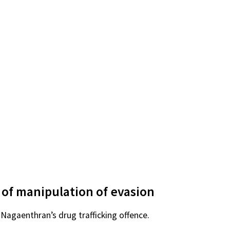
 of manipulation of evasion
 Nagaenthran’s drug trafficking offence.