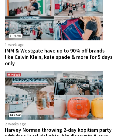
1 week ago
IMM & Westgate have up to 90% off brands
like Calvin Klein, kate spade & more for 5 days
only
2 weeks ago
Harvey Norman throwing 2-day kopitiam party