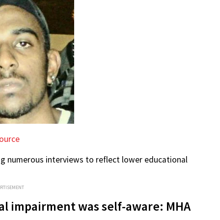
ource
ng numerous interviews to reflect lower educational
ERTISEMENT
tal impairment was self-aware: MHA