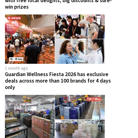
with free local delights, big discounts & sure-
win prizes
1 month ago
Guardian Wellness Fiesta 2026 has exclusive
deals across more than 100 brands for 4 days
only