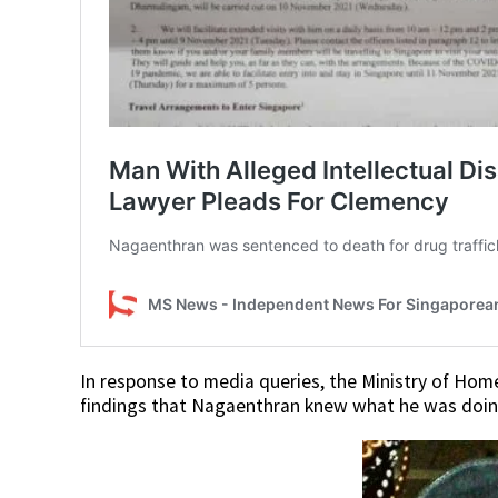
In response to media queries, the Ministry of Home
findings that Nagaenthran knew what he was doing