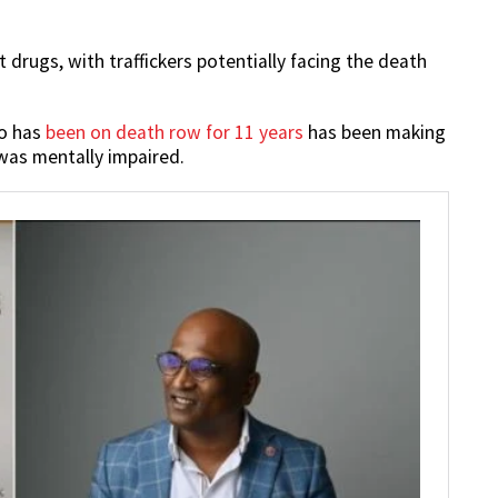
 drugs, with traffickers potentially facing the death
ho has
been on death row for 11 years
has been making
 was mentally impaired.