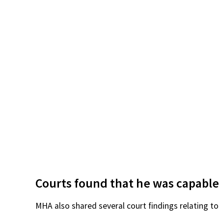
Courts found that he was capable
MHA also shared several court findings relating to