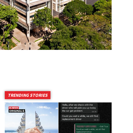
TRENDING STORIES