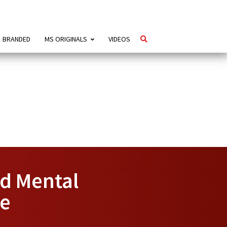
BRANDED
MS ORIGINALS
VIDEOS
ed Mental
ce