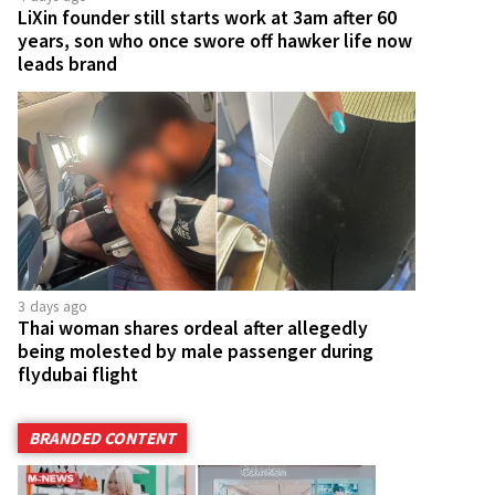
LiXin founder still starts work at 3am after 60
years, son who once swore off hawker life now
leads brand
3 days ago
Thai woman shares ordeal after allegedly
being molested by male passenger during
flydubai flight
BRANDED CONTENT