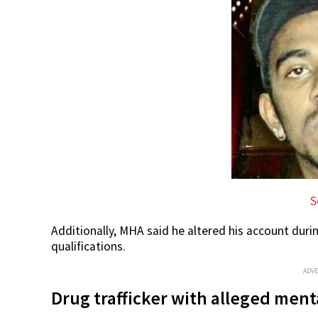
S
Additionally, MHA said he altered his account duri
qualifications.
ADV
Drug trafficker with alleged men