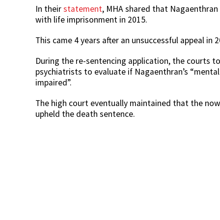
In their
statement
, MHA shared that Nagaenthran h
with life imprisonment in 2015.
This came 4 years after an unsuccessful appeal in 
During the re-sentencing application, the courts t
psychiatrists to evaluate if Nagaenthran’s “mental 
impaired”.
The high court eventually maintained that the no
upheld the death sentence.