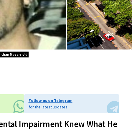
e than 5 years old
Follow us on Telegram
for the latest updates
 Mental Impairment Knew What He