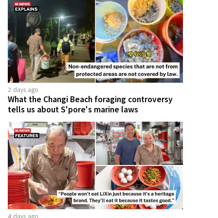
2 days ago
What the Changi Beach foraging controversy
tells us about S'pore's marine laws
4 days ago