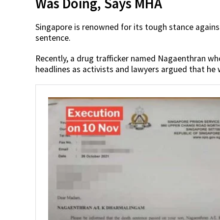
Was Doing, Says MHA
Singapore is renowned for its tough stance against
sentence.
Recently, a drug trafficker named Nagaenthran w
headlines as activists and lawyers argued that he