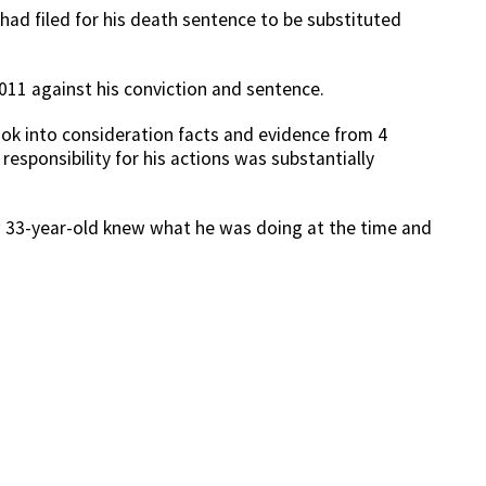
ad filed for his death sentence to be substituted
2011 against his conviction and sentence.
ook into consideration facts and evidence from 4
responsibility for his actions was substantially
w 33-year-old knew what he was doing at the time and