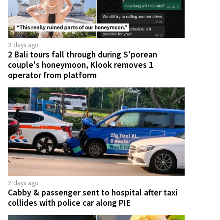
2 days ago
2 Bali tours fall through during S'porean
couple's honeymoon, Klook removes 1
operator from platform
2 days ago
Cabby & passenger sent to hospital after taxi
collides with police car along PIE