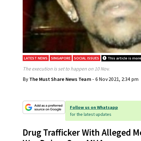
LATEST NEWS
SINGAPORE
SOCIAL ISSUES
This article is mor
The execution is set to happen on 10 Nov.
By
The Must Share News Team
- 6 Nov 2021, 2:34 pm
Follow us on Whatsapp
for the latest updates
Drug Trafficker With Alleged