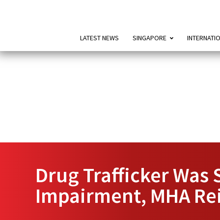
LATEST NEWS
SINGAPORE
INTERNATI
Drug Trafficker Was 
Impairment, MHA Rei