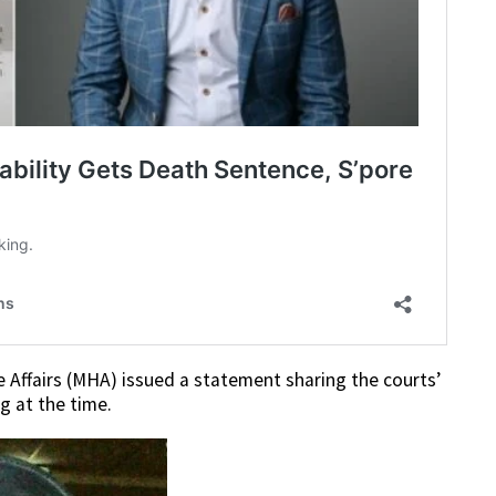
 Affairs (MHA) issued a statement sharing the courts’
 at the time.