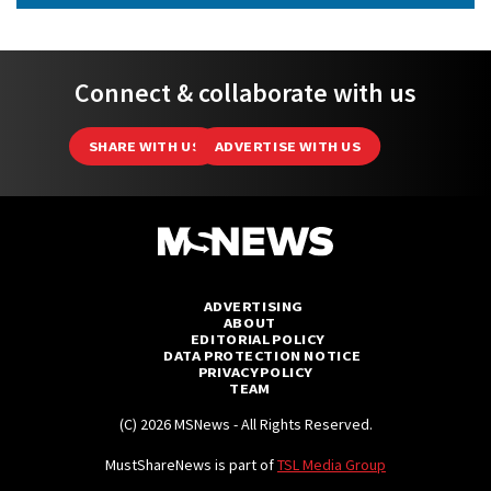
Connect & collaborate with us
SHARE WITH US
ADVERTISE WITH US
ADVERTISING
ABOUT
EDITORIAL POLICY
DATA PROTECTION NOTICE
PRIVACY POLICY
TEAM
(C) 2026 MSNews - All Rights Reserved.
MustShareNews is part of
TSL Media Group