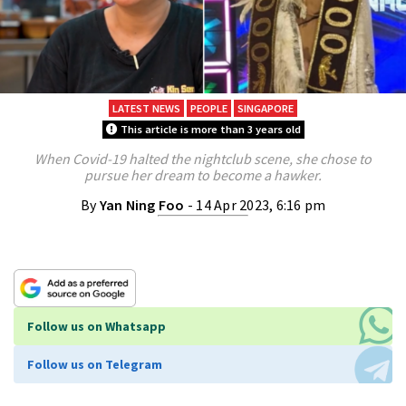
LATEST NEWS
PEOPLE
SINGAPORE
This article is more than 3 years old
When Covid-19 halted the nightclub scene, she chose to
pursue her dream to become a hawker.
By
Yan Ning Foo
- 14 Apr 2023, 6:16 pm
Follow us on Whatsapp
Follow us on Telegram