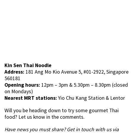
Kin Sen Thai Noodle
Address:
181 Ang Mo Kio Avenue 5, #01-2922, Singapore
560181
Opening hours:
12pm – 3pm & 5.30pm – 8.30pm (closed
on Mondays)
Nearest MRT stations:
Yio Chu Kang Station & Lentor
Will you be heading down to try some gourmet Thai
food? Let us know in the comments.
Have news you must share? Get in touch with us via