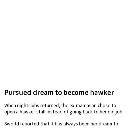
Pursued dream to become hawker
When nightclubs returned, the ex-mamasan chose to
open a hawker stall instead of going back to her old job.
8world reported that it has always been her dream to