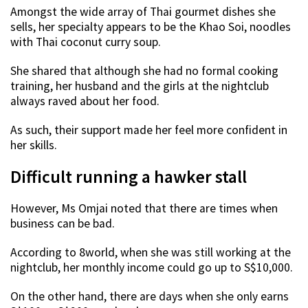
Amongst the wide array of Thai gourmet dishes she
sells, her specialty appears to be the Khao Soi, noodles
with Thai coconut curry soup.
She shared that although she had no formal cooking
training, her husband and the girls at the nightclub
always raved about her food.
As such, their support made her feel more confident in
her skills.
Difficult running a hawker stall
However, Ms Omjai noted that there are times when
business can be bad.
According to 8world, when she was still working at the
nightclub, her monthly income could go up to S$10,000.
On the other hand, there are days when she only earns