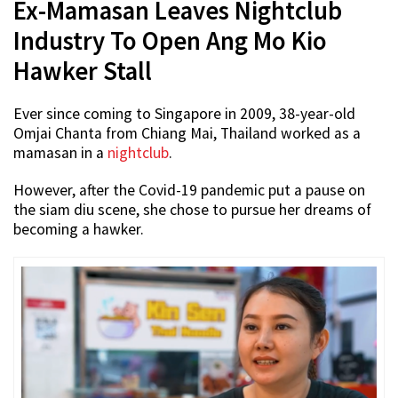
Ex-Mamasan Leaves Nightclub
Industry To Open Ang Mo Kio
Hawker Stall
Ever since coming to Singapore in 2009, 38-year-old
Omjai Chanta from Chiang Mai, Thailand worked as a
mamasan in a
nightclub
.
However, after the Covid-19 pandemic put a pause on
the siam diu scene, she chose to pursue her dreams of
becoming a hawker.