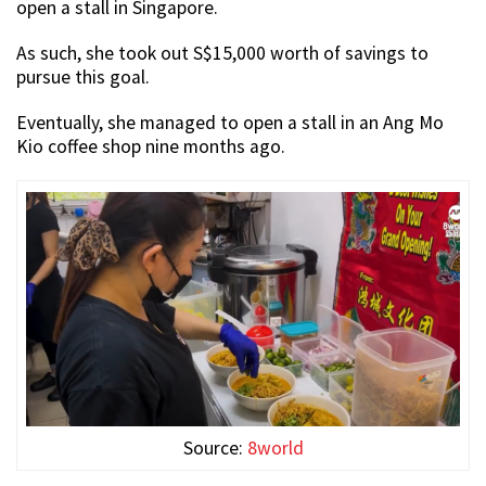
open a stall in Singapore.
As such, she took out S$15,000 worth of savings to
pursue this goal.
Eventually, she managed to open a stall in an Ang Mo
Kio coffee shop nine months ago.
Source:
8world