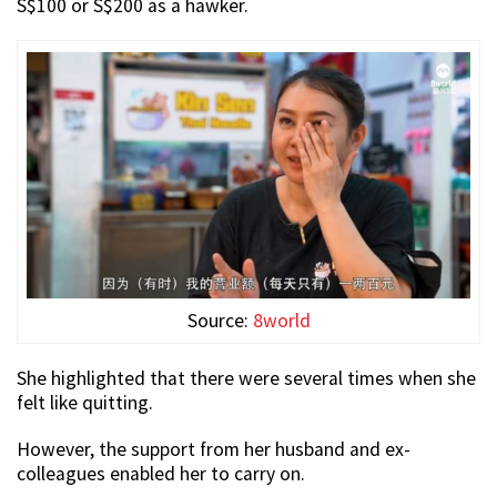
S$100 or S$200 as a hawker.
Source:
8world
She highlighted that there were several times when she
felt like quitting.
However, the support from her husband and ex-
colleagues enabled her to carry on.