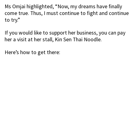
Ms Omjai highlighted, “Now, my dreams have finally
come true. Thus, I must continue to fight and continue
to try.”
If you would like to support her business, you can pay
her a visit at her stall, Kin Sen Thai Noodle.
Here’s how to get there: