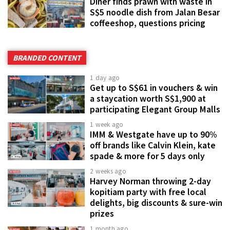
Diner finds prawn with waste in
S$5 noodle dish from Jalan Besar
coffeeshop, questions pricing
BRANDED CONTENT
1 day ago
Get up to S$61 in vouchers & win
a staycation worth S$1,900 at
participating Elegant Group Malls
1 week ago
IMM & Westgate have up to 90%
off brands like Calvin Klein, kate
spade & more for 5 days only
2 weeks ago
Harvey Norman throwing 2-day
kopitiam party with free local
delights, big discounts & sure-win
prizes
1 month ago