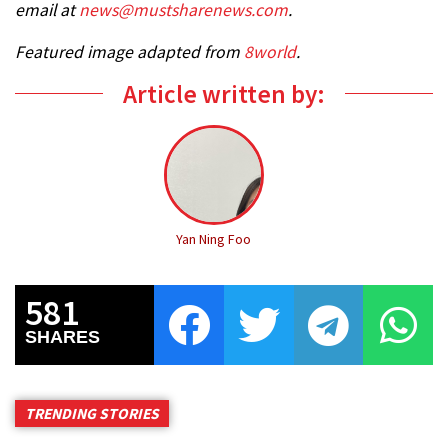
email at
news@mustsharenews.com
.
Featured image adapted from
8world
.
Article written by:
Yan Ning Foo
581
SHARES
TRENDING STORIES