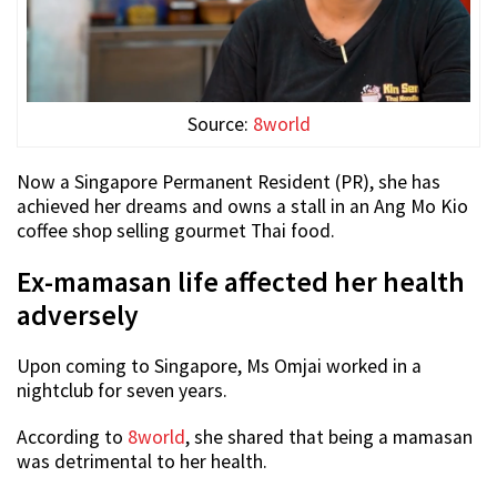
Source:
8world
Now a Singapore Permanent Resident (PR), she has
achieved her dreams and owns a stall in an Ang Mo Kio
coffee shop selling gourmet Thai food.
Ex-mamasan life affected her health
adversely
Upon coming to Singapore, Ms Omjai worked in a
nightclub for seven years.
According to
8world
, she shared that being a mamasan
was detrimental to her health.