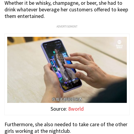
Whether it be whisky, champagne, or beer, she had to
drink whatever beverage her customers offered to keep
them entertained.
ADVERTISEMENT
Source:
8world
Furthermore, she also needed to take care of the other
girls working at the nightclub.