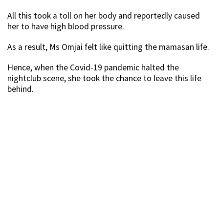
All this took a toll on her body and reportedly caused
her to have high blood pressure.
As a result, Ms Omjai felt like quitting the mamasan life.
Hence, when the Covid-19 pandemic halted the
nightclub scene, she took the chance to leave this life
behind.