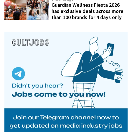
Guardian Wellness Fiesta 2026
has exclusive deals across more
than 100 brands for 4 days only