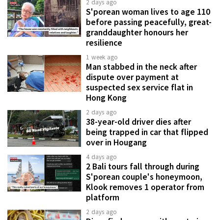
2 days ago
S'porean woman lives to age 110
before passing peacefully, great-
granddaughter honours her
resilience
1 week ago
Man stabbed in the neck after
dispute over payment at
suspected sex service flat in
Hong Kong
2 days ago
38-year-old driver dies after
being trapped in car that flipped
over in Hougang
4 days ago
2 Bali tours fall through during
S'porean couple's honeymoon,
Klook removes 1 operator from
platform
2 days ago