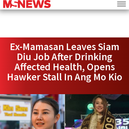
Ex-Mamasan Leaves Siam
Diu Job After Drinking
Affected Health, Opens
Hawker Stall In Ang Mo Kio