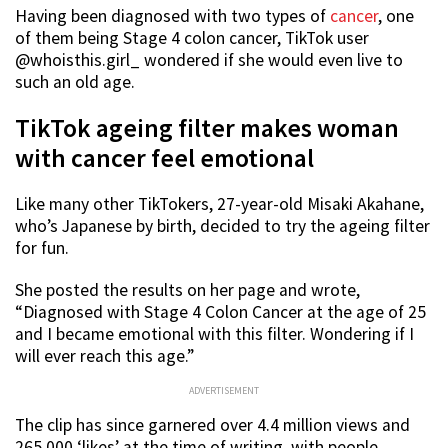
Having been diagnosed with two types of
cancer
, one
of them being Stage 4 colon cancer, TikTok user
@whoisthis.girl_ wondered if she would even live to
such an old age.
TikTok ageing filter makes woman
with cancer feel emotional
Like many other TikTokers, 27-year-old Misaki Akahane,
who’s Japanese by birth, decided to try the ageing filter
for fun.
She posted the results on her page and wrote,
“Diagnosed with Stage 4 Colon Cancer at the age of 25
and I became emotional with this filter. Wondering if I
will ever reach this age.”
ADVERTISEMENT
The clip has since garnered over 4.4 million views and
265,000 ‘likes’ at the time of writing, with people