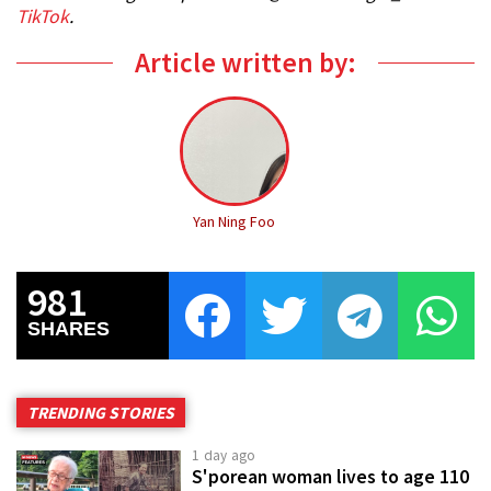
TikTok
.
Article written by:
Yan Ning Foo
981
SHARES
TRENDING STORIES
1 day ago
S'porean woman lives to age 110