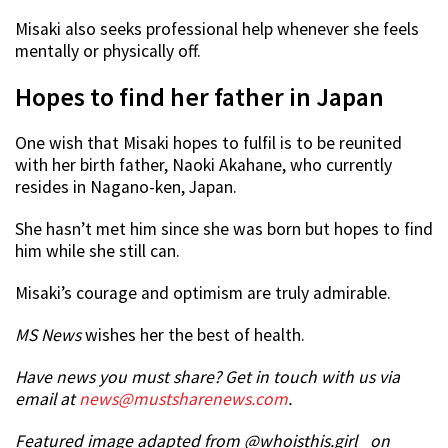
Misaki also seeks professional help whenever she feels
mentally or physically off.
Hopes to find her father in Japan
One wish that Misaki hopes to fulfil is to be reunited
with her birth father, Naoki Akahane, who currently
resides in Nagano-ken, Japan.
She hasn’t met him since she was born but hopes to find
him while she still can.
Misaki’s courage and optimism are truly admirable.
MS News
wishes her the best of health.
Have news you must share? Get in touch with us via
email at
news@mustsharenews.com
.
Featured image adapted from @whoisthis.girl_ on