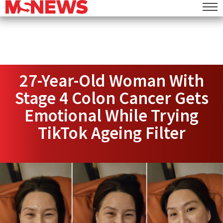
27-Year-Old Woman With
Stage 4 Colon Cancer Gets
Emotional While Trying
TikTok Ageing Filter