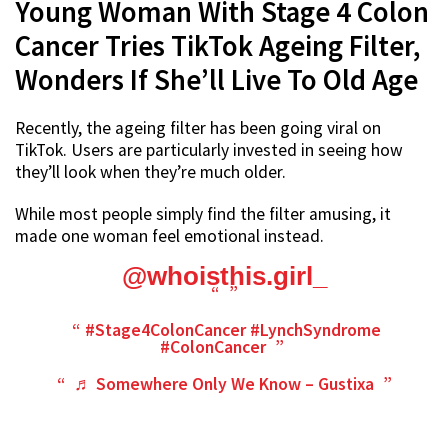
Young Woman With Stage 4 Colon
Cancer Tries TikTok Ageing Filter,
Wonders If She’ll Live To Old Age
Recently, the ageing filter has been going viral on
TikTok. Users are particularly invested in seeing how
they’ll look when they’re much older.
While most people simply find the filter amusing, it
made one woman feel emotional instead.
@whoisthis.girl_
#Stage4ColonCancer
#LynchSyndrome
#ColonCancer
♬ Somewhere Only We Know – Gustixa