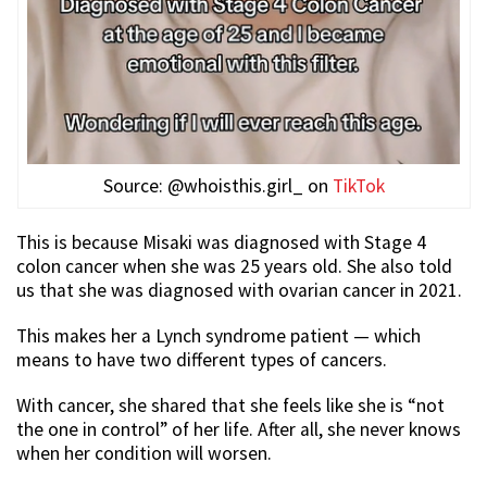
Source: @whoisthis.girl_ on
TikTok
This is because Misaki was diagnosed with Stage 4
colon cancer when she was 25 years old. She also told
us that she was diagnosed with ovarian cancer in 2021.
This makes her a Lynch syndrome patient — which
means to have two different types of cancers.
With cancer, she shared that she feels like she is “not
the one in control” of her life. After all, she never knows
when her condition will worsen.