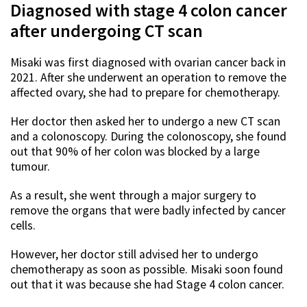
Diagnosed with stage 4 colon cancer
after undergoing CT scan
Misaki was first diagnosed with ovarian cancer back in
2021. After she underwent an operation to remove the
affected ovary, she had to prepare for chemotherapy.
Her doctor then asked her to undergo a new CT scan
and a colonoscopy. During the colonoscopy, she found
out that 90% of her colon was blocked by a large
tumour.
As a result, she went through a major surgery to
remove the organs that were badly infected by cancer
cells.
However, her doctor still advised her to undergo
chemotherapy as soon as possible. Misaki soon found
out that it was because she had Stage 4 colon cancer.