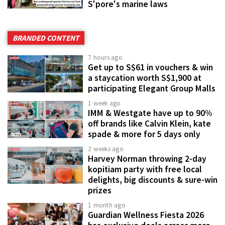
S'pore's marine laws
BRANDED CONTENT
7 hours ago
Get up to S$61 in vouchers & win
a staycation worth S$1,900 at
participating Elegant Group Malls
1 week ago
IMM & Westgate have up to 90%
off brands like Calvin Klein, kate
spade & more for 5 days only
2 weeks ago
Harvey Norman throwing 2-day
kopitiam party with free local
delights, big discounts & sure-win
prizes
1 month ago
Guardian Wellness Fiesta 2026