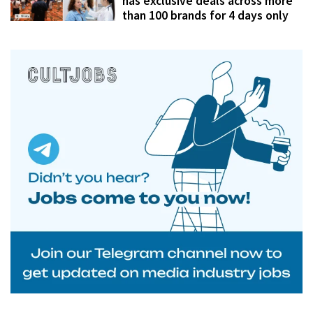
has exclusive deals across more
than 100 brands for 4 days only