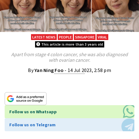
LATEST NEWS
PEOPLE
SINGAPORE
VIRAL
This article is more than 3 years old
Apart from stage 4 colon cancer, she was also diagnosed
with ovarian cancer.
By
Yan Ning Foo
- 14 Jul 2023, 2:58 pm
Follow us on Whatsapp
Follow us on Telegram