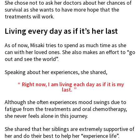
She chose not to ask her doctors about her chances of
survival as she wants to have more hope that the
treatments will work.
Living every day as if it’s her last
As of now, Misaki tries to spend as much time as she
can with her loved ones. She also makes an effort to “go
out and see the world”.
Speaking about her experiences, she shared,
Right now, I am living each day as if it is my
last.
Although she often experiences mood swings due to
fatigue from the treatments and oral chemotherapy,
she never feels alone in this journey.
She shared that her siblings are extremely supportive of
her and do their best to help her “experience life”.