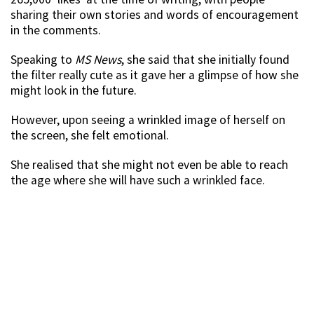
sharing their own stories and words of encouragement
in the comments.
Speaking to
MS News
, she said that she initially found
the filter really cute as it gave her a glimpse of how she
might look in the future.
However, upon seeing a wrinkled image of herself on
the screen, she felt emotional.
She realised that she might not even be able to reach
the age where she will have such a wrinkled face.