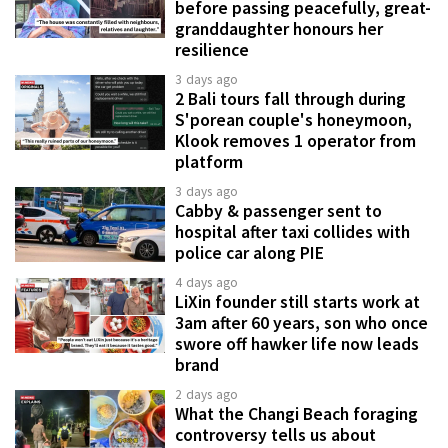
before passing peacefully, great-
granddaughter honours her
resilience
3 days ago
2 Bali tours fall through during
S'porean couple's honeymoon,
Klook removes 1 operator from
platform
3 days ago
Cabby & passenger sent to
hospital after taxi collides with
police car along PIE
4 days ago
LiXin founder still starts work at
3am after 60 years, son who once
swore off hawker life now leads
brand
2 days ago
What the Changi Beach foraging
controversy tells us about