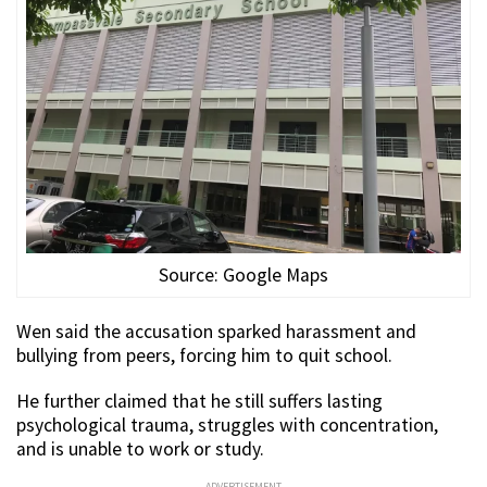
Source: Google Maps
Wen said the accusation sparked harassment and
bullying from peers, forcing him to quit school.
He further claimed that he still suffers lasting
psychological trauma, struggles with concentration,
and is unable to work or study.
ADVERTISEMENT