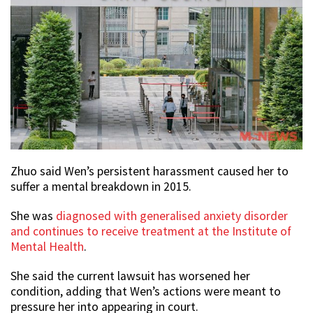
Zhuo said Wen’s persistent harassment caused her to
suffer a mental breakdown in 2015.
She was
diagnosed with generalised anxiety disorder
and continues to receive treatment at the Institute of
Mental Health
.
She said the current lawsuit has worsened her
condition, adding that Wen’s actions were meant to
pressure her into appearing in court.