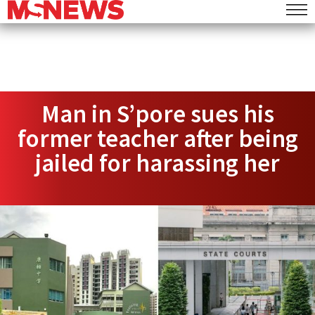
Man in S’pore sues his
former teacher after being
jailed for harassing her