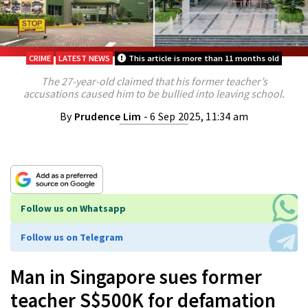
CRIME
LATEST NEWS
This article is more than 11 months old
The 27-year-old claimed that his former teacher’s
accusations caused him to be bullied into leaving school.
By
Prudence Lim
- 6 Sep 2025, 11:34 am
Follow us on Whatsapp
Follow us on Telegram
Man in Singapore sues former
teacher S$500K for defamation