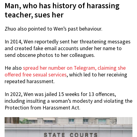
Man, who has history of harassing
teacher, sues her
Zhuo also pointed to Wen’s past behaviour.
In 2014, Wen reportedly sent her threatening messages
and created fake email accounts under her name to
send obscene photos to her colleagues.
He also
spread her number on Telegram, claiming she
offered free sexual services
, which led to her receiving
repeated harassment.
In 2022, Wen was jailed 15 weeks for 13 offences,
including insulting a woman’s modesty and violating the
Protection from Harassment Act.