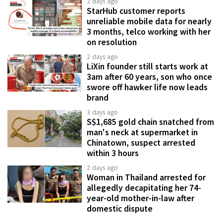
2 days ago
StarHub customer reports
unreliable mobile data for nearly
3 months, telco working with her
on resolution
2 days ago
LiXin founder still starts work at
3am after 60 years, son who once
swore off hawker life now leads
brand
3 days ago
S$1,685 gold chain snatched from
man's neck at supermarket in
Chinatown, suspect arrested
within 3 hours
2 days ago
Woman in Thailand arrested for
allegedly decapitating her 74-
year-old mother-in-law after
domestic dispute