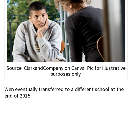
Source: ClarkandCompany on Canva. Pic for illustrative
purposes only.
Wen eventually transferred to a different school at the
end of 2015.