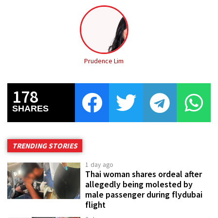
Prudence Lim
178
SHARES
TRENDING STORIES
1 day ago
Thai woman shares ordeal after
allegedly being molested by
male passenger during flydubai
flight