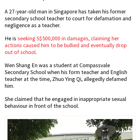
A 27-year-old man in Singapore has taken his former
secondary school teacher to court for defamation and
negligence as a teacher.
He is
seeking S$500,000 in damages, claiming her
actions caused him to be bullied and eventually drop
out of school
.
Wen Shang En was a student at Compassvale
Secondary School when his form teacher and English
teacher at the time, Zhuo Ying Qi, allegedly defamed
him.
She claimed that he engaged in inappropriate sexual
behaviour in front of the school.