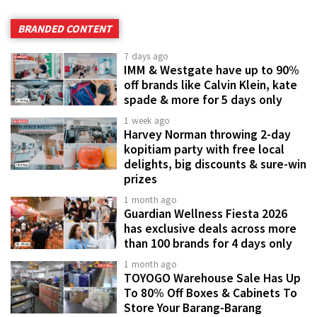
BRANDED CONTENT
7 days ago
IMM & Westgate have up to 90%
off brands like Calvin Klein, kate
spade & more for 5 days only
1 week ago
Harvey Norman throwing 2-day
kopitiam party with free local
delights, big discounts & sure-win
prizes
1 month ago
Guardian Wellness Fiesta 2026
has exclusive deals across more
than 100 brands for 4 days only
1 month ago
TOYOGO Warehouse Sale Has Up
To 80% Off Boxes & Cabinets To
Store Your Barang-Barang