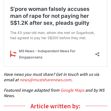
Have news you must share? Get in touch with us via
email at
news@mustsharenews.com
.
Featured image adapted from
Google Maps
and by MS
News.
Article written by: