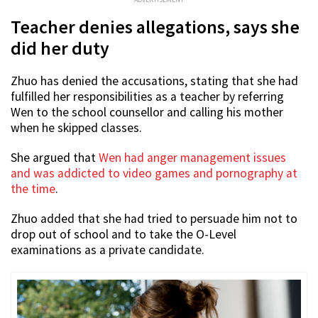
Teacher denies allegations, says she
did her duty
Zhuo has denied the accusations, stating that she had
fulfilled her responsibilities as a teacher by referring
Wen to the school counsellor and calling his mother
when he skipped classes.
She argued that
Wen had anger management issues
and was addicted to video games and pornography at
the time
.
Zhuo added that she had tried to persuade him not to
drop out of school and to take the O-Level
examinations as a private candidate.