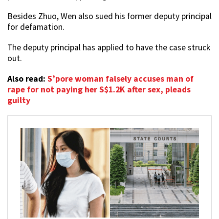
Besides Zhuo, Wen also sued his former deputy principal
for defamation.
The deputy principal has applied to have the case struck
out.
Also read:
S’pore woman falsely accuses man of
rape for not paying her S$1.2K after sex, pleads
guilty