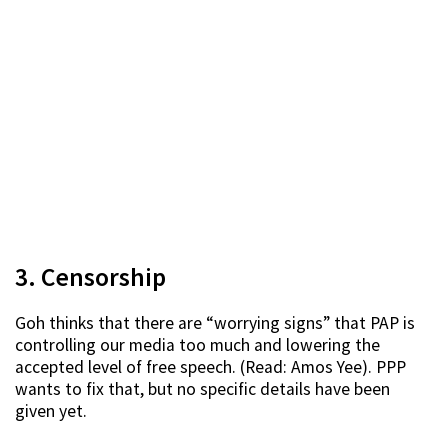
3. Censorship
Goh thinks that there are “worrying signs” that PAP is
controlling our media too much and lowering the
accepted level of free speech. (Read: Amos Yee). PPP
wants to fix that, but no specific details have been
given yet.