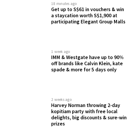
18 minutes ago
Get up to S$61 in vouchers & win
a staycation worth S$1,900 at
participating Elegant Group Malls
1 week ago
IMM & Westgate have up to 90%
off brands like Calvin Klein, kate
spade & more for 5 days only
2 weeks ago
Harvey Norman throwing 2-day
kopitiam party with free local
delights, big discounts & sure-win
prizes