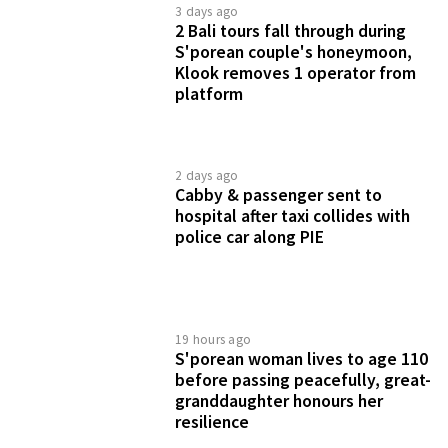
3 days ago
2 Bali tours fall through during
S'porean couple's honeymoon,
Klook removes 1 operator from
platform
2 days ago
Cabby & passenger sent to
hospital after taxi collides with
police car along PIE
19 hours ago
S'porean woman lives to age 110
before passing peacefully, great-
granddaughter honours her
resilience