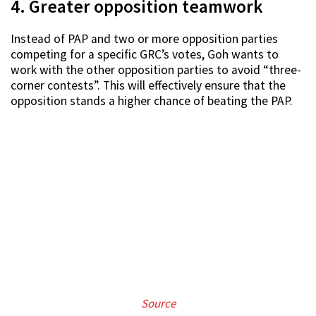
4. Greater opposition teamwork
Instead of PAP and two or more opposition parties
competing for a specific GRC’s votes, Goh wants to
work with the other opposition parties to avoid “three-
corner contests”. This will effectively ensure that the
opposition stands a higher chance of beating the PAP.
Source