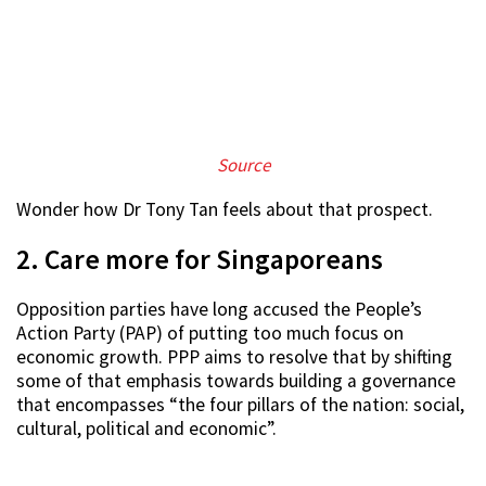
S
ource
Wonder how Dr Tony Tan feels about that prospect.
2. Care more for Singaporeans
Opposition parties have long accused the People’s
Action Party (PAP) of putting too much focus on
economic growth. PPP aims to resolve that by shifting
some of that emphasis towards building a governance
that encompasses “the four pillars of the nation: social,
cultural, political and economic”.