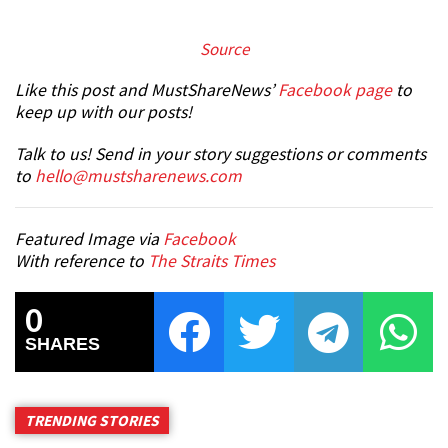
S
ource
Like this post and MustShareNews’
Facebook page
to
keep up with our posts!
Talk to us! Send in your story suggestions or comments
to
hello@mustsharenews.com
Featured Image via
Facebook
With reference to
The Straits Times
0
SHARES
TRENDING STORIES