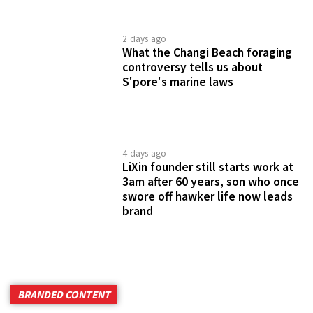
2 days ago
What the Changi Beach foraging
controversy tells us about
S'pore's marine laws
4 days ago
LiXin founder still starts work at
3am after 60 years, son who once
swore off hawker life now leads
brand
BRANDED CONTENT