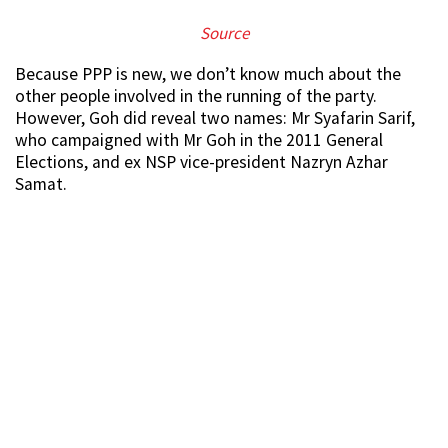
S
ource
Because PPP is new, we don’t know much about the
other people involved in the running of the party.
However, Goh did reveal two names: Mr Syafarin Sarif,
who campaigned with Mr Goh in the 2011 General
Elections, and ex NSP vice-president Nazryn Azhar
Samat.