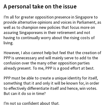
A personal take on the issue
I’m all for greater opposition presence in Singapore to
provide alternative opinions and voices in Parliament, as
well as to champion new policies that focus more on
assuring Singaporeans in their retirement and not
having to continually worry about the rising costs of
living.
However, I also cannot help but feel that the creation of
PPP is unnecessary and will mainly serve to add to the
confusion over the many other opposition parties
already present. To me, PPP is a good effort at best.
PPP must be able to create a unique identity for itself,
something that it and only it will be known for, in order
to effectively differentiate itself and hence, win votes.
But can it do so in time?
I’m not so confident about that.