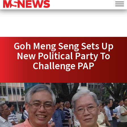
Goh Meng Seng Sets Up
New Political Party To
Challenge PAP