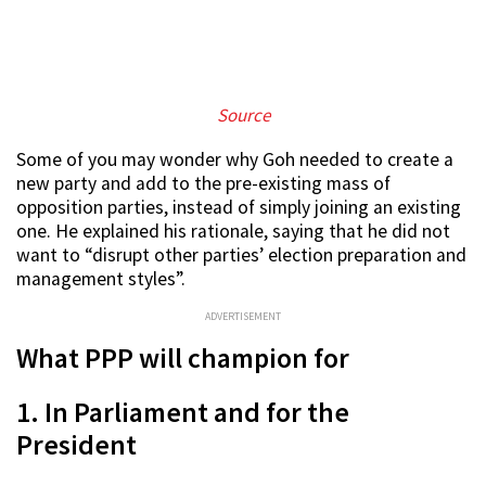
S
ource
Some of you may wonder why Goh needed to create a
new party and add to the pre-existing mass of
opposition parties, instead of simply joining an existing
one. He explained his rationale, saying that he did not
want to “disrupt other parties’ election preparation and
management styles”.
ADVERTISEMENT
What PPP will champion for
1. In Parliament and for the
President