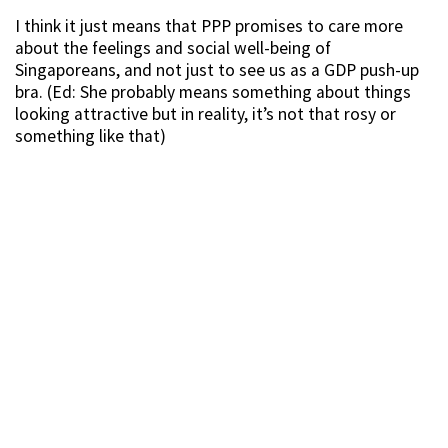
I think it just means that PPP promises to care more
about the feelings and social well-being of
Singaporeans, and not just to see us as a GDP push-up
bra. (Ed: She probably means something about things
looking attractive but in reality, it’s not that rosy or
something like that)