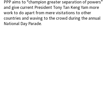
PPP aims to “champion greater separation of powers”
and give current President Tony Tan Keng Yam more
work to do apart from mere visitations to other
countries and waving to the crowd during the annual
National Day Parade.