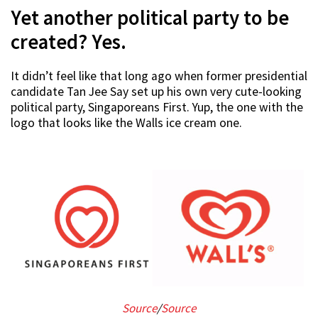
Yet another political party to be
created? Yes.
It didn’t feel like that long ago when former presidential
candidate Tan Jee Say set up his own very cute-looking
political party, Singaporeans First. Yup, the one with the
logo that looks like the Walls ice cream one.
Source
/
Source