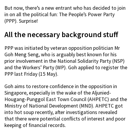
But now, there’s a new entrant who has decided to join
in on all the political fun: The People’s Power Party
(PPP). Surprise!
All the necessary background stuff
PPP was initiated by veteran opposition politician Mr
Goh Meng Seng, who is arguably best known for his
prior involvement in the National Solidarity Party (NSP)
and the Workers’ Party (WP). Goh applied to register the
PPP last Friday (15 May).
Goh aims to restore confidence in the opposition in
Singapore, especially in the wake of the Aljunied-
Hougang-Punggol East Town Council (AHPETC) and the
Ministry of National Development (MND). AHPETC got
into hot soup recently, after investigations revealed
that there were potential conflicts of interest and poor
keeping of financial records.