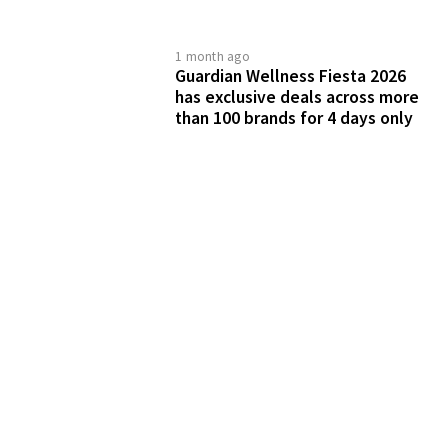
1 month ago
Guardian Wellness Fiesta 2026
has exclusive deals across more
than 100 brands for 4 days only