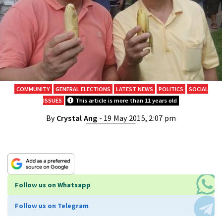
COMMUNITY
GENERAL ELECTIONS
LATEST NEWS
POLITICS
SOCIAL
ISSUES
This article is more than 11 years old
By
Crystal Ang
- 19 May 2015, 2:07 pm
Follow us on Whatsapp
Follow us on Telegram