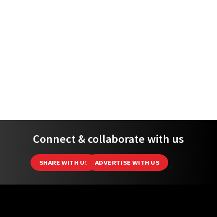
Connect & collaborate with us
SHARE WITH US
ADVERTISE WITH US