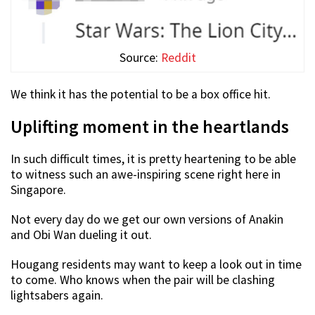
Source:
Reddit
We think it has the potential to be a box office hit.
Uplifting moment in the heartlands
In such difficult times, it is pretty heartening to be able
to witness such an awe-inspiring scene right here in
Singapore.
Not every day do we get our own versions of Anakin
and Obi Wan dueling it out.
Hougang residents may want to keep a look out in time
to come. Who knows when the pair will be clashing
lightsabers again.