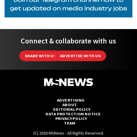
Connect & collaborate with us
SHARE WITH US
ADVERTISE WITH US
ADVERTISING
ABOUT
EDITORIAL POLICY
DATA PROTECTION NOTICE
PRIVACY POLICY
TEAM
(C) 2026 MSNews - All Rights Reserved.