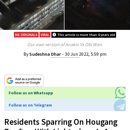
MS ORIGINALS
VIRAL
This article is more than 4 years old
Our own version of Anakin Vs Obi Wan.
By
Sudeshna Dhar
- 30 Jun 2022, 5:59 pm
Follow us on Whatsapp
Follow us on Telegram
Residents Sparring On Hougang