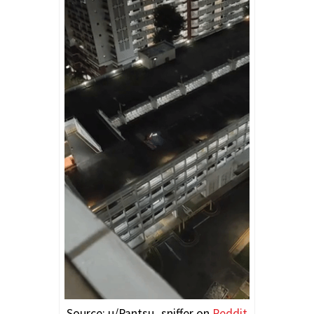
Source: u/Pantsu_sniffer on
Reddit