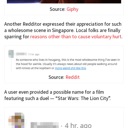
Source:
Giphy
Another Redditor expressed their appreciation for such
a wholesome scene in Singapore. Local folks are finally
sparring for
reasons other than to cause voluntary hurt
.
Source:
Reddit
A user even provided a possible name for a film
featuring such a duel — “Star Wars: The Lion City”.