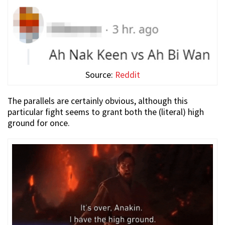
Source:
Reddit
The parallels are certainly obvious, although this
particular fight seems to grant both the (literal) high
ground for once.