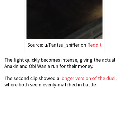
Source: u/Pantsu_sniffer on
Reddit
The fight quickly becomes intense, giving the actual
Anakin and Obi Wan a run for their money.
The second clip showed a
longer version of the duel
,
where both seem evenly-matched in battle.