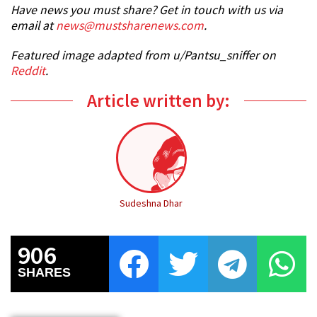
Have news you must share? Get in touch with us via
email at
news@mustsharenews.com
.
Featured image adapted from u/Pantsu_sniffer on
Reddit
.
Article written by:
Sudeshna Dhar
906
SHARES