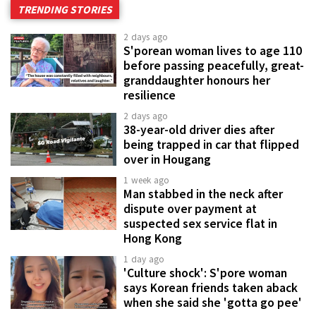
TRENDING STORIES
2 days ago
S'porean woman lives to age 110
before passing peacefully, great-
granddaughter honours her
resilience
2 days ago
38-year-old driver dies after
being trapped in car that flipped
over in Hougang
1 week ago
Man stabbed in the neck after
dispute over payment at
suspected sex service flat in
Hong Kong
1 day ago
'Culture shock': S'pore woman
says Korean friends taken aback
when she said she 'gotta go pee'