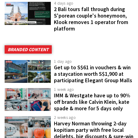
4 days ago
2 Bali tours fall through during
S'porean couple's honeymoon,
Klook removes 1 operator from
platform
BRANDED CONTENT
1 day ago
Get up to S$61 in vouchers & win
a staycation worth S$1,900 at
participating Elegant Group Malls
1 week ago
IMM & Westgate have up to 90%
off brands like Calvin Klein, kate
spade & more for 5 days only
2 weeks ago
Harvey Norman throwing 2-day
kopitiam party with free local
delights, big discounts & sure-win