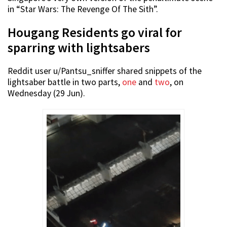
in “Star Wars: The Revenge Of The Sith”.
Hougang Residents go viral for
sparring with lightsabers
Reddit user u/Pantsu_sniffer shared snippets of the
lightsaber battle in two parts,
one
and
two
, on
Wednesday (29 Jun).