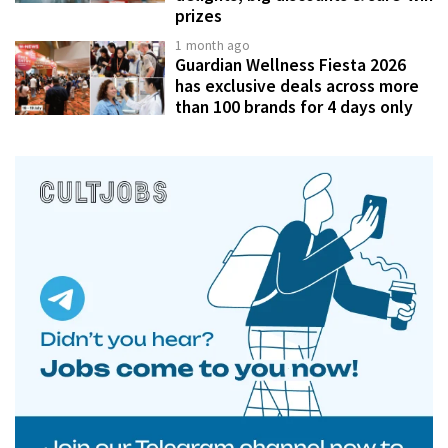
prizes
1 month ago
Guardian Wellness Fiesta 2026
has exclusive deals across more
than 100 brands for 4 days only