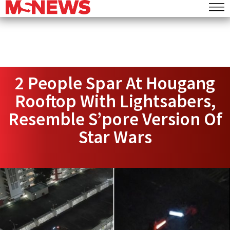
2 People Spar At Hougang
Rooftop With Lightsabers,
Resemble S’pore Version Of
Star Wars