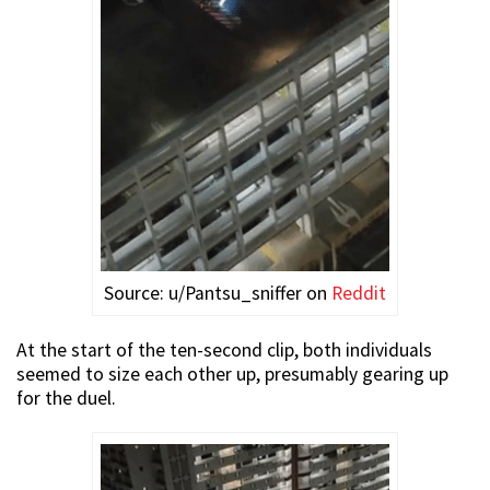
Source: u/Pantsu_sniffer on
Reddit
At the start of the ten-second clip, both individuals
seemed to size each other up, presumably gearing up
for the duel.