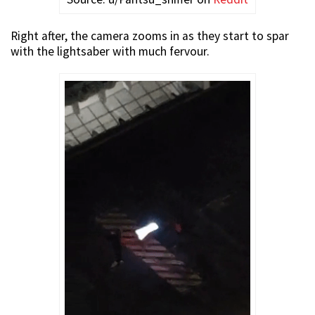
Right after, the camera zooms in as they start to spar
with the lightsaber with much fervour.