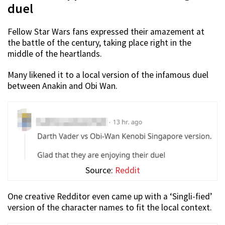
duel
Fellow Star Wars fans expressed their amazement at
the battle of the century, taking place right in the
middle of the heartlands.
Many likened it to a local version of the infamous duel
between Anakin and Obi Wan.
Source:
Reddit
One creative Redditor even came up with a ‘Singli-fied’
version of the character names to fit the local context.