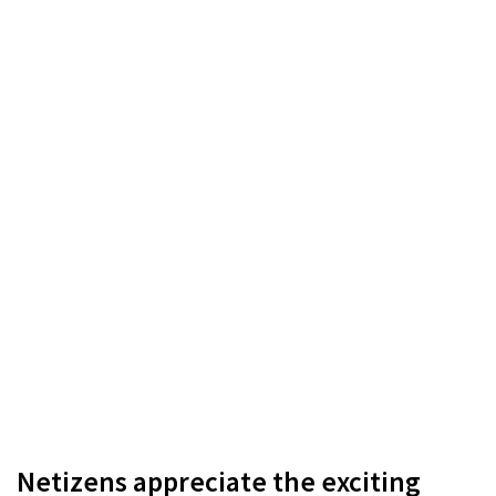
Netizens appreciate the exciting