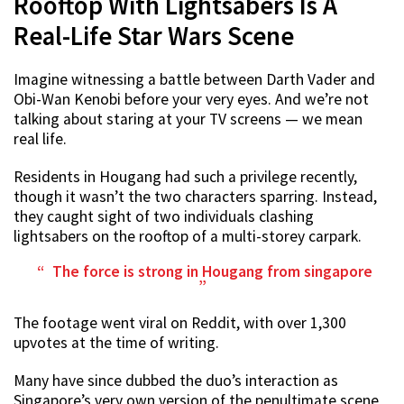
Rooftop With Lightsabers Is A
Real-Life Star Wars Scene
Imagine witnessing a battle between Darth Vader and
Obi-Wan Kenobi before your very eyes. And we’re not
talking about staring at your TV screens — we mean
real life.
Residents in Hougang had such a privilege recently,
though it wasn’t the two characters sparring. Instead,
they caught sight of two individuals clashing
lightsabers on the rooftop of a multi-storey carpark.
The force is strong in Hougang
from
singapore
The footage went viral on Reddit, with over 1,300
upvotes at the time of writing.
Many have since dubbed the duo’s interaction as
Singapore’s very own version of the penultimate scene