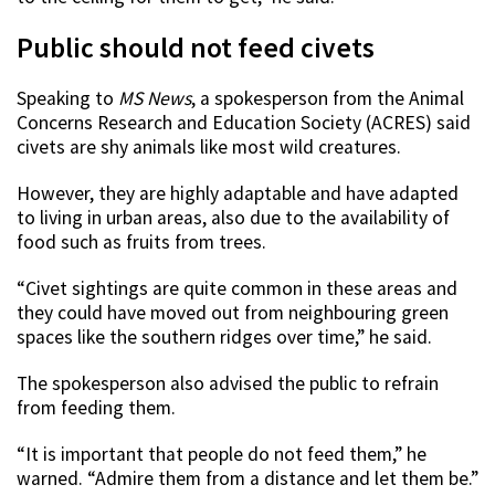
Public should not feed civets
Speaking to
MS News
, a spokesperson from the Animal
Concerns Research and Education Society (ACRES) said
civets are shy animals like most wild creatures.
However, they are highly adaptable and have adapted
to living in urban areas, also due to the availability of
food such as fruits from trees.
“Civet sightings are quite common in these areas and
they could have moved out from neighbouring green
spaces like the southern ridges over time,” he said.
The spokesperson also advised the public to refrain
from feeding them.
“It is important that people do not feed them,” he
warned. “Admire them from a distance and let them be.”