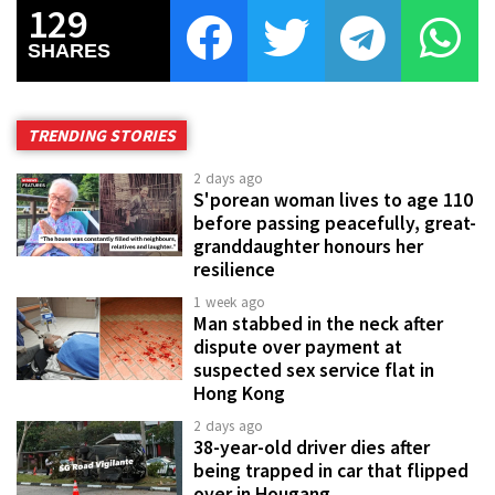
129
SHARES
TRENDING STORIES
2 days ago
S'porean woman lives to age 110
before passing peacefully, great-
granddaughter honours her
resilience
1 week ago
Man stabbed in the neck after
dispute over payment at
suspected sex service flat in
Hong Kong
2 days ago
38-year-old driver dies after
being trapped in car that flipped
over in Hougang