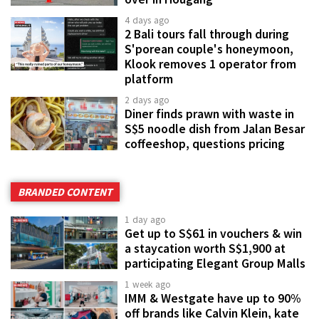
4 days ago
2 Bali tours fall through during
S'porean couple's honeymoon,
Klook removes 1 operator from
platform
2 days ago
Diner finds prawn with waste in
S$5 noodle dish from Jalan Besar
coffeeshop, questions pricing
BRANDED CONTENT
1 day ago
Get up to S$61 in vouchers & win
a staycation worth S$1,900 at
participating Elegant Group Malls
1 week ago
IMM & Westgate have up to 90%
off brands like Calvin Klein, kate