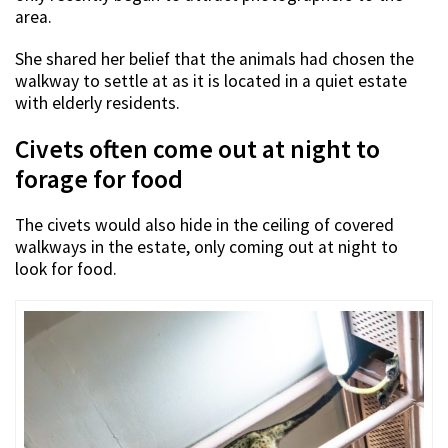
area.
She shared her belief that the animals had chosen the
walkway to settle at as it is located in a quiet estate
with elderly residents.
Civets often come out at night to
forage for food
The civets would also hide in the ceiling of covered
walkways in the estate, only coming out at night to
look for food.