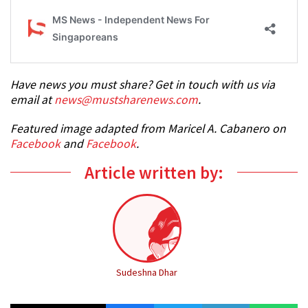
Have news you must share? Get in touch with us via
email at
news@mustsharenews.com
.
Featured image adapted from Maricel A. Cabanero on
Facebook
and
Facebook
.
Article written by:
Sudeshna Dhar