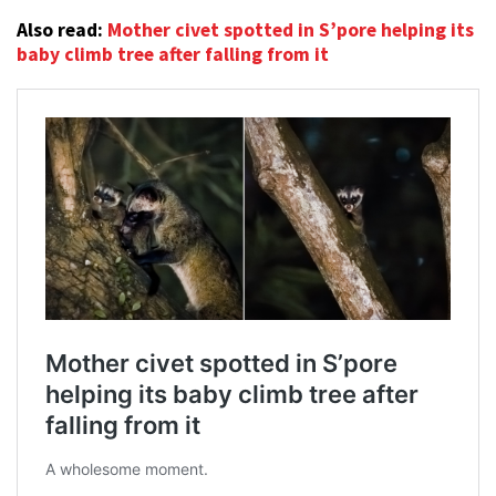
Also read:
Mother civet spotted in S’pore helping its
baby climb tree after falling from it