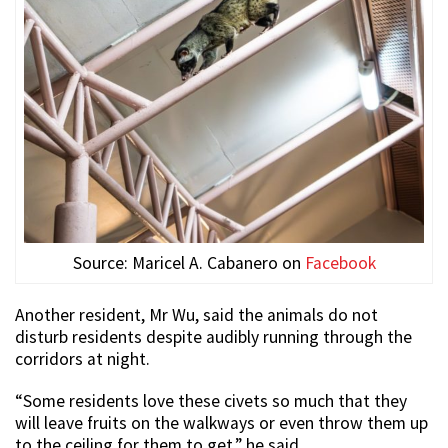
Source: Maricel A. Cabanero on
Facebook
Another resident, Mr Wu, said the animals do not
disturb residents despite audibly running through the
corridors at night.
“Some residents love these civets so much that they
will leave fruits on the walkways or even throw them up
to the ceiling for them to get,” he said.