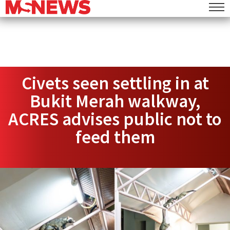
Civets seen settling in at
Bukit Merah walkway,
ACRES advises public not to
feed them