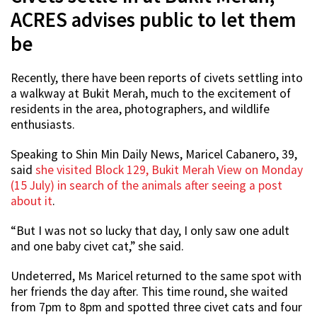
ACRES advises public to let them
be
Recently, there have been reports of civets settling into
a walkway at Bukit Merah, much to the excitement of
residents in the area, photographers, and wildlife
enthusiasts.
Speaking to Shin Min Daily News, Maricel Cabanero, 39,
said
she visited Block 129, Bukit Merah View on Monday
(15 July) in search of the animals after seeing a post
about it
.
“But I was not so lucky that day, I only saw one adult
and one baby civet cat,” she said.
Undeterred, Ms Maricel returned to the same spot with
her friends the day after. This time round, she waited
from 7pm to 8pm and spotted three civet cats and four