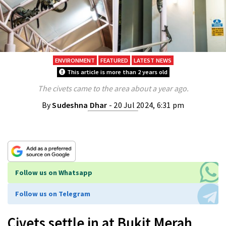
ENVIRONMENT
FEATURED
LATEST NEWS
This article is more than 2 years old
The civets came to the area about a year ago.
By
Sudeshna Dhar
- 20 Jul 2024, 6:31 pm
Follow us on Whatsapp
Follow us on Telegram
Civets settle in at Bukit Merah,