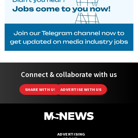
Connect & collaborate with us
SHARE WITH US
ADVERTISE WITH US
ADVERTISING