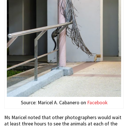
Source: Maricel A. Cabanero on
Facebook
Ms Maricel noted that other photographers would wait
at least three hours to see the animals at each of the