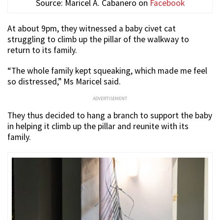
Source: Maricel A. Cabanero on
Facebook
At about 9pm, they witnessed a baby civet cat
struggling to climb up the pillar of the walkway to
return to its family.
“The whole family kept squeaking, which made me feel
so distressed,” Ms Maricel said.
ADVERTISEMENT
They thus decided to hang a branch to support the baby
in helping it climb up the pillar and reunite with its
family.