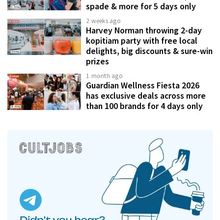
spade & more for 5 days only
2 weeks ago
Harvey Norman throwing 2-day
kopitiam party with free local
delights, big discounts & sure-win
prizes
1 month ago
Guardian Wellness Fiesta 2026
has exclusive deals across more
than 100 brands for 4 days only