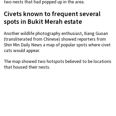
two nests that had popped up in the area.
Civets known to frequent several
spots in Bukit Merah estate
Another wildlife photography enthusiast, Xiang Guoan
(transliterated from Chinese) showed reporters from
Shin Min Daily News a map of popular spots where civet
cats would appear.
The map showed two hotspots believed to be locations
that housed their nests.