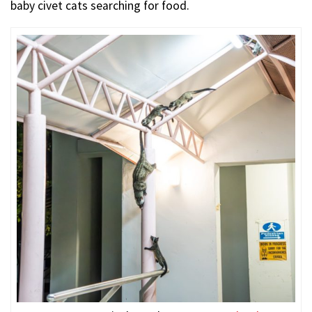
baby civet cats searching for food.