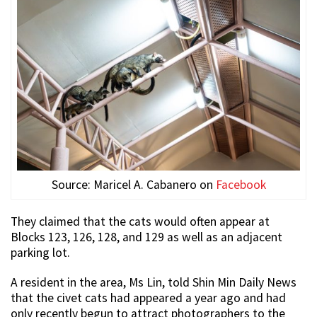
Source: Maricel A. Cabanero on
Facebook
They claimed that the cats would often appear at
Blocks 123, 126, 128, and 129 as well as an adjacent
parking lot.
A resident in the area, Ms Lin, told Shin Min Daily News
that the civet cats had appeared a year ago and had
only recently begun to attract photographers to the