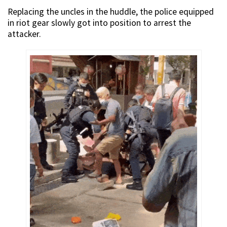
Replacing the uncles in the huddle, the police equipped
in riot gear slowly got into position to arrest the
attacker.