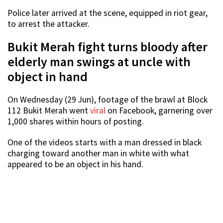
Police later arrived at the scene, equipped in riot gear,
to arrest the attacker.
Bukit Merah fight turns bloody after
elderly man swings at uncle with
object in hand
On Wednesday (29 Jun), footage of the brawl at Block
112 Bukit Merah went
viral
on Facebook, garnering over
1,000 shares within hours of posting.
One of the videos starts with a man dressed in black
charging toward another man in white with what
appeared to be an object in his hand.