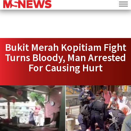
Bukit Merah Kopitiam Fight
Turns Bloody, Man Arrested
For Causing Hurt