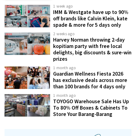
1 week ago
IMM & Westgate have up to 90%
off brands like Calvin Klein, kate
spade & more for 5 days only
2 weeks ago
Harvey Norman throwing 2-day
kopitiam party with free local
delights, big discounts & sure-win
prizes
1 month ago
Guardian Wellness Fiesta 2026
has exclusive deals across more
than 100 brands for 4 days only
1 month ago
TOYOGO Warehouse Sale Has Up
To 80% Off Boxes & Cabinets To
Store Your Barang-Barang