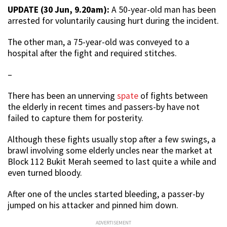
UPDATE (30 Jun, 9.20am):
A 50-year-old man has been
arrested for voluntarily causing hurt during the incident.
The other man, a 75-year-old was conveyed to a
hospital after the fight and required stitches.
–
There has been an unnerving
spate
of fights between
the elderly in recent times and passers-by have not
failed to capture them for posterity.
Although these fights usually stop after a few swings, a
brawl involving some elderly uncles near the market at
Block 112 Bukit Merah seemed to last quite a while and
even turned bloody.
After one of the uncles started bleeding, a passer-by
jumped on his attacker and pinned him down.
ADVERTISEMENT