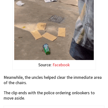
Source:
Facebook
Meanwhile, the uncles helped clear the immediate area
of the chairs.
The clip ends with the police ordering onlookers to
move aside.