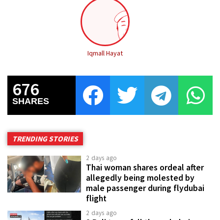
Iqmall Hayat
676
SHARES
TRENDING STORIES
2 days ago
Thai woman shares ordeal after
allegedly being molested by
male passenger during flydubai
flight
2 days ago