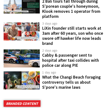
2 Bali tours fall through during
S'porean couple's honeymoon,
Klook removes 1 operator from
platform
3 days ago
LiXin founder still starts work at
3am after 60 years, son who once
swore off hawker life now leads
brand
2 days ago
Cabby & passenger sent to
hospital after taxi collides with
police car along PIE
1 day ago
What the Changi Beach foraging
controversy tells us about
S'pore's marine laws
BRANDED CONTENT