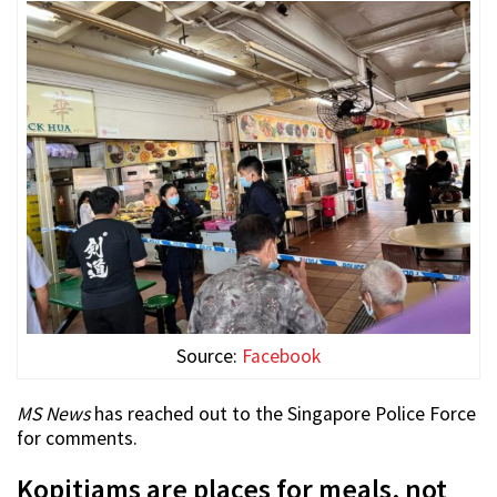
Source:
Facebook
MS News
has reached out to the Singapore Police Force
for comments.
Kopitiams are places for meals, not