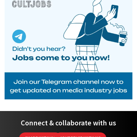
Connect & collaborate with us