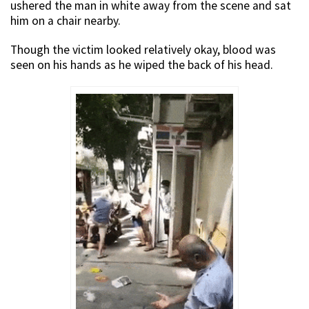
ushered the man in white away from the scene and sat
him on a chair nearby.
Though the victim looked relatively okay, blood was
seen on his hands as he wiped the back of his head.