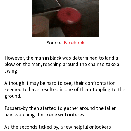
Source:
Facebook
However, the man in black was determined to land a
blow on the man, reaching around the chair to take a
swing.
Although it may be hard to see, their confrontation
seemed to have resulted in one of them toppling to the
ground.
Passers-by then started to gather around the fallen
pair, watching the scene with interest.
As the seconds ticked by, a few helpful onlookers