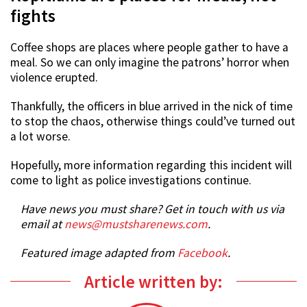
fights
Coffee shops are places where people gather to have a
meal. So we can only imagine the patrons’ horror when
violence erupted.
Thankfully, the officers in blue arrived in the nick of time
to stop the chaos, otherwise things could’ve turned out
a lot worse.
Hopefully, more information regarding this incident will
come to light as police investigations continue.
Have news you must share? Get in touch with us via
email at
news@mustsharenews.com
.
Featured image adapted from
Facebook
.
Article written by: