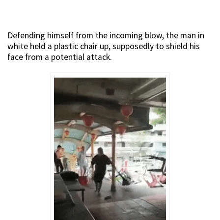
Defending himself from the incoming blow, the man in
white held a plastic chair up, supposedly to shield his
face from a potential attack.