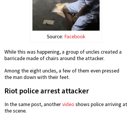
Source:
Facebook
While this was happening, a group of uncles created a
barricade made of chairs around the attacker.
Among the eight uncles, a few of them even pressed
the man down with their feet.
Riot police arrest attacker
In the same post, another
video
shows police arriving at
the scene.