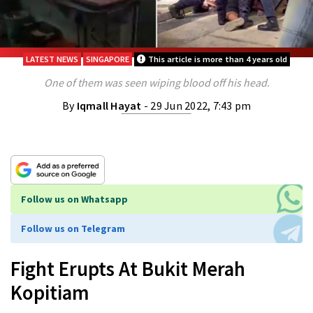
LATEST NEWS
SINGAPORE
This article is more than 4 years old
One of them was seen wiping blood off his head.
By
Iqmall Hayat
- 29 Jun 2022, 7:43 pm
Follow us on Whatsapp
Follow us on Telegram
Fight Erupts At Bukit Merah
Kopitiam