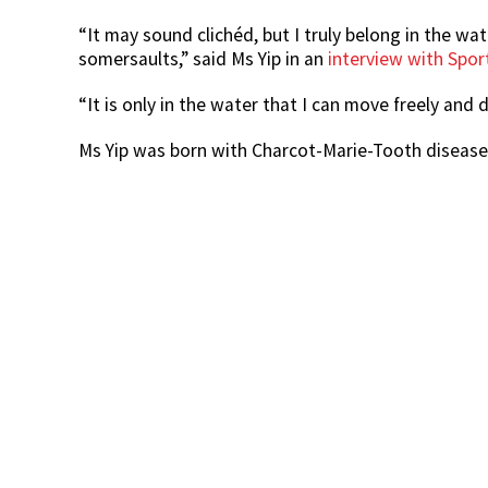
“It may sound clichéd, but I truly belong in the wa
somersaults,” said Ms Yip in an
interview with Spo
“It is only in the water that I can move freely and
Ms Yip was born with Charcot-Marie-Tooth diseas