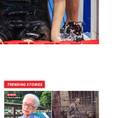
TRENDING STORIES