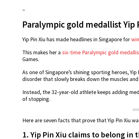
–
Paralympic gold medallist Yip P
Yip Pin Xiu has made headlines in Singapore for
win
This makes her a
six-time Paralympic gold medallis
Games.
As one of Singapore’s shining sporting heroes, Yip 
disorder that slowly breaks down the muscles and a
Instead, the 32-year-old athlete keeps adding meda
of stopping.
ADV
Here are seven facts that prove that Yip Pin Xiu wa
1. Yip Pin Xiu claims to belong in