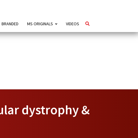
BRANDED
MS ORIGINALS
VIDEOS
ular dystrophy &