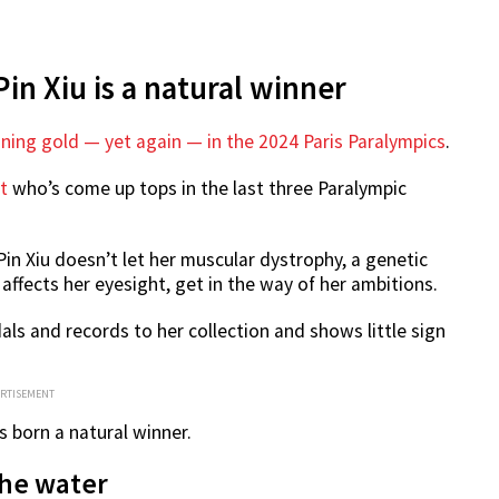
in Xiu is a natural winner
ning gold — yet again — in the 2024 Paris Paralympics
.
t
who’s come up tops in the last three Paralympic
Pin Xiu doesn’t let her muscular dystrophy, a genetic
ffects her eyesight, get in the way of her ambitions.
ls and records to her collection and shows little sign
ERTISEMENT
s born a natural winner.
 the water