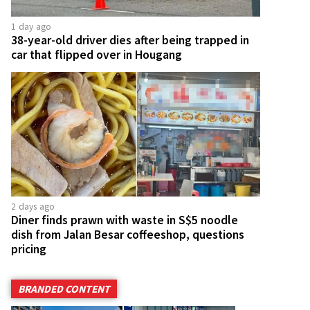
1 day ago
38-year-old driver dies after being trapped in
car that flipped over in Hougang
2 days ago
Diner finds prawn with waste in S$5 noodle
dish from Jalan Besar coffeeshop, questions
pricing
BRANDED CONTENT