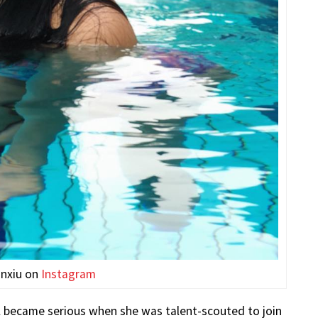
inxiu on
Instagram
l became serious when she was talent-scouted to join