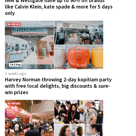
IMM & Westgate have up to 90% off brands
like Calvin Klein, kate spade & more for 5 days
only
2 weeks ago
Harvey Norman throwing 2-day kopitiam party
with free local delights, big discounts & sure-
win prizes