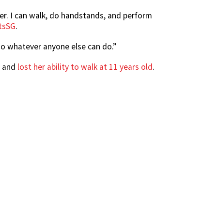
ter. I can walk, do handstands, and perform
rtsSG
.
 do whatever anyone else can do.”
e and
lost her ability to walk at 11 years old
.