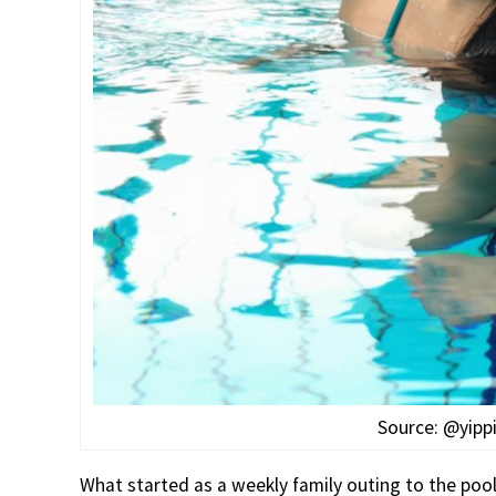
Source: @yipp
What started as a weekly family outing to the poo