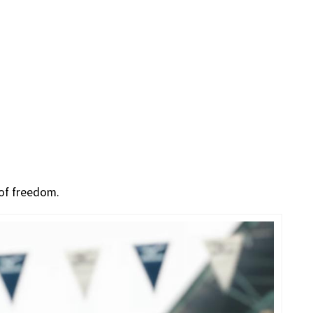
 of freedom.