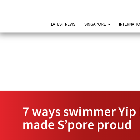
LATEST NEWS
SINGAPORE
INTERNATI
7 ways swimmer Yip 
made S’pore proud