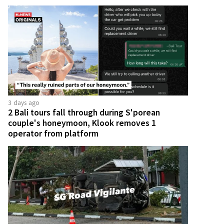
3 days ago
2 Bali tours fall through during S'porean
couple's honeymoon, Klook removes 1
operator from platform