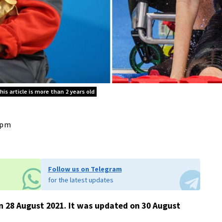
is article is more than 2 years old
8 pm
Follow us on Telegram
for the latest updates
 on 28 August 2021. It was updated on 30 August