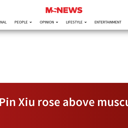
ONAL
PEOPLE
OPINION
LIFESTYLE
ENTERTAINMENT
Pin Xiu rose above musc