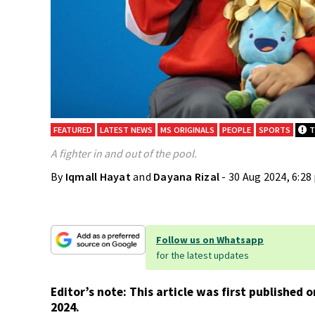
FEATURED
LATEST NEWS
MS ORIGINALS
PEOPLE
SPORTS
Th
A fighter in and out of the pool.
By
Iqmall Hayat
and
Dayana Rizal
- 30 Aug 2024, 6:2
Follow us on Whatsapp
for the latest updates
Editor’s note: This article was first published
2024.