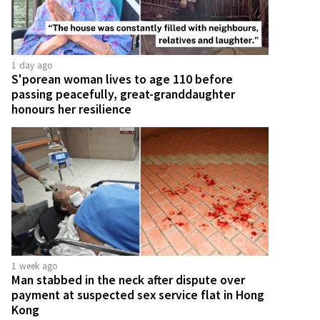
1 day ago
S'porean woman lives to age 110 before
passing peacefully, great-granddaughter
honours her resilience
1 week ago
Man stabbed in the neck after dispute over
payment at suspected sex service flat in Hong
Kong