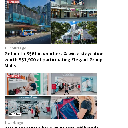
16 hours ago
Get up to S$61 in vouchers & win a staycation
worth S$1,900 at participating Elegant Group
Malls
1 week ago