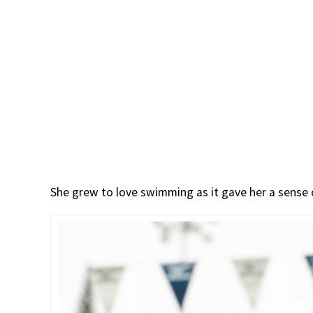
She grew to love swimming as it gave her a sense