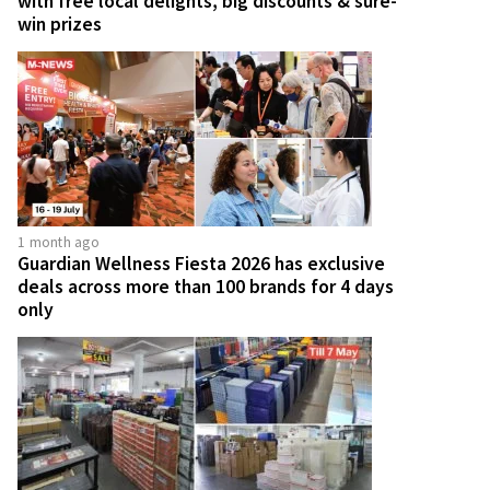
with free local delights, big discounts & sure-
win prizes
1 month ago
Guardian Wellness Fiesta 2026 has exclusive
deals across more than 100 brands for 4 days
only