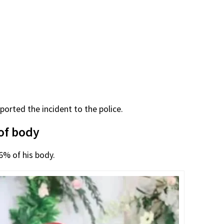
orted the incident to the police.
of body
6% of his body.