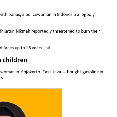
nth bonus, a policewoman in Indonesia allegedly
dhilatun Nikmah reportedly threatened to burn their
faces up to 15 years’ jail.
n children
cewoman in Mojokerto, East Java — bought gasoline in
ry.