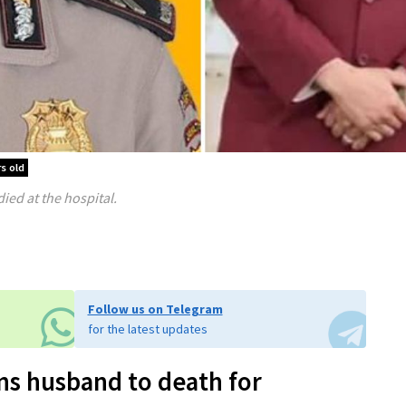
s old
ed at the hospital.
Follow us on Telegram
for the latest updates
ns husband to death for