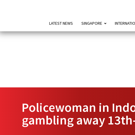
LATEST NEWS
SINGAPORE
INTERNATI
Policewoman in Indon
gambling away 13th