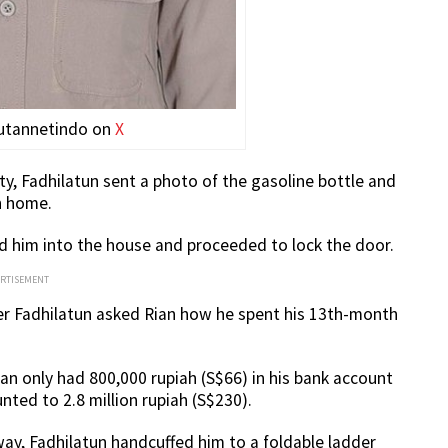
putannetindo on
X
y, Fadhilatun sent a photo of the gasoline bottle and
rn home.
ed him into the house and proceeded to lock the door.
ERTISEMENT
er Fadhilatun asked Rian how he spent his 13th-month
ian only had 800,000 rupiah (S$66) in his bank account
nted to 2.8 million rupiah (S$230).
ay, Fadhilatun handcuffed him to a foldable ladder