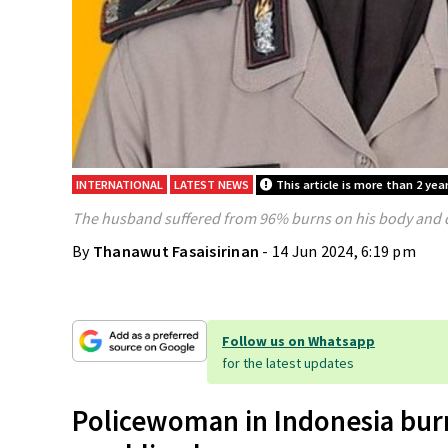
INTERNATIONAL
LATEST NEWS
This article is more than 2 year
The husband suffered from 96% burns on his body and di
By
Thanawut Fasaisirinan
- 14 Jun 2024, 6:19 pm
Follow us on Whatsapp
for the latest updates
Policewoman in Indonesia bur