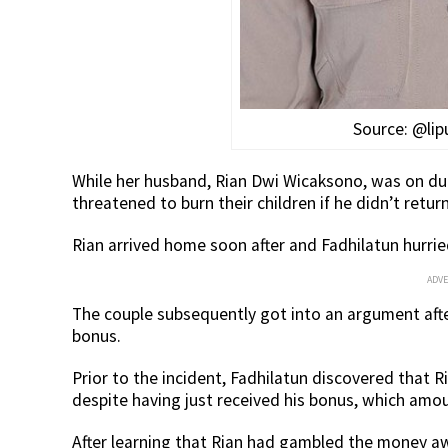
Source: @li
While her husband, Rian Dwi Wicaksono, was on dut
threatened to burn their children if he didn’t retu
Rian arrived home soon after and Fadhilatun hurri
ADV
The couple subsequently got into an argument aft
bonus.
Prior to the incident, Fadhilatun discovered that R
despite having just received his bonus, which amou
After learning that Rian had gambled the money aw