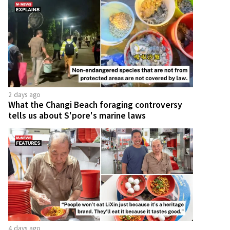
2 days ago
What the Changi Beach foraging controversy
tells us about S'pore's marine laws
4 days ago