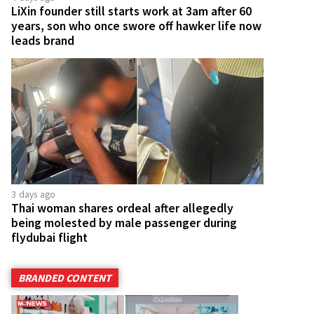
LiXin founder still starts work at 3am after 60
years, son who once swore off hawker life now
leads brand
3 days ago
Thai woman shares ordeal after allegedly
being molested by male passenger during
flydubai flight
BRANDED CONTENT