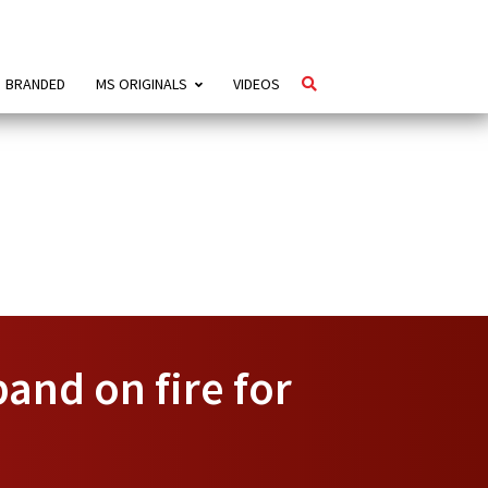
BRANDED
MS ORIGINALS
VIDEOS
and on fire for