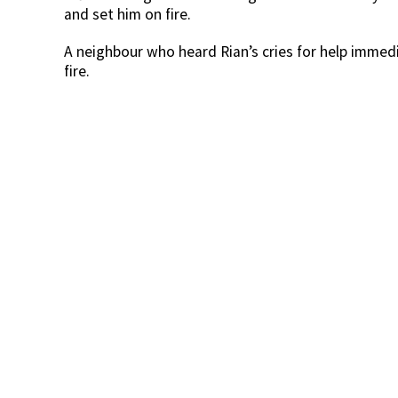
and set him on fire.
A neighbour who heard Rian’s cries for help immed
fire.