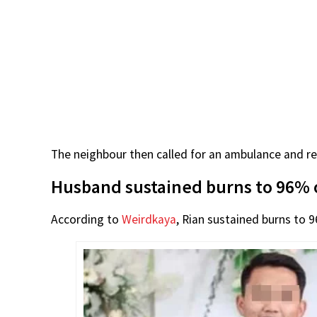
The neighbour then called for an ambulance and rep
Husband sustained burns to 96% 
According to
Weirdkaya
, Rian sustained burns to 9