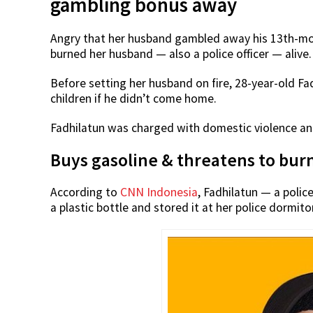
gambling bonus away
Angry that her husband gambled away his 13th-mo
burned her husband — also a police officer — alive.
Before setting her husband on fire, 28-year-old Fa
children if he didn’t come home.
Fadhilatun was charged with domestic violence and 
Buys gasoline & threatens to bur
According to
CNN Indonesia
, Fadhilatun — a poli
a plastic bottle and stored it at her police dormito