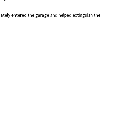
iately entered the garage and helped extinguish the