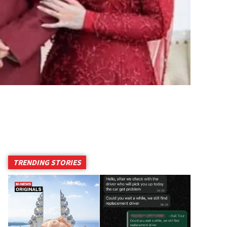
TRENDING STORIES