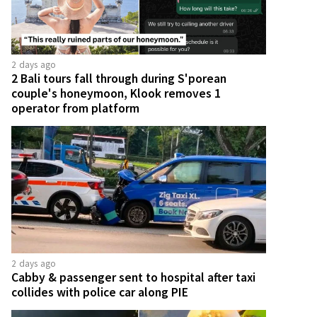
2 days ago
2 Bali tours fall through during S'porean
couple's honeymoon, Klook removes 1
operator from platform
2 days ago
Cabby & passenger sent to hospital after taxi
collides with police car along PIE