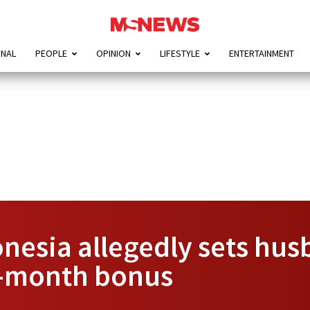
ONAL
PEOPLE
OPINION
LIFESTYLE
ENTERTAINMENT
esia allegedly sets husb
-month bonus