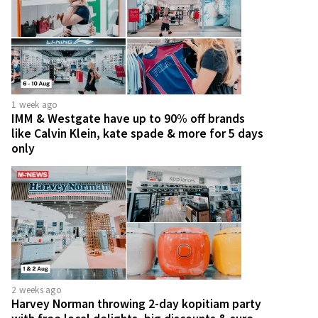
1 week ago
IMM & Westgate have up to 90% off brands
like Calvin Klein, kate spade & more for 5 days
only
2 weeks ago
Harvey Norman throwing 2-day kopitiam party