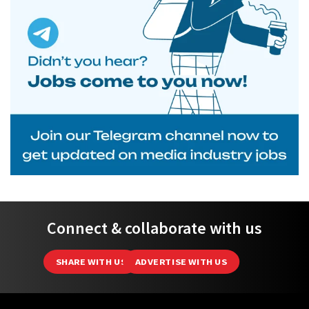
Connect & collaborate with us
SHARE WITH US
ADVERTISE WITH US