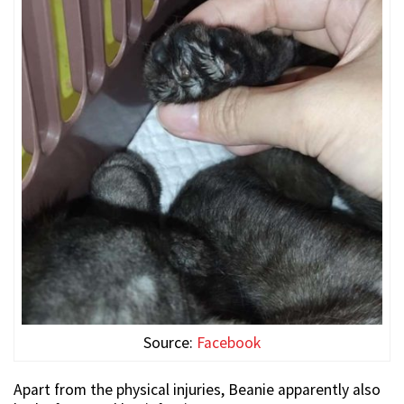
Source:
Facebook
Apart from the physical injuries, Beanie apparently also