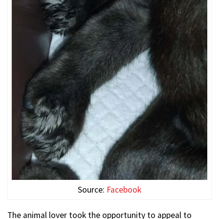
Source:
Facebook
The animal lover took the opportunity to appeal to