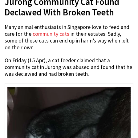
Jurong Community Cat Found
Declawed With Broken Teeth
Many animal enthusiasts in Singapore love to feed and
care for the
community cats
in their estates. Sadly,
some of these cats can end up in harm’s way when left
on their own.
On Friday (15 Apr), a cat feeder claimed that a
community cat in Jurong was abused and found that he
was declawed and had broken teeth.