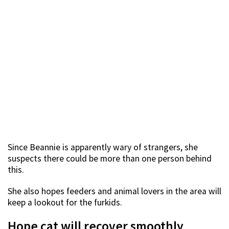
Since Beannie is apparently wary of strangers, she
suspects there could be more than one person behind
this.
She also hopes feeders and animal lovers in the area will
keep a lookout for the furkids.
Hope cat will recover smoothly