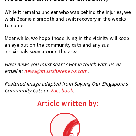
While it remains unclear who was behind the injuries, we
wish Beanie a smooth and swift recovery in the weeks
to come.
Meanwhile, we hope those living in the vicinity will keep
an eye out on the community cats and any sus
individuals seen around the area.
Have news you must share? Get in touch with us via
email at
news@mustsharenews.com
.
Featured image adapted from Sayang Our Singapore’s
Community Cats on
Facebook
.
Article written by: