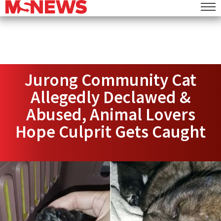
Jurong Community Cat
Allegedly Declawed &
Abused, Animal Lovers
Hope Culprit Gets Caught