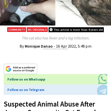
COMMUNITY
MS ORIGINALS
This article is more than 4 years old
The cat also has fever and a leg infection.
By
Monique Danao
- 16 Apr 2022, 5:48 pm
Follow us on Whatsapp
Follow us on Telegram
Suspected Animal Abuse After