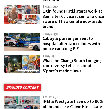
3 days ago
LiXin founder still starts work at
3am after 60 years, son who once
swore off hawker life now leads
brand
2 days ago
Cabby & passenger sent to
hospital after taxi collides with
police car along PIE
1 day ago
What the Changi Beach foraging
controversy tells us about
S'pore's marine laws
BRANDED CONTENT
1 week ago
IMM & Westgate have up to 90%
off brands like Calvin Klein, kate