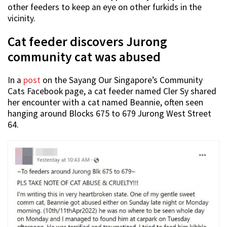
other feeders to keep an eye on other furkids in the
vicinity.
Cat feeder discovers Jurong
community cat was abused
In a
post
on the Sayang Our Singapore’s Community
Cats Facebook page, a cat feeder named Cler Sy shared
her encounter with a cat named Beannie, often seen
hanging around Blocks 675 to 679 Jurong West Street
64.