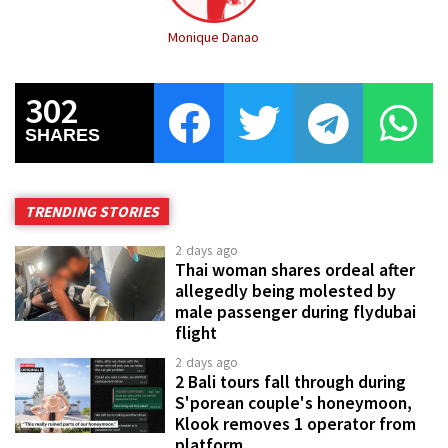
Monique Danao
302
SHARES
TRENDING STORIES
2 days ago
Thai woman shares ordeal after
allegedly being molested by
male passenger during flydubai
flight
2 days ago
2 Bali tours fall through during
S'porean couple's honeymoon,
Klook removes 1 operator from
platform