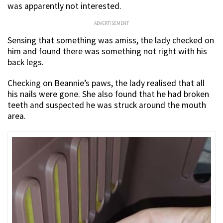
was apparently not interested.
ADVERTISEMENT
Sensing that something was amiss, the lady checked on
him and found there was something not right with his
back legs.
Checking on Beannie’s paws, the lady realised that all
his nails were gone. She also found that he had broken
teeth and suspected he was struck around the mouth
area.