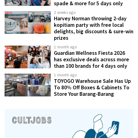
spade & more for 5 days only
2 weeks ago
Harvey Norman throwing 2-day
kopitiam party with free local
delights, big discounts & sure-win
prizes
1 month ago
Guardian Wellness Fiesta 2026
has exclusive deals across more
than 100 brands for 4 days only
1 month ago
TOYOGO Warehouse Sale Has Up
To 80% Off Boxes & Cabinets To
Store Your Barang-Barang