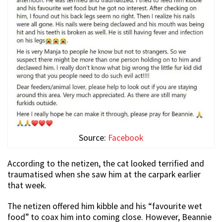
Source:
Facebook
According to the netizen, the cat looked terrified and
traumatised when she saw him at the carpark earlier
that week.
The netizen offered him kibble and his “favourite wet
food” to coax him into coming close. However, Beannie