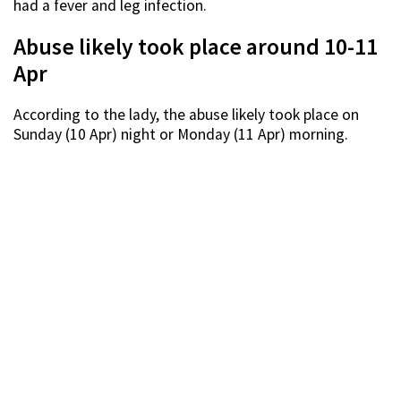
had a fever and leg infection.
Abuse likely took place around 10-11
Apr
According to the lady, the abuse likely took place on
Sunday (10 Apr) night or Monday (11 Apr) morning.