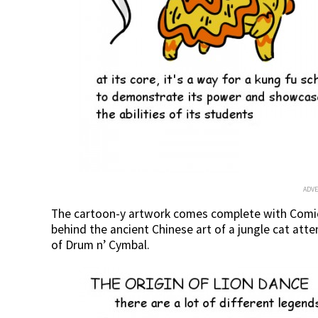
ADV
The cartoon-y artwork comes complete with Comic 
behind the ancient Chinese art of a jungle cat a
of Drum n’ Cymbal.