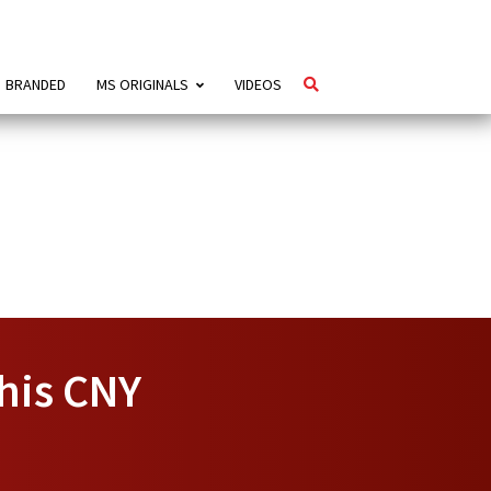
BRANDED
MS ORIGINALS
VIDEOS
his CNY