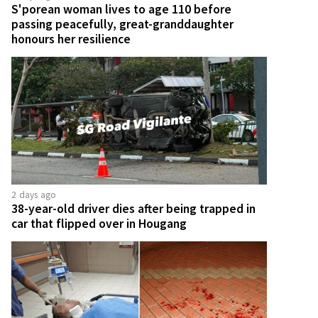
S'porean woman lives to age 110 before
passing peacefully, great-granddaughter
honours her resilience
2 days ago
38-year-old driver dies after being trapped in
car that flipped over in Hougang