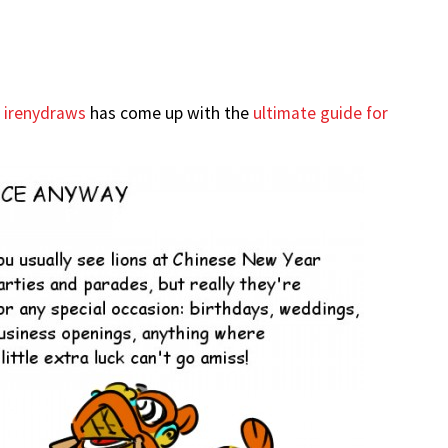
r
irenydraws
has come up with the
ultimate guide for