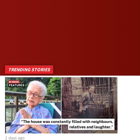
TRENDING STORIES
2 days ago