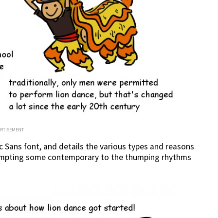
ERTISEMENT
Sans font, and details the various types and reasons
ttempting some contemporary to the thumping rhythms