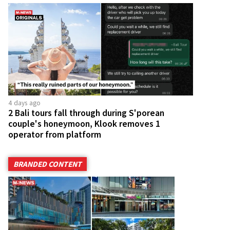
4 days ago
2 Bali tours fall through during S'porean
couple's honeymoon, Klook removes 1
operator from platform
BRANDED CONTENT