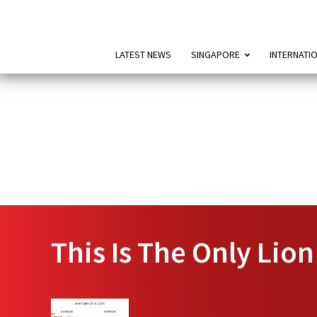
LATEST NEWS
SINGAPORE
INTERNATI
This Is The Only Lio