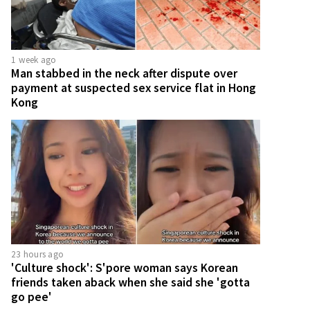
1 week ago
Man stabbed in the neck after dispute over
payment at suspected sex service flat in Hong
Kong
23 hours ago
'Culture shock': S'pore woman says Korean
friends taken aback when she said she 'gotta
go pee'