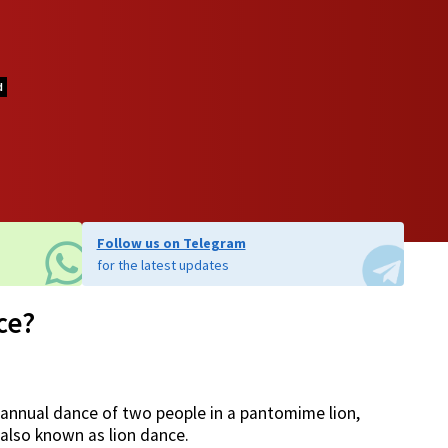
d
Follow us on Telegram
for the latest updates
ce?
 annual dance of two people in a pantomime lion,
also known as lion dance.