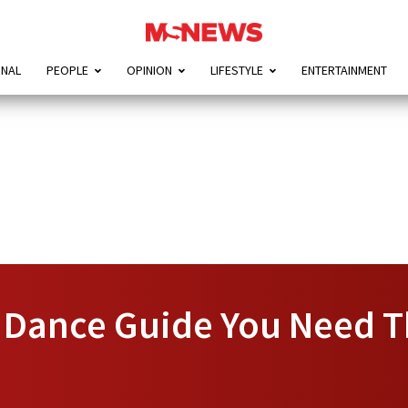
ONAL
PEOPLE
OPINION
LIFESTYLE
ENTERTAINMENT
n Dance Guide You Need T