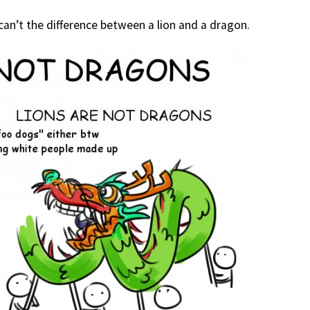
can’t the difference between a lion and a dragon.