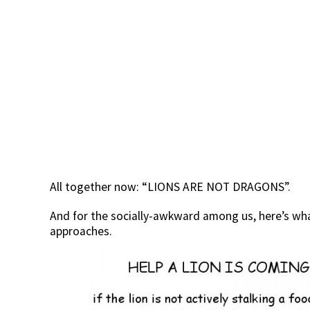
All together now: “LIONS ARE NOT DRAGONS”.
And for the socially-awkward among us, here’s wha
approaches.