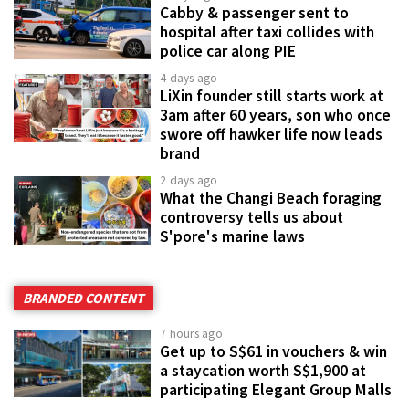
Cabby & passenger sent to
hospital after taxi collides with
police car along PIE
4 days ago
LiXin founder still starts work at
3am after 60 years, son who once
swore off hawker life now leads
brand
2 days ago
What the Changi Beach foraging
controversy tells us about
S'pore's marine laws
BRANDED CONTENT
7 hours ago
Get up to S$61 in vouchers & win
a staycation worth S$1,900 at
participating Elegant Group Malls