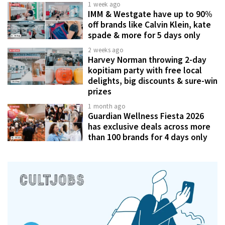
1 week ago
IMM & Westgate have up to 90%
off brands like Calvin Klein, kate
spade & more for 5 days only
2 weeks ago
Harvey Norman throwing 2-day
kopitiam party with free local
delights, big discounts & sure-win
prizes
1 month ago
Guardian Wellness Fiesta 2026
has exclusive deals across more
than 100 brands for 4 days only