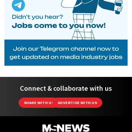
Connect & collaborate with us
SHARE WITH US
ADVERTISE WITH US