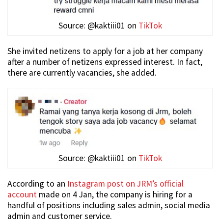
Source: @kaktiii01 on
TikTok
She invited netizens to apply for a job at her company
after a number of netizens expressed interest. In fact,
there are currently vacancies, she added.
Source: @kaktiii01 on
TikTok
According to an
Instagram post on JRM’s official
account
made on 4 Jan, the company is hiring for a
handful of positions including sales admin, social media
admin and customer service.