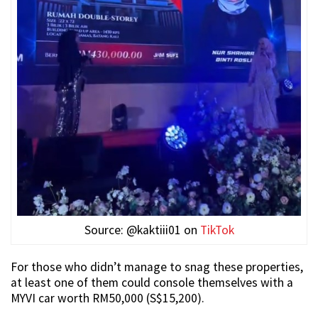
Source: @kaktiii01 on
TikTok
For those who didn’t manage to snag these properties,
at least one of them could console themselves with a
MYVI car worth RM50,000 (S$15,200).