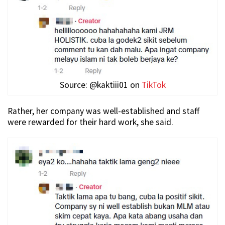
Source: @kaktiii01 on
TikTok
Rather, her company was well-established and staff
were rewarded for their hard work, she said.