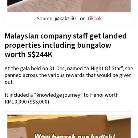
Source: @kaktiii01 on
TikTok
Malaysian company staff get landed
properties including bungalow
worth S$244K
At the gala held on 31 Dec, named “A Night Of Star”, she
panned across the various rewards that would be given
out.
It included a “knowledge journey” to Hanoi worth
RM10,000 (S$3,000).