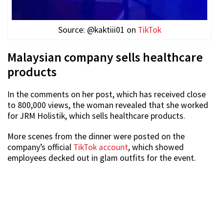
Source: @kaktiii01 on
TikTok
Malaysian company sells healthcare
products
In the comments on her post, which has received close
to 800,000 views, the woman revealed that she worked
for JRM Holistik, which sells healthcare products.
More scenes from the dinner were posted on the
company’s official
TikTok account
, which showed
employees decked out in glam outfits for the event.