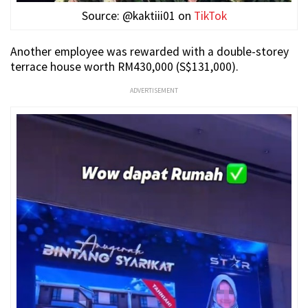
Source: @kaktiii01 on
TikTok
Another employee was rewarded with a double-storey
terrace house worth RM430,000 (S$131,000).
ADVERTISEMENT