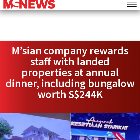
M’sian company rewards
staff with landed
properties at annual
dinner, including bungalow
worth S$244K