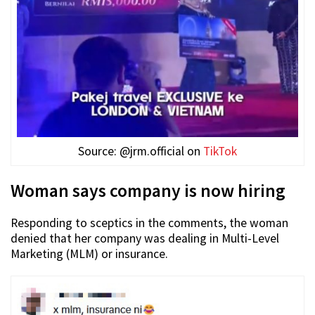
Source: @jrm.official on
TikTok
Woman says company is now hiring
Responding to sceptics in the comments, the woman
denied that her company was dealing in Multi-Level
Marketing (MLM) or insurance.