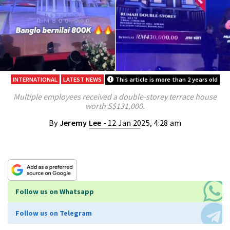
INTERNATIONAL
LATEST NEWS
This article is more than 2 years old
Multiple employees received a double-storey terrace house
worth S$131,000.
By
Jeremy Lee
- 12 Jan 2025, 4:28 am
Follow us on Whatsapp
Follow us on Telegram