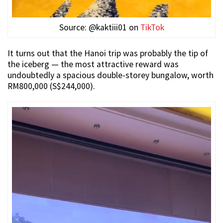
Source: @kaktiii01 on
TikTok
It turns out that the Hanoi trip was probably the tip of
the iceberg — the most attractive reward was
undoubtedly a spacious double-storey bungalow, worth
RM800,000 (S$244,000).