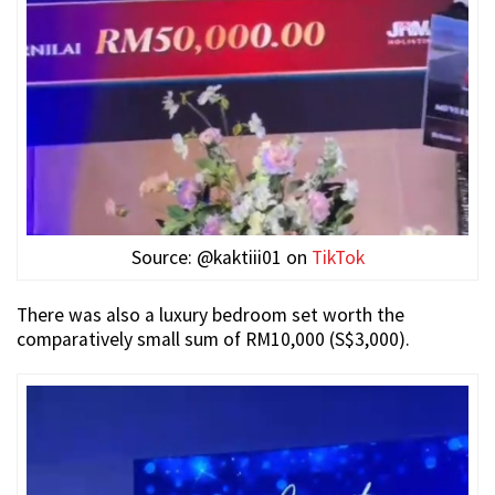
Source: @kaktiii01 on
TikTok
There was also a luxury bedroom set worth the
comparatively small sum of RM10,000 (S$3,000).