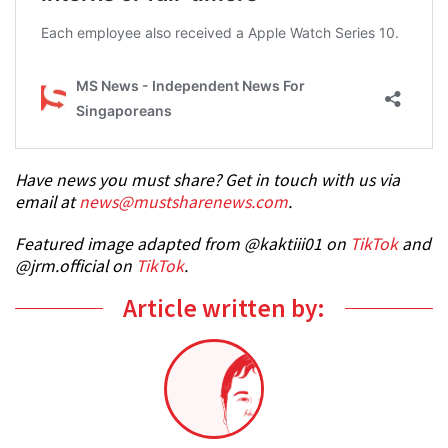
Have news you must share? Get in touch with us via
email at
news@mustsharenews.com
.
Featured image adapted from @kaktiii01 on
TikTok
and
@jrm.official on
TikTok
.
Article written by: