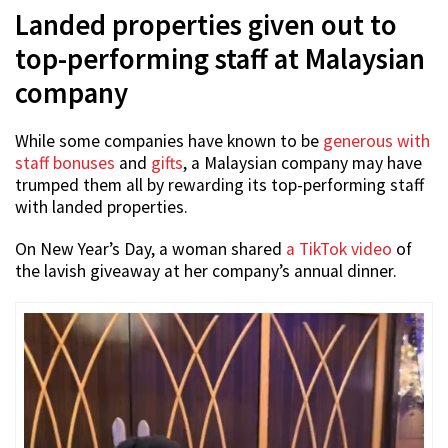
Landed properties given out to
top-performing staff at Malaysian
company
While some companies have known to be
generous with
staff bonuses
and
gifts
, a Malaysian company may have
trumped them all by rewarding its top-performing staff
with landed properties.
On New Year’s Day, a woman shared
a TikTok video
of
the lavish giveaway at her company’s annual dinner.