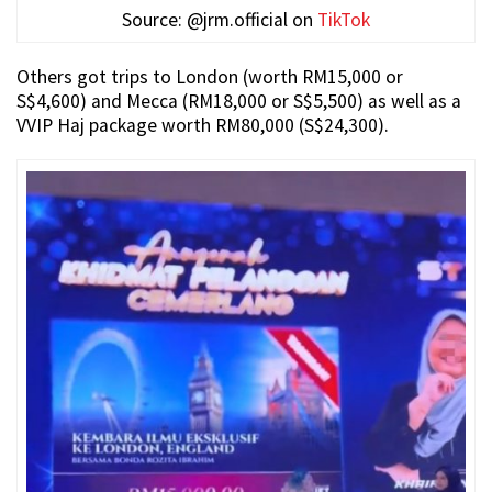
Source: @jrm.official on
TikTok
Others got trips to London (worth RM15,000 or
S$4,600) and Mecca (RM18,000 or S$5,500) as well as a
VVIP Haj package worth RM80,000 (S$24,300).