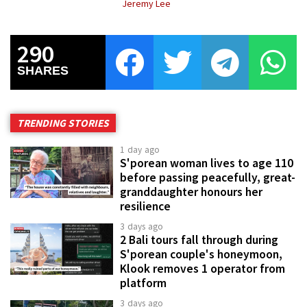
Jeremy Lee
290
SHARES
TRENDING STORIES
1 day ago
S'porean woman lives to age 110
before passing peacefully, great-
granddaughter honours her
resilience
3 days ago
2 Bali tours fall through during
S'porean couple's honeymoon,
Klook removes 1 operator from
platform
3 days ago