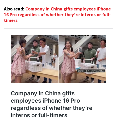
Also read:
Company in China gifts employees iPhone
16 Pro regardless of whether they’re interns or full-
timers