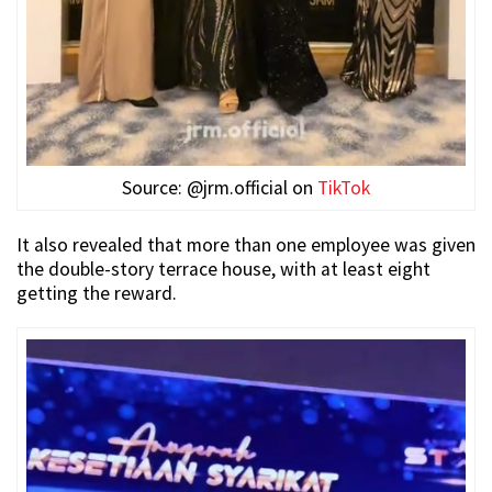
Source: @jrm.official on
TikTok
It also revealed that more than one employee was given
the double-story terrace house, with at least eight
getting the reward.