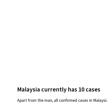
Malaysia currently has 10 cases
Apart from the man, all confirmed cases in Malaysi