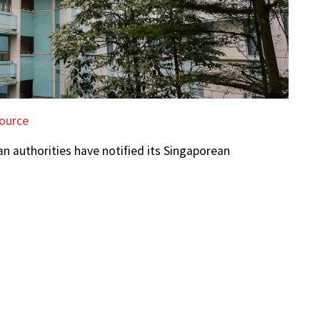
ource
an authorities have notified its Singaporean