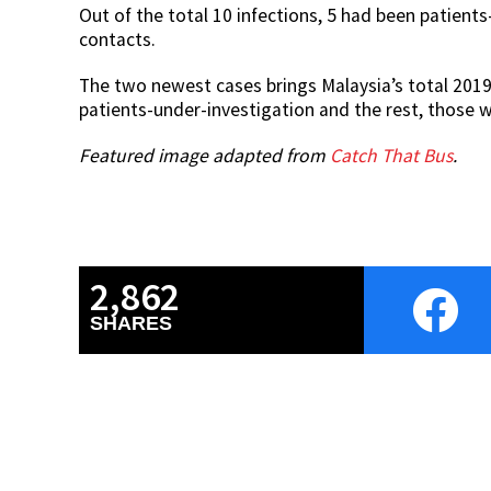
Out of the total 10 infections, 5 had been patient
contacts.
The two newest cases brings Malaysia’s total 2019
patients-under-investigation and the rest, those 
Featured image adapted from
Catch That Bus
.
2,862
SHARES