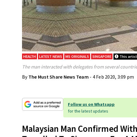
HEALTH
LATEST NEWS
MS ORIGINALS
SINGAPORE
This artic
The man interacted with delegates from several countrie
By
The Must Share News Team
- 4 Feb 2020, 3:09 pm
Follow us on Whatsapp
for the latest updates
Malaysian Man Confirmed With