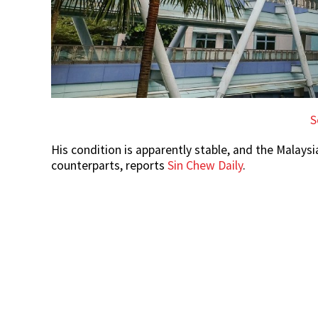
S
His condition is apparently stable, and the Malaysi
counterparts, reports
Sin Chew Daily
.