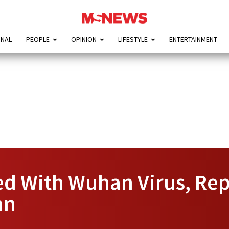
ONAL
PEOPLE
OPINION
LIFESTYLE
ENTERTAINMENT
ed With Wuhan Virus, Rep
an