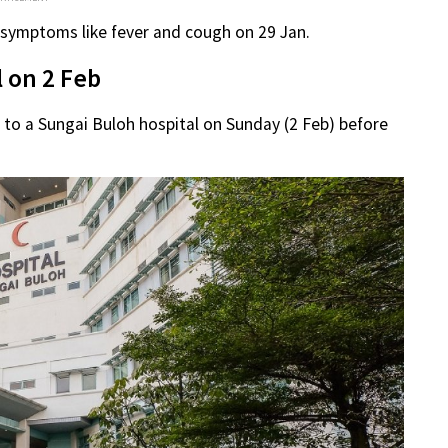
 symptoms like fever and cough on 29 Jan.
 on 2 Feb
to a Sungai Buloh hospital on Sunday (2 Feb) before