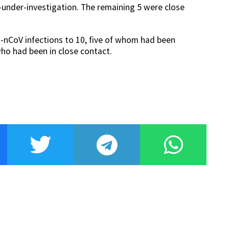
s-under-investigation. The remaining 5 were close
-nCoV infections to 10, five of whom had been
who had been in close contact.