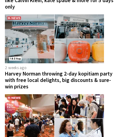
like Calvin Klein, kate spade & more for 5 days
only
2 weeks ago
Harvey Norman throwing 2-day kopitiam party
with free local delights, big discounts & sure-
win prizes