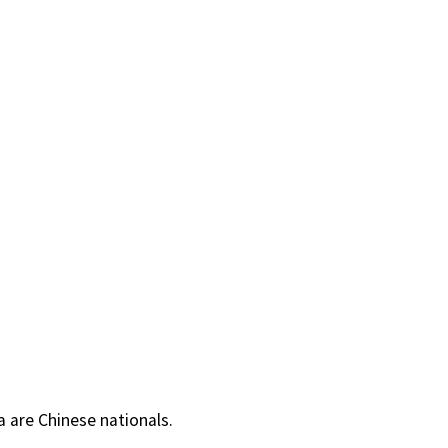
a are Chinese nationals.