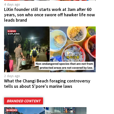
4 days ago
LiXin founder still starts work at 3am after 60
years, son who once swore off hawker life now
leads brand
2 days ago
What the Changi Beach foraging controversy
tells us about S'pore's marine laws
BRANDED CONTENT