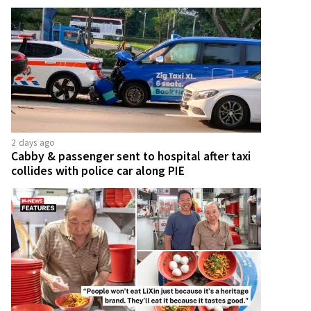
2 days ago
Cabby & passenger sent to hospital after taxi
collides with police car along PIE