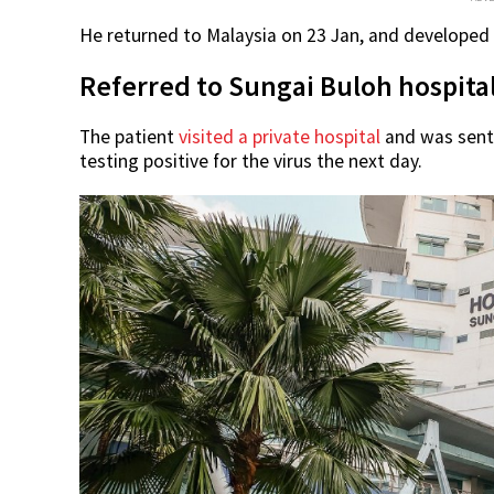
He returned to Malaysia on 23 Jan, and developed
Referred to Sungai Buloh hospital
The patient
visited a private hospital
and was sent 
testing positive for the virus the next day.