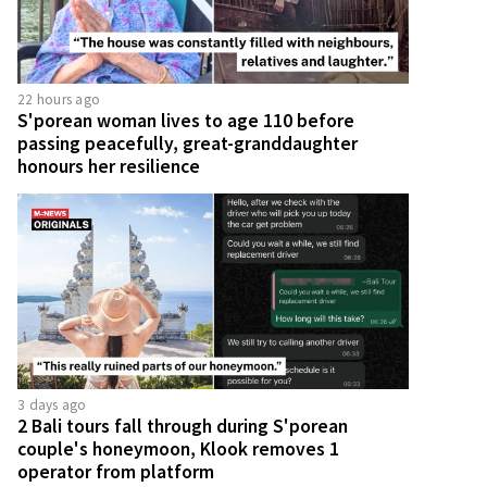
22 hours ago
S'porean woman lives to age 110 before
passing peacefully, great-granddaughter
honours her resilience
3 days ago
2 Bali tours fall through during S'porean
couple's honeymoon, Klook removes 1
operator from platform