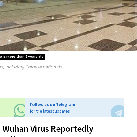
le is more than 7 years old
s, including Chinese nationals.
Follow us on Telegram
for the latest updates
 Wuhan Virus Reportedly