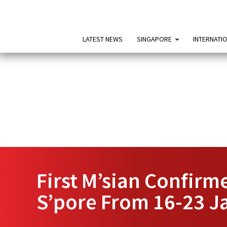
LATEST NEWS
SINGAPORE
INTERNATI
First M’sian Confirm
S’pore From 16-23 J