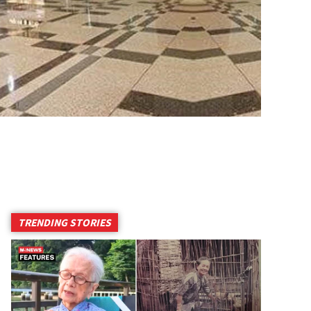
TRENDING STORIES