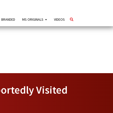
BRANDED
MS ORIGINALS
VIDEOS
ortedly Visited