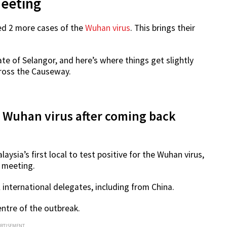
Meeting
ed 2 more cases of the
Wuhan virus
. This brings their
te of Selangor, and here’s where things get slightly
ross the Causeway.
r Wuhan virus after coming back
alaysia’s first local to test positive for the Wuhan virus,
 meeting.
 international delegates, including from China.
entre of the outbreak.
ERTISEMENT