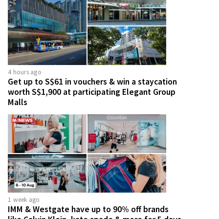
4 hours ago
Get up to S$61 in vouchers & win a staycation
worth S$1,900 at participating Elegant Group
Malls
1 week ago
IMM & Westgate have up to 90% off brands