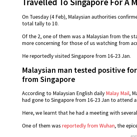
Travelled To Singapore For A 
On Tuesday (4 Feb), Malaysian authorities confirm
total tally to 10.
Of the 2, one of them was a Malaysian from the sta
more concerning for those of us watching from ac
He reportedly visited Singapore from 16-23 Jan.
Malaysian man tested positive fo
from Singapore
According to Malaysian English daily
Malay Mail
, M
had gone to Singapore from 16-23 Jan to attend a
Here, we learnt that he had a meeting with several
One of them was
reportedly from Wuhan
, the epic
ADV