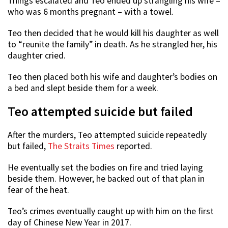
Things escalated and Teo ended up strangling his wife –
who was 6 months pregnant – with a towel.
Teo then decided that he would kill his daughter as well
to “reunite the family” in death. As he strangled her, his
daughter cried.
Teo then placed both his wife and daughter’s bodies on
a bed and slept beside them for a week.
Teo attempted suicide but failed
After the murders, Teo attempted suicide repeatedly
but failed,
The Straits Times
reported.
He eventually set the bodies on fire and tried laying
beside them. However, he backed out of that plan in
fear of the heat.
Teo’s crimes eventually caught up with him on the first
day of Chinese New Year in 2017.