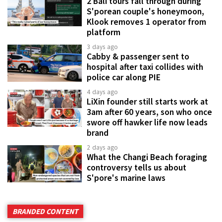
2 Bali tours fall through during
S'porean couple's honeymoon,
Klook removes 1 operator from
platform
3 days ago
Cabby & passenger sent to
hospital after taxi collides with
police car along PIE
4 days ago
LiXin founder still starts work at
3am after 60 years, son who once
swore off hawker life now leads
brand
2 days ago
What the Changi Beach foraging
controversy tells us about
S'pore's marine laws
BRANDED CONTENT