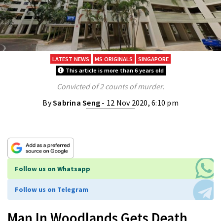
LATEST NEWS
MS ORIGINALS
SINGAPORE
This article is more than 6 years old
Convicted of 2 counts of murder.
By
Sabrina Seng
- 12 Nov 2020, 6:10 pm
Follow us on Whatsapp
Follow us on Telegram
Man In Woodlands Gets Death