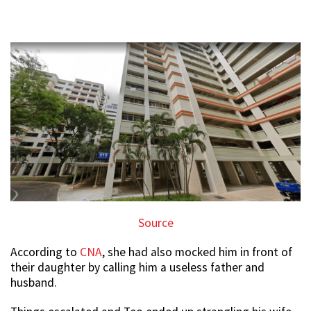
Source
According to
CNA
, she had also mocked him in front of
their daughter by calling him a useless father and
husband.