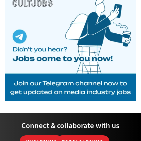
Connect & collaborate with us
SHARE WITH US
ADVERTISE WITH US