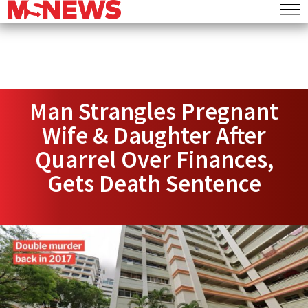
Man Strangles Pregnant
Wife & Daughter After
Quarrel Over Finances,
Gets Death Sentence