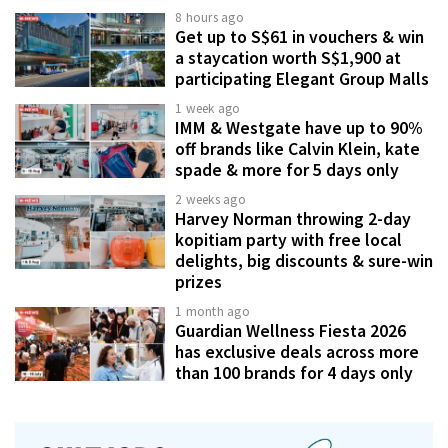
8 hours ago
Get up to S$61 in vouchers & win
a staycation worth S$1,900 at
participating Elegant Group Malls
1 week ago
IMM & Westgate have up to 90%
off brands like Calvin Klein, kate
spade & more for 5 days only
2 weeks ago
Harvey Norman throwing 2-day
kopitiam party with free local
delights, big discounts & sure-win
prizes
1 month ago
Guardian Wellness Fiesta 2026
has exclusive deals across more
than 100 brands for 4 days only