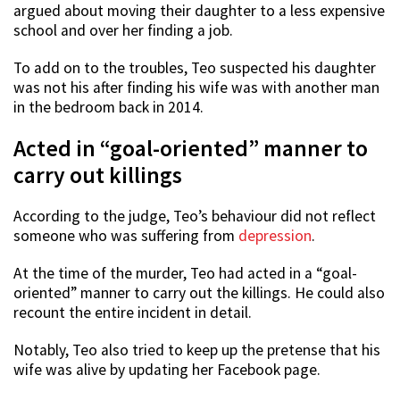
argued about moving their daughter to a less expensive
school and over her finding a job.
To add on to the troubles, Teo suspected his daughter
was not his after finding his wife was with another man
in the bedroom back in 2014.
Acted in “goal-oriented” manner to
carry out killings
According to the judge, Teo’s behaviour did not reflect
someone who was suffering from
depression
.
At the time of the murder, Teo had acted in a “goal-
oriented” manner to carry out the killings. He could also
recount the entire incident in detail.
Notably, Teo also tried to keep up the pretense that his
wife was alive by updating her Facebook page.