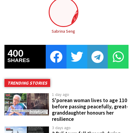
Sabrina Seng
400
SHARES
TRENDING STORIES
1 day ago
S'porean woman lives to age 110
before passing peacefully, great-
granddaughter honours her
resilience
3 days ago