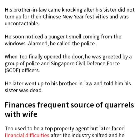
His brother-in-law came knocking after his sister did not
turn up for their Chinese New Year festivities and was
uncontactable.
He soon noticed a pungent smell coming from the
windows. Alarmed, he called the police.
When Teo finally opened the door, he was greeted by a
group of police and Singapore Civil Defence Force
(SCDF) officers.
He later went up to his brother-in-law and told him his
sister was dead.
Finances frequent source of quarrels
with wife
Teo used to be a top property agent but later faced
financial difficulties
after the industry shifted and he