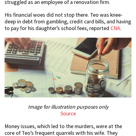
struggled as an employee of a renovation firm.
His financial woes did not stop there. Teo was knee-
deep in debt from gambling, credit card bills, and having
to pay for his daughter’s school fees, reported
CNA
.
Image for illustration purposes only
Source
Money issues, which led to the murders, were at the
core of Teo’s frequent quarrels with his wife. They