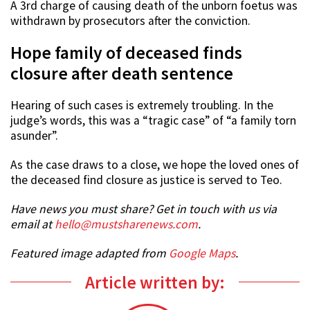
A 3rd charge of causing death of the unborn foetus was
withdrawn by prosecutors after the conviction.
Hope family of deceased finds
closure after death sentence
Hearing of such cases is extremely troubling. In the
judge’s words, this was a “tragic case” of “a family torn
asunder”.
As the case draws to a close, we hope the loved ones of
the deceased find closure as justice is served to Teo.
Have news you must share? Get in touch with us via
email at
hello@mustsharenews.com
.
Featured image adapted from
Google Maps
.
Article written by: