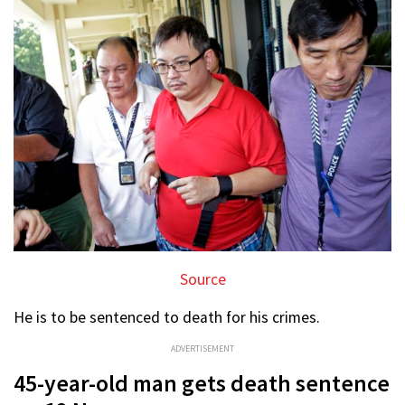
Source
He is to be sentenced to death for his crimes.
ADVERTISEMENT
45-year-old man gets death sentence