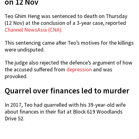
on 12 Nov
Teo Ghim Heng was sentenced to death on Thursday
(12 Nov) at the conclusion of a 3-year case, reported
Channel NewsAsia (CNA).
This sentencing came after Teo’s motives for the killings
were undisputed.
The judge also rejected the defence’s argument of how
the accused suffered from
depression
and was
provoked.
Quarrel over finances led to murder
In 2017, Teo had quarrelled with his 39-year-old wife
about finances in their flat at Block 619 Woodlands
Drive 52.