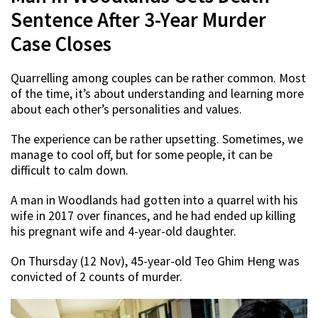
Sentence After 3-Year Murder
Case Closes
Quarrelling among couples can be rather common. Most
of the time, it’s about understanding and learning more
about each other’s personalities and values.
The experience can be rather upsetting. Sometimes, we
manage to cool off, but for some people, it can be
difficult to calm down.
A man in Woodlands had gotten into a quarrel with his
wife in 2017 over finances, and he had ended up killing
his pregnant wife and 4-year-old daughter.
On Thursday (12 Nov), 45-year-old Teo Ghim Heng was
convicted of 2 counts of murder.