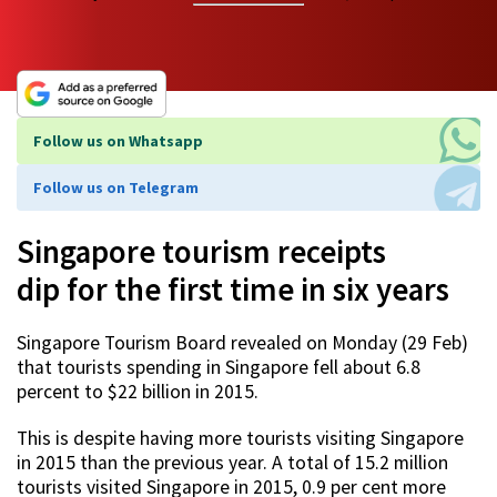
Follow us on Whatsapp
Follow us on Telegram
Singapore tourism receipts
dip for the first time in six years
Singapore Tourism Board revealed on Monday (29 Feb)
that tourists spending in Singapore fell about 6.8
percent to $22 billion in 2015.
This is despite having more tourists visiting Singapore
in 2015 than the previous year. A total of 15.2 million
tourists visited Singapore in 2015, 0.9 per cent more