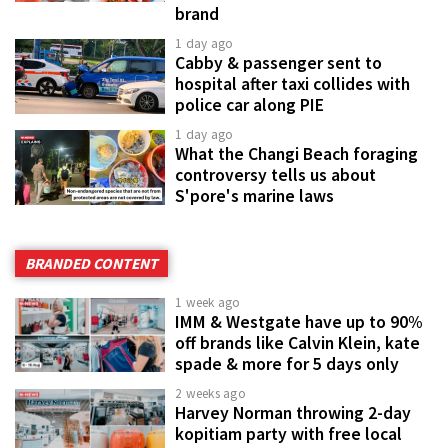
brand
1 day ago
Cabby & passenger sent to
hospital after taxi collides with
police car along PIE
1 day ago
What the Changi Beach foraging
controversy tells us about
S'pore's marine laws
BRANDED CONTENT
1 week ago
IMM & Westgate have up to 90%
off brands like Calvin Klein, kate
spade & more for 5 days only
2 weeks ago
Harvey Norman throwing 2-day
kopitiam party with free local