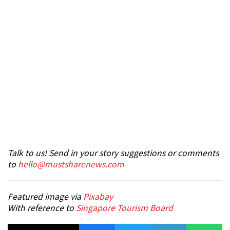
Talk to us! Send in your story suggestions or comments
to
hello@mustsharenews.com
Featured image via
Pixabay
With reference to
Singapore Tourism Board