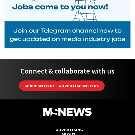
Connect & collaborate with us
SHARE WITH US
ADVERTISE WITH US
ADVERTISING
ABOUT