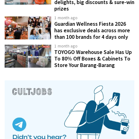
delights, big discounts & sure-win
prizes
1 month ago
Guardian Wellness Fiesta 2026
has exclusive deals across more
than 100 brands for 4 days only
1 month ago
TOYOGO Warehouse Sale Has Up
To 80% Off Boxes & Cabinets To
Store Your Barang-Barang