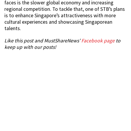
faces is the slower global economy and increasing
regional competition. To tackle that, one of STB’s plans
is to enhance Singapore’s attractiveness with more
cultural experiences and showcasing Singaporean
talents.
Like this post and MustShareNews’
Facebook page
to
keep up with our posts!