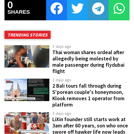
0
SHARES
TRENDING STORIES
2 days ago
Thai woman shares ordeal after
allegedly being molested by
male passenger during flydubai
flight
2 days ago
2 Bali tours fall through during
S'porean couple's honeymoon,
Klook removes 1 operator from
platform
3 days ago
LiXin founder still starts work at
3am after 60 years, son who once
swore off hawker life now leads