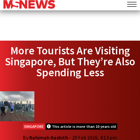
More Tourists Are Visiting
Singapore, But They’re Also
Spending Less
SINGAPORE
This article is more than 10 years old
By
Rahimah Rashith
- 29 Feb 2016, 4:13 pm