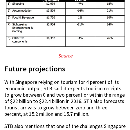
Source
Future projections
With Singapore relying on tourism for 4 percent of its
economic output, STB said it expects tourism receipts
to grow between 0 and two percent or within the range
of $22 billion to $22.4 billion in 2016. STB also forecasts
tourist arrivals to grow between zero and three
percent, at 15.2 million and 15.7 million.
STB also mentions that one of the challenges Singapore