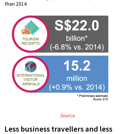
than 2014.
Source
Less business travellers and less