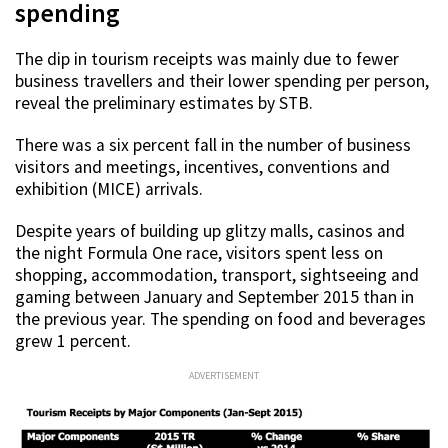
spending
The dip in tourism receipts was mainly due to fewer
business travellers and their lower spending per person,
reveal the preliminary estimates by STB.
There was a six percent fall in the number of business
visitors and meetings, incentives, conventions and
exhibition (MICE) arrivals.
Despite years of building up glitzy malls, casinos and
the night Formula One race, visitors spent less on
shopping, accommodation, transport, sightseeing and
gaming between January and September 2015 than in
the previous year. The spending on food and beverages
grew 1 percent.
ADVERTISEMENT