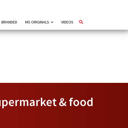
BRANDED
MS ORIGINALS
VIDEOS
upermarket & food