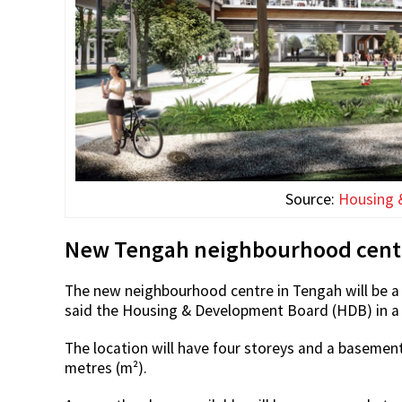
Source:
Housing 
New Tengah neighbourhood centre
The new neighbourhood centre in Tengah will be a 
said the Housing & Development Board (HDB) in 
The location will have four storeys and a basement
metres (m²).