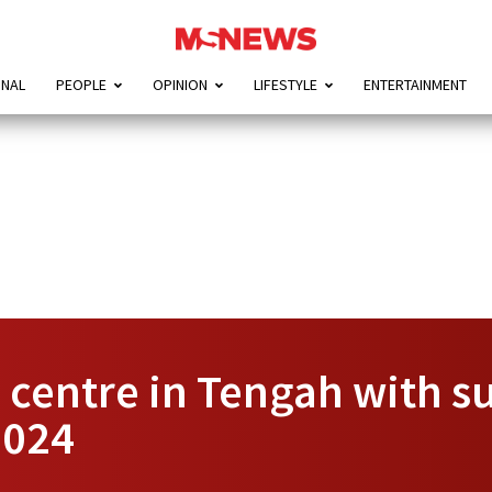
ONAL
PEOPLE
OPINION
LIFESTYLE
ENTERTAINMENT
centre in Tengah with s
2024