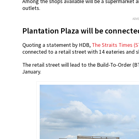
Among the shops available will be a supermarket an
outlets.
ADV
Plantation Plaza will be connected
Quoting a statement by HDB,
The Straits Times (S
connected to a retail street with 14 eateries and 
The retail street will lead to the Build-To-Order (
January.