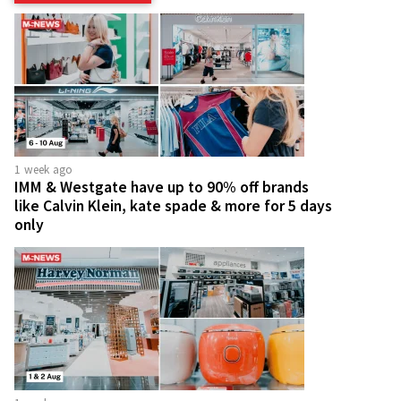
1 week ago
IMM & Westgate have up to 90% off brands
like Calvin Klein, kate spade & more for 5 days
only