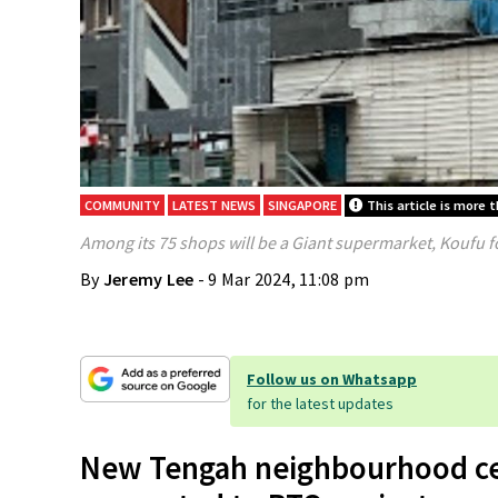
COMMUNITY
LATEST NEWS
SINGAPORE
This article is more t
Among its 75 shops will be a Giant supermarket, Koufu f
By
Jeremy Lee
- 9 Mar 2024, 11:08 pm
Follow us on Whatsapp
for the latest updates
New Tengah neighbourhood cen