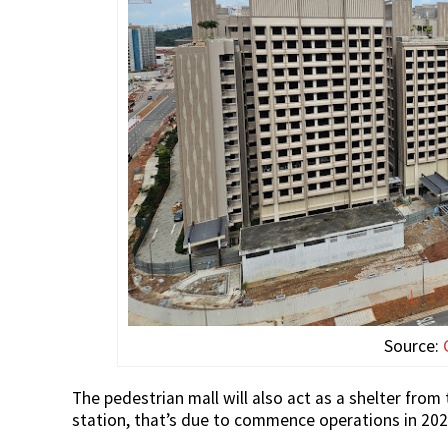
Source:
The pedestrian mall will also act as a shelter fr
station, that’s due to commence operations in 202