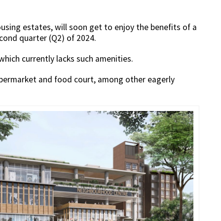
sing estates, will soon get to enjoy the benefits of a
cond quarter (Q2) of 2024.
 which currently lacks such amenities.
supermarket and food court, among other eagerly