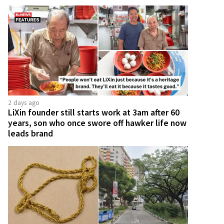
2 days ago
LiXin founder still starts work at 3am after 60
years, son who once swore off hawker life now
leads brand