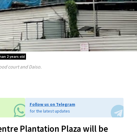
han 2 years old
ood court and Daiso.
Follow us on Telegram
for the latest updates
tre Plantation Plaza will be