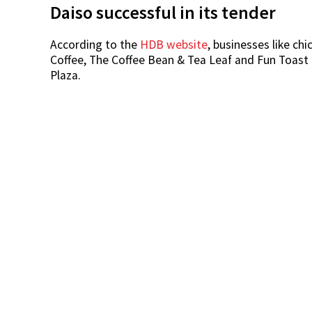
Daiso successful in its tender
According to the
HDB website
, businesses like ch
Coffee, The Coffee Bean & Tea Leaf and Fun Toast 
Plaza.