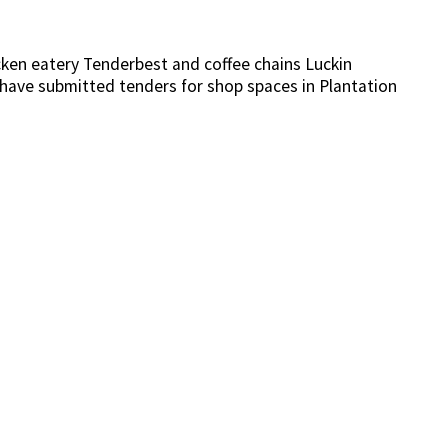
icken eatery Tenderbest and coffee chains Luckin
have submitted tenders for shop spaces in Plantation