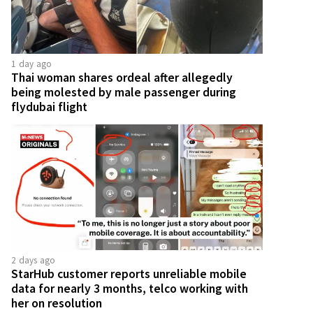
1 day ago
Thai woman shares ordeal after allegedly
being molested by male passenger during
flydubai flight
2 days ago
StarHub customer reports unreliable mobile
data for nearly 3 months, telco working with
her on resolution