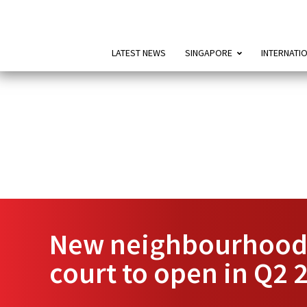
LATEST NEWS
SINGAPORE
INTERNATI
New neighbourhood 
court to open in Q2 