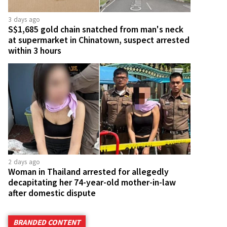
3 days ago
S$1,685 gold chain snatched from man's neck
at supermarket in Chinatown, suspect arrested
within 3 hours
2 days ago
Woman in Thailand arrested for allegedly
decapitating her 74-year-old mother-in-law
after domestic dispute
BRANDED CONTENT