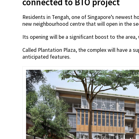
connected to BTO project
Residents in Tengah, one of Singapore’s newest hou
new neighbourhood centre that will open in the se
Its opening will be a significant boost to the area,
Called Plantation Plaza, the complex will have a 
anticipated features.