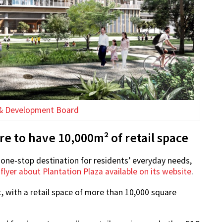
& Development Board
 to have 10,000m² of retail space
one-stop destination for residents’ everyday needs,
a
flyer about Plantation Plaza available on its website
.
, with a retail space of more than 10,000 square