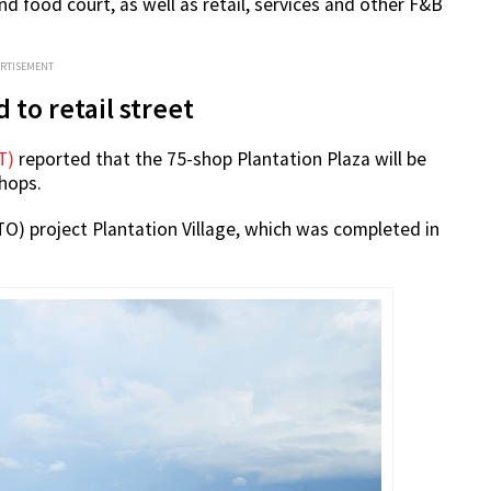
d food court, as well as retail, services and other F&B
ERTISEMENT
 to retail street
T)
reported that the 75-shop Plantation Plaza will be
shops.
BTO) project Plantation Village, which was completed in