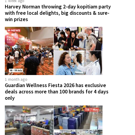
1 week ago
Harvey Norman throwing 2-day kopitiam party
with free local delights, big discounts & sure-
win prizes
1 month ago
Guardian Wellness Fiesta 2026 has exclusive
deals across more than 100 brands for 4 days
only