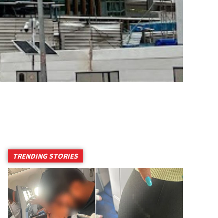
TRENDING STORIES