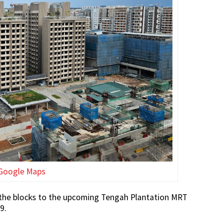
Google Maps
om the blocks to the upcoming Tengah Plantation MRT
9.