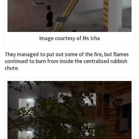
Image courtesy of Ms Icha
They managed to put out some of the fire, but flames
continued to burn from inside the centralised rubbish
chute.