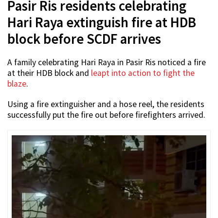
Pasir Ris residents celebrating
Hari Raya extinguish fire at HDB
block before SCDF arrives
A family celebrating Hari Raya in Pasir Ris noticed a fire
at their HDB block and
leapt into action to fight the
blaze
.
Using a fire extinguisher and a hose reel, the residents
successfully put the fire out before firefighters arrived.