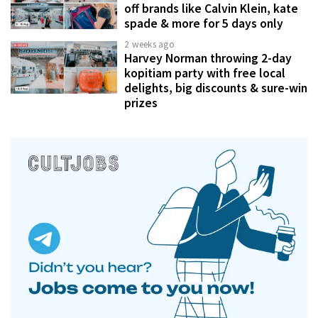
off brands like Calvin Klein, kate
spade & more for 5 days only
2 weeks ago
Harvey Norman throwing 2-day
kopitiam party with free local
delights, big discounts & sure-win
prizes