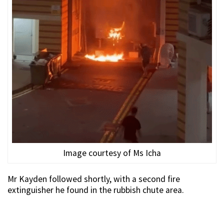
Image courtesy of Ms Icha
Mr Kayden followed shortly, with a second fire
extinguisher he found in the rubbish chute area.