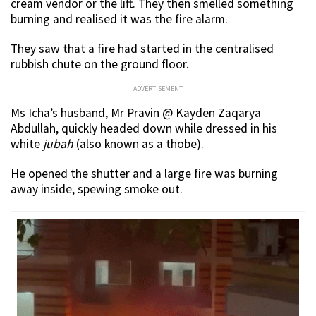
cream vendor or the lift. They then smelled something
burning and realised it was the fire alarm.
They saw that a fire had started in the centralised
rubbish chute on the ground floor.
ADVERTISEMENT
Ms Icha’s husband, Mr Pravin @ Kayden Zaqarya
Abdullah, quickly headed down while dressed in his
white
jubah
(also known as a thobe).
He opened the shutter and a large fire was burning
away inside, spewing smoke out.