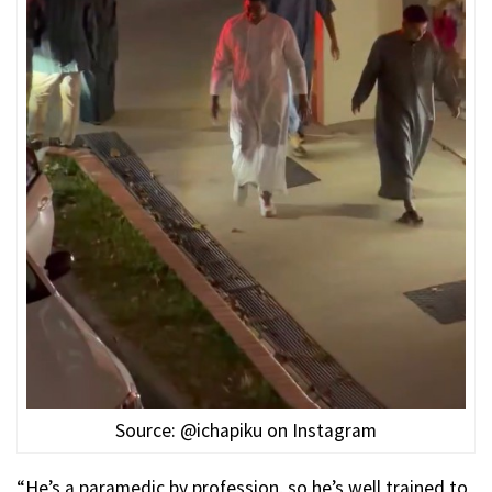
Source: @ichapiku on Instagram
“He’s a paramedic by profession, so he’s well trained to