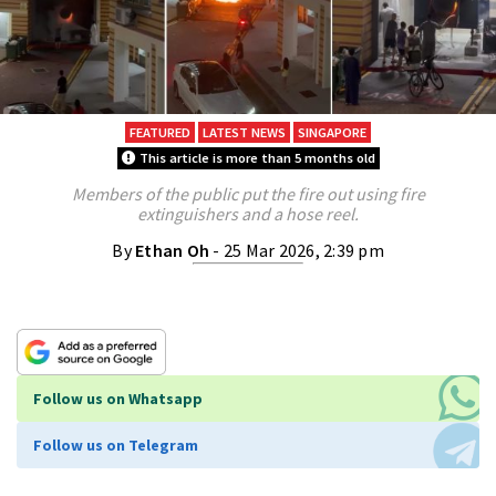
FEATURED
LATEST NEWS
SINGAPORE
This article is more than 5 months old
Members of the public put the fire out using fire
extinguishers and a hose reel.
By
Ethan Oh
- 25 Mar 2026, 2:39 pm
Follow us on Whatsapp
Follow us on Telegram