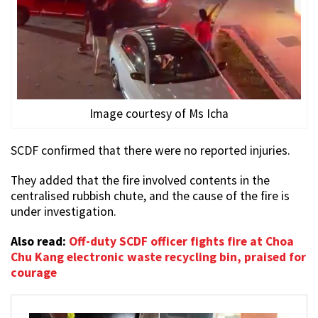
Image courtesy of Ms Icha
SCDF confirmed that there were no reported injuries.
They added that the fire involved contents in the
centralised rubbish chute, and the cause of the fire is
under investigation.
Also read:
Off-duty SCDF officer fights fire at Choa
Chu Kang electronic waste recycling bin, praised for
courage