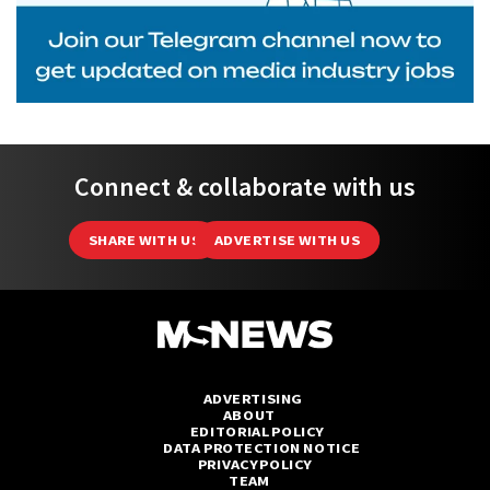
Connect & collaborate with us
SHARE WITH US
ADVERTISE WITH US
ADVERTISING
ABOUT
EDITORIAL POLICY
DATA PROTECTION NOTICE
PRIVACY POLICY
TEAM