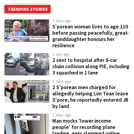
TRENDING STORIES
3 days ago
S'porean woman lives to age 110
before passing peacefully, great-
granddaughter honours her
resilience
1 day ago
2 sent to hospital after 6-car
chain collision along PIE, including
3 squashed in 1 lane
2 days ago
2 S'porean men charged for
allegedly helping Lim Tean leave
S'pore, he reportedly entered JB
by land
2 days ago
Man mocks 'lower income
people' for recording plane
landing, gets slammed online