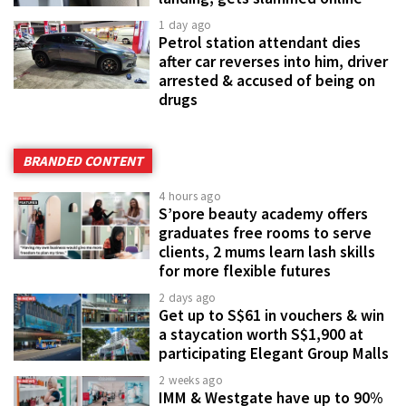
1 day ago
Petrol station attendant dies
after car reverses into him, driver
arrested & accused of being on
drugs
BRANDED CONTENT
4 hours ago
S’pore beauty academy offers
graduates free rooms to serve
clients, 2 mums learn lash skills
for more flexible futures
2 days ago
Get up to S$61 in vouchers & win
a staycation worth S$1,900 at
participating Elegant Group Malls
2 weeks ago
IMM & Westgate have up to 90%