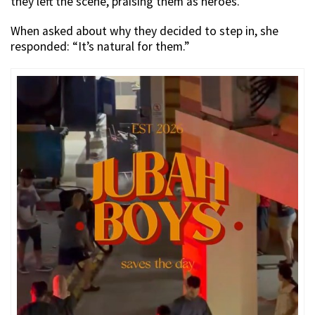
they left the scene, praising them as heroes.
When asked about why they decided to step in, she
responded: “It’s natural for them.”