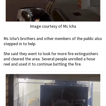
Image courtesy of Ms Icha
Ms Icha’s brothers and other members of the public also
stepped in to help.
She said they went to look for more fire extinguishers
and cleared the area. Several people unrolled a hose
reel and used it to continue battling the fire.