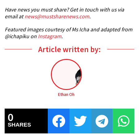
Have news you must share? Get in touch with us via
email at
news@mustsharenews.com
.
Featured images courtesy of Ms Icha and adapted from
@ichapiku on
Instagram
.
Article written by:
Ethan Oh
0
SHARES