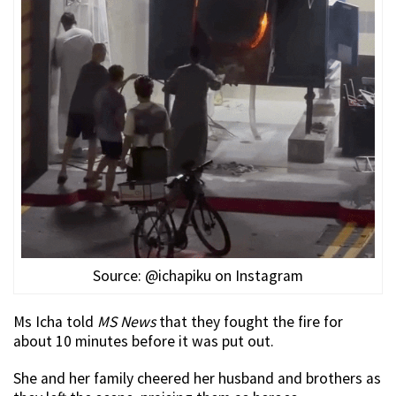
Source: @ichapiku on Instagram
Ms Icha told
MS News
that they fought the fire for
about 10 minutes before it was put out.
She and her family cheered her husband and brothers as