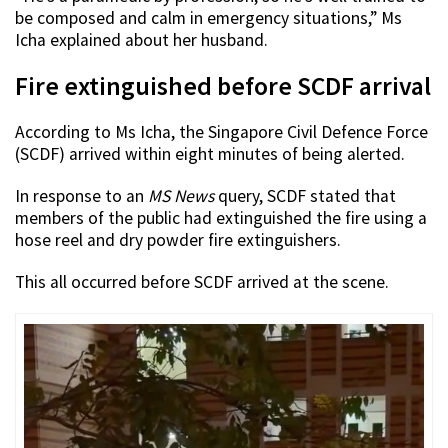
be composed and calm in emergency situations,” Ms
Icha explained about her husband.
Fire extinguished before SCDF arrival
According to Ms Icha, the Singapore Civil Defence Force
(SCDF) arrived within eight minutes of being alerted.
In response to an
MS News
query, SCDF stated that
members of the public had extinguished the fire using a
hose reel and dry powder fire extinguishers.
This all occurred before SCDF arrived at the scene.