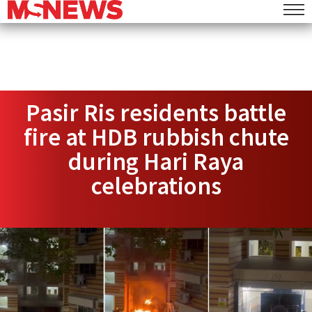
Pasir Ris residents battle
fire at HDB rubbish chute
during Hari Raya
celebrations