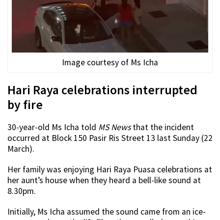
Image courtesy of Ms Icha
Hari Raya celebrations interrupted
by fire
30-year-old Ms Icha told
MS News
that the incident
occurred at Block 150 Pasir Ris Street 13 last Sunday (22
March).
Her family was enjoying Hari Raya Puasa celebrations at
her aunt’s house when they heard a bell-like sound at
8.30pm.
Initially, Ms Icha assumed the sound came from an ice-