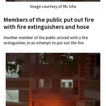
Image courtesy of Ms Icha
Members of the public put out fire
with fire extinguishers and hose
Another member of the public arrived with a fire
extinguisher, in an attempt to put out the fire.