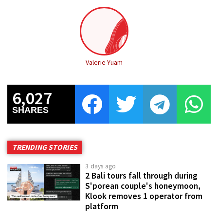
Valerie Yuam
6,027
SHARES
TRENDING STORIES
3 days ago
2 Bali tours fall through during
S'porean couple's honeymoon,
Klook removes 1 operator from
platform