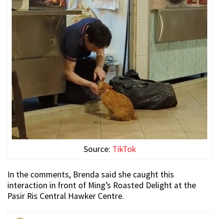
Source:
TikTok
In the comments, Brenda said she caught this
interaction in front of Ming’s Roasted Delight at the
Pasir Ris Central Hawker Centre.