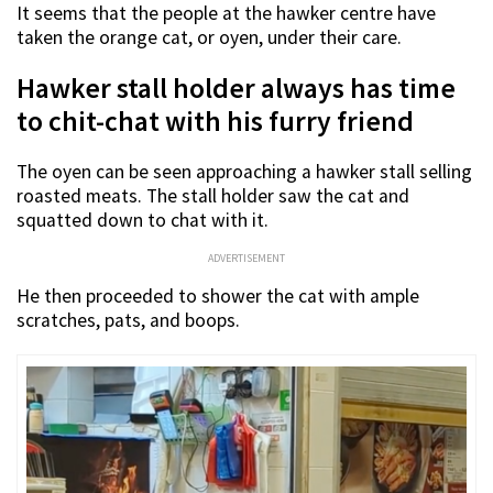
It seems that the people at the hawker centre have
taken the orange cat, or oyen, under their care.
Hawker stall holder always has time
to chit-chat with his furry friend
The oyen can be seen approaching a hawker stall selling
roasted meats. The stall holder saw the cat and
squatted down to chat with it.
ADVERTISEMENT
He then proceeded to shower the cat with ample
scratches, pats, and boops.