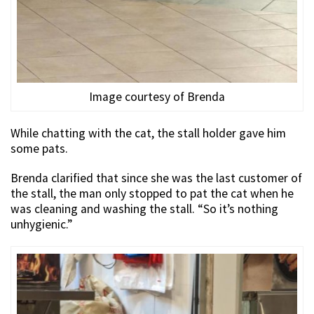
Image courtesy of Brenda
While chatting with the cat, the stall holder gave him
some pats.
Brenda clarified that since she was the last customer of
the stall, the man only stopped to pat the cat when he
was cleaning and washing the stall. “So it’s nothing
unhygienic.”