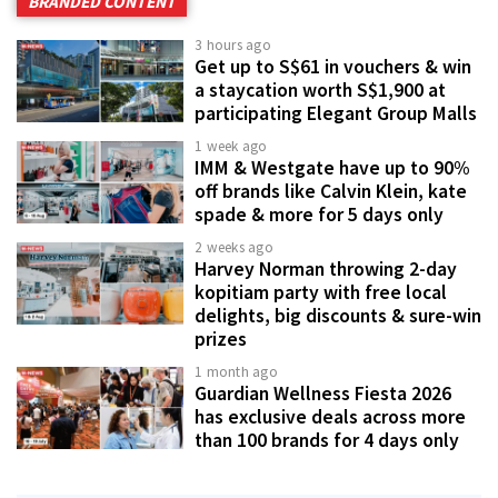
BRANDED CONTENT
3 hours ago
Get up to S$61 in vouchers & win
a staycation worth S$1,900 at
participating Elegant Group Malls
1 week ago
IMM & Westgate have up to 90%
off brands like Calvin Klein, kate
spade & more for 5 days only
2 weeks ago
Harvey Norman throwing 2-day
kopitiam party with free local
delights, big discounts & sure-win
prizes
1 month ago
Guardian Wellness Fiesta 2026
has exclusive deals across more
than 100 brands for 4 days only