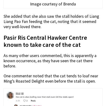
Image courtesy of Brenda
She added that she also saw the stall holders of Liang
Liang Pao Fan feeding the cat, noting that it seemed
very well-loved there.
Pasir Ris Central Hawker Centre
known to take care of the cat
As many other users commented, this is apparently a
known occurrence, as they have seen the cat there
before.
One commenter noted that the cat tends to loaf near
Ming’s Roasted Delight even before the stall is open.