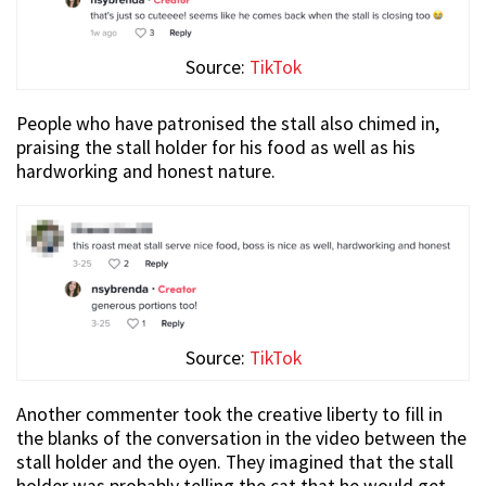
Source:
TikTok
People who have patronised the stall also chimed in,
praising the stall holder for his food as well as his
hardworking and honest nature.
Source:
TikTok
Another commenter took the creative liberty to fill in
the blanks of the conversation in the video between the
stall holder and the oyen. They imagined that the stall
holder was probably telling the cat that he would get