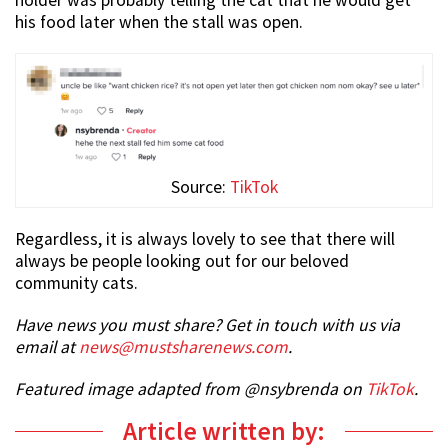
his food later when the stall was open.
Source:
TikTok
Regardless, it is always lovely to see that there will
always be people looking out for our beloved
community cats.
Have news you must share? Get in touch with us via
email at
news@mustsharenews.com
.
Featured image adapted from @nsybrenda on
TikTok
.
Article written by: