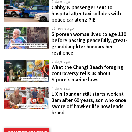
2 days ago
Cabby & passenger sent to
hospital after taxi collides with
police car along PIE
21 hours ago
S'porean woman lives to age 110
before passing peacefully, great-
granddaughter honours her
resilience
2 days ago
What the Changi Beach foraging
controversy tells us about
S'pore's marine laws
4 days ago
LiXin founder still starts work at
3am after 60 years, son who once
swore off hawker life now leads
brand