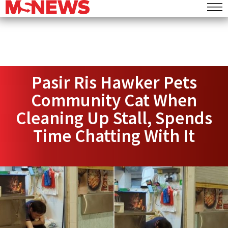
Pasir Ris Hawker Pets
Community Cat When
Cleaning Up Stall, Spends
Time Chatting With It