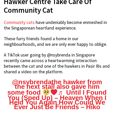
Hawker Centre Take Care Of
Community Cat
Community cats
have undeniably become enmeshed in
the Singaporean heartland experience.
These furry friends found a home in our
neighbourhoods, and we are only ever happy to oblige.
A TikTok user going by @nsybrenda in Singapore
recently came across a heartwarming interaction
between the cat and one of the hawkers in Pasir Ris and
shared a video on the platform.
@nsybrenda
the hawker from
the next stall also gave him
some food
♬ Until I Found
You (Sped Up) – Heaven When I
Held You Again How Could We
Ever Just Be Friends – Hiko