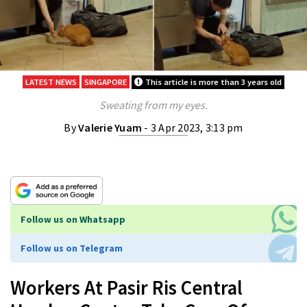
LATEST NEWS
SINGAPORE
This article is more than 3 years old
Sweating from my eyes.
By
Valerie Yuam
- 3 Apr 2023, 3:13 pm
Follow us on Whatsapp
Follow us on Telegram
Workers At Pasir Ris Central