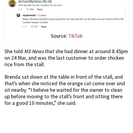
Source:
TikTok
She told
MS News
that she had dinner at around 8.45pm
on 24 Mar, and was the last customer to order chicken
rice from the stall.
Brenda sat down at the table in front of the stall, and
that’s when she noticed the orange cat come over and
sit nearby. “I believe he waited for the owner to clean
up before moving to the stall’s front and sitting there
for a good 10 minutes,” she said.