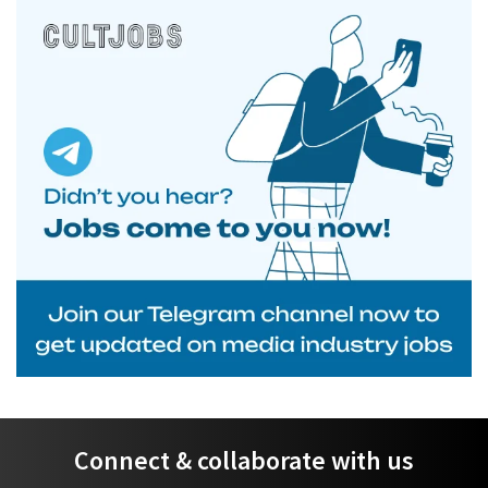
Connect & collaborate with us