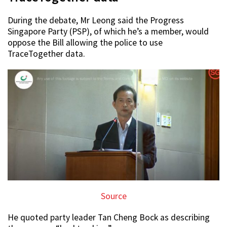
During the debate, Mr Leong said the Progress
Singapore Party (PSP), of which he’s a member, would
oppose the Bill allowing the police to use
TraceTogether data.
Source
He quoted party leader Tan Cheng Bock as describing