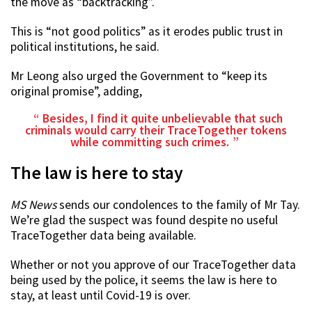
the move as “backtracking”.
This is “not good politics” as it erodes public trust in
political institutions, he said.
Mr Leong also urged the Government to “keep its
original promise”, adding,
Besides, I find it quite unbelievable that such
criminals would carry their TraceTogether tokens
while committing such crimes.
The law is here to stay
MS News
sends our condolences to the family of Mr Tay.
We’re glad the suspect was found despite no useful
TraceTogether data being available.
Whether or not you approve of our TraceTogether data
being used by the police, it seems the law is here to
stay, at least until Covid-19 is over.