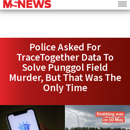
Police Asked For
TraceTogether Data To
Solve Punggol Field
Murder, But That Was The
Only Time