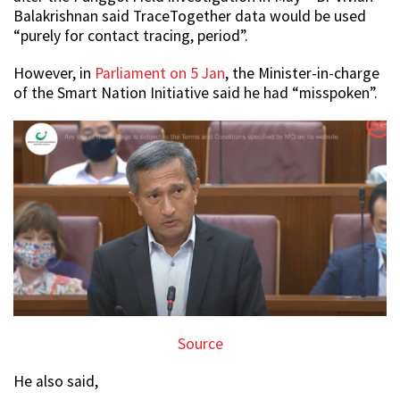
Balakrishnan said TraceTogether data would be used
“purely for contact tracing, period”.
However, in
Parliament on 5 Jan
, the Minister-in-charge
of the Smart Nation Initiative said he had “misspoken”.
Source
He also said,