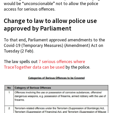
would be “unconscionable” not to allow the police
access for serious offences.
Change to law to allow police use
approved by Parliament
To that end, Parliament approved amendments to the
Covid-19 (Temporary Measures) (Amendment) Act on
Tuesday (2 Feb).
The law spells out
7 serious offences where
TraceTogether data can be used
by the police.