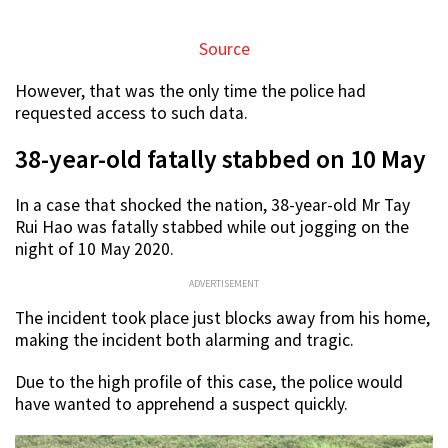
Source
However, that was the only time the police had
requested access to such data.
38-year-old fatally stabbed on 10 May
In a case that shocked the nation, 38-year-old Mr Tay
Rui Hao was fatally stabbed while out jogging on the
night of 10 May 2020.
ADVERTISEMENT
The incident took place just blocks away from his home,
making the incident both alarming and tragic.
Due to the high profile of this case, the police would
have wanted to apprehend a suspect quickly.