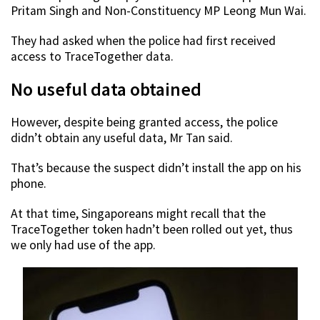
Pritam Singh and Non-Constituency MP Leong Mun Wai.
They had asked when the police had first received
access to TraceTogether data.
No useful data obtained
However, despite being granted access, the police
didn’t obtain any useful data, Mr Tan said.
That’s because the suspect didn’t install the app on his
phone.
At that time, Singaporeans might recall that the
TraceTogether token hadn’t been rolled out yet, thus
we only had use of the app.