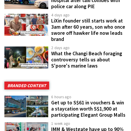
hospital after taxi collides with
police car along PIE
4 days ago
LiXin founder still starts work at
3am after 60 years, son who once
swore off hawker life now leads
brand
2 days ago
What the Changi Beach foraging
controversy tells us about
S'pore's marine laws
BRANDED CONTENT
6 hours ago
Get up to S$61 in vouchers & win
a staycation worth S$1,900 at
participating Elegant Group Malls
1 week ago
IMM & Westgate have up to 90%