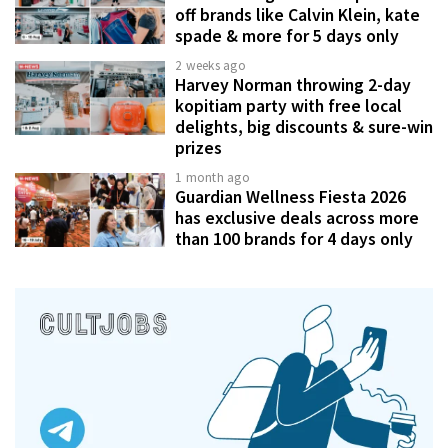
off brands like Calvin Klein, kate
spade & more for 5 days only
2 weeks ago
Harvey Norman throwing 2-day
kopitiam party with free local
delights, big discounts & sure-win
prizes
1 month ago
Guardian Wellness Fiesta 2026
has exclusive deals across more
than 100 brands for 4 days only