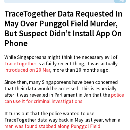
TraceTogether Data Requested In
May Over Punggol Field Murder,
But Suspect Didn’t Install App On
Phone
While Singaporeans might think the necessary evil of
TraceTogether
is a fairly recent thing, it was actually
introduced on 20 Mar
, more than 10 months ago.
Since then, many Singaporeans have been concerned
that their data would be accessed. This is especially
after it was revealed in Parliament in Jan that the
police
can use it for criminal investigations
.
It turns out that the police wanted to use
TraceTogether data way back in May last year, when a
man was found stabbed along Punggol Field
.