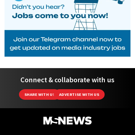
Connect & collaborate with us
SHARE WITH US
ADVERTISE WITH US