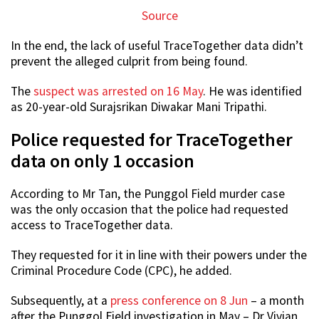
Source
In the end, the lack of useful TraceTogether data didn’t
prevent the alleged culprit from being found.
The
suspect was arrested on 16 May
. He was identified
as 20-year-old Surajsrikan Diwakar Mani Tripathi.
Police requested for TraceTogether
data on only 1 occasion
According to Mr Tan, the Punggol Field murder case
was the only occasion that the police had requested
access to TraceTogether data.
They requested for it in line with their powers under the
Criminal Procedure Code (CPC), he added.
Subsequently, at a
press conference on 8 Jun
– a month
after the Punggol Field investigation in May – Dr Vivian