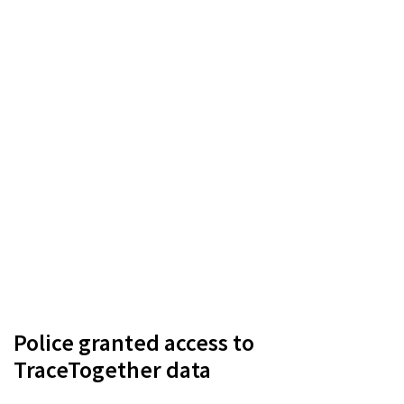
Police granted access to
TraceTogether data