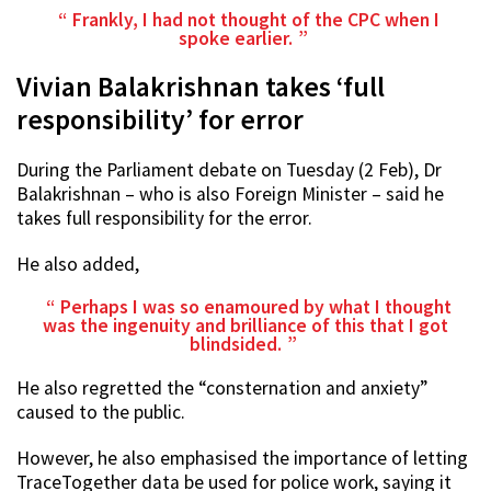
Frankly, I had not thought of the CPC when I
spoke earlier.
Vivian Balakrishnan takes ‘full
responsibility’ for error
During the Parliament debate on Tuesday (2 Feb), Dr
Balakrishnan – who is also Foreign Minister – said he
takes full responsibility for the error.
He also added,
Perhaps I was so enamoured by what I thought
was the ingenuity and brilliance of this that I got
blindsided.
He also regretted the “consternation and anxiety”
caused to the public.
However, he also emphasised the importance of letting
TraceTogether data be used for police work, saying it