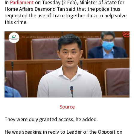
In
Parliament
on Tuesday (2 Feb), Minister of State for
Home Affairs Desmond Tan said that the police thus
requested the use of TraceTogether data to help solve
this crime.
Source
They were duly granted access, he added.
He was speaking in reply to Leader of the Opposition