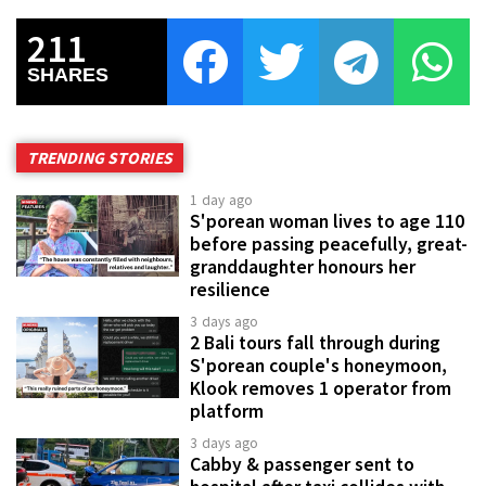
211
SHARES
TRENDING STORIES
1 day ago
S'porean woman lives to age 110
before passing peacefully, great-
granddaughter honours her
resilience
3 days ago
2 Bali tours fall through during
S'porean couple's honeymoon,
Klook removes 1 operator from
platform
3 days ago
Cabby & passenger sent to