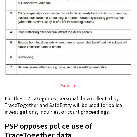
Source
For these 7 categories, personal data collected by
TraceTogether and SafeEntry will be used for police
investigations, inquiries, or court proceedings.
PSP opposes police use of
TraceTogether data