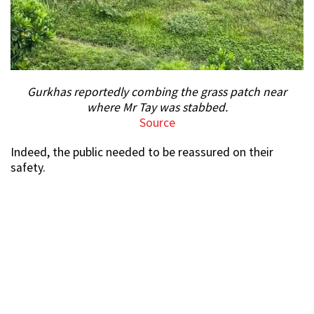
Gurkhas reportedly combing the grass patch near
where Mr Tay was stabbed.
Source
Indeed, the public needed to be reassured on their
safety.