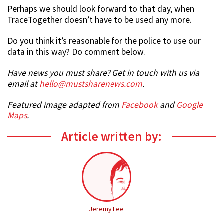
Perhaps we should look forward to that day, when
TraceTogether doesn’t have to be used any more.
Do you think it’s reasonable for the police to use our
data in this way? Do comment below.
Have news you must share? Get in touch with us via
email at
hello@mustsharenews.com
.
Featured image adapted from
Facebook
and
Google
Maps
.
Article written by:
Jeremy Lee