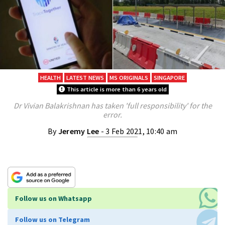
HEALTH
LATEST NEWS
MS ORIGINALS
SINGAPORE
This article is more than 6 years old
Dr Vivian Balakrishnan has taken 'full responsibility' for the
error.
By
Jeremy Lee
- 3 Feb 2021, 10:40 am
Follow us on Whatsapp
Follow us on Telegram