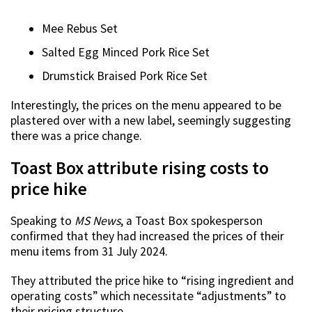
Mee Rebus Set
Salted Egg Minced Pork Rice Set
Drumstick Braised Pork Rice Set
Interestingly, the prices on the menu appeared to be
plastered over with a new label, seemingly suggesting
there was a price change.
Toast Box attribute rising costs to
price hike
Speaking to
MS News
, a Toast Box spokesperson
confirmed that they had increased the prices of their
menu items from 31 July 2024.
They attributed the price hike to “rising ingredient and
operating costs” which necessitate “adjustments” to
their pricing structure.