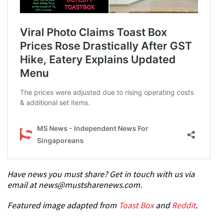
Have news you must share? Get in touch with us via
email at news@mustsharenews.com.
Featured image adapted from
Toast Box
and
Reddit
.