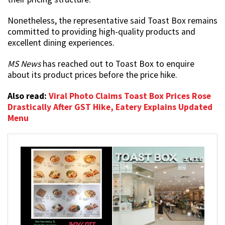
Nonetheless, the representative said Toast Box remains
committed to providing high-quality products and
excellent dining experiences.
MS News
has reached out to Toast Box to enquire
about its product prices before the price hike.
Also read:
Viral Photo Claims Toast Box Prices Rose
Drastically After GST Hike, Eatery Explains Updated
Menu