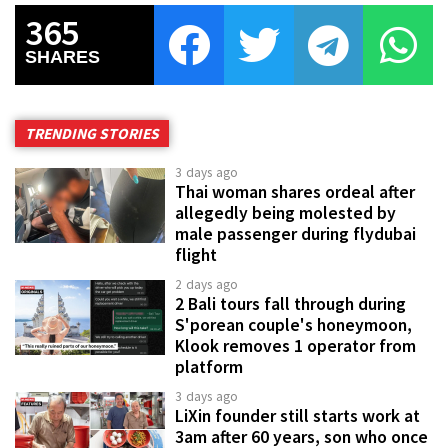
365
SHARES
TRENDING STORIES
3 days ago
Thai woman shares ordeal after
allegedly being molested by
male passenger during flydubai
flight
2 days ago
2 Bali tours fall through during
S'porean couple's honeymoon,
Klook removes 1 operator from
platform
3 days ago
LiXin founder still starts work at
3am after 60 years, son who once