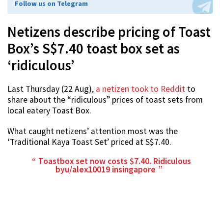
Follow us on Telegram
Netizens describe pricing of Toast
Box’s S$7.40 toast box set as
‘ridiculous’
Last Thursday (22 Aug),
a netizen took to Reddit
to
share about the “ridiculous” prices of toast sets from
local eatery Toast Box.
What caught netizens’ attention most was the
‘Traditional Kaya Toast Set’ priced at S$7.40.
Toastbox set now costs $7.40. Ridiculous
by
u/alex10019
in
singapore