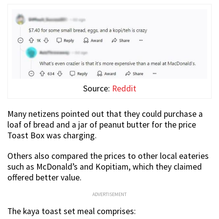
Source:
Reddit
Many netizens pointed out that they could purchase a
loaf of bread and a jar of peanut butter for the price
Toast Box was charging.
Others also compared the prices to other local eateries
such as McDonald’s and Kopitiam, which they claimed
offered better value.
ADVERTISEMENT
The kaya toast set meal comprises: