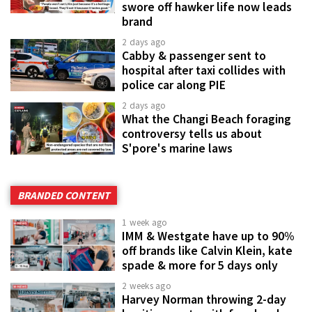
swore off hawker life now leads
brand
2 days ago
Cabby & passenger sent to
hospital after taxi collides with
police car along PIE
2 days ago
What the Changi Beach foraging
controversy tells us about
S'pore's marine laws
BRANDED CONTENT
1 week ago
IMM & Westgate have up to 90%
off brands like Calvin Klein, kate
spade & more for 5 days only
2 weeks ago
Harvey Norman throwing 2-day