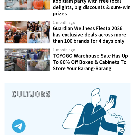
kopitiam party with free local
delights, big discounts & sure-win
prizes
1 month ago
Guardian Wellness Fiesta 2026
has exclusive deals across more
than 100 brands for 4 days only
1 month ago
TOYOGO Warehouse Sale Has Up
To 80% Off Boxes & Cabinets To
Store Your Barang-Barang