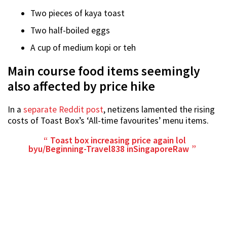
Two pieces of kaya toast
Two half-boiled eggs
A cup of medium kopi or teh
Main course food items seemingly
also affected by price hike
In a
separate Reddit post
, netizens lamented the rising
costs of Toast Box’s ‘All-time favourites’ menu items.
Toast box increasing price again lol
by
u/Beginning-Travel838
in
SingaporeRaw