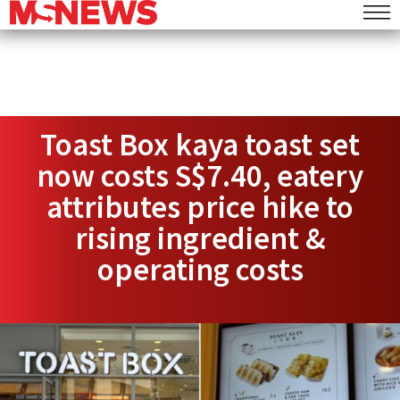
Toast Box kaya toast set
now costs S$7.40, eatery
attributes price hike to
rising ingredient &
operating costs