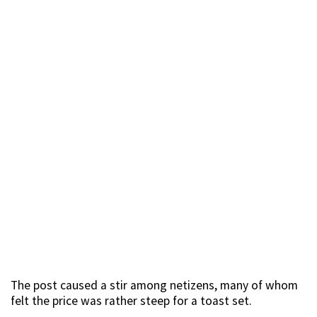
The post caused a stir among netizens, many of whom
felt the price was rather steep for a toast set.