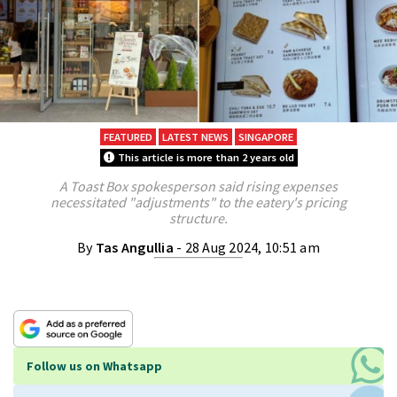
FEATURED
LATEST NEWS
SINGAPORE
This article is more than 2 years old
A Toast Box spokesperson said rising expenses
necessitated "adjustments" to the eatery's pricing
structure.
By
Tas Angullia
- 28 Aug 2024, 10:51 am
Follow us on Whatsapp