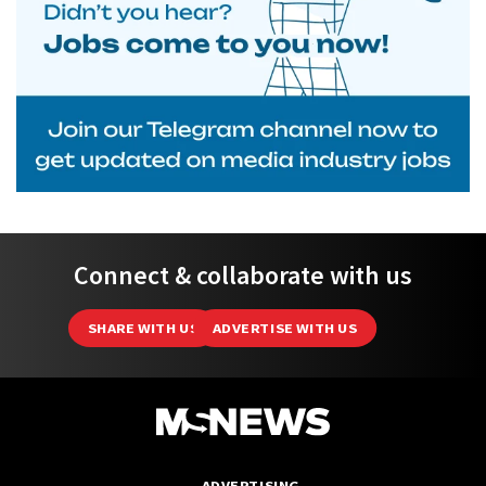
Connect & collaborate with us
SHARE WITH US
ADVERTISE WITH US
ADVERTISING