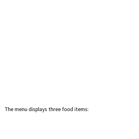
The menu displays three food items: