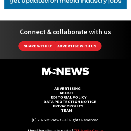
Connect & collaborate with us
SHARE WITH US
ADVERTISE WITH US
ADVERTISING
ABOUT
EDITORIAL POLICY
DATA PROTECTION NOTICE
PRIVACY POLICY
TEAM
(C) 2026 MSNews - All Rights Reserved.
MustShareNews is part of
TSL Media Group