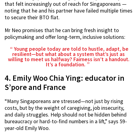
that felt increasingly out of reach for Singaporeans —
noting that he and his partner have failed multiple times
to secure their BTO flat.
Mr Neo promises that he can bring fresh insight to
policymaking and offer long-term, inclusive solutions:
Young people today are told to hustle, adapt, be
resilient—but what about a system that’s just as
willing to meet us halfway? Fairness isn’t a handout.
It’s a foundation.
4. Emily Woo Chia Ying: educator in
S’pore and France
“Many Singaporeans are stressed—not just by rising
costs, but by the weight of caregiving, job insecurity,
and daily struggles. Help should not be hidden behind
bureaucracy or hard-to-find numbers in a lift,” says 59-
year-old Emily Woo.