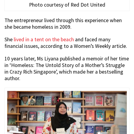
Photo courtesy of Red Dot United
The entrepreneur lived through this experience when
she became homeless in 2009.
She
lived in a tent on the beach
and faced many
financial issues, according to a Women’s Weekly article.
10 years later, Ms Liyana published a memoir of her time
in ‘Homeless: The Untold Story of a Mother’s Struggle
in Crazy Rich Singapore’, which made her a bestselling
author.