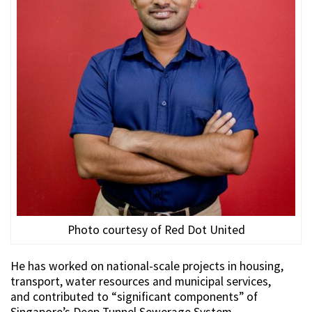
Photo courtesy of Red Dot United
He has worked on national-scale projects in housing,
transport, water resources and municipal services,
and contributed to “significant components” of
Singapore’s Deep Tunnel Sewerage System.