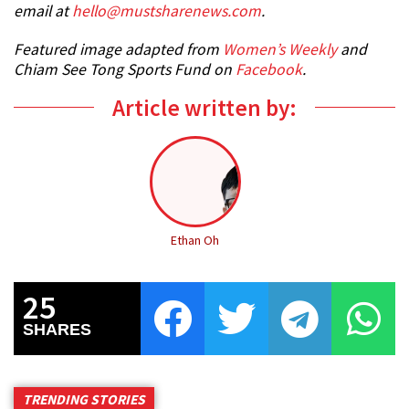
email at
hello@mustsharenews.com
.
Featured image adapted from
Women’s Weekly
and
Chiam See Tong Sports Fund on
Facebook
.
Article written by:
Ethan Oh
25
SHARES
TRENDING STORIES