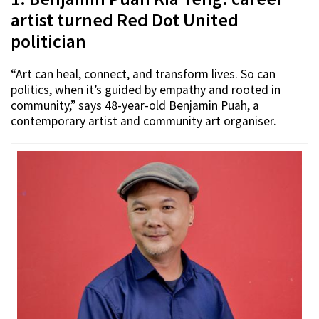
artist turned Red Dot United
politician
“Art can heal, connect, and transform lives. So can
politics, when it’s guided by empathy and rooted in
community,” says 48-year-old Benjamin Puah, a
contemporary artist and community art organiser.