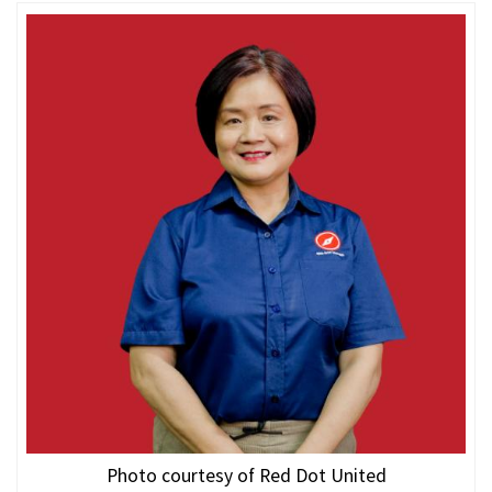
Photo courtesy of Red Dot United