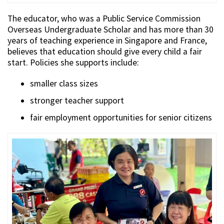
The educator, who was a Public Service Commission
Overseas Undergraduate Scholar and has more than 30
years of teaching experience in Singapore and France,
believes that education should give every child a fair
start. Policies she supports include:
smaller class sizes
stronger teacher support
fair employment opportunities for senior citizens