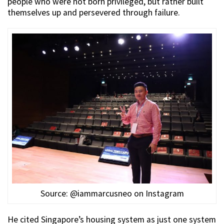
people who were not born privileged, but rather built
themselves up and persevered through failure.
Source: @iammarcusneo on Instagram
He cited Singapore’s housing system as just one system