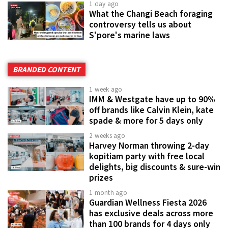
1 day ago
What the Changi Beach foraging
controversy tells us about
S'pore's marine laws
BRANDED CONTENT
1 week ago
IMM & Westgate have up to 90%
off brands like Calvin Klein, kate
spade & more for 5 days only
2 weeks ago
Harvey Norman throwing 2-day
kopitiam party with free local
delights, big discounts & sure-win
prizes
1 month ago
Guardian Wellness Fiesta 2026
has exclusive deals across more
than 100 brands for 4 days only