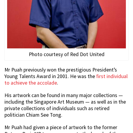
Photo courtesy of Red Dot United
Mr Puah previously won the prestigious President’s
Young Talents Award in 2001. He was the
first individual
to achieve the accolade
.
His artwork can be found in many major collections —
including the Singapore Art Museum — as well as in the
private collections of individuals such as retired
politician Chiam See Tong.
Mr Puah had given a piece of artwork to the former