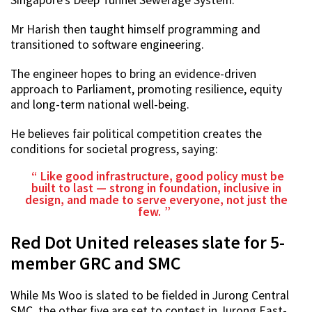
Mr Harish then taught himself programming and
transitioned to software engineering.
The engineer hopes to bring an evidence-driven
approach to Parliament, promoting resilience, equity
and long-term national well-being.
He believes fair political competition creates the
conditions for societal progress, saying:
Like good infrastructure, good policy must be
built to last — strong in foundation, inclusive in
design, and made to serve everyone, not just the
few.
Red Dot United releases slate for 5-
member GRC and SMC
While Ms Woo is slated to be fielded in Jurong Central
SMC, the other five are set to contest in Jurong East-