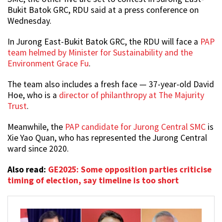
Bukit Batok GRC, RDU said at a press conference on
Wednesday.
In Jurong East-Bukit Batok GRC, the RDU will face a
PAP
team helmed by Minister for Sustainability and the
Environment Grace Fu
.
The team also includes a fresh face — 37-year-old David
Hoe, who is a
director of philanthropy at The Majurity
Trust
.
Meanwhile, the
PAP candidate for Jurong Central SMC
is
Xie Yao Quan, who has represented the Jurong Central
ward since 2020.
Also read:
GE2025: Some opposition parties criticise
timing of election, say timeline is too short