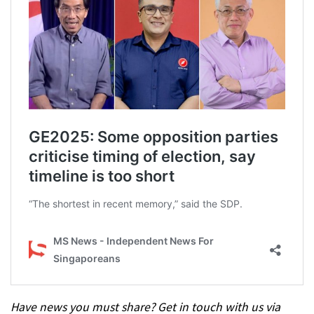
Have news you must share? Get in touch with us via