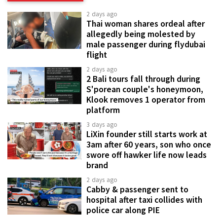
2 days ago
Thai woman shares ordeal after
allegedly being molested by
male passenger during flydubai
flight
2 days ago
2 Bali tours fall through during
S'porean couple's honeymoon,
Klook removes 1 operator from
platform
3 days ago
LiXin founder still starts work at
3am after 60 years, son who once
swore off hawker life now leads
brand
2 days ago
Cabby & passenger sent to
hospital after taxi collides with
police car along PIE