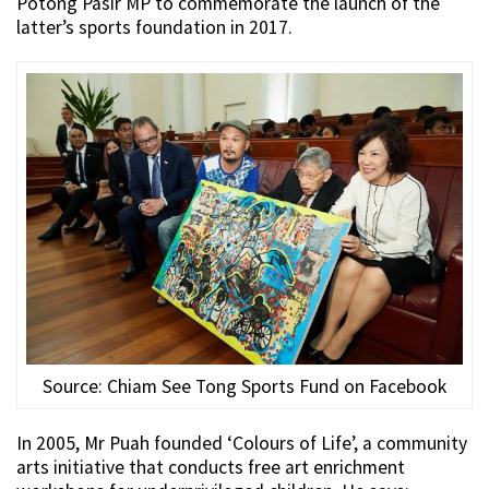
Potong Pasir MP to commemorate the launch of the
latter’s sports foundation in 2017.
Source: Chiam See Tong Sports Fund on Facebook
In 2005, Mr Puah founded ‘Colours of Life’, a community
arts initiative that conducts free art enrichment