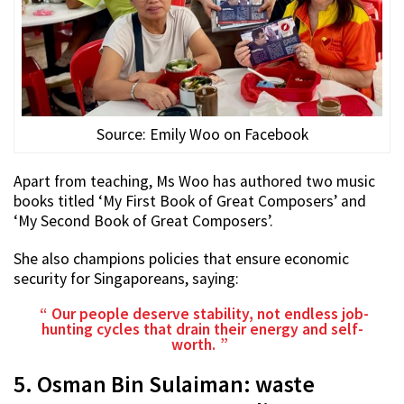
Source: Emily Woo on Facebook
Apart from teaching, Ms Woo has authored two music
books titled ‘My First Book of Great Composers’ and
‘My Second Book of Great Composers’.
She also champions policies that ensure economic
security for Singaporeans, saying:
Our people deserve stability, not endless job-
hunting cycles that drain their energy and self-
worth.
5. Osman Bin Sulaiman: waste