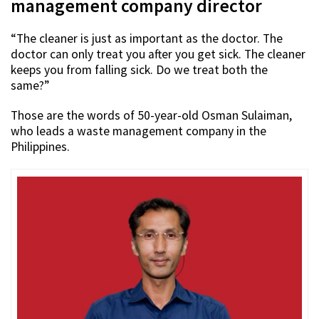
management company director
“The cleaner is just as important as the doctor. The
doctor can only treat you after you get sick. The cleaner
keeps you from falling sick. Do we treat both the
same?”
Those are the words of 50-year-old Osman Sulaiman,
who leads a waste management company in the
Philippines.