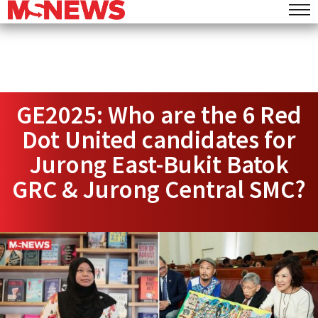
GE2025: Who are the 6 Red
Dot United candidates for
Jurong East-Bukit Batok
GRC & Jurong Central SMC?