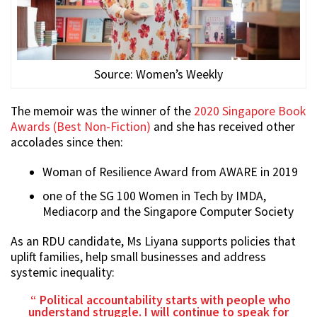
Source: Women’s Weekly
The memoir was the winner of the
2020 Singapore Book
Awards (Best Non-Fiction)
and she has received other
accolades since then:
Woman of Resilience Award from AWARE in 2019
one of the SG 100 Women in Tech by IMDA,
Mediacorp and the Singapore Computer Society
As an RDU candidate, Ms Liyana supports policies that
uplift families, help small businesses and address
systemic inequality:
Political accountability starts with people who
understand struggle. I will continue to speak for