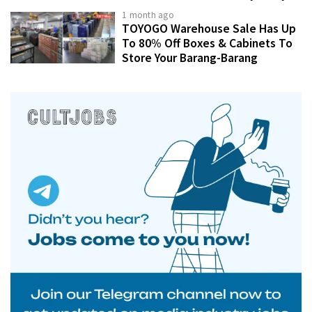
1 month ago
TOYOGO Warehouse Sale Has Up
To 80% Off Boxes & Cabinets To
Store Your Barang-Barang