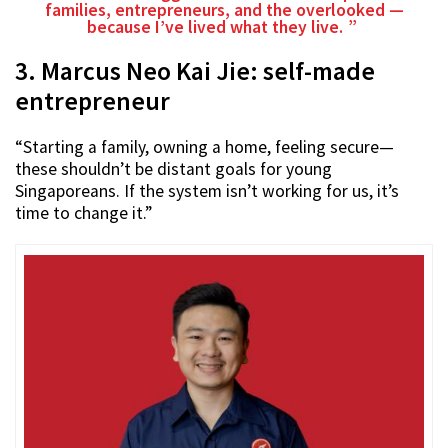
families, entrepreneurs, and the overlooked —
because I’ve lived what they live.
3. Marcus Neo Kai Jie: self-made
entrepreneur
“Starting a family, owning a home, feeling secure—
these shouldn’t be distant goals for young
Singaporeans. If the system isn’t working for us, it’s
time to change it.”