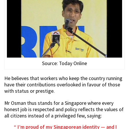
Source: Today Online
He believes that workers who keep the country running
have their contributions overlooked in favour of those
with status or prestige.
Mr Osman thus stands for a Singapore where every
honest job is respected and policy reflects the values of
all citizens instead of a privileged few, saying:
I’m proud of my Singaporean identity — and I