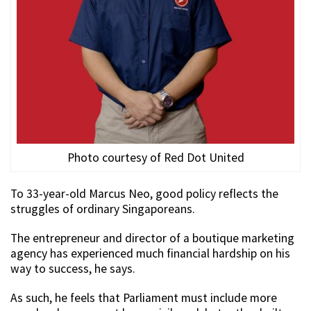
Photo courtesy of Red Dot United
To 33-year-old Marcus Neo, good policy reflects the
struggles of ordinary Singaporeans.
The entrepreneur and director of a boutique marketing
agency has experienced much financial hardship on his
way to success, he says.
As such, he feels that Parliament must include more