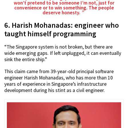
won’t pretend to be someone I’m not, just for
convenience or to win something. The people
deserve honesty.
6. Harish Mohanadas: engineer who
taught himself programming
“The Singapore system is not broken, but there are
wide emerging gaps. If left unplugged, it can eventually
sink the entire ship.”
This claim came from 39-year-old principal software
engineer Harish Mohanadas, who has more than 10
years of experience in Singapore’s infrastructure
development during his stint as a civil engineer.