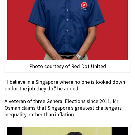
Photo courtesy of Red Dot United
“I believe in a Singapore where no one is looked down
on for the job they do,” he added.
A veteran of three General Elections since 2011, Mr
Osman claims that Singapore’s greatest challenge is
inequality, rather than inflation.