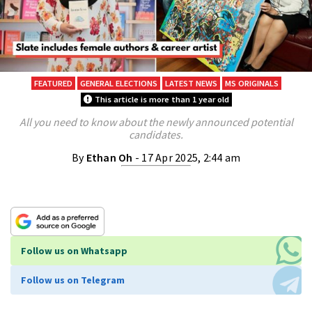
FEATURED
GENERAL ELECTIONS
LATEST NEWS
MS ORIGINALS
This article is more than 1 year old
All you need to know about the newly announced potential
candidates.
By
Ethan Oh
- 17 Apr 2025, 2:44 am
Follow us on Whatsapp
Follow us on Telegram