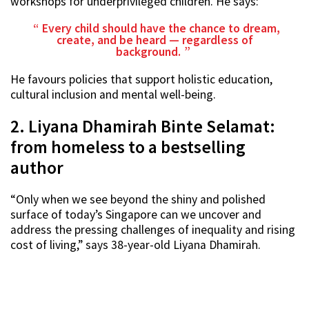
workshops for underprivileged children. He says:
Every child should have the chance to dream,
create, and be heard — regardless of
background.
He favours policies that support holistic education,
cultural inclusion and mental well-being.
2. Liyana Dhamirah Binte Selamat:
from homeless to a bestselling
author
“Only when we see beyond the shiny and polished
surface of today’s Singapore can we uncover and
address the pressing challenges of inequality and rising
cost of living,” says 38-year-old Liyana Dhamirah.