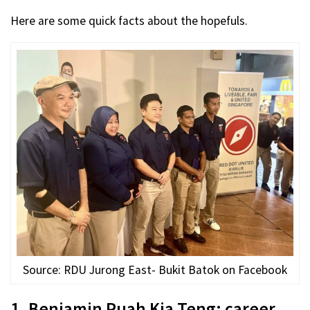
Here are some quick facts about the hopefuls.
Source: RDU Jurong East- Bukit Batok on Facebook
1. Benjamin Puah Kia Teng: career