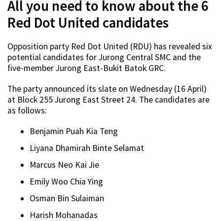
All you need to know about the 6
Red Dot United candidates
Opposition party Red Dot United (RDU) has revealed six
potential candidates for Jurong Central SMC and the
five-member Jurong East-Bukit Batok GRC.
The party announced its slate on Wednesday (16 April)
at Block 255 Jurong East Street 24. The candidates are
as follows:
Benjamin Puah Kia Teng
Liyana Dhamirah Binte Selamat
Marcus Neo Kai Jie
Emily Woo Chia Ying
Osman Bin Sulaiman
Harish Mohanadas