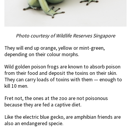
Photo courtesy of Wildlife Reserves Singapore
They will end up orange, yellow or mint-green,
depending on their colour morphs.
Wild golden poison frogs are known to absorb poison
from their food and deposit the toxins on their skin.
They can carry loads of toxins with them — enough to
kill 10 men.
Fret not, the ones at the zoo are not poisonous
because they are fed a captive diet.
Like the electric blue gecko, are amphibian friends are
also an endangered specie.