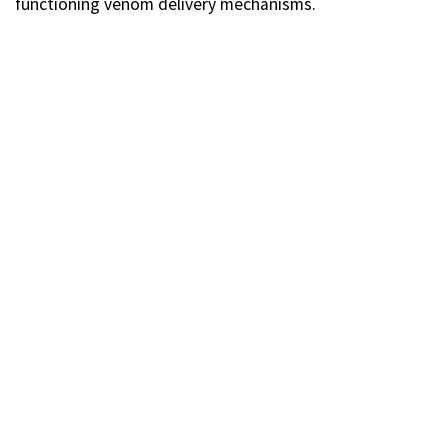
functioning venom delivery mechanisms.