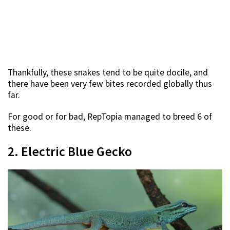
Thankfully, these snakes tend to be quite docile, and
there have been very few bites recorded globally thus
far.
For good or for bad, RepTopia managed to breed 6 of
these.
2. Electric Blue Gecko