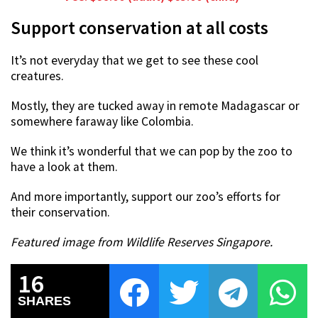
Support conservation at all costs
It’s not everyday that we get to see these cool
creatures.
Mostly, they are tucked away in remote Madagascar or
somewhere faraway like Colombia.
We think it’s wonderful that we can pop by the zoo to
have a look at them.
And more importantly, support our zoo’s efforts for
their conservation.
Featured image from Wildlife Reserves Singapore.
16
SHARES