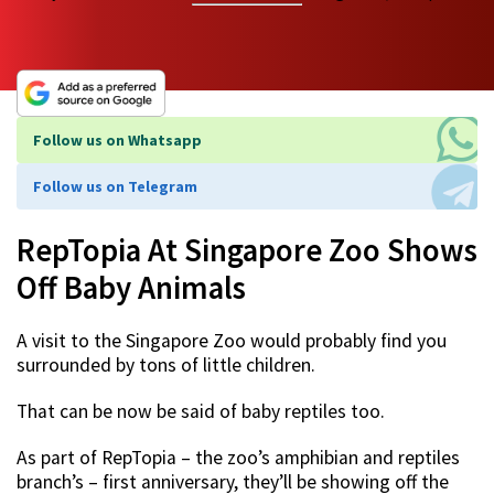
Follow us on Whatsapp
Follow us on Telegram
RepTopia At Singapore Zoo Shows
Off Baby Animals
A visit to the Singapore Zoo would probably find you
surrounded by tons of little children.
That can be now be said of baby reptiles too.
As part of RepTopia – the zoo’s amphibian and reptiles
branch’s – first anniversary, they’ll be showing off the