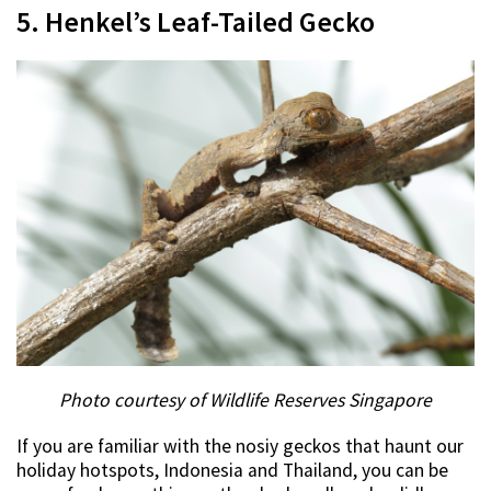
5. Henkel’s Leaf-Tailed Gecko
Photo courtesy of Wildlife Reserves Singapore
If you are familiar with the nosiy geckos that haunt our
holiday hotspots, Indonesia and Thailand, you can be