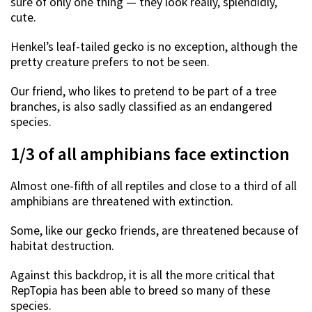
sure of only one thing — they look really, splendidly,
cute.
Henkel’s leaf-tailed gecko is no exception, although the
pretty creature prefers to not be seen.
Our friend, who likes to pretend to be part of a tree
branches, is also sadly classified as an endangered
species.
1/3 of all amphibians face extinction
Almost one-fifth of all reptiles and close to a third of all
amphibians are threatened with extinction.
Some, like our gecko friends, are threatened because of
habitat destruction.
Against this backdrop, it is all the more critical that
RepTopia has been able to breed so many of these
species.