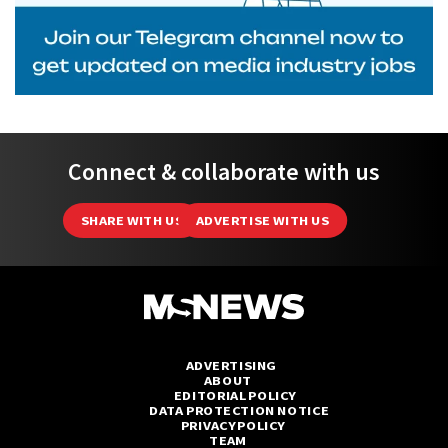
Connect & collaborate with us
SHARE WITH US
ADVERTISE WITH US
ADVERTISING
ABOUT
EDITORIAL POLICY
DATA PROTECTION NOTICE
PRIVACY POLICY
TEAM