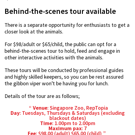
Behind-the-scenes tour available
There is a separate opportunity for enthusiasts to get a
closer look at the animals.
For $98/adult or $65/child, the public can opt for a
behind-the-scenes tour to hold, feed and engage in
other interactive activities with the animals.
These tours will be conducted by professional guides
and highly skilled keepers, so you can be rest assured
the gibbon viper won’t be having you for lunch.
Details of the tour are as follows;
Venue
: Singapore Zoo, RepTopia
Day
: Tuesdays, Thursdays & Saturdays (excluding
blackout dates)
Time
: 1.00pm to 2.00pm
Maximum pax
: 7
Fee
: $98.00 (adult) $65.00 (child)