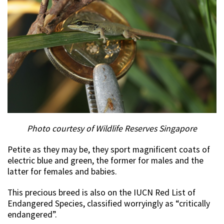
Photo courtesy of Wildlife Reserves Singapore
Petite as they may be, they sport magnificent coats of
electric blue and green, the former for males and the
latter for females and babies.
This precious breed is also on the IUCN Red List of
Endangered Species, classified worryingly as “critically
endangered”.