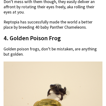
Don’t mess with them though, they easily deliver an
affront by rotating their eyes freely, aka rolling their
eyes at you.
Reptopia has successfully made the world a better
place by breeding 40 baby Panther Chameleons.
4. Golden Poison Frog
Golden poison frogs, don’t be mistaken, are anything
but golden.