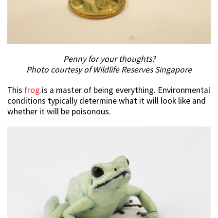
Penny for your thoughts?
Photo courtesy of Wildlife Reserves Singapore
This
frog
is a master of being everything. Environmental
conditions typically determine what it will look like and
whether it will be poisonous.