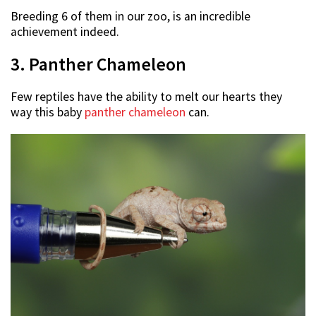
Breeding 6 of them in our zoo, is an incredible
achievement indeed.
3. Panther Chameleon
Few reptiles have the ability to melt our hearts they
way this baby
panther chameleon
can.