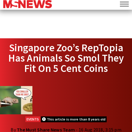
Singapore Zoo’s RepTopia
Has Animals So Smol They
Fit On 5 Cent Coins
EVENTS
This article is more than 8 years old
By
The Must Share News Team
- 16 Aug 2018, 3:15 pm