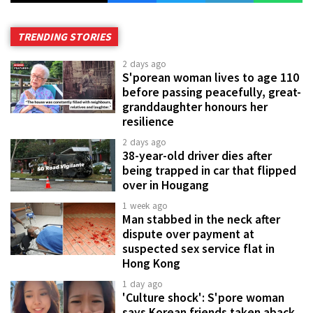
TRENDING STORIES
2 days ago
S'porean woman lives to age 110
before passing peacefully, great-
granddaughter honours her
resilience
2 days ago
38-year-old driver dies after
being trapped in car that flipped
over in Hougang
1 week ago
Man stabbed in the neck after
dispute over payment at
suspected sex service flat in
Hong Kong
1 day ago
'Culture shock': S'pore woman
says Korean friends taken aback