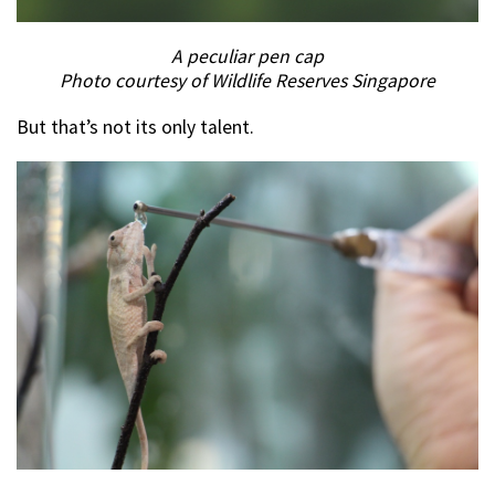
A peculiar pen cap
Photo courtesy of Wildlife Reserves Singapore
But that’s not its only talent.