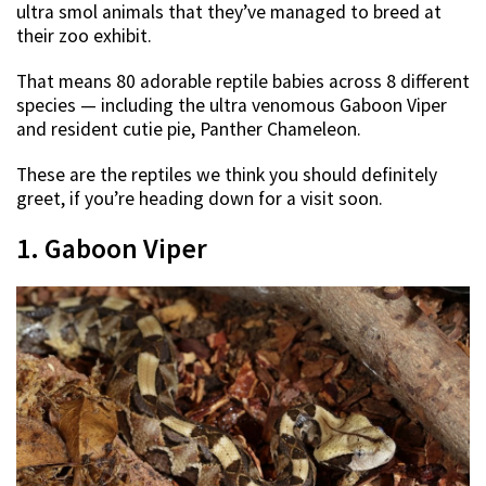
ultra smol animals that they’ve managed to breed at
their zoo exhibit.
That means 80 adorable reptile babies across 8 different
species — including the ultra venomous Gaboon Viper
and resident cutie pie, Panther Chameleon.
These are the reptiles we think you should definitely
greet, if you’re heading down for a visit soon.
1. Gaboon Viper