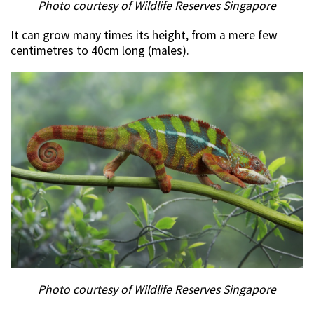
Photo courtesy of Wildlife Reserves Singapore
It can grow many times its height, from a mere few
centimetres to 40cm long (males).
Photo courtesy of Wildlife Reserves Singapore