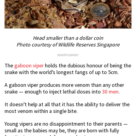
Head smaller than a dollar coin
Photo courtesy of Wildlife Reserves Singapore
ADVERTISEMENT
The
gaboon viper
holds the dubious honour of being the
snake with the world’s longest fangs of up to 5cm.
A gaboon viper produces more venom than any other
snake — enough to inject lethal doses into
30 men
.
It doesn’t help at all that it has the ability to deliver the
most venom within a single bite.
Young vipers are no disappointment to their parents —
small as the babies may be, they are born with fully