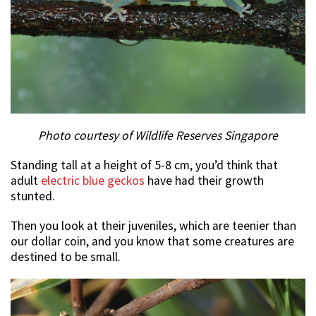
Photo courtesy of Wildlife Reserves Singapore
Standing tall at a height of 5-8 cm, you’d think that
adult
electric blue geckos
have had their growth
stunted.
Then you look at their juveniles, which are teenier than
our dollar coin, and you know that some creatures are
destined to be small.