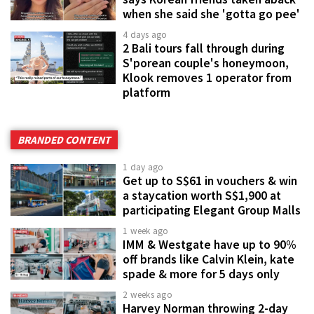
when she said she 'gotta go pee'
4 days ago
2 Bali tours fall through during
S'porean couple's honeymoon,
Klook removes 1 operator from
platform
BRANDED CONTENT
1 day ago
Get up to S$61 in vouchers & win
a staycation worth S$1,900 at
participating Elegant Group Malls
1 week ago
IMM & Westgate have up to 90%
off brands like Calvin Klein, kate
spade & more for 5 days only
2 weeks ago
Harvey Norman throwing 2-day