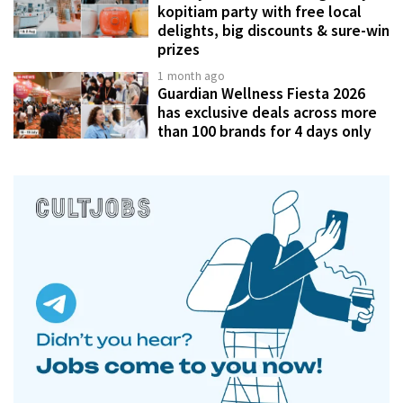
kopitiam party with free local
delights, big discounts & sure-win
prizes
1 month ago
Guardian Wellness Fiesta 2026
has exclusive deals across more
than 100 brands for 4 days only