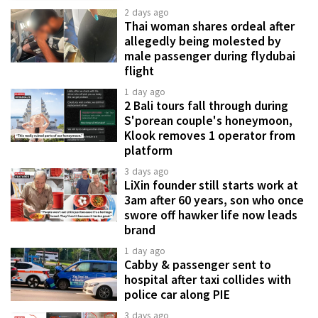
2 days ago
Thai woman shares ordeal after
allegedly being molested by
male passenger during flydubai
flight
1 day ago
2 Bali tours fall through during
S'porean couple's honeymoon,
Klook removes 1 operator from
platform
3 days ago
LiXin founder still starts work at
3am after 60 years, son who once
swore off hawker life now leads
brand
1 day ago
Cabby & passenger sent to
hospital after taxi collides with
police car along PIE
3 days ago