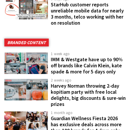
StarHub customer reports
unreliable mobile data for nearly
3 months, telco working with her
on resolution
BRANDED CONTENT
1 week ago
IMM & Westgate have up to 90%
off brands like Calvin Klein, kate
spade & more for 5 days only
2 weeks ago
Harvey Norman throwing 2-day
kopitiam party with free local
delights, big discounts & sure-win
prizes
1 month ago
Guardian Wellness Fiesta 2026
has exclusive deals across more