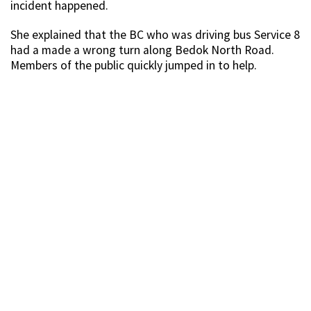
incident happened.
She explained that the BC who was driving bus Service 8
had a made a wrong turn along Bedok North Road.
Members of the public quickly jumped in to help.