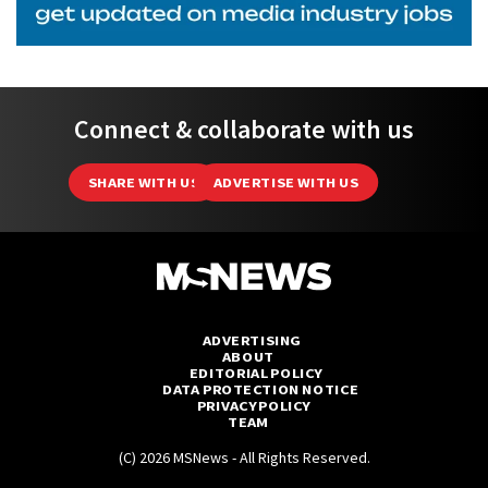
Connect & collaborate with us
SHARE WITH US
ADVERTISE WITH US
ADVERTISING
ABOUT
EDITORIAL POLICY
DATA PROTECTION NOTICE
PRIVACY POLICY
TEAM
(C) 2026 MSNews - All Rights Reserved.