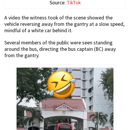
Source:
TikTok
A video the witness took of the scene showed the
vehicle reversing away from the gantry at a slow speed,
mindful of a white car behind it.
Several members of the public were seen standing
around the bus, directing the bus captain (BC) away
from the gantry.