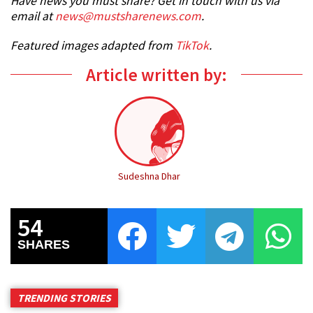
Have news you must share? Get in touch with us via
email at
news@mustsharenews.com
.
Featured images adapted from
TikTok
.
Article written by:
Sudeshna Dhar
54
SHARES
TRENDING STORIES