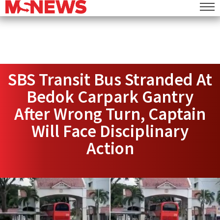
SBS Transit Bus Stranded At
Bedok Carpark Gantry
After Wrong Turn, Captain
Will Face Disciplinary
Action