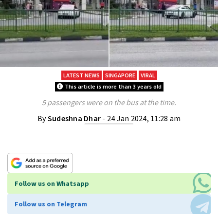
LATEST NEWS
SINGAPORE
VIRAL
This article is more than 3 years old
5 passengers were on the bus at the time.
By
Sudeshna Dhar
- 24 Jan 2024, 11:28 am
Follow us on Whatsapp
Follow us on Telegram