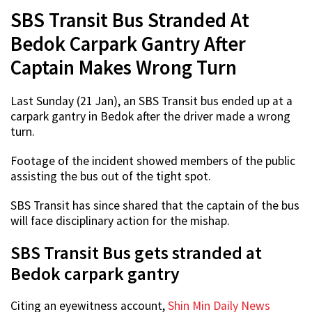
SBS Transit Bus Stranded At
Bedok Carpark Gantry After
Captain Makes Wrong Turn
Last Sunday (21 Jan), an SBS Transit bus ended up at a
carpark gantry in Bedok after the driver made a wrong
turn.
Footage of the incident showed members of the public
assisting the bus out of the tight spot.
SBS Transit has since shared that the captain of the bus
will face disciplinary action for the mishap.
SBS Transit Bus gets stranded at
Bedok carpark gantry
Citing an eyewitness account,
Shin Min Daily News