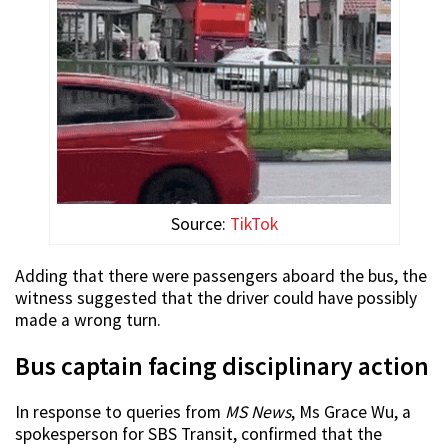
Source:
TikTok
Adding that there were passengers aboard the bus, the
witness suggested that the driver could have possibly
made a wrong turn.
Bus captain facing disciplinary action
In response to queries from
MS News
, Ms Grace Wu, a
spokesperson for SBS Transit, confirmed that the