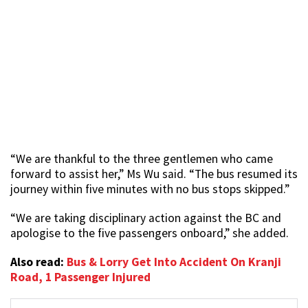
“We are thankful to the three gentlemen who came
forward to assist her,” Ms Wu said. “The bus resumed its
journey within five minutes with no bus stops skipped.”
“We are taking disciplinary action against the BC and
apologise to the five passengers onboard,” she added.
Also read:
Bus & Lorry Get Into Accident On Kranji
Road, 1 Passenger Injured