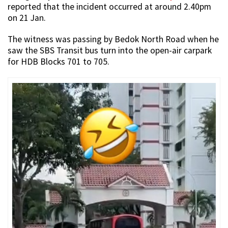
reported that the incident occurred at around 2.40pm
on 21 Jan.
The witness was passing by Bedok North Road when he
saw the SBS Transit bus turn into the open-air carpark
for HDB Blocks 701 to 705.