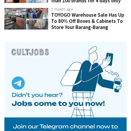
than 100 brands for 4 days only
1 month ago
TOYOGO Warehouse Sale Has Up
To 80% Off Boxes & Cabinets To
Store Your Barang-Barang