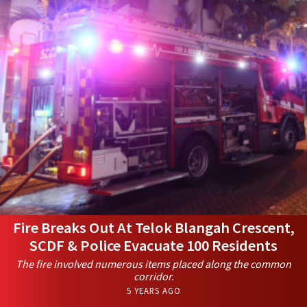
Fire Breaks Out At Telok Blangah Crescent,
SCDF & Police Evacuate 100 Residents
The fire involved numerous items placed along the common
corridor.
5 YEARS AGO