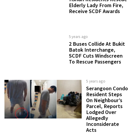
Elderly Lady From Fire,
Receive SCDF Awards
5 years ago
2 Buses Collide At Bukit
Batok Interchange,
SCDF Cuts Windscreen
To Rescue Passengers
5 years ago
Serangoon Condo
Resident Steps
On Neighbour’s
Parcel, Reports
Lodged Over
Allegedly
Inconsiderate
Acts