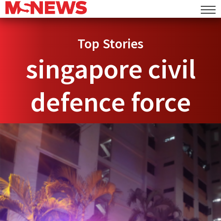
Top Stories
singapore civil
defence force