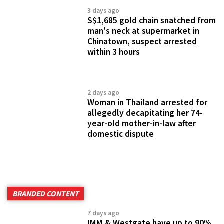
3 days ago
S$1,685 gold chain snatched from
man's neck at supermarket in
Chinatown, suspect arrested
within 3 hours
2 days ago
Woman in Thailand arrested for
allegedly decapitating her 74-
year-old mother-in-law after
domestic dispute
BRANDED CONTENT
7 days ago
IMM & Westgate have up to 90%