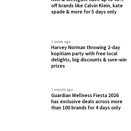
off brands like Calvin Klein, kate
spade & more for 5 days only
1 week ago
Harvey Norman throwing 2-day
kopitiam party with free local
delights, big discounts & sure-win
prizes
1 month ago
Guardian Wellness Fiesta 2026
has exclusive deals across more
than 100 brands for 4 days only