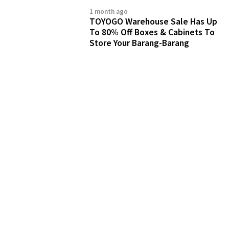
1 month ago
TOYOGO Warehouse Sale Has Up
To 80% Off Boxes & Cabinets To
Store Your Barang-Barang