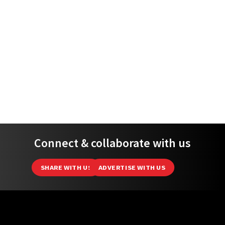
Connect & collaborate with us
SHARE WITH US
ADVERTISE WITH US