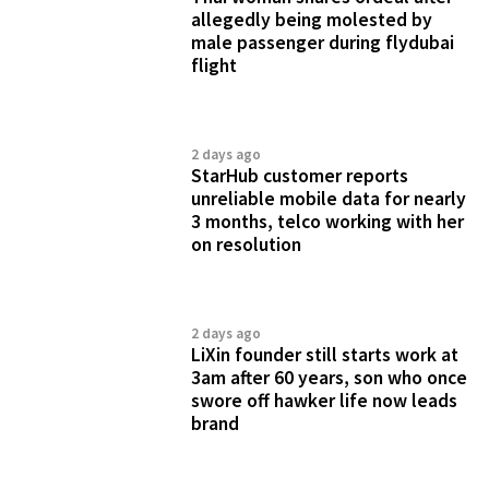
allegedly being molested by
male passenger during flydubai
flight
2 days ago
StarHub customer reports
unreliable mobile data for nearly
3 months, telco working with her
on resolution
2 days ago
LiXin founder still starts work at
3am after 60 years, son who once
swore off hawker life now leads
brand