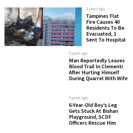
5 years ago
Tampines Flat
Fire Causes 40
Residents To Be
Evacuated, 1
Sent To Hospital
5 years ago
Man Reportedly Leaves
Blood Trail In Clementi
After Hurting Himself
During Quarrel With Wife
5 years ago
6-Year-Old Boy’s Leg
Gets Stuck At Bishan
Playground, SCDF
Officers Rescue Him