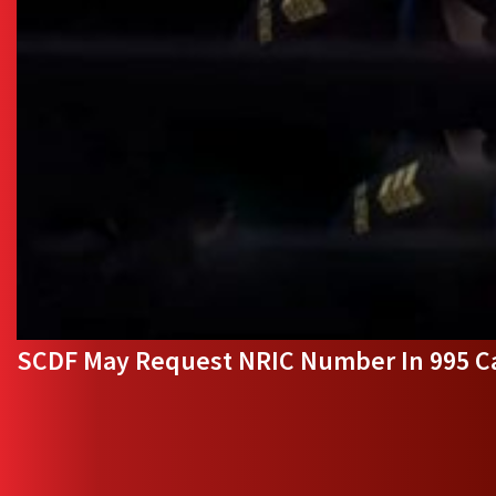
SCDF May Request NRIC Number In 995 Ca