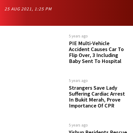
25 AUG 2021, 1:25 PM
5 years ago
PIE Multi-Vehicle
Accident Causes Car To
Flip Over, 3 Including
Baby Sent To Hospital
5 years ago
Strangers Save Lady
Suffering Cardiac Arrest
In Bukit Merah, Prove
Importance Of CPR
5 years ago
Yishun Residents Rescue