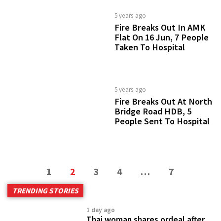
5 years ago
Fire Breaks Out In AMK
Flat On 16 Jun, 7 People
Taken To Hospital
5 years ago
Fire Breaks Out At North
Bridge Road HDB, 5
People Sent To Hospital
1
2
3
4
…
7
TRENDING STORIES
1 day ago
Thai woman shares ordeal after