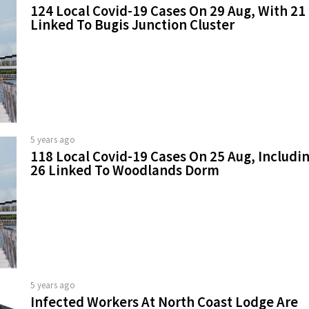
124 Local Covid-19 Cases On 29 Aug, With 21
Linked To Bugis Junction Cluster
5 years ago
118 Local Covid-19 Cases On 25 Aug, Includi
26 Linked To Woodlands Dorm
5 years ago
Infected Workers At North Coast Lodge Are