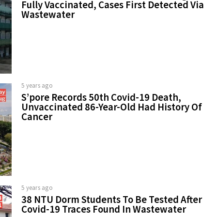
Fully Vaccinated, Cases First Detected Via
Wastewater
5 years ago
S’pore Records 50th Covid-19 Death,
Unvaccinated 86-Year-Old Had History Of
Cancer
5 years ago
38 NTU Dorm Students To Be Tested After
Covid-19 Traces Found In Wastewater