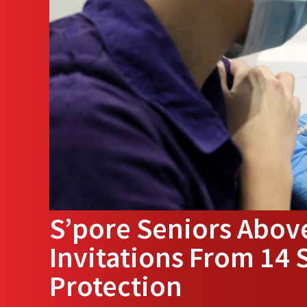
S’pore Seniors Above
Invitations From 14 
Protection