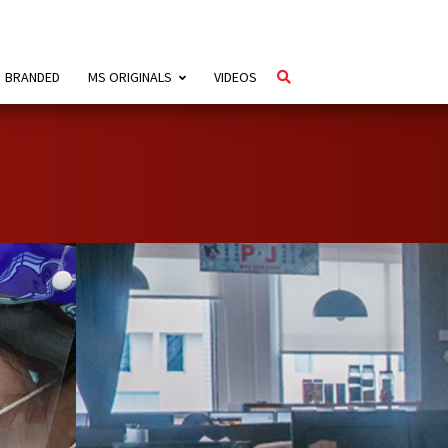
BRANDED
MS ORIGINALS
VIDEOS