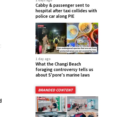
2 days ago
Cabby & passenger sent to
hospital after taxi collides with
police car along PIE
g
1 day ago
What the Changi Beach
foraging controversy tells us
about S'pore's marine laws
BRANDED CONTENT
d