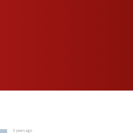
5 years ago