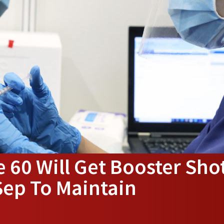
 60 Will Get Booster Sho
Sep To Maintain