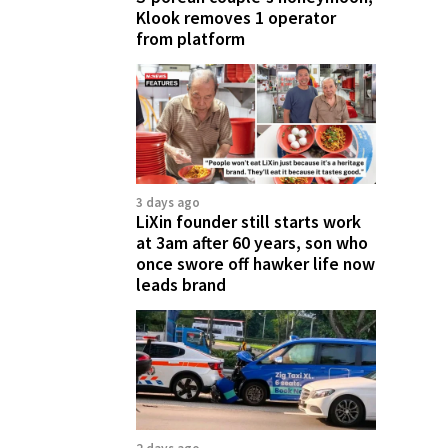
Klook removes 1 operator
from platform
3 days ago
LiXin founder still starts work
at 3am after 60 years, son who
once swore off hawker life now
leads brand