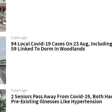
5 years ago
94 Local Covid-19 Cases On 23 Aug, Includin
59 Linked To Dorm In Woodlands
5 years ago
2 Seniors Pass Away From Covid-19, Both Ha
Pre-Existing Illnesses Like Hypertension