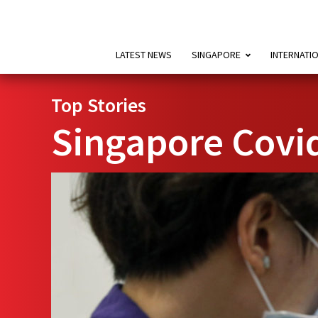
LATEST NEWS
SINGAPORE
INTERNATI
Top Stories
Singapore Covi