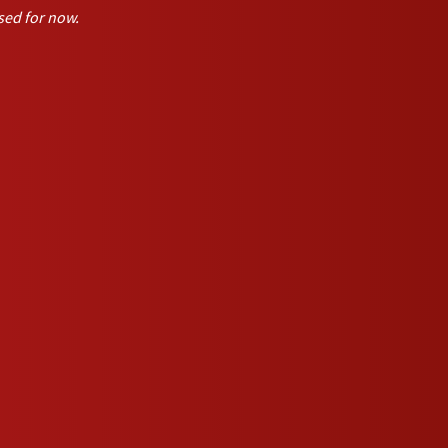
sed for now.