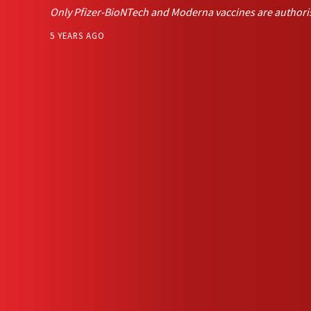
Only Pfizer-BioNTech and Moderna vaccines are authori
5 YEARS AGO