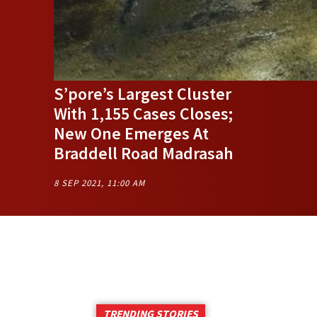
S’pore’s Largest Cluster
With 1,155 Cases Closes;
New One Emerges At
Braddell Road Madrasah
8 SEP 2021, 11:00 AM
TRENDING STORIES