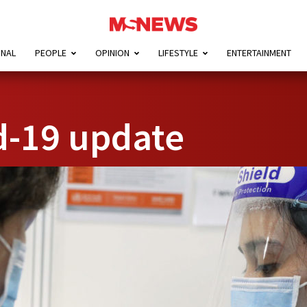
ONAL
PEOPLE
OPINION
LIFESTYLE
ENTERTAINMENT
d-19 update