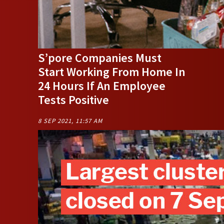
S’pore Companies Must
Start Working From Home In
24 Hours If An Employee
Tests Positive
8 SEP 2021, 11:57 AM