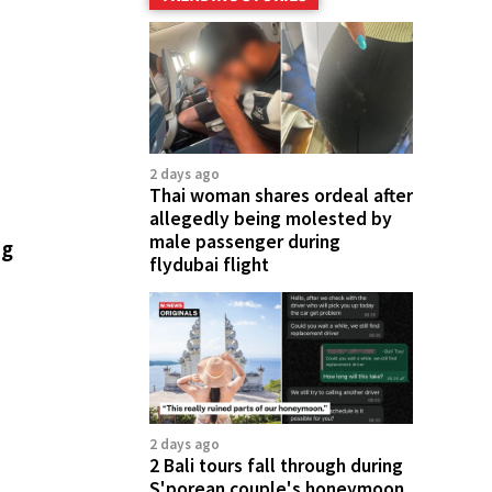
2 days ago
Thai woman shares ordeal after
allegedly being molested by
male passenger during
ng
flydubai flight
2 days ago
2 Bali tours fall through during
S'porean couple's honeymoon,