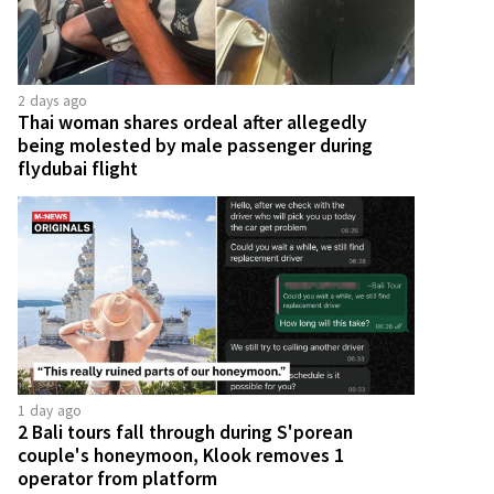
2 days ago
Thai woman shares ordeal after allegedly
being molested by male passenger during
flydubai flight
1 day ago
2 Bali tours fall through during S'porean
couple's honeymoon, Klook removes 1
operator from platform