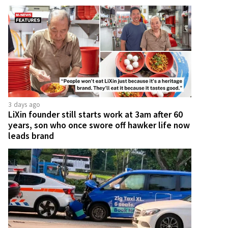
3 days ago
LiXin founder still starts work at 3am after 60
years, son who once swore off hawker life now
leads brand