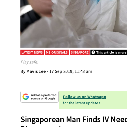
LATEST NEWS
MS ORIGINALS
SINGAPORE
This article is more
Play safe.
By
Mavis Lee
- 17 Sep 2019, 11:43 am
Follow us on Whatsapp
for the latest updates
Singaporean Man Finds IV Nee