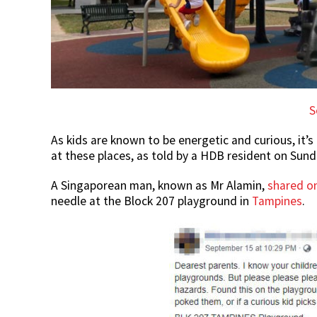
S
As kids are known to be energetic and curious, it’s
at these places, as told by a HDB resident on Sund
A Singaporean man, known as Mr Alamin,
shared o
needle at the Block 207 playground in
Tampines
.