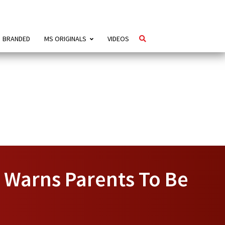
BRANDED
MS ORIGINALS
VIDEOS
 Warns Parents To Be