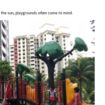
n the sun, playgrounds often come to mind.