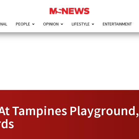
ONAL
PEOPLE
OPINION
LIFESTYLE
ENTERTAINMENT
 At Tampines Playground,
rds