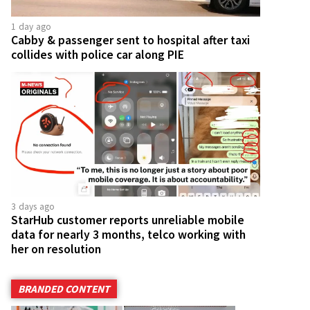
1 day ago
Cabby & passenger sent to hospital after taxi
collides with police car along PIE
3 days ago
StarHub customer reports unreliable mobile
data for nearly 3 months, telco working with
her on resolution
BRANDED CONTENT