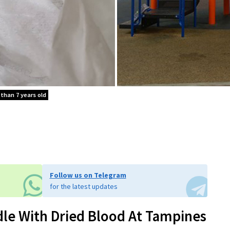
 than 7 years old
Follow us on Telegram
for the latest updates
dle With Dried Blood At Tampines