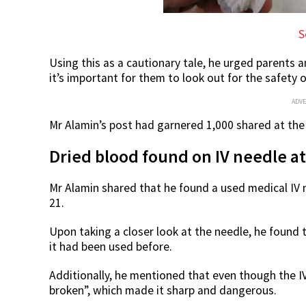
S
Using this as a cautionary tale, he urged parents 
it’s important for them to look out for the safety o
ADV
Mr Alamin’s post had garnered 1,000 shared at the 
Dried blood found on IV needle 
Mr Alamin shared that he found a used medical IV 
21.
Upon taking a closer look at the needle, he found t
it had been used before.
Additionally, he mentioned that even though the IV
broken”, which made it sharp and dangerous.