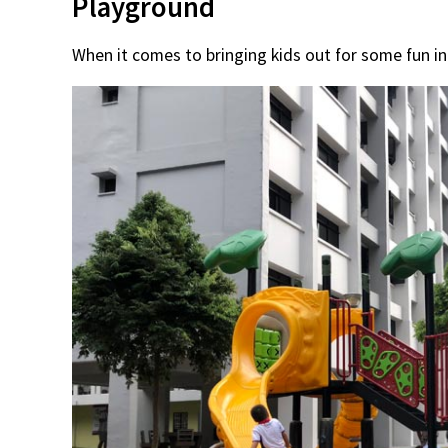
Playground
When it comes to bringing kids out for some fun i