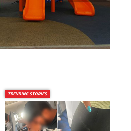
TRENDING STORIES