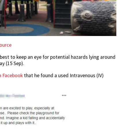
ource
 best to keep an eye for potential hazards lying around
ay (15 Sep).
n Facebook
that he found a used Intravenous (IV)