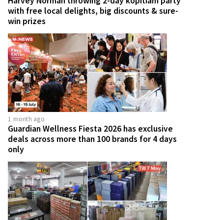
Harvey Norman throwing 2-day kopitiam party
with free local delights, big discounts & sure-
win prizes
1 month ago
Guardian Wellness Fiesta 2026 has exclusive
deals across more than 100 brands for 4 days
only