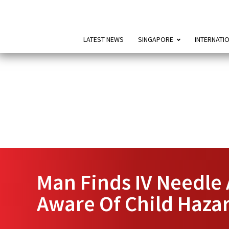
LATEST NEWS
SINGAPORE
INTERNATI
Man Finds IV Needle
Aware Of Child Haza