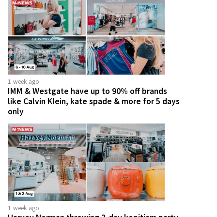
1 week ago
IMM & Westgate have up to 90% off brands
like Calvin Klein, kate spade & more for 5 days
only
1 week ago