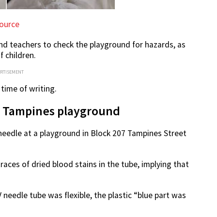
ource
and teachers to check the playground for hazards, as
f children.
ERTISEMENT
time of writing.
at Tampines playground
needle at a playground in Block 207 Tampines Street
races of dried blood stains in the tube, implying that
 needle tube was flexible, the plastic “blue part was