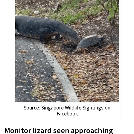
Source: Singapore Wildlife Sightings on
Facebook
Monitor lizard seen approaching