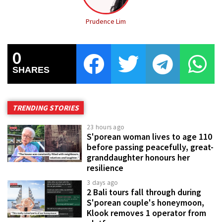
Prudence Lim
0
SHARES
TRENDING STORIES
23 hours ago
S'porean woman lives to age 110
before passing peacefully, great-
granddaughter honours her
resilience
3 days ago
2 Bali tours fall through during
S'porean couple's honeymoon,
Klook removes 1 operator from