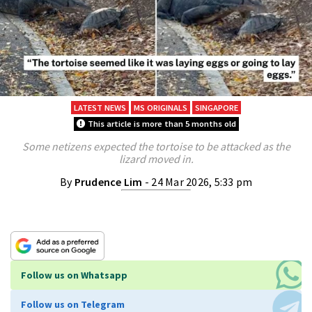
LATEST NEWS
MS ORIGINALS
SINGAPORE
This article is more than 5 months old
Some netizens expected the tortoise to be attacked as the
lizard moved in.
By
Prudence Lim
- 24 Mar 2026, 5:33 pm
Follow us on Whatsapp
Follow us on Telegram