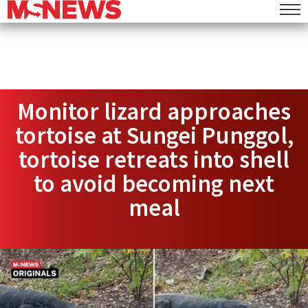
Monitor lizard approaches
tortoise at Sungei Punggol,
tortoise retreats into shell
to avoid becoming next
meal