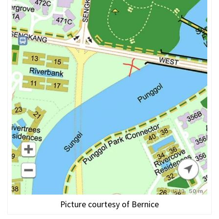
Picture courtesy of Bernice