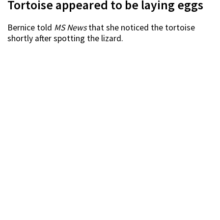
Tortoise appeared to be laying eggs
Bernice told
MS News
that she noticed the tortoise
shortly after spotting the lizard.