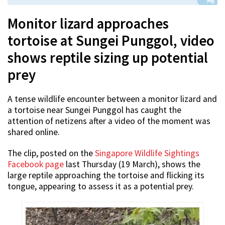
Monitor lizard approaches
tortoise at Sungei Punggol, video
shows reptile sizing up potential
prey
A tense wildlife encounter between a monitor lizard and
a tortoise near Sungei Punggol has caught the
attention of netizens after a video of the moment was
shared online.
The clip, posted on the
Singapore Wildlife Sightings
Facebook page
last Thursday (19 March), shows the
large reptile approaching the tortoise and flicking its
tongue, appearing to assess it as a potential prey.