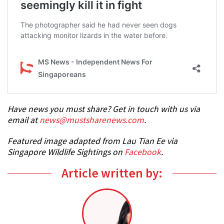
Have news you must share? Get in touch with us via
email at
news@mustsharenews.com
.
Featured image adapted from Lau Tian Ee via
Singapore Wildlife Sightings on
Facebook
.
Article written by: