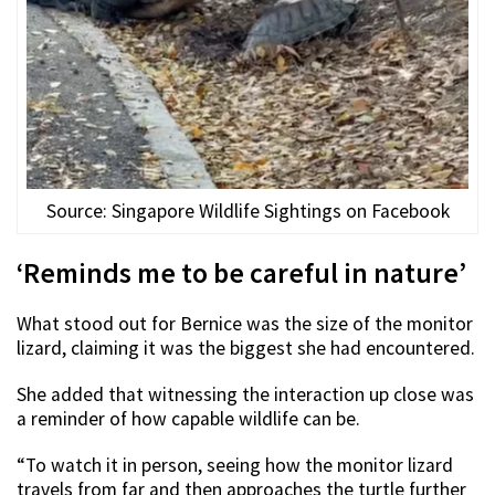
Source: Singapore Wildlife Sightings on Facebook
‘Reminds me to be careful in nature’
What stood out for Bernice was the size of the monitor
lizard, claiming it was the biggest she had encountered.
She added that witnessing the interaction up close was
a reminder of how capable wildlife can be.
“To watch it in person, seeing how the monitor lizard
travels from far and then approaches the turtle further