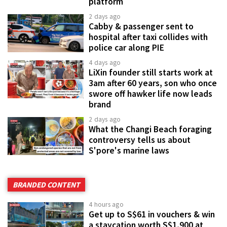
platform
2 days ago
Cabby & passenger sent to
hospital after taxi collides with
police car along PIE
4 days ago
LiXin founder still starts work at
3am after 60 years, son who once
swore off hawker life now leads
brand
2 days ago
What the Changi Beach foraging
controversy tells us about
S'pore's marine laws
BRANDED CONTENT
4 hours ago
Get up to S$61 in vouchers & win
a staycation worth S$1,900 at