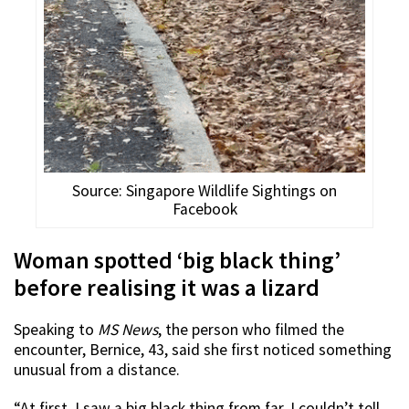
Source: Singapore Wildlife Sightings on
Facebook
Woman spotted ‘big black thing’
before realising it was a lizard
Speaking to
MS News
, the person who filmed the
encounter, Bernice, 43, said she first noticed something
unusual from a distance.
“At first, I saw a big black thing from far. I couldn’t tell