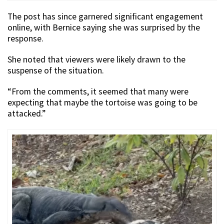
The post has since garnered significant engagement
online, with Bernice saying she was surprised by the
response.
She noted that viewers were likely drawn to the
suspense of the situation.
“From the comments, it seemed that many were
expecting that maybe the tortoise was going to be
attacked.”