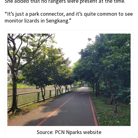
She added that no rangers were present at the time.
“It’s just a park connector, and it’s quite common to see
monitor lizards in Sengkang.”
Source: PCN Nparks website