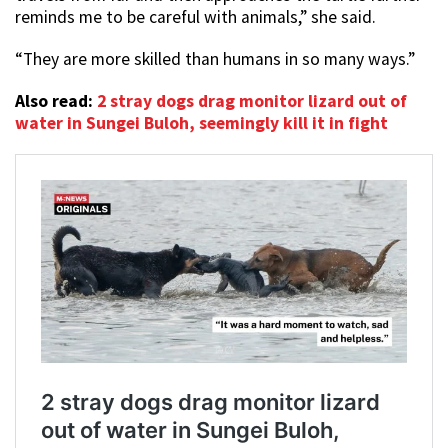
reminds me to be careful with animals,” she said.
“They are more skilled than humans in so many ways.”
Also read:
2 stray dogs drag monitor lizard out of
water in Sungei Buloh, seemingly kill it in fight