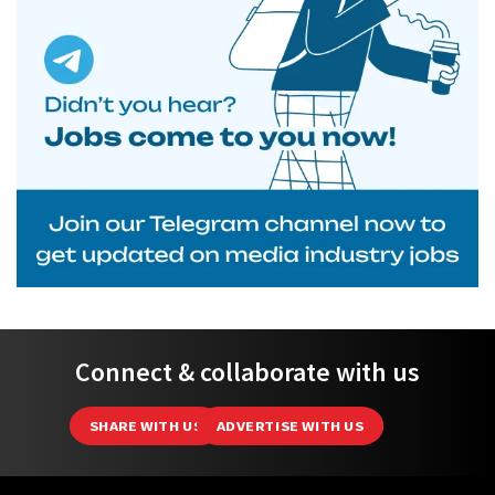
Connect & collaborate with us
SHARE WITH US
ADVERTISE WITH US