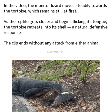
In the video, the monitor lizard moves steadily towards
the tortoise, which remains still at first.
As the reptile gets closer and begins flicking its tongue,
the tortoise retreats into its shell — a natural defensive
response.
The clip ends without any attack from either animal.
ADVERTISEMENT