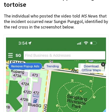
tortoise
The individual who posted the video told
MS New
s that
the incident occurred near Sungei Punggol, identified by
the red cross in the screenshot below.