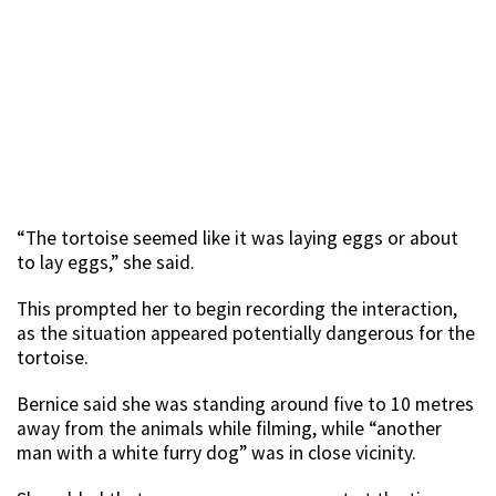
“The tortoise seemed like it was laying eggs or about
to lay eggs,” she said.
This prompted her to begin recording the interaction,
as the situation appeared potentially dangerous for the
tortoise.
Bernice said she was standing around five to 10 metres
away from the animals while filming, while “another
man with a white furry dog” was in close vicinity.