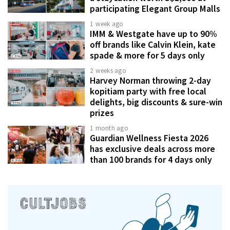
participating Elegant Group Malls
1 week ago
IMM & Westgate have up to 90%
off brands like Calvin Klein, kate
spade & more for 5 days only
2 weeks ago
Harvey Norman throwing 2-day
kopitiam party with free local
delights, big discounts & sure-win
prizes
1 month ago
Guardian Wellness Fiesta 2026
has exclusive deals across more
than 100 brands for 4 days only