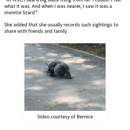
what it was. And when I was nearer, I saw it was a
monitor lizard.”
She added that she usually records such sightings to
share with friends and family.
Video courtesy of Bernice