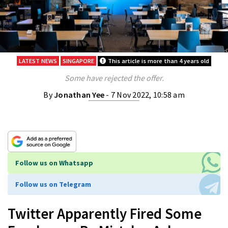
LATEST NEWS
SINGAPORE
This article is more than 4 years old
Some have rejected the offer.
By
Jonathan Yee
- 7 Nov 2022, 10:58 am
Follow us on Whatsapp
Follow us on Telegram
Twitter Apparently Fired Some