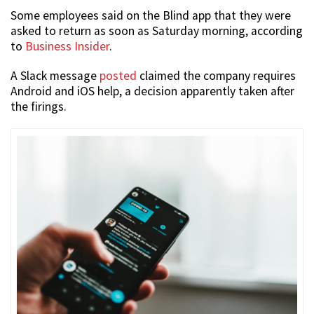
Some employees said on the Blind app that they were
asked to return as soon as Saturday morning, according
to
Business Insider
.
A Slack message
posted
claimed the company requires
Android and iOS help, a decision apparently taken after
the firings.