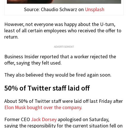
Source: Chaudio Schwarz on
Unsplash
However, not everyone was happy about the U-turn,
least of all certain employees who received the offer to
return.
ADVERTISEMENT
Business Insider reported that a worker rejected the
offer, saying they felt used.
They also believed they would be fired again soon.
50% of Twitter staff laid off
About 50% of Twitter staff were laid off last Friday after
Elon Musk bought over the company
.
Former CEO
Jack Dorsey
apologised on Saturday,
saying the responsibility for the current situation fell on