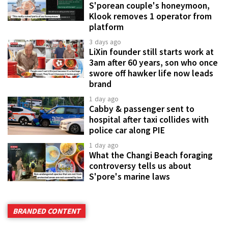
S'porean couple's honeymoon,
Klook removes 1 operator from
platform
3 days ago
LiXin founder still starts work at
3am after 60 years, son who once
swore off hawker life now leads
brand
1 day ago
Cabby & passenger sent to
hospital after taxi collides with
police car along PIE
1 day ago
What the Changi Beach foraging
controversy tells us about
S'pore's marine laws
BRANDED CONTENT