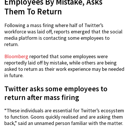
Employees By Mistake, Asks
Them To Return
Following a mass firing where half of Twitter’s
workforce was laid off, reports emerged that the social
media platform is contacting some employees to
return.
Bloomberg
reported that some employees were
reportedly laid off by mistake, while others are being
asked to return as their work experience may be needed
in future.
Twitter asks some employees to
return after mass firing
“These individuals are essential for Twitter’s ecosystem
to function. Goons quickly realised and are asking them
back,” said an unnamed person familiar with the matter.