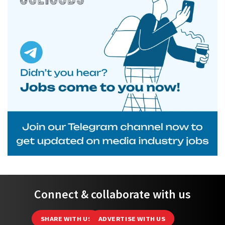
Connect & collaborate with us
SHARE WITH US
ADVERTISE WITH US