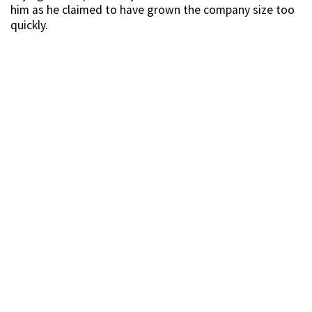
him as he claimed to have grown the company size too
quickly.