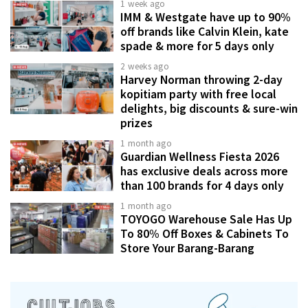
1 week ago
IMM & Westgate have up to 90%
off brands like Calvin Klein, kate
spade & more for 5 days only
2 weeks ago
Harvey Norman throwing 2-day
kopitiam party with free local
delights, big discounts & sure-win
prizes
1 month ago
Guardian Wellness Fiesta 2026
has exclusive deals across more
than 100 brands for 4 days only
1 month ago
TOYOGO Warehouse Sale Has Up
To 80% Off Boxes & Cabinets To
Store Your Barang-Barang