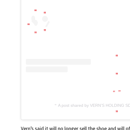
A post shared by VERN'S HOLDING SD
Vern’s said it will no longer sell the shoe and wil