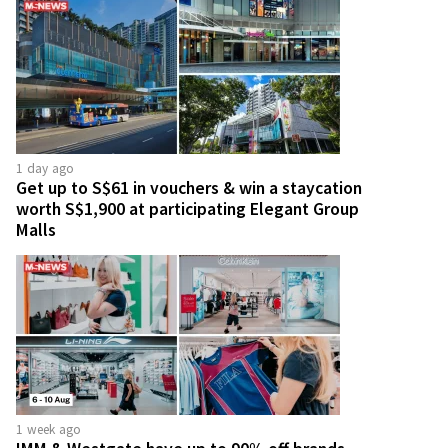
1 day ago
Get up to S$61 in vouchers & win a staycation
worth S$1,900 at participating Elegant Group
Malls
1 week ago