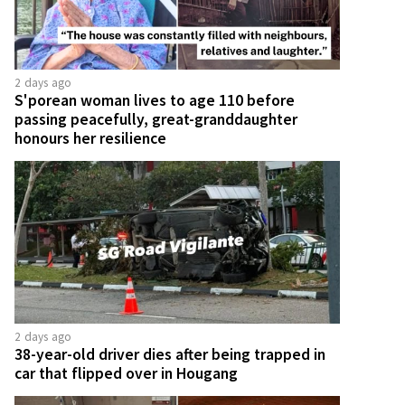
2 days ago
S'porean woman lives to age 110 before
passing peacefully, great-granddaughter
honours her resilience
2 days ago
38-year-old driver dies after being trapped in
car that flipped over in Hougang