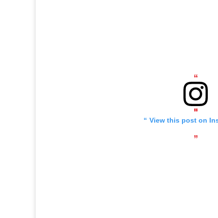
View this post on In