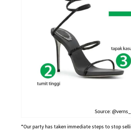
Source: @verns_o
“Our party has taken immediate steps to stop sel