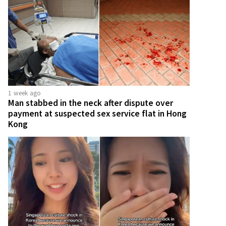
1 week ago
Man stabbed in the neck after dispute over
payment at suspected sex service flat in Hong
Kong