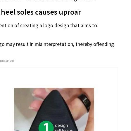
 heel soles causes uproar
ntention of creating a logo design that aims to
go may result in misinterpretation, thereby offending
ERTISEMENT