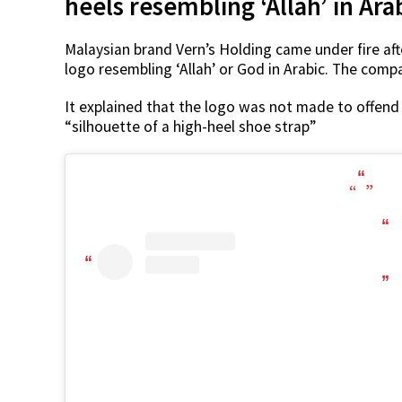
heels resembling ‘Allah’ in Ara
Malaysian brand Vern’s Holding came under fire afte
logo resembling ‘Allah’ or God in Arabic. The comp
It explained that the logo was not made to offend 
“silhouette of a high-heel shoe strap”