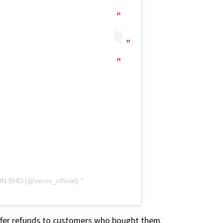
N BHD (@verns_official)
l offer refunds to customers who bought them.