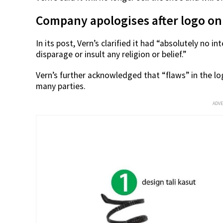
Company apologises after logo on
In its post, Vern’s clarified it had “absolutely no i
disparage or insult any religion or belief.”
Vern’s further acknowledged that “flaws” in the lo
many parties.
ADV