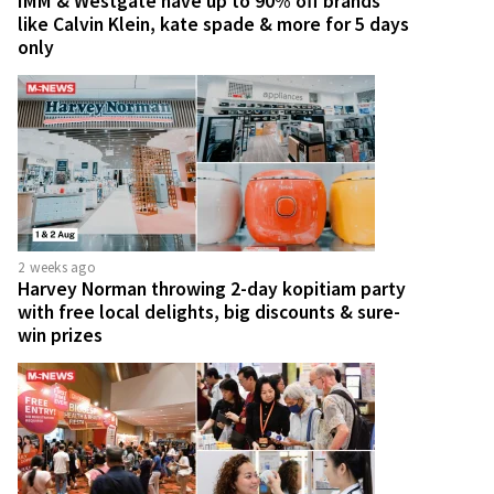
IMM & Westgate have up to 90% off brands
like Calvin Klein, kate spade & more for 5 days
only
2 weeks ago
Harvey Norman throwing 2-day kopitiam party
with free local delights, big discounts & sure-
win prizes