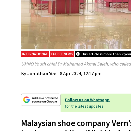
INTERNATIONAL
LATEST NEWS
This article is more than 2 year
UMNO Youth chief Dr Muhamad Akmal Saleh, who called o
By
Jonathan Yee
- 8 Apr 2024, 12:17 pm
Follow us on Whatsapp
for the latest updates
Malaysian shoe company Vern’s