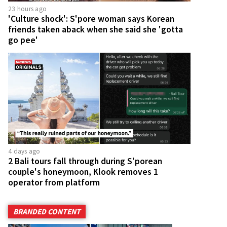
23 hours ago
'Culture shock': S'pore woman says Korean
friends taken aback when she said she 'gotta
go pee'
4 days ago
2 Bali tours fall through during S'porean
couple's honeymoon, Klook removes 1
operator from platform
BRANDED CONTENT