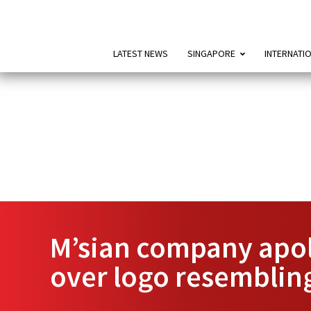
LATEST NEWS
SINGAPORE
INTERNATI
M’sian company apol
over logo resembling 