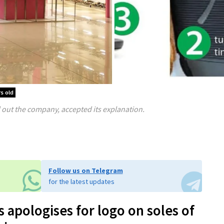
s old
ut the company, accepted its explanation.
Follow us on Telegram
for the latest updates
 apologises for logo on soles of