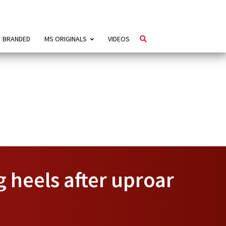
BRANDED
MS ORIGINALS
VIDEOS
 heels after uproar