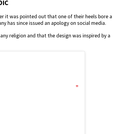
bic
r it was pointed out that one of their heels bore a
any has since issued an apology on social media.
any religion and that the design was inspired by a