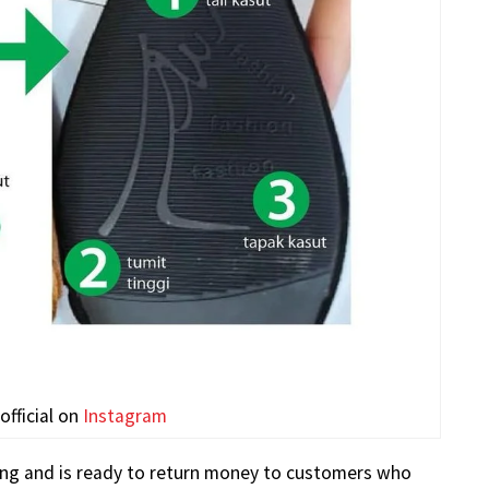
fficial on
Instagram
ling and is ready to return money to customers who