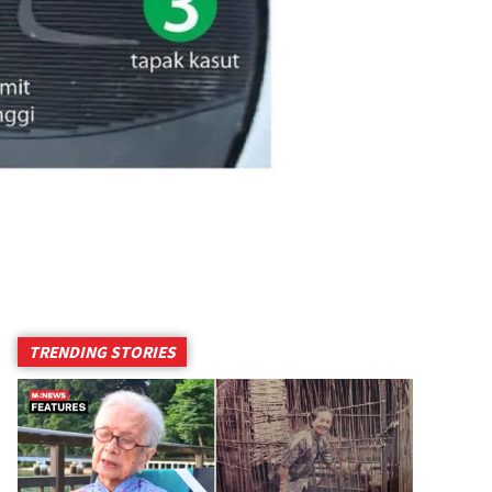
TRENDING STORIES