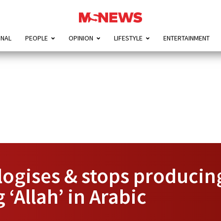
ONAL
PEOPLE
OPINION
LIFESTYLE
ENTERTAINMENT
ogises & stops producing
‘Allah’ in Arabic