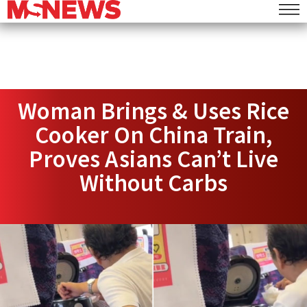
Woman Brings & Uses Rice
Cooker On China Train,
Proves Asians Can’t Live
Without Carbs