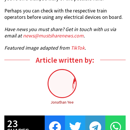
Perhaps you can check with the respective train
operators before using any electrical devices on board.
Have news you must share? Get in touch with us via
email at
news@mustsharenews.com
.
Featured image adapted from
TikTok
.
Article written by:
Jonathan Yee
23