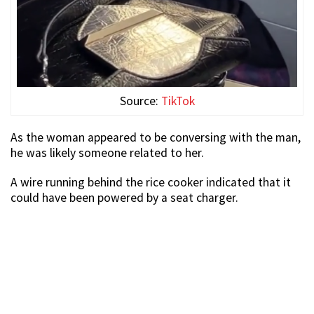
Source:
TikTok
As the woman appeared to be conversing with the man,
he was likely someone related to her.
A wire running behind the rice cooker indicated that it
could have been powered by a seat charger.