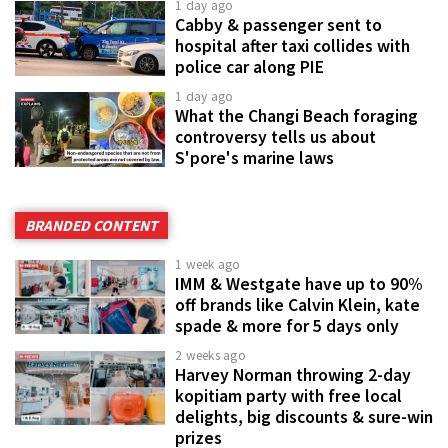
1 day ago
Cabby & passenger sent to
hospital after taxi collides with
police car along PIE
1 day ago
What the Changi Beach foraging
controversy tells us about
S'pore's marine laws
BRANDED CONTENT
1 week ago
IMM & Westgate have up to 90%
off brands like Calvin Klein, kate
spade & more for 5 days only
2 weeks ago
Harvey Norman throwing 2-day
kopitiam party with free local
delights, big discounts & sure-win
prizes