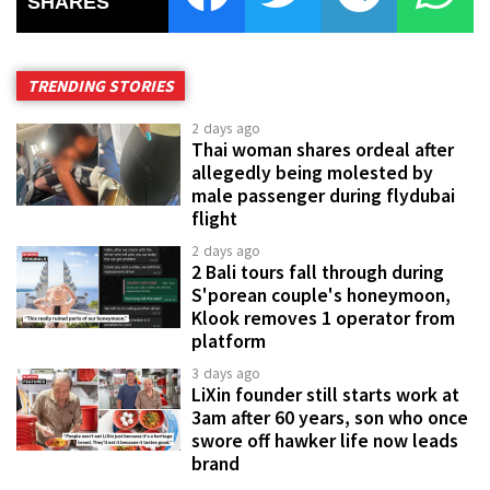
SHARES
TRENDING STORIES
2 days ago
Thai woman shares ordeal after
allegedly being molested by
male passenger during flydubai
flight
2 days ago
2 Bali tours fall through during
S'porean couple's honeymoon,
Klook removes 1 operator from
platform
3 days ago
LiXin founder still starts work at
3am after 60 years, son who once
swore off hawker life now leads
brand