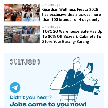
1 month ago
Guardian Wellness Fiesta 2026
has exclusive deals across more
than 100 brands for 4 days only
1 month ago
TOYOGO Warehouse Sale Has Up
To 80% Off Boxes & Cabinets To
Store Your Barang-Barang