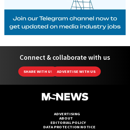
Connect & collaborate with us
SHARE WITH US
ADVERTISE WITH US
ADVERTISING
ABOUT
EDITORIAL POLICY
DATA PROTECTION NOTICE