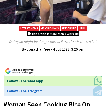
LATEST NEWS
MS ORIGINALS
SINGAPORE
VIRAL
This article is more than 3 years old
Doing so might be dangerous as it overloads the socket.
By
Jonathan Yee
- 4 Jul 2023, 3:20 pm
Follow us on Whatsapp
Follow us on Telegram
Woman Seen Cooking Rice On