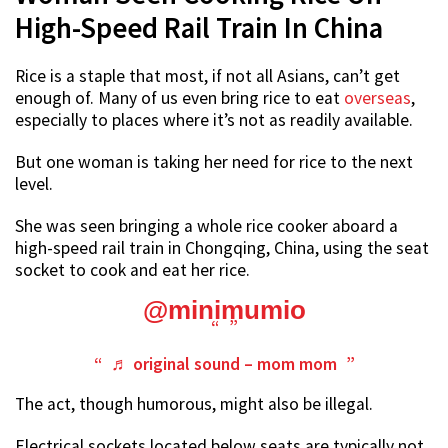
High-Speed Rail Train In China
Rice is a staple that most, if not all Asians, can’t get
enough of. Many of us even bring rice to eat
overseas
,
especially to places where it’s not as readily available.
But one woman is taking her need for rice to the next
level.
She was seen bringing a whole rice cooker aboard a
high-speed rail train in Chongqing, China, using the seat
socket to cook and eat her rice.
@minimumio
♬ original sound – mom mom
The act, though humorous, might also be illegal.
Electrical sockets located below seats are typically not