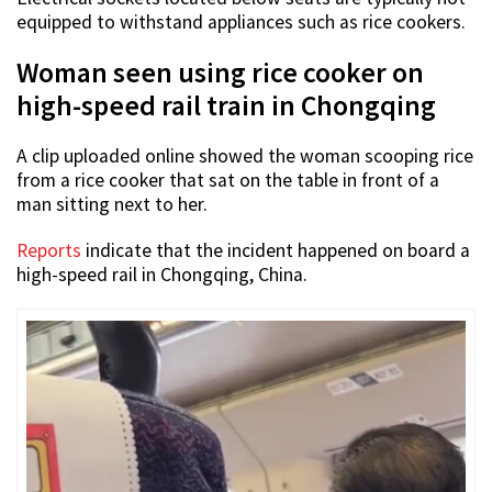
equipped to withstand appliances such as rice cookers.
Woman seen using rice cooker on
high-speed rail train in Chongqing
A clip uploaded online showed the woman scooping rice
from a rice cooker that sat on the table in front of a
man sitting next to her.
Reports
indicate that the incident happened on board a
high-speed rail in Chongqing, China.