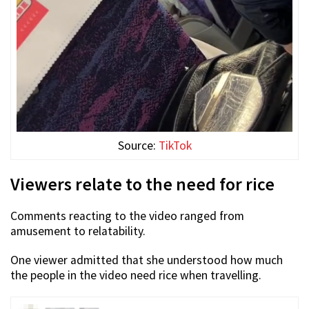
Source:
TikTok
Viewers relate to the need for rice
Comments reacting to the video ranged from
amusement to relatability.
One viewer admitted that she understood how much
the people in the video need rice when travelling.