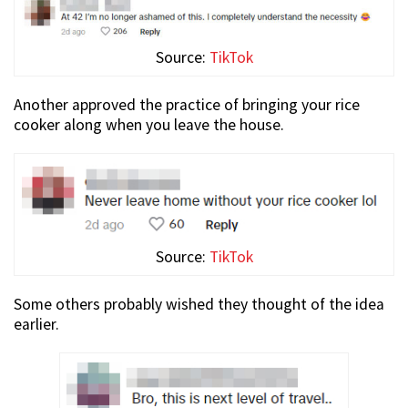
Source:
TikTok
Another approved the practice of bringing your rice
cooker along when you leave the house.
Source:
TikTok
Some others probably wished they thought of the idea
earlier.