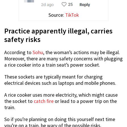
Source:
TikTok
Practice apparently illegal, carries
safety risks
According to
Sohu
, the woman’s actions may be illegal.
Moreover, there are many safety concerns with plugging
a rice cooker into a train seat’s power socket.
These sockets are typically meant for charging
electrical devices such as laptops and mobile phones.
A rice cooker uses more electricity, which might cause
the socket to
catch fire
or lead to a power trip on the
train.
So if you’re planning on doing this yourself next time
you’re on a train, be wary of the possible risks.