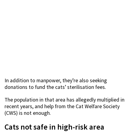
In addition to manpower, they’re also seeking
donations to fund the cats’ sterilisation fees.
The population in that area has allegedly multiplied in
recent years, and help from the Cat Welfare Society
(CWS) is not enough.
Cats not safe in high-risk area