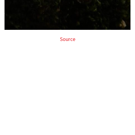
Source