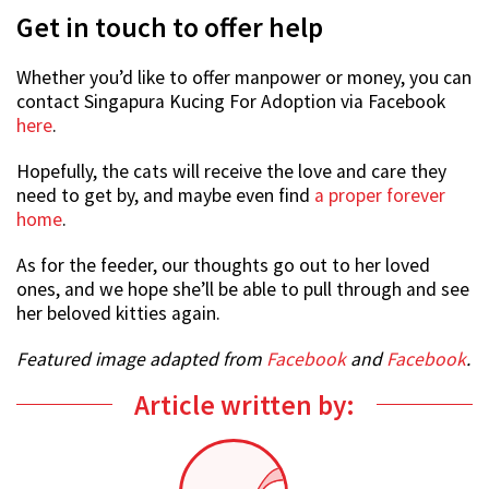
Get in touch to offer help
Whether you’d like to offer manpower or money, you can
contact Singapura Kucing For Adoption via Facebook
here
.
Hopefully, the cats will receive the love and care they
need to get by, and maybe even find
a proper forever
home
.
As for the feeder, our thoughts go out to her loved
ones, and we hope she’ll be able to pull through and see
her beloved kitties again.
Featured image adapted from
Facebook
and
Facebook
.
Article written by: