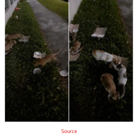
Source