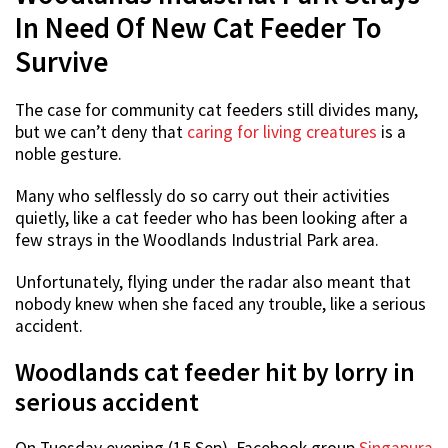
In Need Of New Cat Feeder To
Survive
The case for community cat feeders still divides many,
but we can’t deny that
caring for living creatures
is a
noble gesture.
Many who selflessly do so carry out their activities
quietly, like a cat feeder who has been looking after a
few strays in the Woodlands Industrial Park area.
Unfortunately, flying under the radar also meant that
nobody knew when she faced any trouble, like a serious
accident.
Woodlands cat feeder hit by lorry in
serious accident