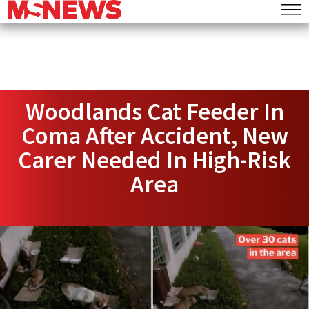
Woodlands Cat Feeder In
Coma After Accident, New
Carer Needed In High-Risk
Area