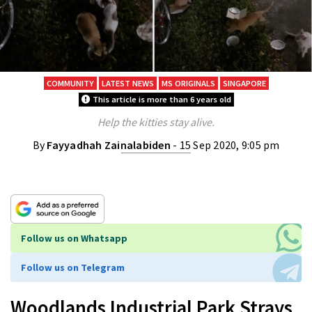
COMMUNITY
LATEST NEWS
MS ORIGINALS
SINGAPORE
This article is more than 6 years old
Help the kitties stay alive.
By
Fayyadhah Zainalabiden
- 15 Sep 2020, 9:05 pm
Follow us on Whatsapp
Follow us on Telegram
Woodlands Industrial Park Strays