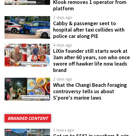
Klook removes 1 operator from
platform
2 days ago
Cabby & passenger sent to
hospital after taxi collides with
police car along PIE
4 days ago
LiXin founder still starts work at
3am after 60 years, son who once
swore off hawker life now leads
brand
2 days ago
What the Changi Beach foraging
controversy tells us about
S'pore's marine laws
BRANDED CONTENT
3 hours ago
Get up to S$61 in vouchers & win