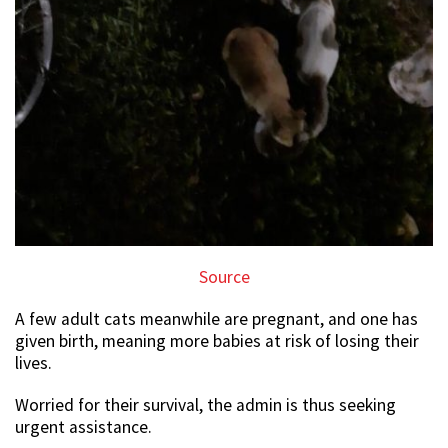
Source
A few adult cats meanwhile are pregnant, and one has
given birth, meaning more babies at risk of losing their
lives.
Worried for their survival, the admin is thus seeking
urgent assistance.