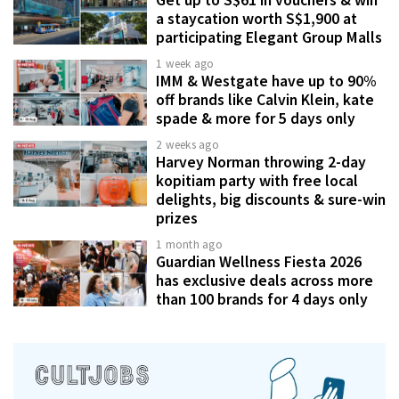
a staycation worth S$1,900 at
participating Elegant Group Malls
1 week ago
IMM & Westgate have up to 90%
off brands like Calvin Klein, kate
spade & more for 5 days only
2 weeks ago
Harvey Norman throwing 2-day
kopitiam party with free local
delights, big discounts & sure-win
prizes
1 month ago
Guardian Wellness Fiesta 2026
has exclusive deals across more
than 100 brands for 4 days only