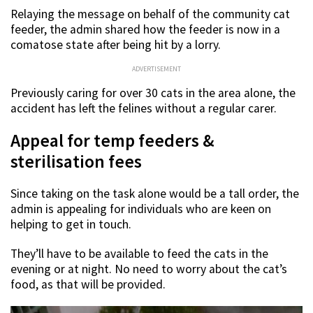
Relaying the message on behalf of the community cat
feeder, the admin shared how the feeder is now in a
comatose state after being hit by a lorry.
ADVERTISEMENT
Previously caring for over 30 cats in the area alone, the
accident has left the felines without a regular carer.
Appeal for temp feeders &
sterilisation fees
Since taking on the task alone would be a tall order, the
admin is appealing for individuals who are keen on
helping to get in touch.
They’ll have to be available to feed the cats in the
evening or at night. No need to worry about the cat’s
food, as that will be provided.