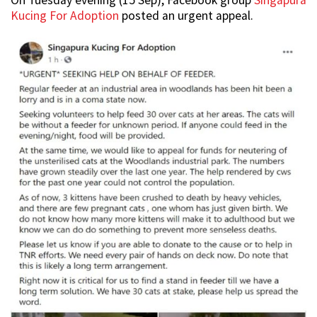
On Tuesday evening (15 Sep), Facebook group
Singapura
Kucing For Adoption
posted an urgent appeal.