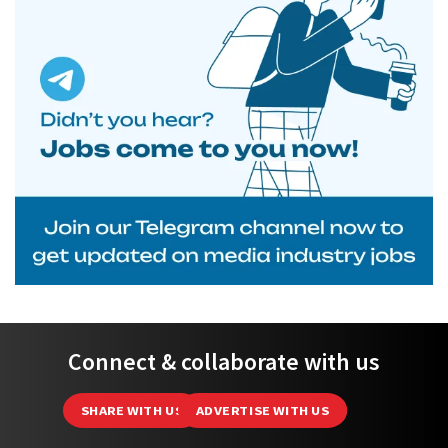
Connect & collaborate with us
SHARE WITH US
ADVERTISE WITH US