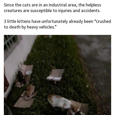
Since the cats are in an industrial area, the helpless
creatures are susceptible to injuries and accidents.
3 little kittens have unfortunately already been “crushed
to death by heavy vehicles.”