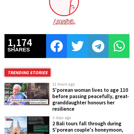
Fayyadhah
Zainalabiden
1,174
SHARES
TRENDING STORIES
21 hours ago
S'porean woman lives to age 110
before passing peacefully, great-
granddaughter honours her
resilience
3 days ago
2 Bali tours fall through during
S'porean couple's honeymoon,