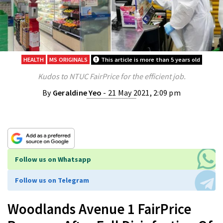
HEALTH
MS ORIGINALS
This article is more than 5 years old
Kudos to NTUC FairPrice for the efficient job.
By
Geraldine Yeo
- 21 May 2021, 2:09 pm
Follow us on Whatsapp
Follow us on Telegram
Woodlands Avenue 1 FairPrice