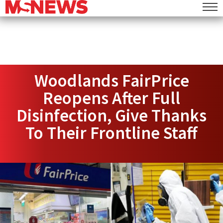
Woodlands FairPrice
Reopens After Full
Disinfection, Give Thanks
To Their Frontline Staff