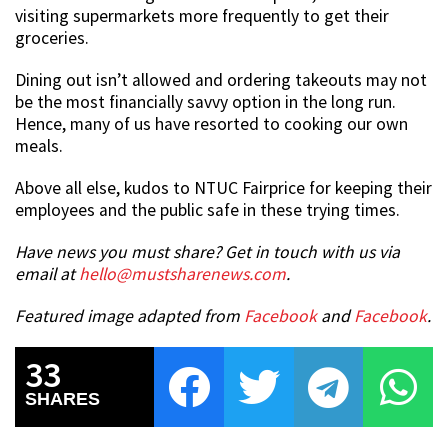
visiting supermarkets more frequently to get their
groceries.
Dining out isn’t allowed and ordering takeouts may not
be the most financially savvy option in the long run.
Hence, many of us have resorted to cooking our own
meals.
Above all else, kudos to NTUC Fairprice for keeping their
employees and the public safe in these trying times.
Have news you must share? Get in touch with us via
email at
hello@mustsharenews.com
.
Featured image adapted from
Facebook
and
Facebook
.
33
SHARES