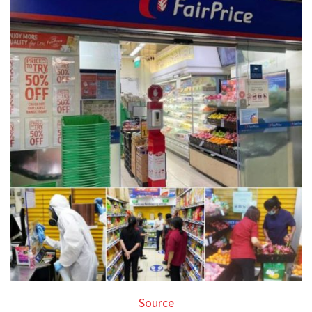
Source