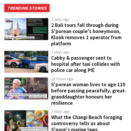
TRENDING STORIES
3 days ago
2 Bali tours fall through during
S'porean couple's honeymoon,
Klook removes 1 operator from
platform
2 days ago
Cabby & passenger sent to
hospital after taxi collides with
police car along PIE
18 hours ago
S'porean woman lives to age 110
before passing peacefully, great-
granddaughter honours her
resilience
2 days ago
What the Changi Beach foraging
controversy tells us about
S'pore's marine laws