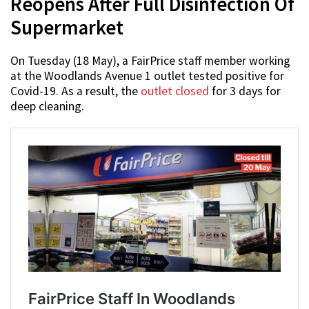
Reopens After Full Disinfection Of
Supermarket
On Tuesday (18 May), a FairPrice staff member working
at the Woodlands Avenue 1 outlet tested positive for
Covid-19. As a result, the
outlet closed
for 3 days for
deep cleaning.