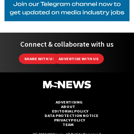
Connect & collaborate with us
SHARE WITH US
ADVERTISE WITH US
ADVERTISING
ABOUT
EDITORIAL POLICY
DATA PROTECTION NOTICE
PRIVACY POLICY
TEAM