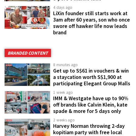
4 days ago
LiXin founder still starts work at
3am after 60 years, son who once
swore off hawker life now leads
brand
BRANDED CONTENT
8 minutes ago
Get up to S$61 in vouchers & win
a staycation worth S$1,900 at
participating Elegant Group Malls
1 week ago
IMM & Westgate have up to 90%
off brands like Calvin Klein, kate
spade & more for 5 days only
2 weeks ago
Harvey Norman throwing 2-day
kopitiam party with free local