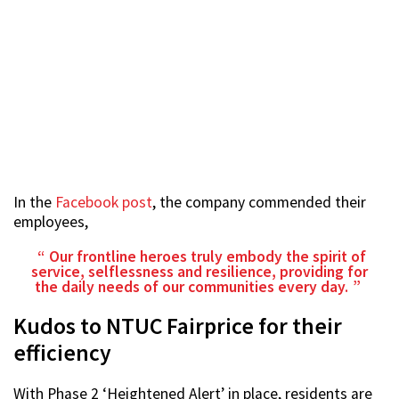
In the
Facebook post
, the company commended their
employees,
Our frontline heroes truly embody the spirit of
service, selflessness and resilience, providing for
the daily needs of our communities every day.
Kudos to NTUC Fairprice for their
efficiency
With Phase 2 ‘Heightened Alert’ in place, residents are