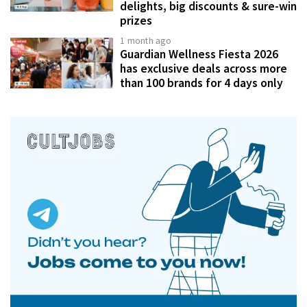
delights, big discounts & sure-win
prizes
1 month ago
Guardian Wellness Fiesta 2026
has exclusive deals across more
than 100 brands for 4 days only