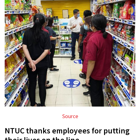
Source
NTUC thanks employees for putting