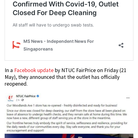
In a
Facebook update
by NTUC FairPrice on Friday (21
May), they announced that the outlet has officially
reopened.