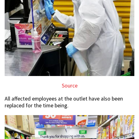
Source
All affected employees at the outlet have also been
replaced for the time being.