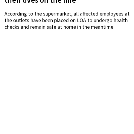
their lives on the line
According to the supermarket, all affected employees at
the outlets have been placed on LOA to undergo health
checks and remain safe at home in the meantime.