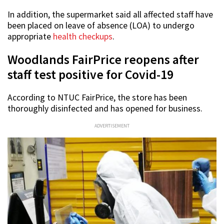
In addition, the supermarket said all affected staff have
been placed on leave of absence (LOA) to undergo
appropriate
health checkups
.
Woodlands FairPrice reopens after
staff test positive for Covid-19
According to NTUC FairPrice, the store has been
thoroughly disinfected and has opened for business.
ADVERTISEMENT