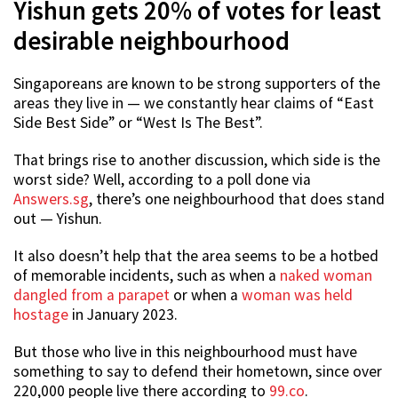
Yishun gets 20% of votes for least
desirable neighbourhood
Singaporeans are known to be strong supporters of the
areas they live in — we constantly hear claims of “East
Side Best Side” or “West Is The Best”.
That brings rise to another discussion, which side is the
worst side? Well, according to a poll done via
Answers.sg
, there’s one neighbourhood that does stand
out — Yishun.
It also doesn’t help that the area seems to be a hotbed
of memorable incidents, such as when a
naked woman
dangled from a parapet
or when a
woman was held
hostage
in January 2023.
But those who live in this neighbourhood must have
something to say to defend their hometown, since over
220,000 people live there according to
99.co
.