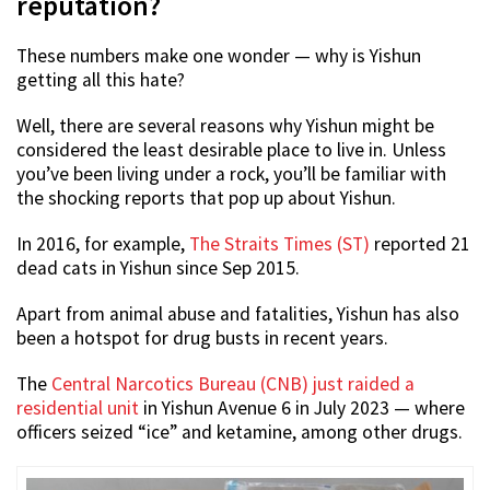
reputation?
These numbers make one wonder — why is Yishun
getting all this hate?
Well, there are several reasons why Yishun might be
considered the least desirable place to live in. Unless
you’ve been living under a rock, you’ll be familiar with
the shocking reports that pop up about Yishun.
In 2016, for example,
The Straits Times (ST)
reported 21
dead cats in Yishun since Sep 2015.
Apart from animal abuse and fatalities, Yishun has also
been a hotspot for drug busts in recent years.
The
Central Narcotics Bureau (CNB) just raided a
residential unit
in Yishun Avenue 6 in July 2023 — where
officers seized “ice” and ketamine, among other drugs.