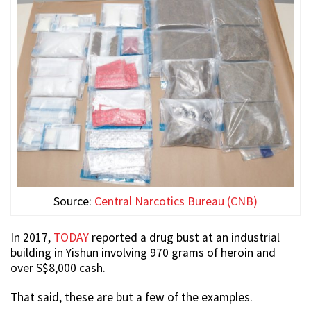
Source:
Central Narcotics Bureau (CNB)
In 2017,
TODAY
reported a drug bust at an industrial
building in Yishun involving 970 grams of heroin and
over S$8,000 cash.
That said, these are but a few of the examples.