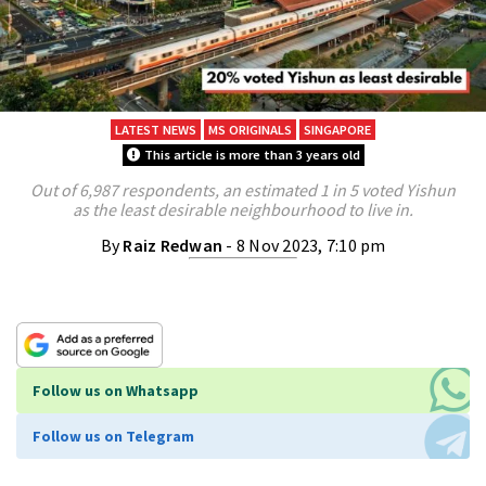
LATEST NEWS
MS ORIGINALS
SINGAPORE
This article is more than 3 years old
Out of 6,987 respondents, an estimated 1 in 5 voted Yishun
as the least desirable neighbourhood to live in.
By
Raiz Redwan
- 8 Nov 2023, 7:10 pm
Follow us on Whatsapp
Follow us on Telegram