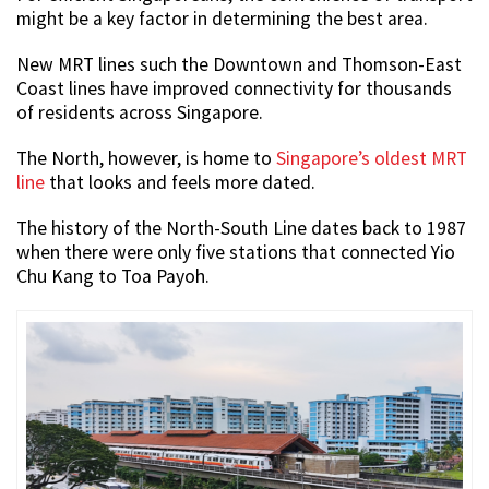
might be a key factor in determining the best area.
New MRT lines such the Downtown and Thomson-East
Coast lines have improved connectivity for thousands
of residents across Singapore.
The North, however, is home to
Singapore’s oldest MRT
line
that looks and feels more dated.
The history of the North-South Line dates back to 1987
when there were only five stations that connected Yio
Chu Kang to Toa Payoh.