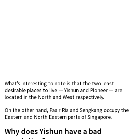
What’s interesting to note is that the two least
desirable places to live — Yishun and Pioneer — are
located in the North and West respectively.
On the other hand, Pasir Ris and Sengkang occupy the
Eastern and North Eastern parts of Singapore.
Why does Yishun have a bad