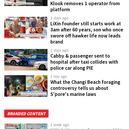
Klook removes 1 operator from
platform
3 days ago
LiXin founder still starts work at
3am after 60 years, son who once
swore off hawker life now leads
brand
2 days ago
Cabby & passenger sent to
hospital after taxi collides with
police car along PIE
1 day ago
What the Changi Beach foraging
controversy tells us about
S'pore's marine laws
BRANDED CONTENT
1 week ago