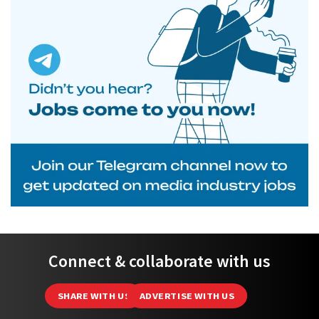
Connect & collaborate with us
SHARE WITH US
ADVERTISE WITH US