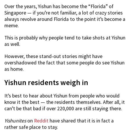
Over the years, Yishun has become the “Florida” of
Singapore — if you’re not familiar, a lot of crazy stories
always revolve around Florida to the point it’s become a
meme.
This is probably why people tend to take shots at Yishun
as well.
However, these stand-out stories might have
overshadowed the fact that some people do see Yishun
as home.
Yishun residents weigh in
It’s best to hear about Yishun from people who would
know it the best — the residents themselves. After all, it
can’t be that bad if over 220,000 are still staying there.
Yishunites
on
Reddit
have shared that it is in fact a
rather safe place to stay.