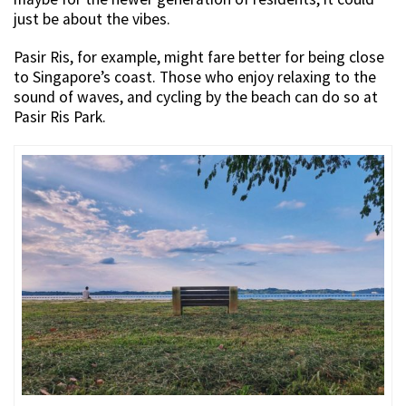
just be about the vibes.
Pasir Ris, for example, might fare better for being close
to Singapore’s coast. Those who enjoy relaxing to the
sound of waves, and cycling by the beach can do so at
Pasir Ris Park.