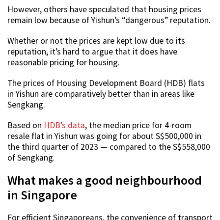
However, others have speculated that housing prices
remain low because of Yishun’s “dangerous” reputation.
Whether or not the prices are kept low due to its
reputation, it’s hard to argue that it does have
reasonable pricing for housing.
The prices of Housing Development Board (HDB) flats
in Yishun are comparatively better than in areas like
Sengkang.
Based on
HDB’s data
, the median price for 4-room
resale flat in Yishun was going for about S$500,000 in
the third quarter of 2023 — compared to the S$558,000
of Sengkang.
What makes a good neighbourhood
in Singapore
For efficient Singaporeans, the convenience of transport