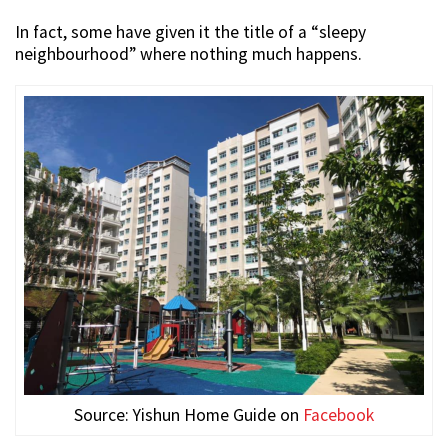
In fact, some have given it the title of a “sleepy
neighbourhood” where nothing much happens.
Source: Yishun Home Guide on
Facebook