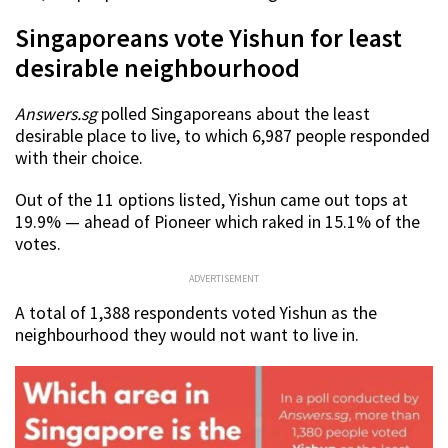
Singaporeans vote Yishun for least
desirable neighbourhood
Answers.sg
polled Singaporeans about the least
desirable place to live, to which 6,987 people responded
with their choice.
Out of the 11 options listed, Yishun came out tops at
19.9% — ahead of Pioneer which raked in 15.1% of the
votes.
ADVERTISEMENT
A total of 1,388 respondents voted Yishun as the
neighbourhood they would not want to live in.