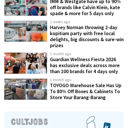
IMM & Westgate have up to 90%
off brands like Calvin Klein, kate
spade & more for 5 days only
2 weeks ago
Harvey Norman throwing 2-day
kopitiam party with free local
delights, big discounts & sure-win
prizes
1 month ago
Guardian Wellness Fiesta 2026
has exclusive deals across more
than 100 brands for 4 days only
1 month ago
TOYOGO Warehouse Sale Has Up
To 80% Off Boxes & Cabinets To
Store Your Barang-Barang