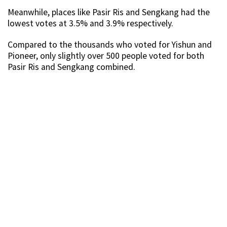
Meanwhile, places like Pasir Ris and Sengkang had the
lowest votes at 3.5% and 3.9% respectively.
Compared to the thousands who voted for Yishun and
Pioneer, only slightly over 500 people voted for both
Pasir Ris and Sengkang combined.