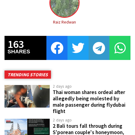
Raiz Redwan
163
SHARES
TRENDING STORIES
2 days ago
Thai woman shares ordeal after
allegedly being molested by
male passenger during flydubai
flight
2 days ago
2 Bali tours fall through during
S'porean couple's honeymoon,