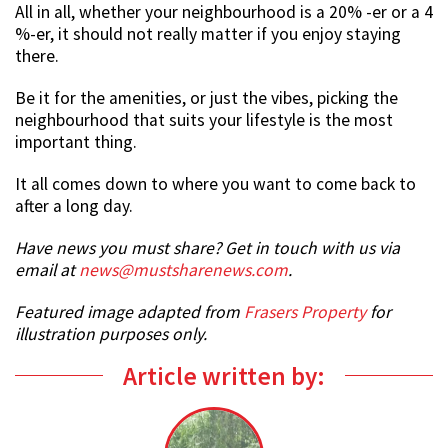
All in all, whether your neighbourhood is a 20% -er or a 4
%-er, it should not really matter if you enjoy staying
there.
Be it for the amenities, or just the vibes, picking the
neighbourhood that suits your lifestyle is the most
important thing.
It all comes down to where you want to come back to
after a long day.
Have news you must share? Get in touch with us via
email at
news@mustsharenews.com
.
Featured image adapted from
Frasers Property
for
illustration purposes only.
Article written by: