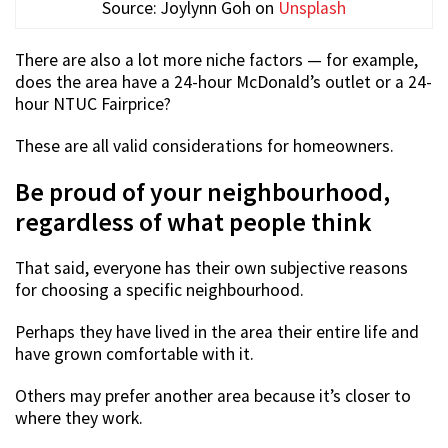
Source: Joylynn Goh on
Unsplash
There are also a lot more niche factors — for example,
does the area have a 24-hour McDonald’s outlet or a 24-
hour NTUC Fairprice?
These are all valid considerations for homeowners.
Be proud of your neighbourhood,
regardless of what people think
That said, everyone has their own subjective reasons
for choosing a specific neighbourhood.
Perhaps they have lived in the area their entire life and
have grown comfortable with it.
Others may prefer another area because it’s closer to
where they work.