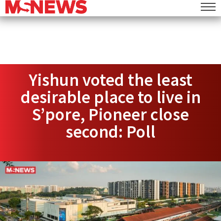
Yishun voted the least
desirable place to live in
S’pore, Pioneer close
second: Poll