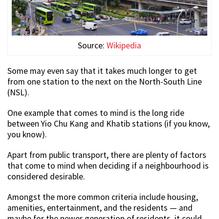
Source:
Wikipedia
Some may even say that it takes much longer to get
from one station to the next on the North-South Line
(NSL).
One example that comes to mind is the long ride
between Yio Chu Kang and Khatib stations (if you know,
you know).
Apart from public transport, there are plenty of factors
that come to mind when deciding if a neighbourhood is
considered desirable.
Amongst the more common criteria include housing,
amenities, entertainment, and the residents — and
maybe for the newer generation of residents, it could