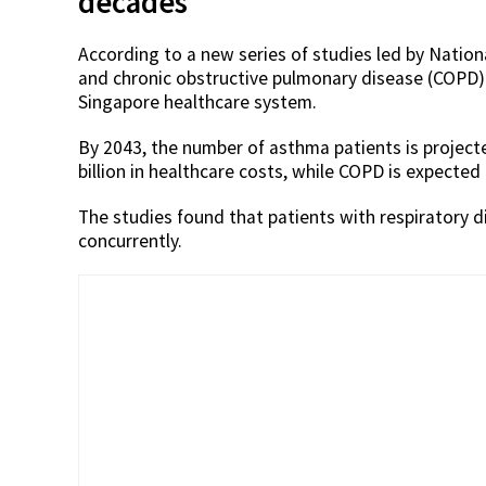
decades
According to a new series of studies led by Natio
and chronic obstructive pulmonary disease (COPD) 
Singapore healthcare system.
By 2043, the number of asthma patients is project
billion in healthcare costs, while COPD is expected 
The studies found that patients with respiratory d
concurrently.