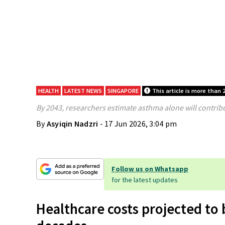
HEALTH
LATEST NEWS
SINGAPORE
This article is more than 
By 2043, researchers estimate asthma alone will contribu
By
Asyiqin Nadzri
- 17 Jun 2026, 3:04 pm
Follow us on Whatsapp
for the latest updates
Healthcare costs projected to