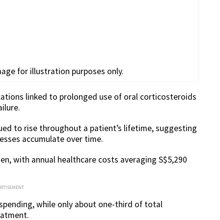
age for illustration purposes only.
tions linked to prolonged use of oral corticosteroids
ilure.
ed to rise throughout a patient’s lifetime, suggesting
nesses accumulate over time.
den, with annual healthcare costs averaging S$5,290
ERTISEMENT
spending, while only about one-third of total
eatment.