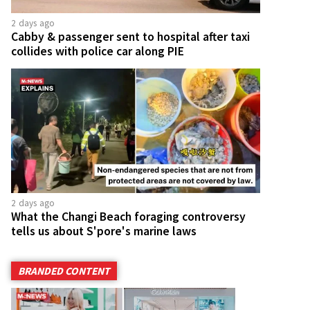
2 days ago
Cabby & passenger sent to hospital after taxi
collides with police car along PIE
2 days ago
What the Changi Beach foraging controversy
tells us about S'pore's marine laws
BRANDED CONTENT