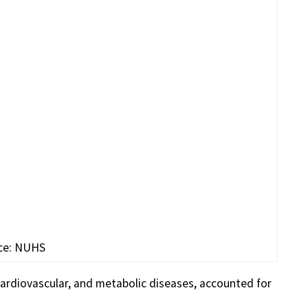
ce: NUHS
 cardiovascular, and metabolic diseases, accounted for