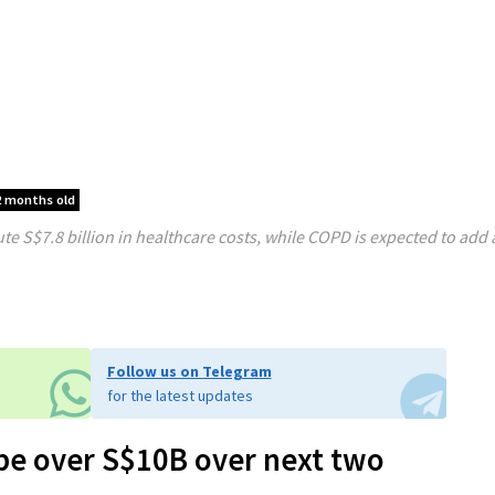
2 months old
te S$7.8 billion in healthcare costs, while COPD is expected to add 
Follow us on Telegram
for the latest updates
 be over S$10B over next two