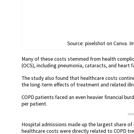
Source: pixelshot on Canva. Im
Many of these costs stemmed from health complica
(OCS), including pneumonia, cataracts, and heart fa
The study also found that healthcare costs continu
the long-term effects of treatment and related ill
COPD patients faced an even heavier financial bur
per patient.
ADV
Hospital admissions made up the largest share of 
healthcare costs were directly related to COPD tr