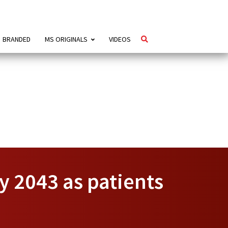
BRANDED
MS ORIGINALS
VIDEOS
y 2043 as patients