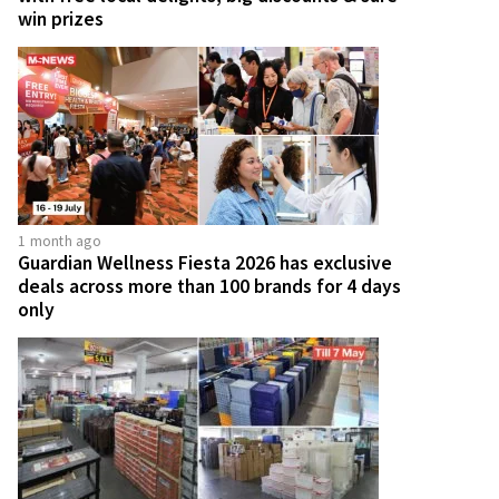
win prizes
1 month ago
Guardian Wellness Fiesta 2026 has exclusive
deals across more than 100 brands for 4 days
only