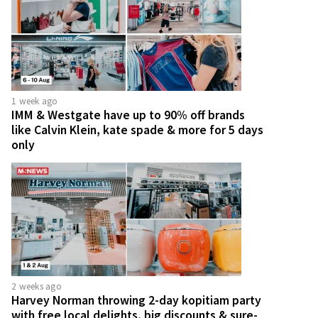
1 week ago
IMM & Westgate have up to 90% off brands
like Calvin Klein, kate spade & more for 5 days
only
2 weeks ago
Harvey Norman throwing 2-day kopitiam party
with free local delights, big discounts & sure-