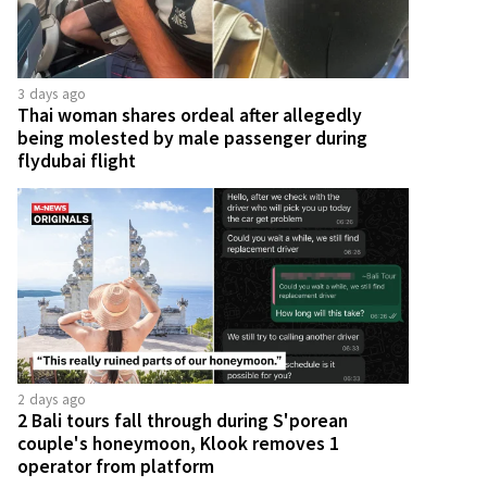
3 days ago
Thai woman shares ordeal after allegedly
being molested by male passenger during
flydubai flight
2 days ago
2 Bali tours fall through during S'porean
couple's honeymoon, Klook removes 1
operator from platform