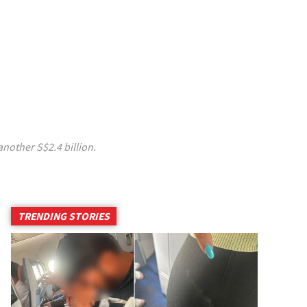
another S$2.4 billion.
TRENDING STORIES