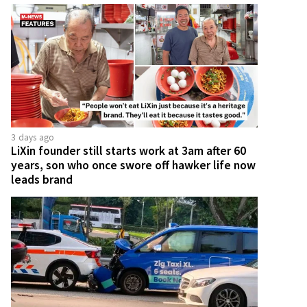
3 days ago
LiXin founder still starts work at 3am after 60
years, son who once swore off hawker life now
leads brand