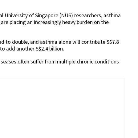
nal University of Singapore (NUS) researchers, asthma
are placing an increasingly heavy burden on the
ed to double, and asthma alone will contribute S$7.8
to add another S$2.4 billion.
iseases often suffer from multiple chronic conditions