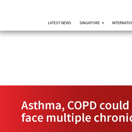
LATEST NEWS
SINGAPORE
INTERNATI
Asthma, COPD could c
face multiple chroni