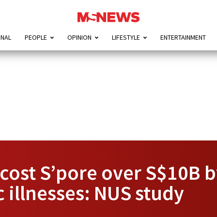
ONAL
PEOPLE
OPINION
LIFESTYLE
ENTERTAINMENT
ost S’pore over S$10B b
c illnesses: NUS study