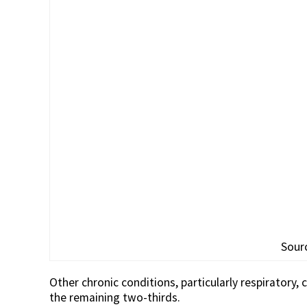
Sour
Other chronic conditions, particularly respiratory,
the remaining two-thirds.