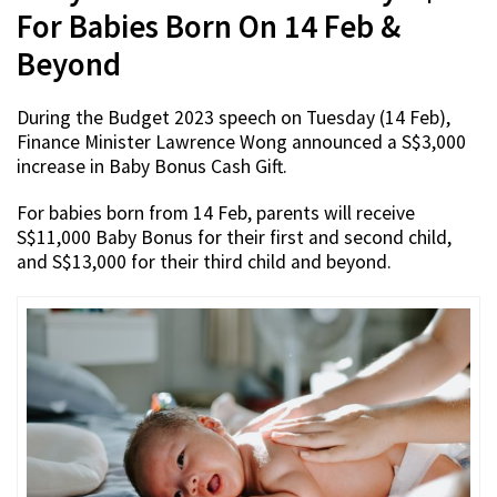
For Babies Born On 14 Feb &
Beyond
During the Budget 2023 speech on Tuesday (14 Feb),
Finance Minister Lawrence Wong announced a S$3,000
increase in Baby Bonus Cash Gift.
For babies born from 14 Feb, parents will receive
S$11,000 Baby Bonus for their first and second child,
and S$13,000 for their third child and beyond.