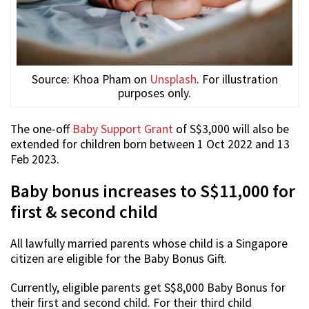
Source: Khoa Pham on
Unsplash
. For illustration
purposes only.
The one-off
Baby Support Grant
of S$3,000 will also be
extended for children born between 1 Oct 2022 and 13
Feb 2023.
Baby bonus increases to S$11,000 for
first & second child
All lawfully married parents whose child is a Singapore
citizen are eligible for the Baby Bonus Gift.
Currently, eligible parents get S$8,000 Baby Bonus for
their first and second child. For their third child