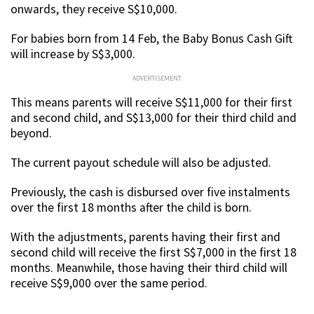
onwards, they receive S$10,000.
For babies born from 14 Feb, the Baby Bonus Cash Gift
will increase by S$3,000.
ADVERTISEMENT
This means parents will receive S$11,000 for their first
and second child, and S$13,000 for their third child and
beyond.
The current payout schedule will also be adjusted.
Previously, the cash is disbursed over five instalments
over the first 18 months after the child is born.
With the adjustments, parents having their first and
second child will receive the first S$7,000 in the first 18
months. Meanwhile, those having their third child will
receive S$9,000 over the same period.