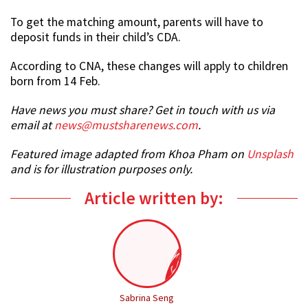
To get the matching amount, parents will have to
deposit funds in their child’s CDA.
According to CNA, these changes will apply to children
born from 14 Feb.
Have news you must share? Get in touch with us via
email at
news@mustsharenews.com
.
Featured image adapted from Khoa Pham on
Unsplash
and is for illustration purposes only.
Article written by:
Sabrina Seng