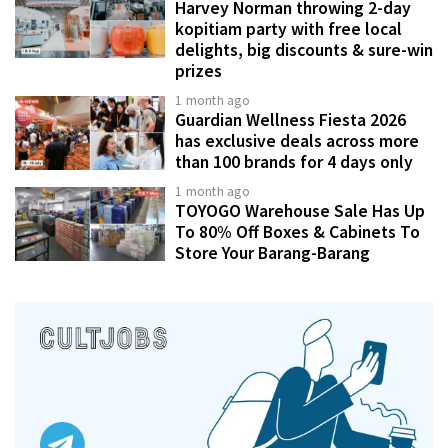
Harvey Norman throwing 2-day
kopitiam party with free local
delights, big discounts & sure-win
prizes
1 month ago
Guardian Wellness Fiesta 2026
has exclusive deals across more
than 100 brands for 4 days only
1 month ago
TOYOGO Warehouse Sale Has Up
To 80% Off Boxes & Cabinets To
Store Your Barang-Barang