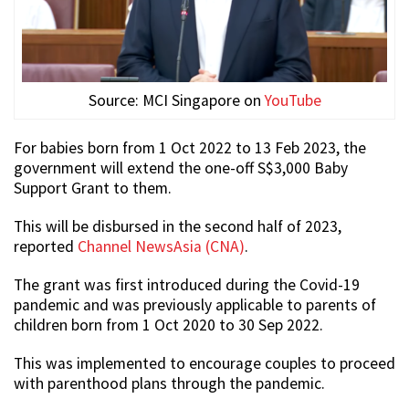
Source: MCI Singapore on
YouTube
For babies born from 1 Oct 2022 to 13 Feb 2023, the
government will extend the one-off S$3,000 Baby
Support Grant to them.
This will be disbursed in the second half of 2023,
reported
Channel NewsAsia (CNA)
.
The grant was first introduced during the Covid-19
pandemic and was previously applicable to parents of
children born from 1 Oct 2020 to 30 Sep 2022.
This was implemented to encourage couples to proceed
with parenthood plans through the pandemic.