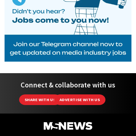
Connect & collaborate with us
SHARE WITH US
ADVERTISE WITH US