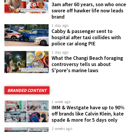
3am after 60 years, son who once
swore off hawker life now leads
brand
1 day ago
Cabby & passenger sent to
hospital after taxi collides with
police car along PIE
1 day ago
What the Changi Beach foraging
controversy tells us about
S'pore's marine laws
BRANDED CONTENT
1 week ago
IMM & Westgate have up to 90%
off brands like Calvin Klein, kate
spade & more for 5 days only
2 weeks ago