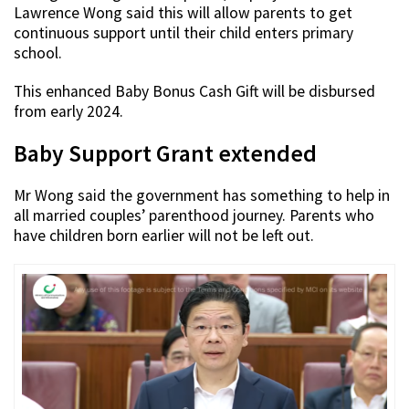
Lawrence Wong said this will allow parents to get
continuous support until their child enters primary
school.
This enhanced Baby Bonus Cash Gift will be disbursed
from early 2024.
Baby Support Grant extended
Mr Wong said the government has something to help in
all married couples’ parenthood journey. Parents who
have children born earlier will not be left out.