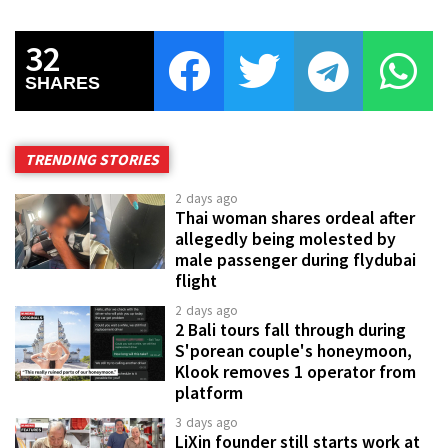
32
SHARES
TRENDING STORIES
2 days ago
Thai woman shares ordeal after
allegedly being molested by
male passenger during flydubai
flight
2 days ago
2 Bali tours fall through during
S'porean couple's honeymoon,
Klook removes 1 operator from
platform
3 days ago
LiXin founder still starts work at