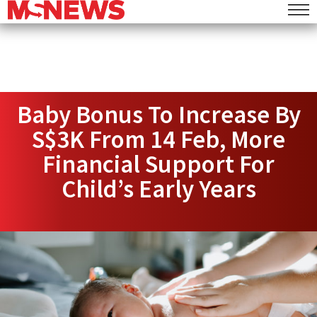
Baby Bonus To Increase By
S$3K From 14 Feb, More
Financial Support For
Child’s Early Years