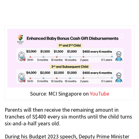
Source: MCI Singapore on
YouTube
Parents will then receive the remaining amount in
tranches of S$400 every six months until the child turns
six-and-a-half years old.
During his Budget 2023 speech, Deputy Prime Minister