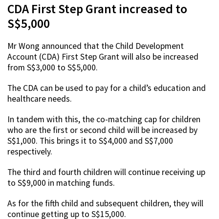
CDA First Step Grant increased to
S$5,000
Mr Wong announced that the Child Development
Account (CDA) First Step Grant will also be increased
from S$3,000 to S$5,000.
The CDA can be used to pay for a child’s education and
healthcare needs.
In tandem with this, the co-matching cap for children
who are the first or second child will be increased by
S$1,000. This brings it to S$4,000 and S$7,000
respectively.
The third and fourth children will continue receiving up
to S$9,000 in matching funds.
As for the fifth child and subsequent children, they will
continue getting up to S$15,000.