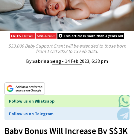
LATEST NEWS
SINGAPORE
This article is more than 3 years old
S$3,000 Baby Support Grant will be extended to those born
from 1 Oct 2022 to 13 Feb 2023.
By
Sabrina Seng
- 14 Feb 2023, 6:38 pm
Follow us on Whatsapp
Follow us on Telegram
Baby Bonus Will Increase By S$3K