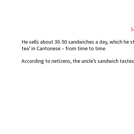
S
He sells about 30-50 sandwiches a day, which he s
tea’ in Cantonese – from time to time.
According to netizens, the uncle’s sandwich tastes 