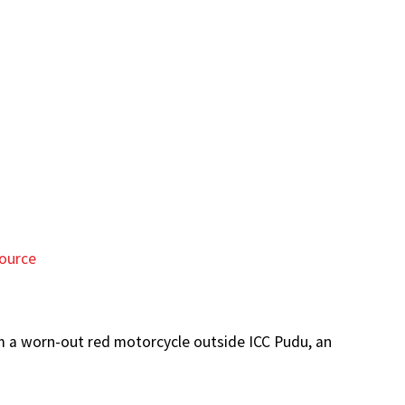
ource
om a worn-out red motorcycle outside ICC Pudu, an