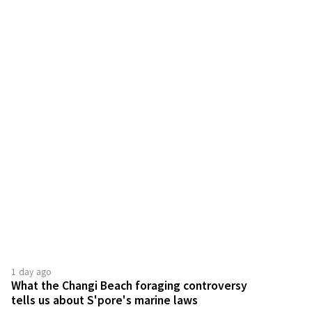
1 day ago
What the Changi Beach foraging controversy
tells us about S'pore's marine laws