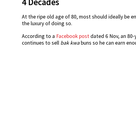
4 Decades
At the ripe old age of 80, most should ideally be 
the luxury of doing so.
According to a
Facebook post
dated 6 Nov, an 80-
continues to sell
bak kwa
buns so he can earn enou