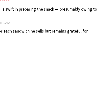
is swift in preparing the snack — presumably owing to
ERTISEMENT
or each sandwich he sells but remains grateful for