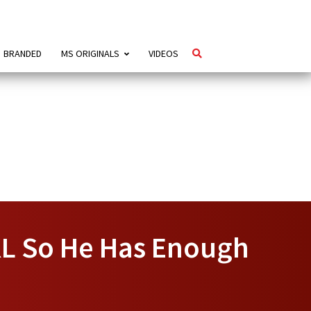
BRANDED
MS ORIGINALS
VIDEOS
 KL So He Has Enough