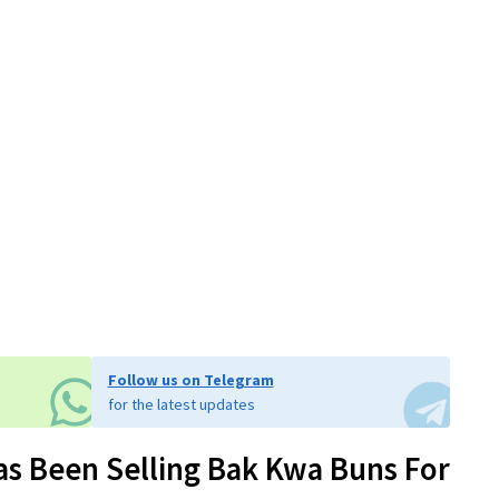
Follow us on Telegram
for the latest updates
as Been Selling Bak Kwa Buns For