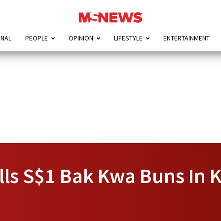
ONAL
PEOPLE
OPINION
LIFESTYLE
ENTERTAINMENT
lls S$1 Bak Kwa Buns In