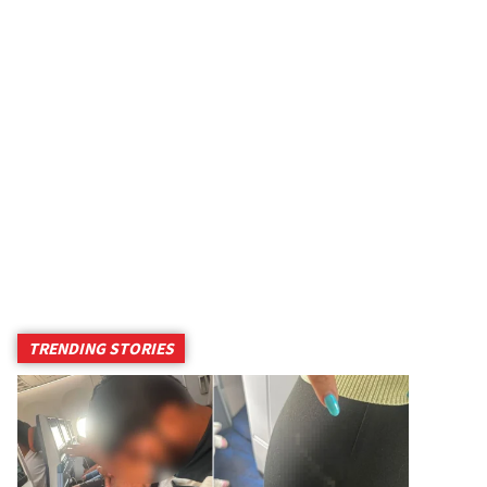
TRENDING STORIES