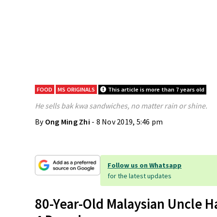
FOOD
MS ORIGINALS
This article is more than 7 years old
He sells bak kwa sandwiches, no matter rain or shine.
By
Ong Ming Zhi
- 8 Nov 2019, 5:46 pm
Follow us on Whatsapp
for the latest updates
80-Year-Old Malaysian Uncle H