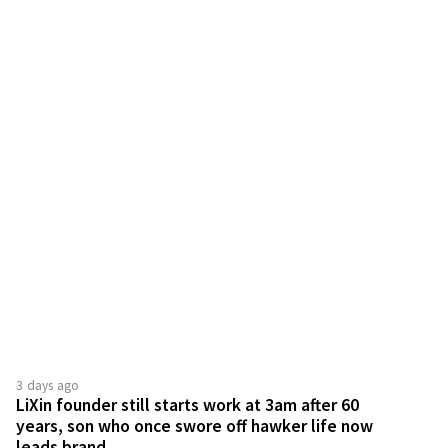
3 days ago
LiXin founder still starts work at 3am after 60
years, son who once swore off hawker life now
leads brand