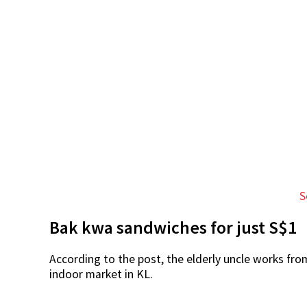
S
Bak kwa sandwiches for just S$1
According to the post, the elderly uncle works fr
indoor market in KL.