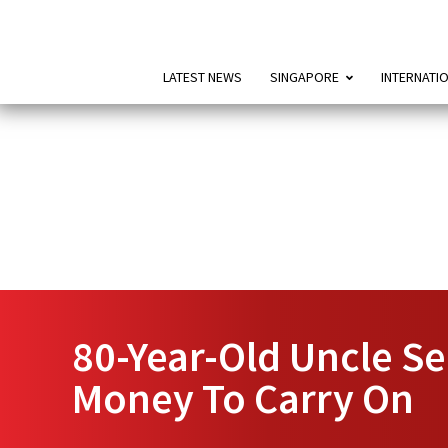
LATEST NEWS
SINGAPORE
INTERNATI
80-Year-Old Uncle Se
Money To Carry On