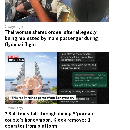
2 days ago
Thai woman shares ordeal after allegedly
being molested by male passenger during
flydubai flight
2 days ago
2 Bali tours fall through during S'porean
couple's honeymoon, Klook removes 1
operator from platform