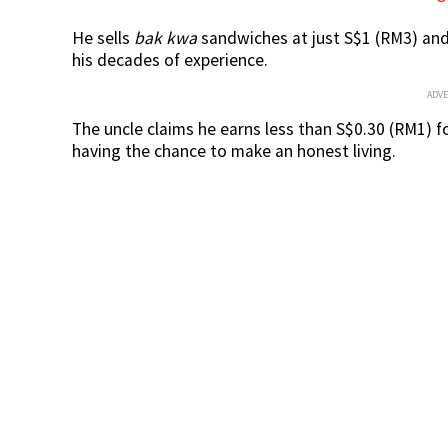
He sells
bak kwa
sandwiches at just S$1 (RM3) and 
his decades of experience.
ADV
The uncle claims he earns less than S$0.30 (RM1) f
having the chance to make an honest living.