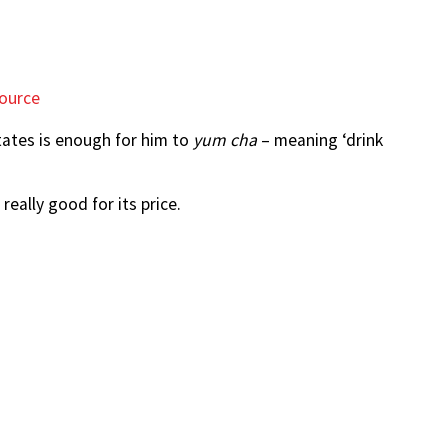
ource
tates is enough for him to
yum cha
– meaning ‘drink
really good for its price.