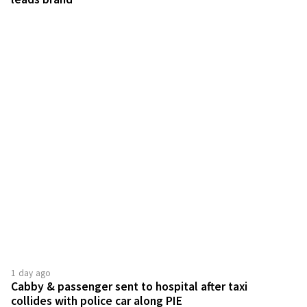
1 day ago
Cabby & passenger sent to hospital after taxi
collides with police car along PIE