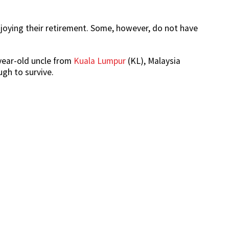
enjoying their retirement. Some, however, do not have
year-old uncle from
Kuala Lumpur
(KL), Malaysia
gh to survive.