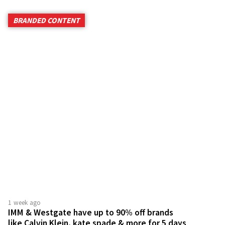
BRANDED CONTENT
1 week ago
IMM & Westgate have up to 90% off brands
like Calvin Klein, kate spade & more for 5 days