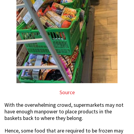
Source
With the overwhelming crowd, supermarkets may not
have enough manpower to place products in the
baskets back to where they belong.
Hence, some food that are required to be frozen may