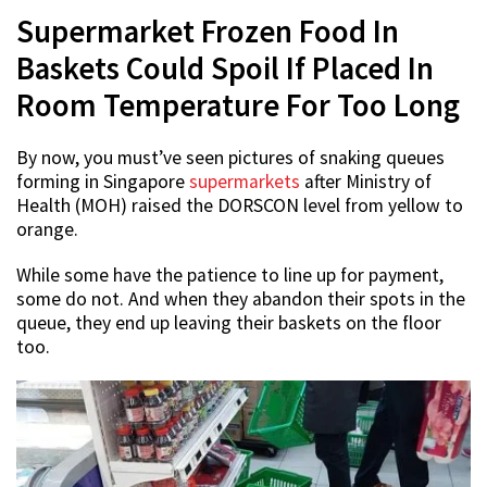
Supermarket Frozen Food In
Baskets Could Spoil If Placed In
Room Temperature For Too Long
By now, you must’ve seen pictures of snaking queues
forming in Singapore
supermarkets
after Ministry of
Health (MOH) raised the DORSCON level from yellow to
orange.
While some have the patience to line up for payment,
some do not. And when they abandon their spots in the
queue, they end up leaving their baskets on the floor
too.