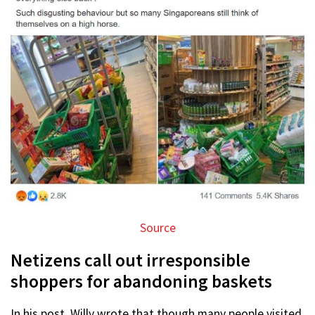
Source
Netizens call out irresponsible
shoppers for abandoning baskets
In his post, Willy wrote that though many people visited