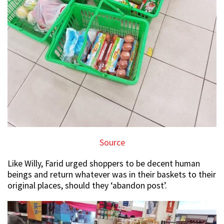
Source
Like Willy, Farid urged shoppers to be decent human
beings and return whatever was in their baskets to their
original places, should they ‘abandon post’.