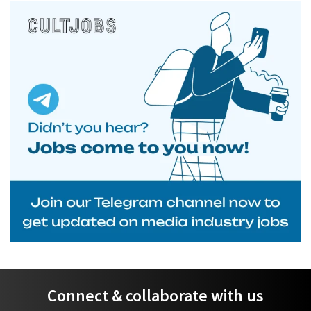
Connect & collaborate with us