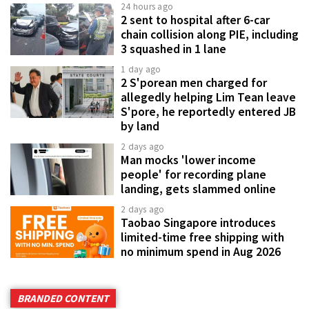
24 hours ago
2 sent to hospital after 6-car
chain collision along PIE, including
3 squashed in 1 lane
1 day ago
2 S'porean men charged for
allegedly helping Lim Tean leave
S'pore, he reportedly entered JB
by land
2 days ago
Man mocks 'lower income
people' for recording plane
landing, gets slammed online
2 days ago
Taobao Singapore introduces
limited-time free shipping with
no minimum spend in Aug 2026
BRANDED CONTENT