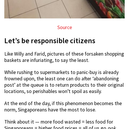
Source
Let’s be responsible citizens
Like Willy and Farid, pictures of these forsaken shopping
baskets are infuriating, to say the least.
While rushing to supermarkets to panic-buy is already
frowned upon, the least one can do after ‘abandoning
post’ at the queue is to return products to their original
locations, so perishables won’t spoil as easily.
At the end of the day, if this phenomenon becomes the
norm, Singaporeans have the most to lose.
Think about it — more food wasted = less food for
Singaporeans = higher food prices = all of us go
pok