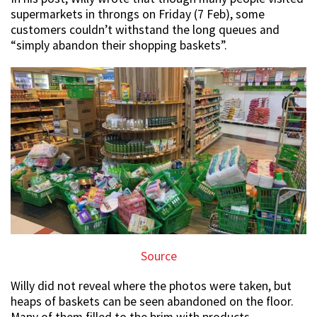
supermarkets in throngs on Friday (7 Feb), some
customers couldn’t withstand the long queues and
“simply abandon their shopping baskets”.
Source
Willy did not reveal where the photos were taken, but
heaps of baskets can be seen abandoned on the floor.
Many of them filled to the brim with products.