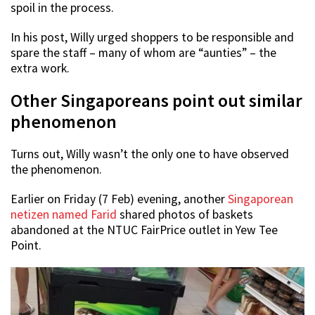
spoil in the process.
In his post, Willy urged shoppers to be responsible and
spare the staff – many of whom are “aunties” – the
extra work.
Other Singaporeans point out similar
phenomenon
Turns out, Willy wasn’t the only one to have observed
the phenomenon.
Earlier on Friday (7 Feb) evening, another
Singaporean
netizen named Farid
shared photos of baskets
abandoned at the NTUC FairPrice outlet in Yew Tee
Point.