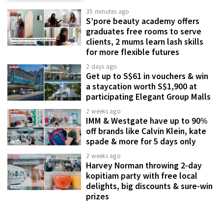
35 minutes ago
S’pore beauty academy offers
graduates free rooms to serve
clients, 2 mums learn lash skills
for more flexible futures
2 days ago
Get up to S$61 in vouchers & win
a staycation worth S$1,900 at
participating Elegant Group Malls
2 weeks ago
IMM & Westgate have up to 90%
off brands like Calvin Klein, kate
spade & more for 5 days only
2 weeks ago
Harvey Norman throwing 2-day
kopitiam party with free local
delights, big discounts & sure-win
prizes