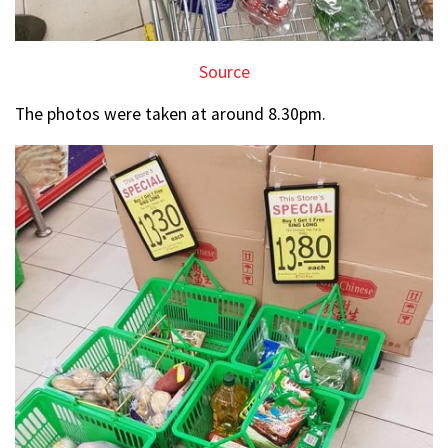
Source
The photos were taken at around 8.30pm.