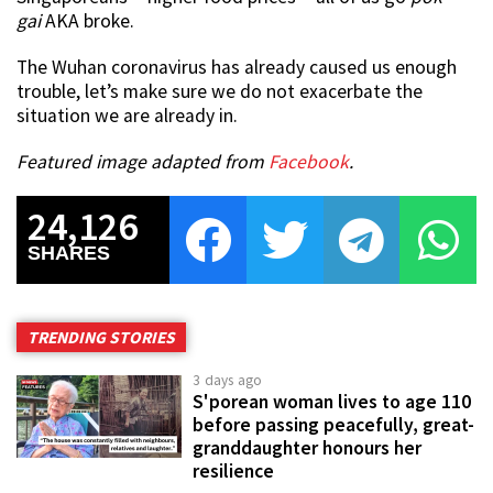
gai
AKA broke.
The Wuhan coronavirus has already caused us enough
trouble, let’s make sure we do not exacerbate the
situation we are already in.
Featured image adapted from
Facebook
.
24,126
SHARES
TRENDING STORIES
3 days ago
S'porean woman lives to age 110
before passing peacefully, great-
granddaughter honours her
resilience