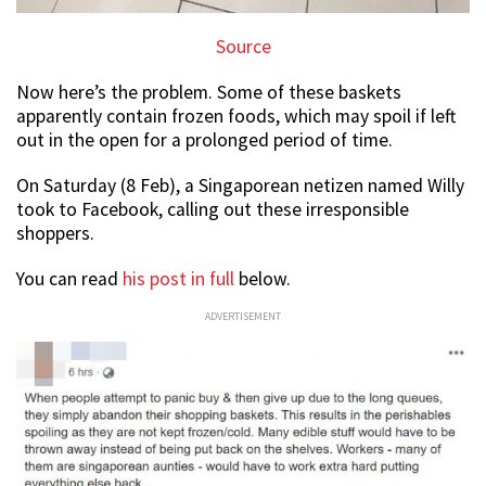
Source
Now here’s the problem. Some of these baskets
apparently contain frozen foods, which may spoil if left
out in the open for a prolonged period of time.
On Saturday (8 Feb), a Singaporean netizen named Willy
took to Facebook, calling out these irresponsible
shoppers.
You can read
his post in full
below.
ADVERTISEMENT