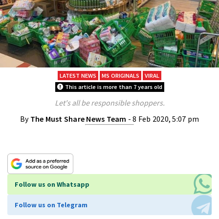
LATEST NEWS
MS ORIGINALS
VIRAL
This article is more than 7 years old
Let's all be responsible shoppers.
By
The Must Share News Team
- 8 Feb 2020, 5:07 pm
Follow us on Whatsapp
Follow us on Telegram