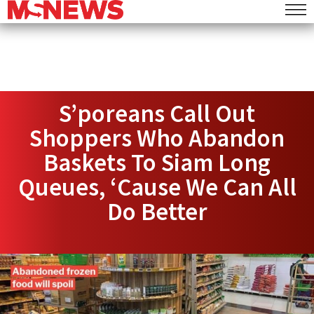
S’poreans Call Out
Shoppers Who Abandon
Baskets To Siam Long
Queues, ‘Cause We Can All
Do Better