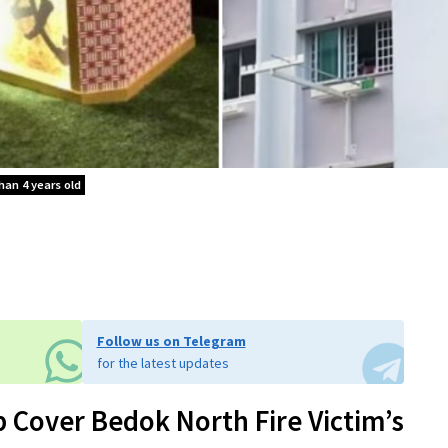
han 4 years old
Follow us on Telegram
for the latest updates
p Cover Bedok North Fire Victim’s