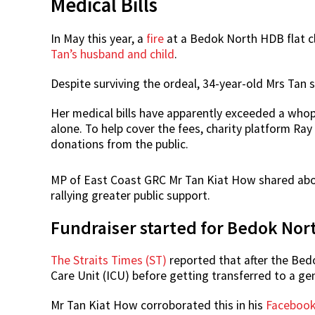
Medical Bills
In May this year, a
fire
at a Bedok North HDB flat cl
Tan’s husband and child
.
Despite surviving the ordeal, 34-year-old Mrs Tan 
Her medical bills have apparently exceeded a whop
alone. To help cover the fees, charity platform Ray
donations from the public.
MP of East Coast GRC Mr Tan Kiat How shared abou
rallying greater public support.
Fundraiser started for Bedok North
The Straits Times (ST)
reported that after the Bedo
Care Unit (ICU) before getting transferred to a ge
Mr Tan Kiat How corroborated this in his
Faceboo