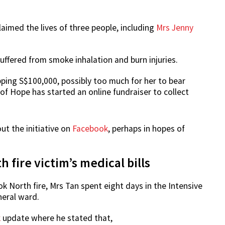
aimed the lives of three people, including
Mrs Jenny
suffered from smoke inhalation and burn injuries.
ping S$100,000, possibly too much for her to bear
 of Hope has started an online fundraiser to collect
t the initiative on
Facebook
, perhaps in hopes of
 fire victim’s medical bills
k North fire, Mrs Tan spent eight days in the Intensive
neral ward.
k
update where he stated that,