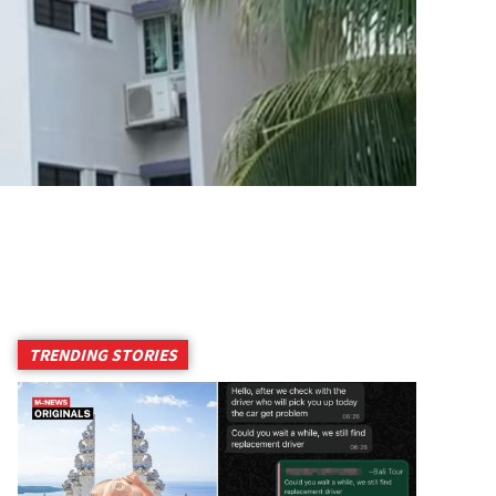
TRENDING STORIES