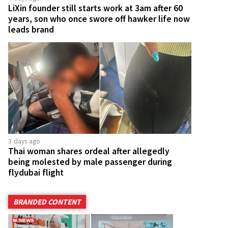
LiXin founder still starts work at 3am after 60
years, son who once swore off hawker life now
leads brand
3 days ago
Thai woman shares ordeal after allegedly
being molested by male passenger during
flydubai flight
BRANDED CONTENT