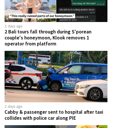
2 days ago
2 Bali tours fall through during S'porean
couple's honeymoon, Klook removes 1
operator from platform
2 days ago
Cabby & passenger sent to hospital after taxi
collides with police car along PIE