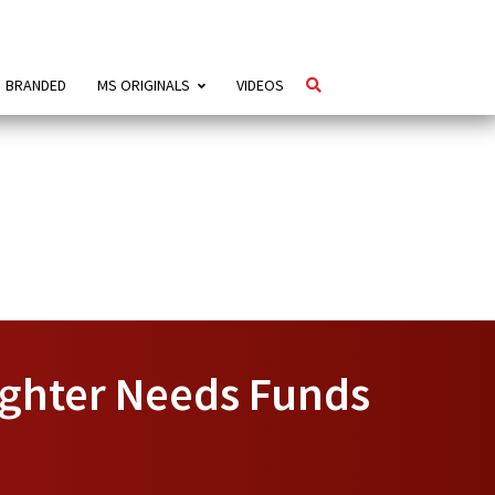
BRANDED
MS ORIGINALS
VIDEOS
ughter Needs Funds