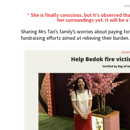
ADV
She is finally conscious, but it’s observed t
her surroundings yet. It will be a
Sharing Mrs Tan’s family’s worries about paying fo
fundraising efforts aimed at relieving their burden.