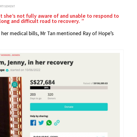
ERTISEMENT
hat she’s not fully aware of and unable to respond to
 long and difficult road to recovery.
r her medical bills, Mr Tan mentioned Ray of Hope’s