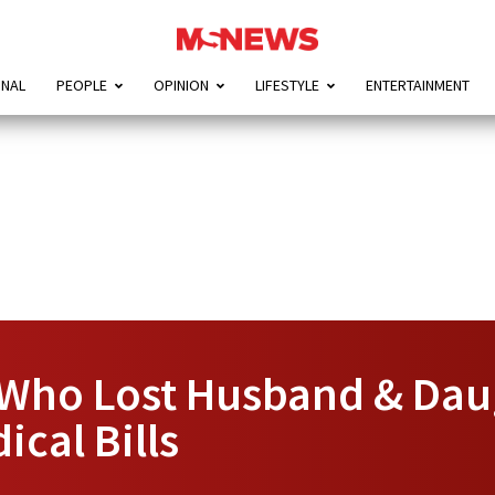
ONAL
PEOPLE
OPINION
LIFESTYLE
ENTERTAINMENT
 Who Lost Husband & Da
cal Bills