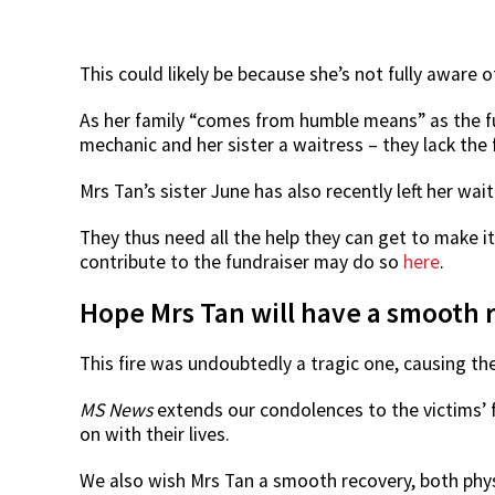
This could likely be because she’s not fully aware o
As her family “comes from humble means” as the fu
mechanic and her sister a waitress – they lack the 
Mrs Tan’s sister June has also recently left her wait
They thus need all the help they can get to make it
contribute to the fundraiser may do so
here
.
Hope Mrs Tan will have a smooth 
This fire was undoubtedly a tragic one, causing the 
MS News
extends our condolences to the victims’ f
on with their lives.
We also wish Mrs Tan a smooth recovery, both phys