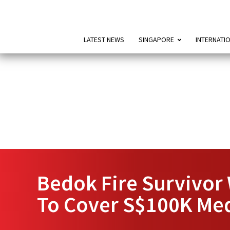
LATEST NEWS
SINGAPORE
INTERNATI
Bedok Fire Survivor
To Cover S$100K Medi