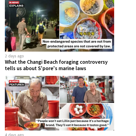
2 days ago
What the Changi Beach foraging controversy
tells us about S'pore's marine laws
4 days ago