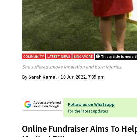
COMMUNITY
LATEST NEWS
SINGAPORE
This article is more t
She suffered smoke inhalation and burn injuries.
By
Sarah Kamal
- 10 Jun 2022, 7:35 pm
Follow us on Whatsapp
for the latest updates
Online Fundraiser Aims To Hel