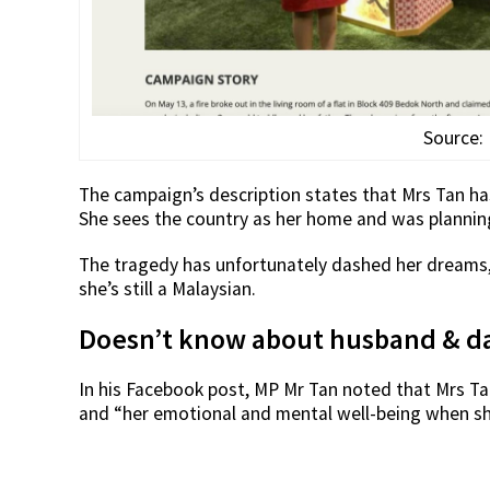
Source:
The campaign’s description states that Mrs Tan has
She sees the country as her home and was planning t
The tragedy has unfortunately dashed her dreams, a
she’s still a Malaysian.
Doesn’t know about husband & da
In his Facebook post, MP Mr Tan noted that Mrs Tan
and “her emotional and mental well-being when sh