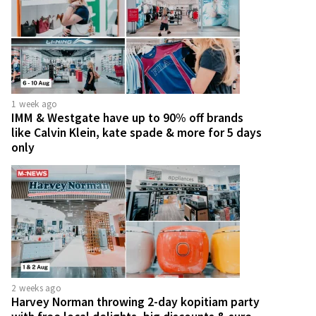
1 week ago
IMM & Westgate have up to 90% off brands
like Calvin Klein, kate spade & more for 5 days
only
2 weeks ago
Harvey Norman throwing 2-day kopitiam party