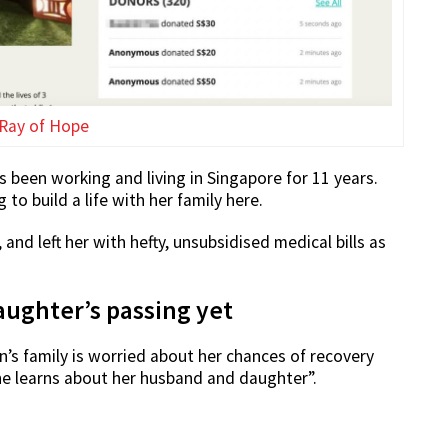
Ray of Hope
 been working and living in Singapore for 11 years.
o build a life with her family here.
nd left her with hefty, unsubsidised medical bills as
ughter’s passing yet
’s family is worried about her chances of recovery
e learns about her husband and daughter”.