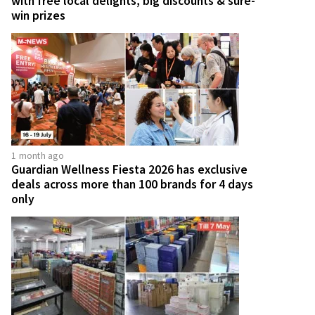
with free local delights, big discounts & sure-
win prizes
1 month ago
Guardian Wellness Fiesta 2026 has exclusive
deals across more than 100 brands for 4 days
only