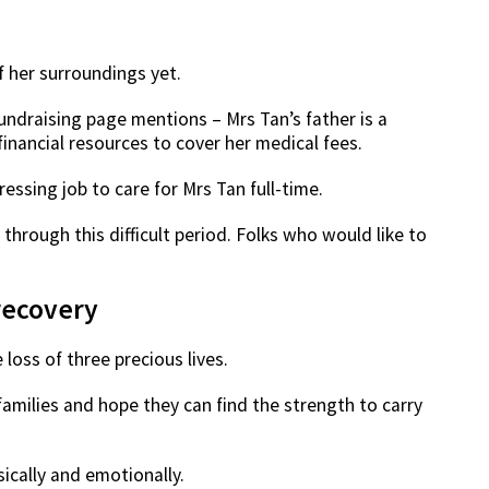
f her surroundings yet.
ndraising page mentions – Mrs Tan’s father is a
financial resources to cover her medical fees.
ressing job to care for Mrs Tan full-time.
 through this difficult period. Folks who would like to
recovery
loss of three precious lives.
amilies and hope they can find the strength to carry
ically and emotionally.