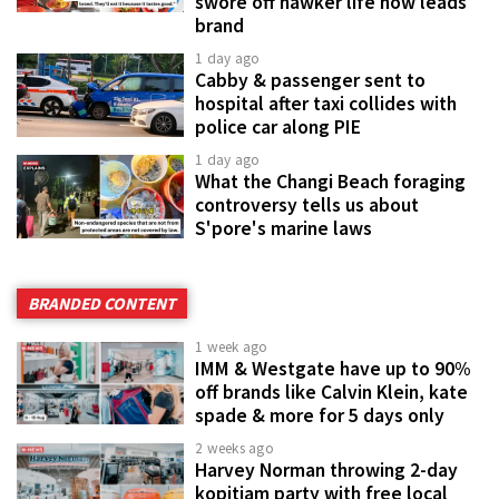
swore off hawker life now leads
brand
1 day ago
Cabby & passenger sent to
hospital after taxi collides with
police car along PIE
1 day ago
What the Changi Beach foraging
controversy tells us about
S'pore's marine laws
BRANDED CONTENT
1 week ago
IMM & Westgate have up to 90%
off brands like Calvin Klein, kate
spade & more for 5 days only
2 weeks ago
Harvey Norman throwing 2-day
kopitiam party with free local