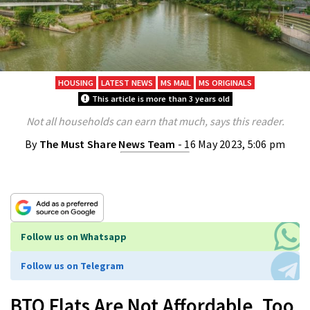
HOUSING
LATEST NEWS
MS MAIL
MS ORIGINALS
This article is more than 3 years old
Not all households can earn that much, says this reader.
By
The Must Share News Team
- 16 May 2023, 5:06 pm
Follow us on Whatsapp
Follow us on Telegram
BTO Flats Are Not Affordable, Too