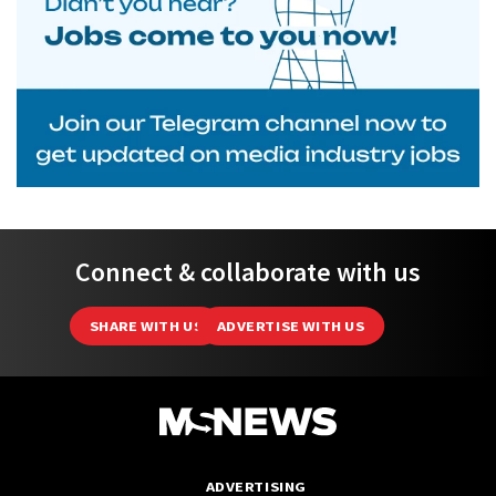
Connect & collaborate with us
SHARE WITH US
ADVERTISE WITH US
ADVERTISING