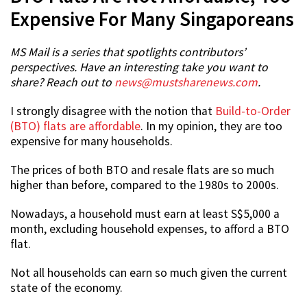
Expensive For Many Singaporeans
MS Mail is a series that spotlights contributors’
perspectives. Have an interesting take you want to
share? Reach out to
news@mustsharenews.com
.
I strongly disagree with the notion that
Build-to-Order
(BTO) flats are affordable
. In my opinion, they are too
expensive for many households.
The prices of both BTO and resale flats are so much
higher than before, compared to the 1980s to 2000s.
Nowadays, a household must earn at least S$5,000 a
month, excluding household expenses, to afford a BTO
flat.
Not all households can earn so much given the current
state of the economy.