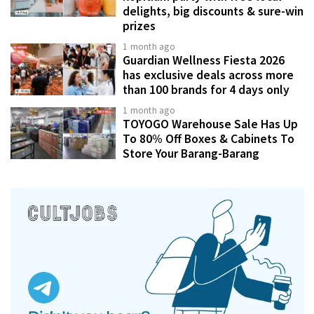
delights, big discounts & sure-win
prizes
1 month ago
Guardian Wellness Fiesta 2026
has exclusive deals across more
than 100 brands for 4 days only
1 month ago
TOYOGO Warehouse Sale Has Up
To 80% Off Boxes & Cabinets To
Store Your Barang-Barang