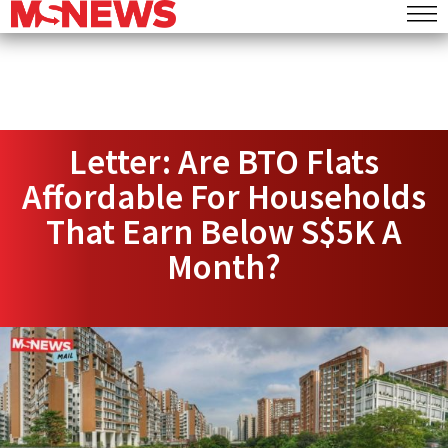
Letter: Are BTO Flats
Affordable For Households
That Earn Below S$5K A
Month?