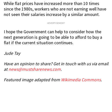
While flat prices have increased more than 10 times
since the 1980s, workers who are not earning well have
not seen their salaries increase by a similar amount.
ADVERTISEMENT
I hope the Government can help to consider how the
next generation is going to be able to afford to buy a
flat if the current situation continues.
Jude Tay
Have an opinion to share? Get in touch with us via email
at
news@mustsharenews.com
.
Featured image adapted from
Wikimedia Commons
.