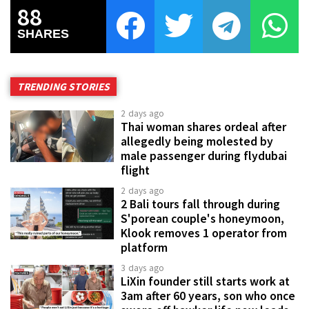
88
SHARES
TRENDING STORIES
2 days ago
Thai woman shares ordeal after
allegedly being molested by
male passenger during flydubai
flight
2 days ago
2 Bali tours fall through during
S'porean couple's honeymoon,
Klook removes 1 operator from
platform
3 days ago
LiXin founder still starts work at
3am after 60 years, son who once