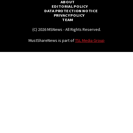
ABOUT
EDITORIAL POLICY
DATA PROTECTION NOTICE
PRIVACY POLICY
TEAM
(C) 2026 MSNews - All Rights Reserved.
MustShareNews is part of
TSL Media Group