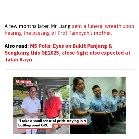
A few months later, Mr Liang
sent a funeral wreath upon
hearing the passing of Prof Tambyah’s mother
.
Also read:
MS Polls: Eyes on Bukit Panjang &
Sengkang this GE2025, close fight also expected at
Jalan Kayu