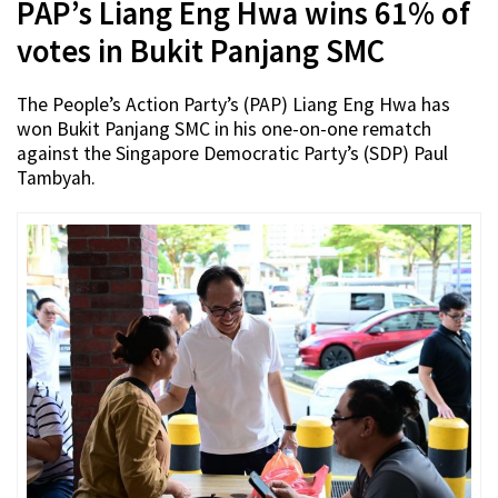
PAP’s Liang Eng Hwa wins 61% of
votes in Bukit Panjang SMC
The People’s Action Party’s (PAP) Liang Eng Hwa has
won Bukit Panjang SMC in his one-on-one rematch
against the Singapore Democratic Party’s (SDP) Paul
Tambyah.