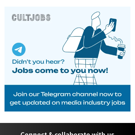
Connect & collaborate with us