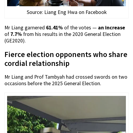
Source: Liang Eng Hwa on Facebook
Mr Liang garnered
61.41%
of the votes —
an increase
of
7.7%
from his results in the 2020 General Election
(GE2020).
Fierce election opponents who share
cordial relationship
Mr Liang and Prof Tambyah had crossed swords on two
occasions before the 2025 General Election.