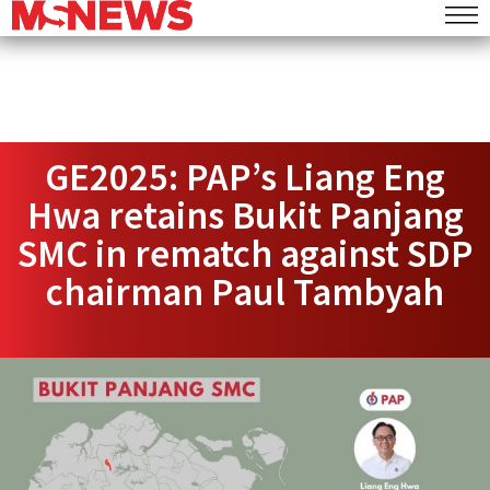
GE2025: PAP’s Liang Eng
Hwa retains Bukit Panjang
SMC in rematch against SDP
chairman Paul Tambyah