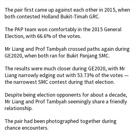
The pair first came up against each other in 2015, when
both contested Holland Bukit-Timah GRC.
The PAP team won comfortably in the 2015 General
Election, with 66.6% of the votes.
Mr Liang and Prof Tambyah crossed paths again during
GE2020, when both ran for Bukit Panjang SMC.
The results were much closer during GE2020, with Mr
Liang narrowly edging out with 53.73% of the votes —
the narrowest SMC contest during that election.
Despite being election opponents for about a decade,
Mr Liang and Prof Tambyah seemingly share a friendly
relationship.
The pair had been photographed together during
chance encounters.