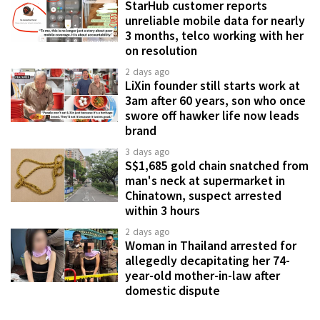
StarHub customer reports
unreliable mobile data for nearly
3 months, telco working with her
on resolution
2 days ago
LiXin founder still starts work at
3am after 60 years, son who once
swore off hawker life now leads
brand
3 days ago
S$1,685 gold chain snatched from
man's neck at supermarket in
Chinatown, suspect arrested
within 3 hours
2 days ago
Woman in Thailand arrested for
allegedly decapitating her 74-
year-old mother-in-law after
domestic dispute