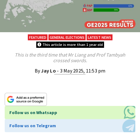
FEATURED
GENERAL ELECTIONS
LATEST NEWS
This article is more than 1 year old
This is the third time that Mr Liang and Prof Tambyah
crossed swords.
By
Jay Lo
- 3 May 2025, 11:53 pm
Follow us on Whatsapp
Follow us on Telegram