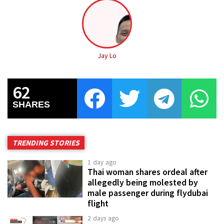
Jay Lo
62
SHARES
TRENDING STORIES
1 day ago
Thai woman shares ordeal after
allegedly being molested by
male passenger during flydubai
flight
2 days ago