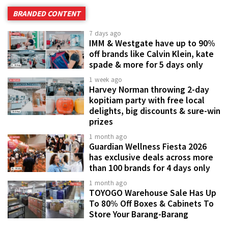
BRANDED CONTENT
7 days ago
IMM & Westgate have up to 90%
off brands like Calvin Klein, kate
spade & more for 5 days only
1 week ago
Harvey Norman throwing 2-day
kopitiam party with free local
delights, big discounts & sure-win
prizes
1 month ago
Guardian Wellness Fiesta 2026
has exclusive deals across more
than 100 brands for 4 days only
1 month ago
TOYOGO Warehouse Sale Has Up
To 80% Off Boxes & Cabinets To
Store Your Barang-Barang