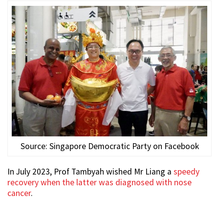
Source: Singapore Democratic Party on Facebook
In July 2023, Prof Tambyah wished Mr Liang a
speedy
recovery when the latter was diagnosed with nose
cancer
.