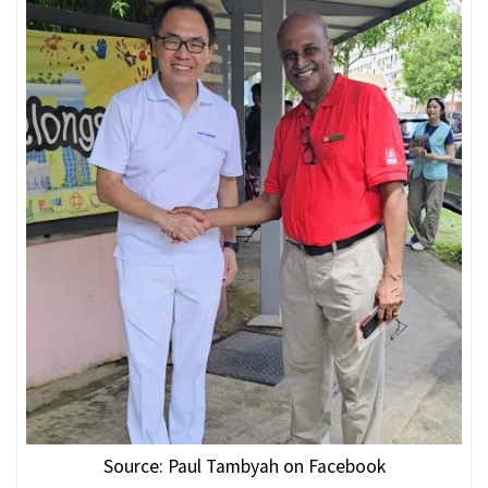
Source: Paul Tambyah on Facebook