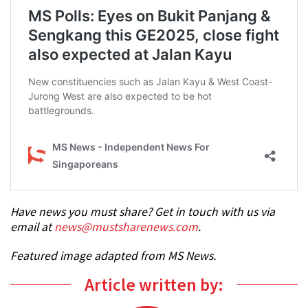
Have news you must share? Get in touch with us via
email at
news@mustsharenews.com
.
Featured image adapted from MS News.
Article written by: