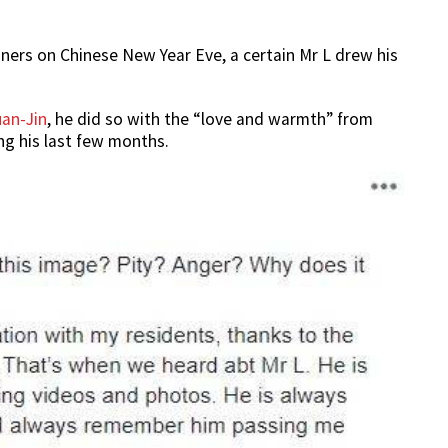
ners on Chinese New Year Eve, a certain Mr L drew his
an-Jin
, he did so with the “love and warmth” from
ing his last few months.