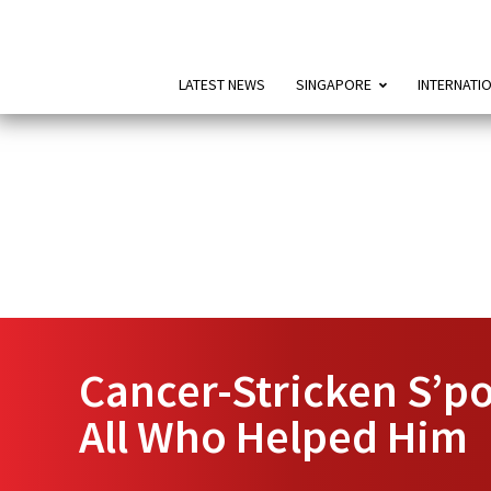
LATEST NEWS
SINGAPORE
INTERNATI
Cancer-Stricken S’po
All Who Helped Him