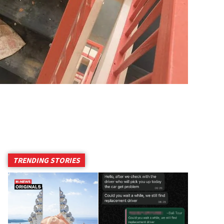
TRENDING STORIES