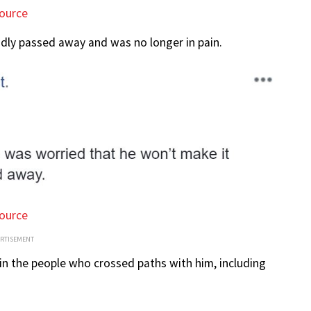
ource
adly passed away and was no longer in pain.
ource
ERTISEMENT
 in the people who crossed paths with him, including