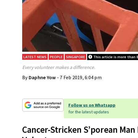
LATEST NEWS
PEOPLE
SINGAPORE
This article is more than 8
Every volunteer makes a difference.
By
Daphne Yow
- 7 Feb 2019, 6:04 pm
Follow us on Whatsapp
for the latest updates
Cancer-Stricken S’porean Man 