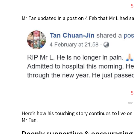
S
Mr Tan updated in a post on 4 Feb that Mr L had s
S
ADV
Here’s how his touching story continues to live on
Mr Tan.
Deeply supportive & encouraging