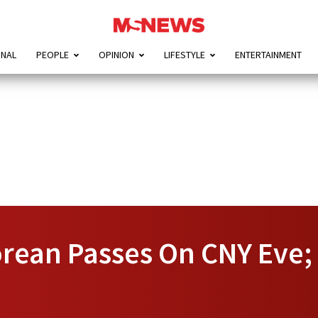
ONAL
PEOPLE
OPINION
LIFESTYLE
ENTERTAINMENT
rean Passes On CNY Eve; 