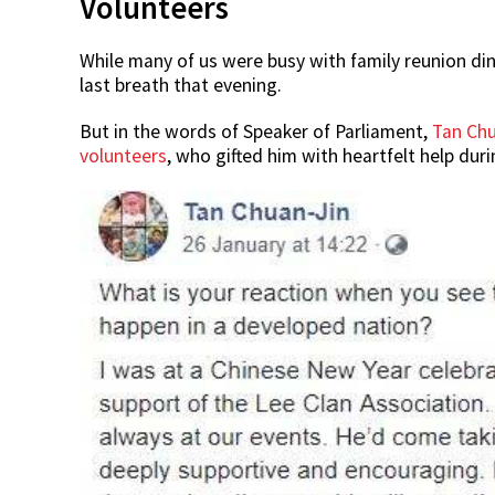
Volunteers
While many of us were busy with family reunion din
last breath that evening.
But in the words of Speaker of Parliament,
Tan Chu
volunteers
, who gifted him with heartfelt help dur