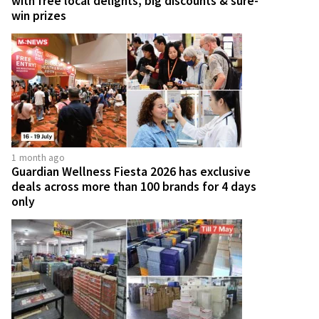
with free local delights, big discounts & sure-
win prizes
1 month ago
Guardian Wellness Fiesta 2026 has exclusive
deals across more than 100 brands for 4 days
only