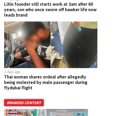
LiXin founder still starts work at 3am after 60
years, son who once swore off hawker life now
leads brand
3 days ago
Thai woman shares ordeal after allegedly
being molested by male passenger during
flydubai flight
BRANDED CONTENT