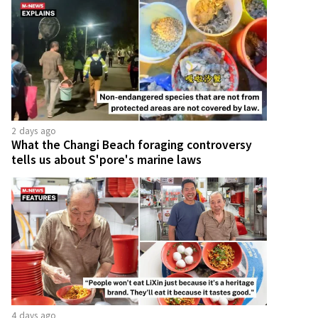
2 days ago
What the Changi Beach foraging controversy
tells us about S'pore's marine laws
4 days ago