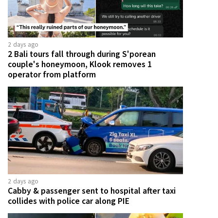
2 days ago
2 Bali tours fall through during S'porean
couple's honeymoon, Klook removes 1
operator from platform
2 days ago
Cabby & passenger sent to hospital after taxi
collides with police car along PIE