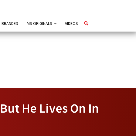
BRANDED
MS ORIGINALS
VIDEOS
But He Lives On In