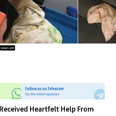
 years old
Follow us on Telegram
for the latest updates
Received Heartfelt Help From