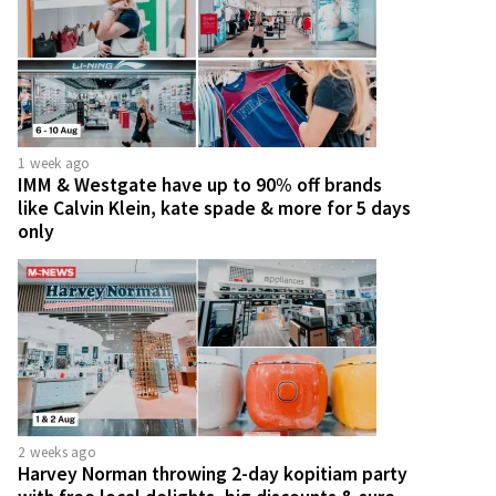
1 week ago
IMM & Westgate have up to 90% off brands
like Calvin Klein, kate spade & more for 5 days
only
2 weeks ago
Harvey Norman throwing 2-day kopitiam party