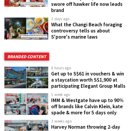
swore off hawker life now leads
brand
2 days ago
What the Changi Beach foraging
controversy tells us about
S'pore's marine laws
BRANDED CONTENT
8 hours ago
Get up to S$61 in vouchers & win
a staycation worth S$1,900 at
participating Elegant Group Malls
1 week ago
IMM & Westgate have up to 90%
off brands like Calvin Klein, kate
spade & more for 5 days only
2 weeks ago
Harvey Norman throwing 2-day