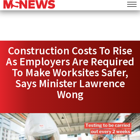
Construction Costs To Rise
As Employers Are Required
To Make Worksites Safer,
Says Minister Lawrence
Wong