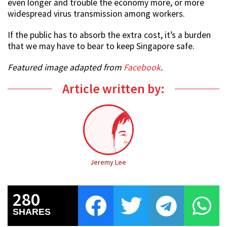
even longer and trouble the economy more, or more
widespread virus transmission among workers.
If the public has to absorb the extra cost, it’s a burden
that we may have to bear to keep Singapore safe.
Featured image adapted from
Facebook
.
Article written by:
Jeremy Lee
280
SHARES