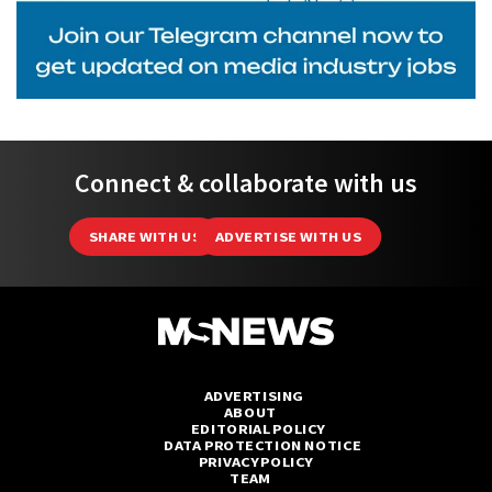
Connect & collaborate with us
SHARE WITH US
ADVERTISE WITH US
ADVERTISING
ABOUT
EDITORIAL POLICY
DATA PROTECTION NOTICE
PRIVACY POLICY
TEAM