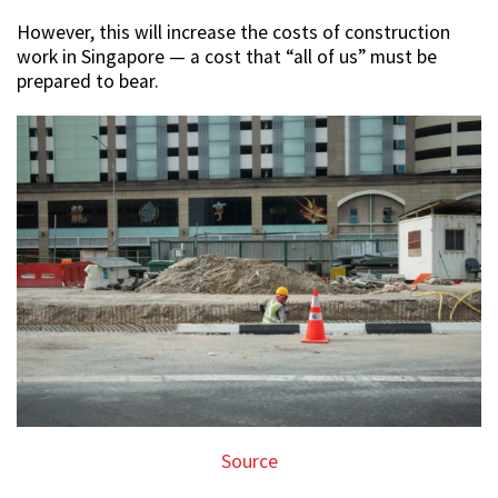
However, this will increase the costs of construction
work in Singapore — a cost that “all of us” must be
prepared to bear.
Source