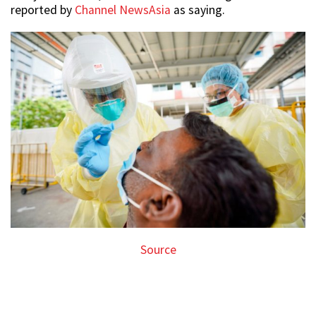
reported by
Channel NewsAsia
as saying.
Source