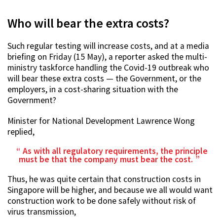
Who will bear the extra costs?
Such regular testing will increase costs, and at a media
briefing on Friday (15 May), a reporter asked the multi-
ministry taskforce handling the Covid-19 outbreak who
will bear these extra costs — the Government, or the
employers, in a cost-sharing situation with the
Government?
Minister for National Development Lawrence Wong
replied,
As with all regulatory requirements, the principle
must be that the company must bear the cost.
Thus, he was quite certain that construction costs in
Singapore will be higher, and because we all would want
construction work to be done safely without risk of
virus transmission,