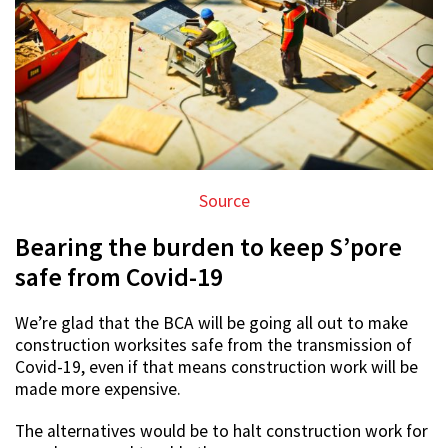
Source
Bearing the burden to keep S’pore
safe from Covid-19
We’re glad that the BCA will be going all out to make
construction worksites safe from the transmission of
Covid-19, even if that means construction work will be
made more expensive.
The alternatives would be to halt construction work for