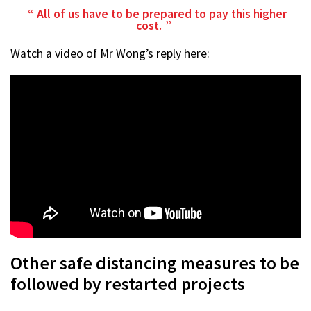
All of us have to be prepared to pay this higher
cost.
Watch a video of Mr Wong’s reply here:
Other safe distancing measures to be
followed by restarted projects