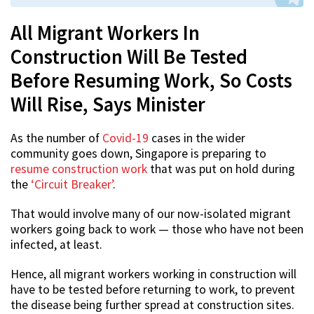
All Migrant Workers In
Construction Will Be Tested
Before Resuming Work, So Costs
Will Rise, Says Minister
As the number of
Covid-19
cases in the wider
community goes down, Singapore is preparing to
resume construction work
that was put on hold during
the
‘Circuit Breaker’
.
That would involve many of our now-isolated migrant
workers going back to work — those who have not been
infected, at least.
Hence, all migrant workers working in construction will
have to be tested before returning to work, to prevent
the disease being further spread at construction sites.