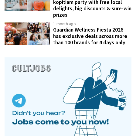
kopitiam party with free local
delights, big discounts & sure-win
prizes
1 month ago
Guardian Wellness Fiesta 2026
has exclusive deals across more
than 100 brands for 4 days only