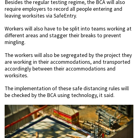
Besides the regular testing regime, the BCA will also
require employers to record all people entering and
leaving worksites via SafeEntry.
Workers will also have to be split into teams working at
different areas and stagger their breaks to prevent
mingling.
The workers will also be segregated by the project they
are working in their accommodations, and transported
accordingly between their accommodations and
worksites.
The implementation of these safe distancing rules will
be checked by the BCA using technology, it said.