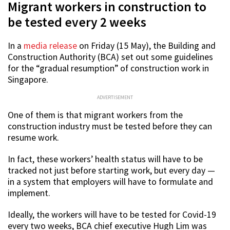
Migrant workers in construction to
be tested every 2 weeks
In a
media release
on Friday (15 May), the Building and
Construction Authority (BCA) set out some guidelines
for the “gradual resumption” of construction work in
Singapore.
ADVERTISEMENT
One of them is that migrant workers from the
construction industry must be tested before they can
resume work.
In fact, these workers’ health status will have to be
tracked not just before starting work, but every day —
in a system that employers will have to formulate and
implement.
Ideally, the workers will have to be tested for Covid-19
every two weeks, BCA chief executive Hugh Lim was