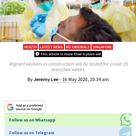
HEALTH
LATEST NEWS
MS ORIGINALS
SINGAPORE
This article is more than 6 years old
Migrant workers in construction will be tested for Covid-19
every two weeks.
By
Jeremy Lee
- 16 May 2020, 10:34 am
Follow us on Whatsapp
Follow us on Telegram