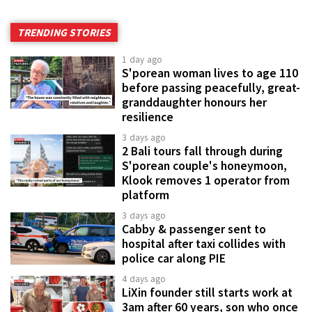
TRENDING STORIES
1 day ago
S'porean woman lives to age 110
before passing peacefully, great-
granddaughter honours her
resilience
3 days ago
2 Bali tours fall through during
S'porean couple's honeymoon,
Klook removes 1 operator from
platform
3 days ago
Cabby & passenger sent to
hospital after taxi collides with
police car along PIE
4 days ago
LiXin founder still starts work at
3am after 60 years, son who once