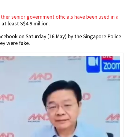
her senior government officials have been used in a
 at least S$4.9 million.
Facebook on Saturday (16 May) by the Singapore Police
hey were fake.