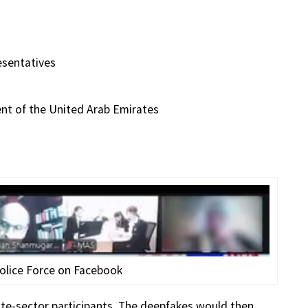
esentatives
ent of the United Arab Emirates
olice Force on Facebook
ate-sector participants. The deepfakes would then