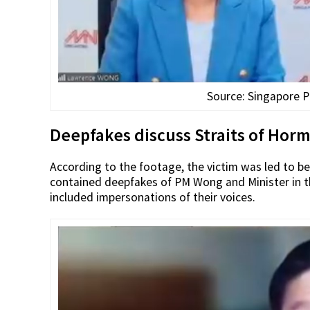
Source: Singapore P
Deepfakes discuss Straits of Horm
According to the footage, the victim was led to be
contained deepfakes of PM Wong and Minister in th
included impersonations of their voices.