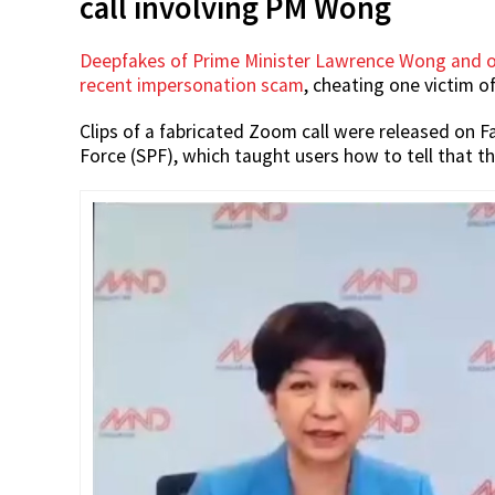
call involving PM Wong
Deepfakes of Prime Minister Lawrence Wong and ot
recent impersonation scam
, cheating one victim of
Clips of a fabricated Zoom call were released on 
Force (SPF), which taught users how to tell that t