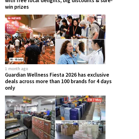
with free local delights, big discounts & sure-
win prizes
1 month ago
Guardian Wellness Fiesta 2026 has exclusive
deals across more than 100 brands for 4 days
only