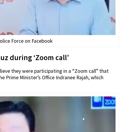
olice Force on Facebook
uz during ‘Zoom call’
lieve they were participating in a “Zoom call” that
e Prime Minister’s Office Indranee Rajah, which