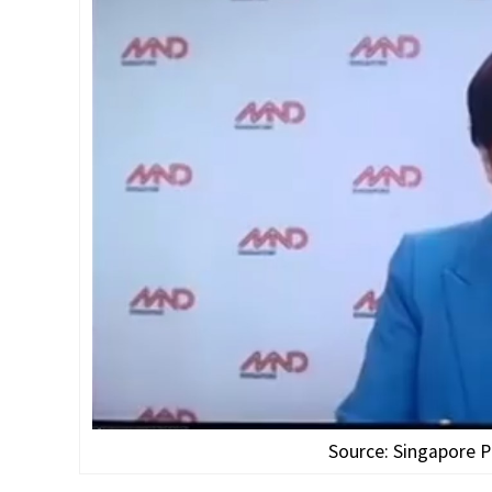
Source: Singapore P