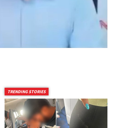
TRENDING STORIES