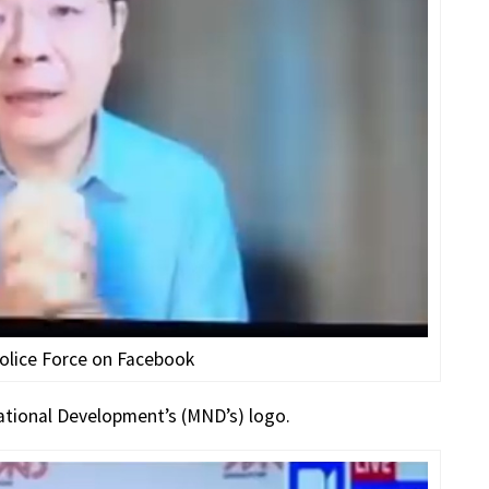
olice Force on Facebook
National Development’s (MND’s) logo.