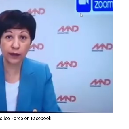
olice Force on Facebook