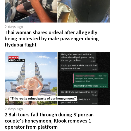
2 days ago
Thai woman shares ordeal after allegedly
being molested by male passenger during
flydubai flight
2 days ago
2 Bali tours fall through during S'porean
couple's honeymoon, Klook removes 1
operator from platform