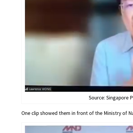
Source: Singapore P
One clip showed them in front of the Ministry of 