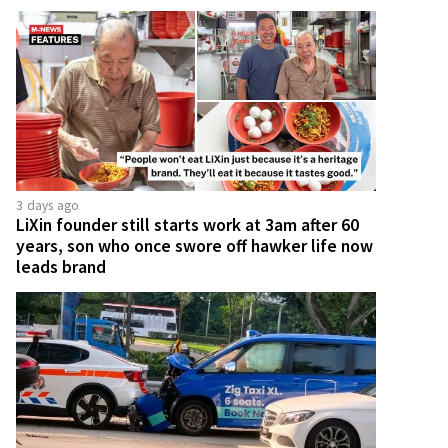
3 days ago
LiXin founder still starts work at 3am after 60
years, son who once swore off hawker life now
leads brand