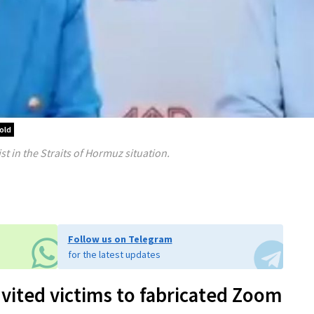
old
st in the Straits of Hormuz situation.
Follow us on Telegram
for the latest updates
nvited victims to fabricated Zoom