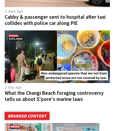
2 days ago
Cabby & passenger sent to hospital after taxi
collides with police car along PIE
1 day ago
What the Changi Beach foraging controversy
tells us about S'pore's marine laws
BRANDED CONTENT