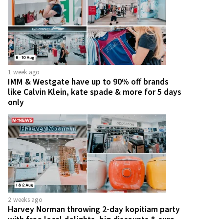
1 week ago
IMM & Westgate have up to 90% off brands
like Calvin Klein, kate spade & more for 5 days
only
2 weeks ago
Harvey Norman throwing 2-day kopitiam party