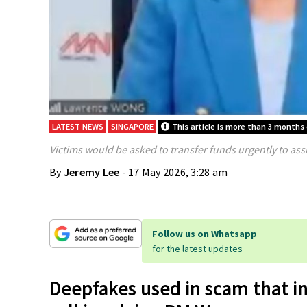
LATEST NEWS
SINGAPORE
This article is more than 3 months 
Victims would be asked to transfer funds urgently to assi
By
Jeremy Lee
- 17 May 2026, 3:28 am
Follow us on Whatsapp
for the latest updates
Deepfakes used in scam that i