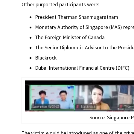
Other purported participants were:
President Tharman Shanmugaratnam
Monetary Authority of Singapore (MAS) repr
The Foreign Minister of Canada
The Senior Diplomatic Advisor to the Presid
Blackrock
Dubai International Financial Centre (DIFC)
Source: Singapore P
The victim would be introduced as one of the priv