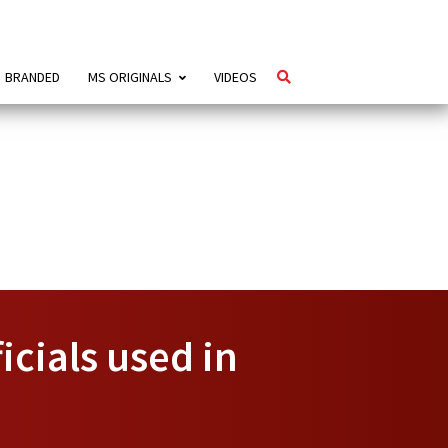
BRANDED
MS ORIGINALS
VIDEOS
cials used in