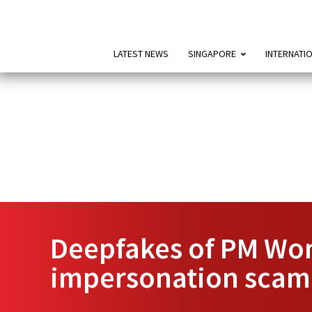
LATEST NEWS
SINGAPORE
INTERNATI
Deepfakes of PM Wong
impersonation scam,