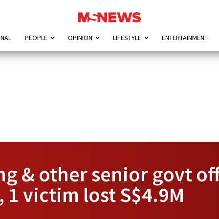
ONAL
PEOPLE
OPINION
LIFESTYLE
ENTERTAINMENT
 & other senior govt offi
 1 victim lost S$4.9M