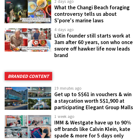
2 days ago
What the Changi Beach foraging
controversy tells us about
S'pore's marine laws
4 days ago
LiXin founder still starts work at
3am after 60 years, son who once
swore off hawker life now leads
brand
BRANDED CONTENT
19 minutes ago
Get up to S$61 in vouchers & win
a staycation worth S$1,900 at
participating Elegant Group Malls
1 week ago
IMM & Westgate have up to 90%
off brands like Calvin Klein, kate
spade & more for 5 days only