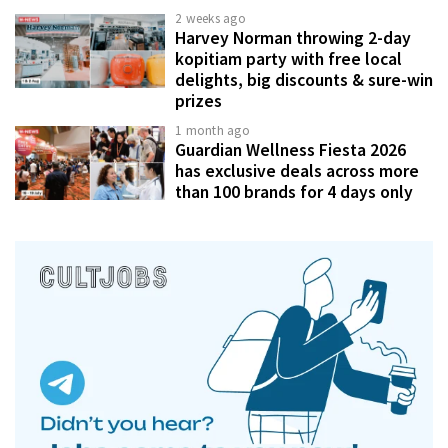
2 weeks ago
Harvey Norman throwing 2-day
kopitiam party with free local
delights, big discounts & sure-win
prizes
1 month ago
Guardian Wellness Fiesta 2026
has exclusive deals across more
than 100 brands for 4 days only