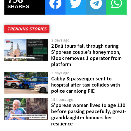
SHARES
TRENDING STORIES
3 days ago
2 Bali tours fall through during
S'porean couple's honeymoon,
Klook removes 1 operator from
platform
2 days ago
Cabby & passenger sent to
hospital after taxi collides with
police car along PIE
19 hours ago
S'porean woman lives to age 110
before passing peacefully, great-
granddaughter honours her
resilience