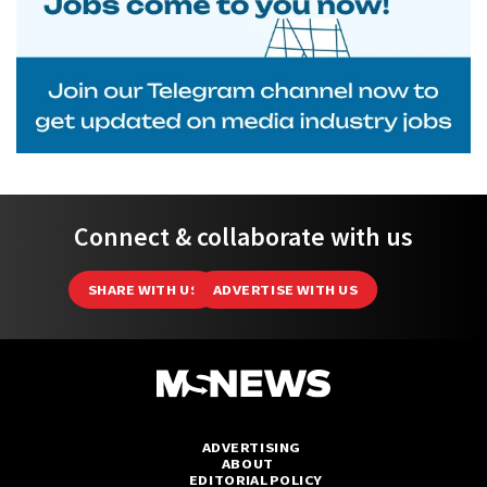
Connect & collaborate with us
SHARE WITH US
ADVERTISE WITH US
ADVERTISING
ABOUT
EDITORIAL POLICY