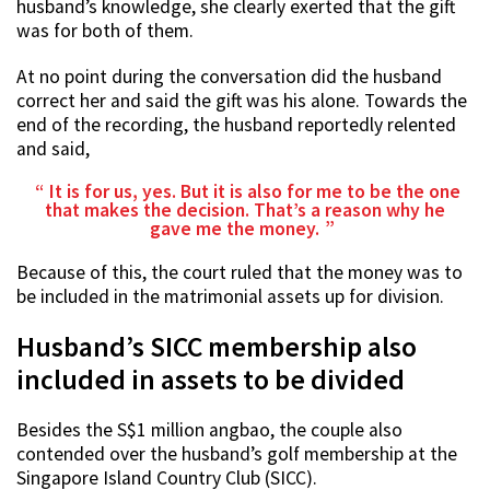
husband’s knowledge, she clearly exerted that the gift
was for both of them.
At no point during the conversation did the husband
correct her and said the gift was his alone. Towards the
end of the recording, the husband reportedly relented
and said,
It is for us, yes. But it is also for me to be the one
that makes the decision. That’s a reason why he
gave me the money.
Because of this, the court ruled that the money was to
be included in the matrimonial assets up for division.
Husband’s SICC membership also
included in assets to be divided
Besides the S$1 million angbao, the couple also
contended over the husband’s golf membership at the
Singapore Island Country Club (SICC).