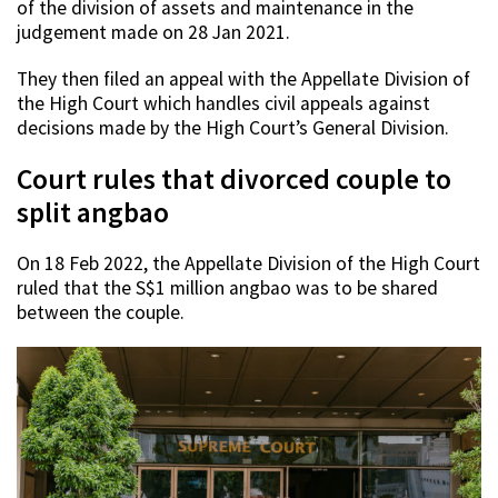
of the division of assets and maintenance in the
judgement made on 28 Jan 2021.
They then filed an appeal with the Appellate Division of
the High Court which handles civil appeals against
decisions made by the High Court’s General Division.
Court rules that divorced couple to
split angbao
On 18 Feb 2022, the Appellate Division of the High Court
ruled that the S$1 million angbao was to be shared
between the couple.