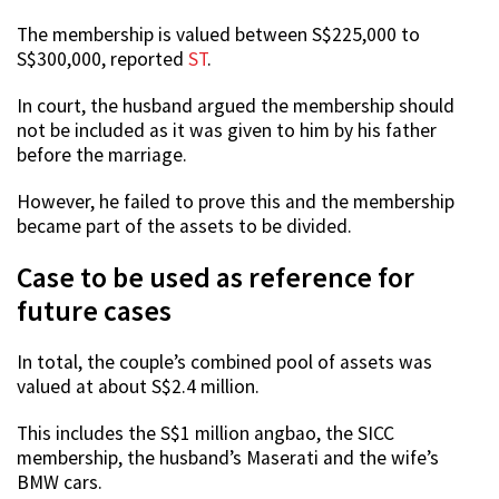
The membership is valued between S$225,000 to
S$300,000, reported
ST
.
In court, the husband argued the membership should
not be included as it was given to him by his father
before the marriage.
However, he failed to prove this and the membership
became part of the assets to be divided.
Case to be used as reference for
future cases
In total, the couple’s combined pool of assets was
valued at about S$2.4 million.
This includes the S$1 million angbao, the SICC
membership, the husband’s Maserati and the wife’s
BMW cars.