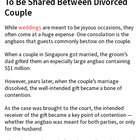
To Be Shared Between Divorced
Couple
While
weddings
are meant to be joyous occasions, they
often come at a huge expense. One consolation is the
angbaos that guests commonly bestow on the couple.
When a couple in Singapore got married, the groom’s
dad gifted them an especially large angbao containing
S$1 million.
However, years later, when the couple’s marriage
dissolved, the well-intended gift became a bone of
contention.
As the case was brought to the court, the intended
receiver of the gift became a key point of contention —
whether the angbao was meant for both parties, or only
for the husband.