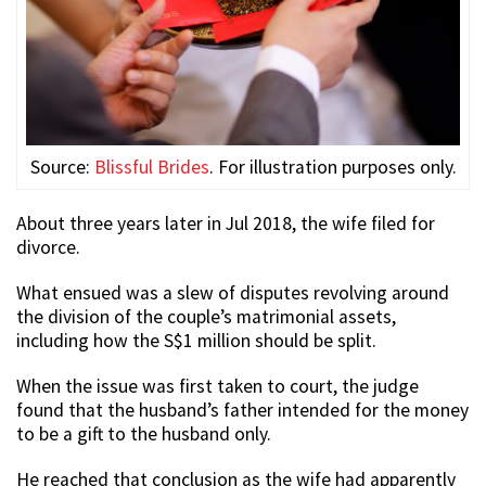
Source:
Blissful Brides
. For illustration purposes only.
About three years later in Jul 2018, the wife filed for
divorce.
What ensued was a slew of disputes revolving around
the division of the couple’s matrimonial assets,
including how the S$1 million should be split.
When the issue was first taken to court, the judge
found that the husband’s father intended for the money
to be a gift to the husband only.
He reached that conclusion as the wife had apparently