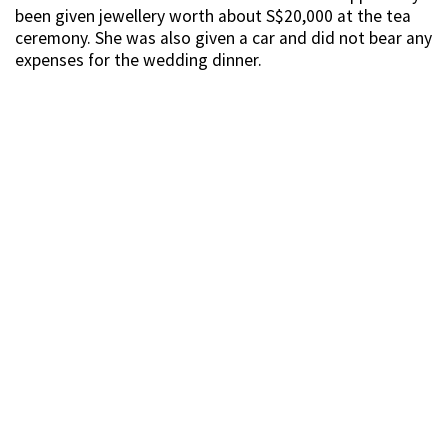
been given jewellery worth about S$20,000 at the tea
ceremony. She was also given a car and did not bear any
expenses for the wedding dinner.