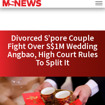
Divorced S’pore Couple
Fight Over S$1M Wedding
Angbao, High Court Rules
To Split It