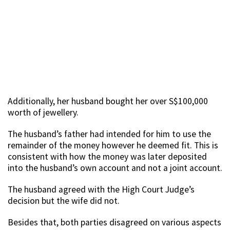
Additionally, her husband bought her over S$100,000
worth of jewellery.
The husband’s father had intended for him to use the
remainder of the money however he deemed fit. This is
consistent with how the money was later deposited
into the husband’s own account and not a joint account.
The husband agreed with the High Court Judge’s
decision but the wife did not.
Besides that, both parties disagreed on various aspects