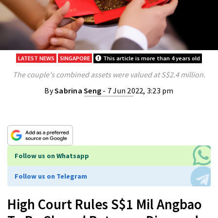
LATEST NEWS
SINGAPORE
This article is more than 4 years old
The couple's combined assets were valued at S$2.4 million.
By
Sabrina Seng
- 7 Jun 2022, 3:23 pm
Follow us on Whatsapp
Follow us on Telegram
High Court Rules S$1 Mil Angbao