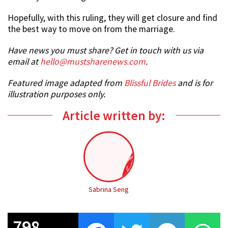
Hopefully, with this ruling, they will get closure and find
the best way to move on from the marriage.
Have news you must share? Get in touch with us via
email at
hello@mustsharenews.com
.
Featured image adapted from
Blissful Brides
and is for
illustration purposes only.
Article written by:
Sabrina Seng
798