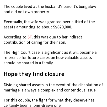
The couple lived at the husband’s parent’s bungalow
and did not own property.
Eventually, the wife was granted over a third of the
assets amounting to about S$820,000.
According to
ST
, this was due to her indirect
contribution of caring for their son.
The High Court case is significant as it will become a
reference for future cases on how valuable assets
should be shared in a family.
Hope they find closure
Dividing shared assets in the event of the dissolution of
marriage is always a complex and contentious issue.
For this couple, the fight for what they deserve has
certainly been a long-drawn one.