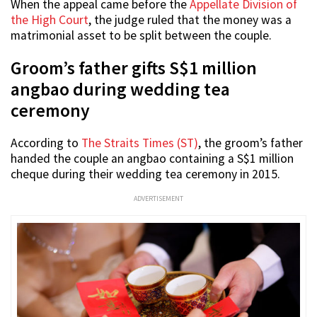
When the appeal came before the
Appellate Division of
the High Court
, the judge ruled that the money was a
matrimonial asset to be split between the couple.
Groom’s father gifts S$1 million
angbao during wedding tea
ceremony
According to
The Straits Times (ST)
, the groom’s father
handed the couple an angbao containing a S$1 million
cheque during their wedding tea ceremony in 2015.
ADVERTISEMENT