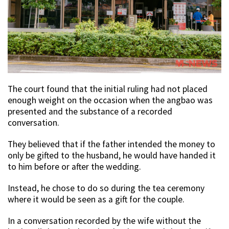
The court found that the initial ruling had not placed
enough weight on the occasion when the angbao was
presented and the substance of a recorded
conversation.
They believed that if the father intended the money to
only be gifted to the husband, he would have handed it
to him before or after the wedding.
Instead, he chose to do so during the tea ceremony
where it would be seen as a gift for the couple.
In a conversation recorded by the wife without the