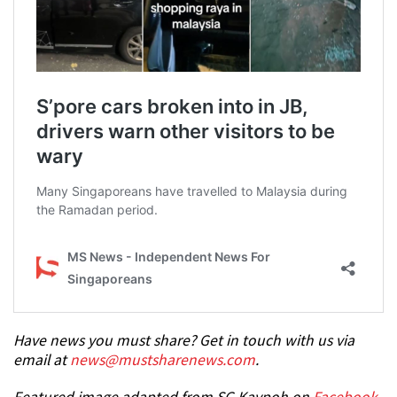
Have news you must share? Get in touch with us via
email at
news@mustsharenews.com
.