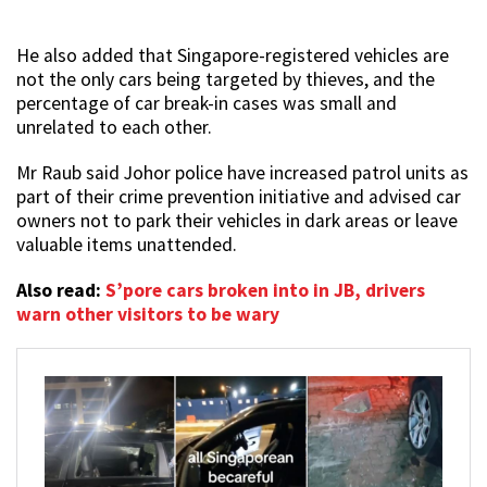
He also added that Singapore-registered vehicles are
not the only cars being targeted by thieves, and the
percentage of car break-in cases was small and
unrelated to each other.
Mr Raub said Johor police have increased patrol units as
part of their crime prevention initiative and advised car
owners not to park their vehicles in dark areas or leave
valuable items unattended.
Also read:
S’pore cars broken into in JB, drivers
warn other visitors to be wary