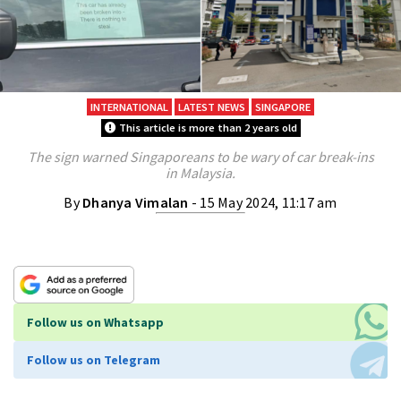
INTERNATIONAL
LATEST NEWS
SINGAPORE
This article is more than 2 years old
The sign warned Singaporeans to be wary of car break-ins
in Malaysia.
By
Dhanya Vimalan
- 15 May 2024, 11:17 am
Follow us on Whatsapp
Follow us on Telegram