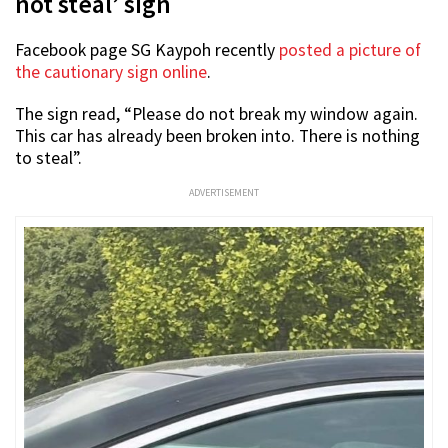
not steal’ sign
Facebook page SG Kaypoh recently
posted a picture of
the cautionary sign online
.
The sign read, “Please do not break my window again.
This car has already been broken into. There is nothing
to steal”.
ADVERTISEMENT