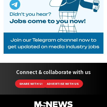
Connect & collaborate with us
SHARE WITH US
ADVERTISE WITH US