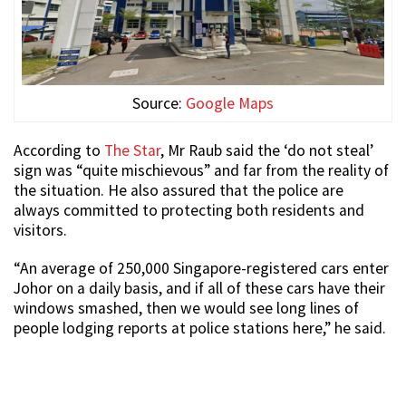
Source:
Google Maps
According to
The Star
, Mr Raub said the ‘do not steal’
sign was “quite mischievous” and far from the reality of
the situation. He also assured that the police are
always committed to protecting both residents and
visitors.
“An average of 250,000 Singapore-registered cars enter
Johor on a daily basis, and if all of these cars have their
windows smashed, then we would see long lines of
people lodging reports at police stations here,” he said.