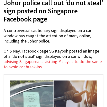
Johor police call out ‘do not steal’
sign posted on Singapore
Facebook page
A controversial cautionary sign displayed on a car
window has caught the attention of many online,
including the Johor police.
On 5 May, Facebook page SG Kaypoh posted an image
of a ‘do not steal’ sign displayed on a car window,
advising Singaporeans visiting Malaysia to do the same
to avoid car break-ins
.