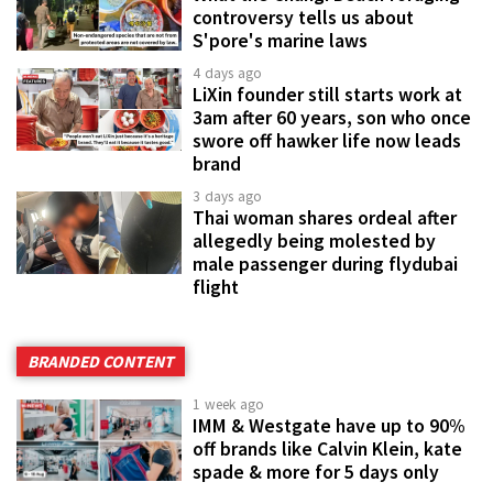
controversy tells us about
S'pore's marine laws
4 days ago
LiXin founder still starts work at
3am after 60 years, son who once
swore off hawker life now leads
brand
3 days ago
Thai woman shares ordeal after
allegedly being molested by
male passenger during flydubai
flight
BRANDED CONTENT
1 week ago
IMM & Westgate have up to 90%
off brands like Calvin Klein, kate
spade & more for 5 days only