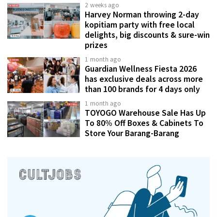
2 weeks ago
Harvey Norman throwing 2-day
kopitiam party with free local
delights, big discounts & sure-win
prizes
1 month ago
Guardian Wellness Fiesta 2026
has exclusive deals across more
than 100 brands for 4 days only
1 month ago
TOYOGO Warehouse Sale Has Up
To 80% Off Boxes & Cabinets To
Store Your Barang-Barang