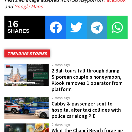
Featured image adapted from SG Kaypoh on
Facebook
and
Google Maps
.
16
SHARES
TRENDING STORIES
2 days ago
2 Bali tours fall through during
S'porean couple's honeymoon,
Klook removes 1 operator from
platform
2 days ago
Cabby & passenger sent to
hospital after taxi collides with
police car along PIE
2 days ago
What the Changi Beach foraging