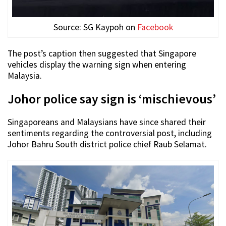
Source: SG Kaypoh on
Facebook
The post’s caption then suggested that Singapore
vehicles display the warning sign when entering
Malaysia.
Johor police say sign is ‘mischievous’
Singaporeans and Malaysians have since shared their
sentiments regarding the controversial post, including
Johor Bahru South district police chief Raub Selamat.