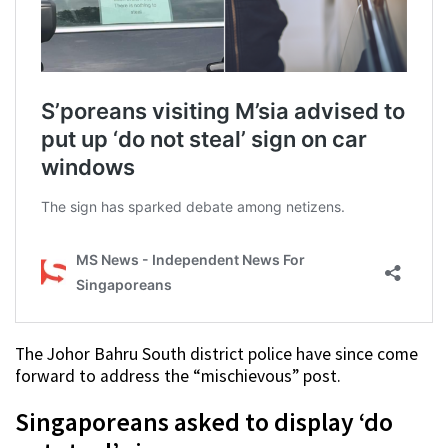
The Johor Bahru South district police have since come
forward to address the “mischievous” post.
Singaporeans asked to display ‘do