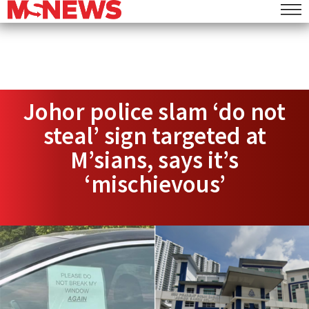
Johor police slam ‘do not
steal’ sign targeted at
M’sians, says it’s
‘mischievous’