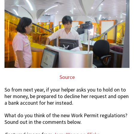
Source
So from next year, if your helper asks you to hold on to
her money, be prepared to decline her request and open
a bank account for her instead.
What do you think of the new Work Permit regulations?
Sound out in the comments below.