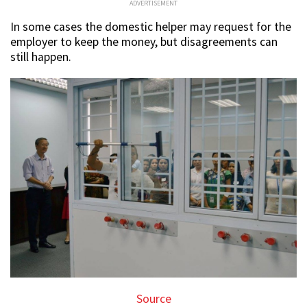
ADVERTISEMENT
In some cases the domestic helper may request for the
employer to keep the money, but disagreements can
still happen.
Source