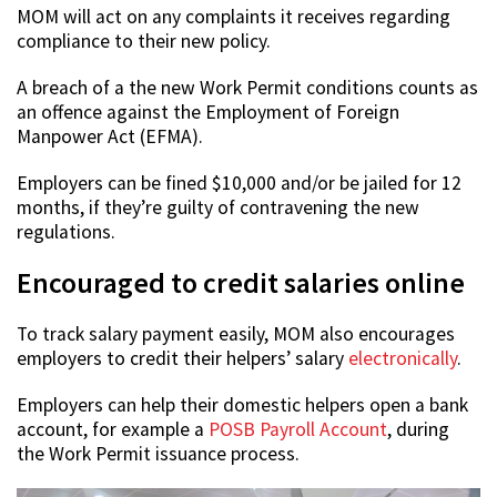
MOM will act on any complaints it receives regarding
compliance to their new policy.
A breach of a the new Work Permit conditions counts as
an offence against the Employment of Foreign
Manpower Act (EFMA).
Employers can be fined $10,000 and/or be jailed for 12
months, if they’re guilty of contravening the new
regulations.
Encouraged to credit salaries online
To track salary payment easily, MOM also encourages
employers to credit their helpers’ salary
electronically
.
Employers can help their domestic helpers open a bank
account, for example a
POSB Payroll Account
, during
the Work Permit issuance process.