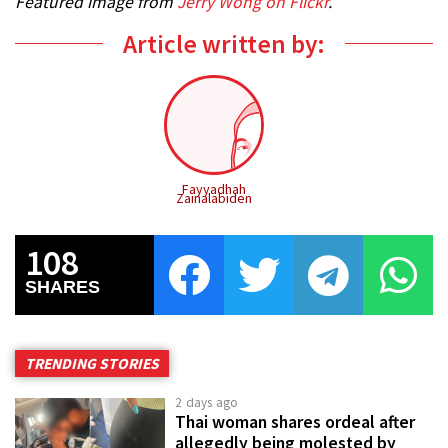
Featured image from
Jerry Wong on Flickr
.
Article written by:
Fayyadhah
Zainalabiden
108
SHARES
TRENDING STORIES
2 days ago
Thai woman shares ordeal after
allegedly being molested by