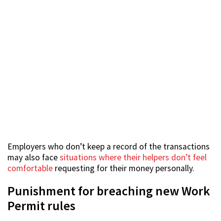
Employers who don’t keep a record of the transactions
may also face
situations where their helpers don’t feel
comfortable
requesting for their money personally.
Punishment for breaching new Work
Permit rules