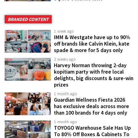
BRANDED CONTENT
1 week ago
IMM & Westgate have up to 90%
off brands like Calvin Klein, kate
spade & more for 5 days only
2 weeks ago
Harvey Norman throwing 2-day
kopitiam party with free local
delights, big discounts & sure-win
prizes
1 month ago
Guardian Wellness Fiesta 2026
has exclusive deals across more
than 100 brands for 4 days only
1 month ago
TOYOGO Warehouse Sale Has Up
To 80% Off Boxes & Cabinets To