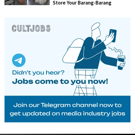
Store Your Barang-Barang