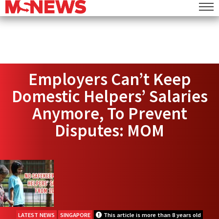
Employers Can’t Keep
Domestic Helpers’ Salaries
Anymore, To Prevent
Disputes: MOM
LATEST NEWS
SINGAPORE
This article is more than 8 years old