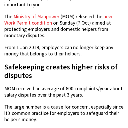
important to you.
The
Ministry of Manpower
(MOM) released the
new
Work Permit condition
on Sunday (7 Oct) aimed at
protecting employers and domestic helpers from
monetary disputes.
From 1 Jan 2019, employers can no longer keep any
money that belongs to their helpers.
Safekeeping creates higher risks of
disputes
MOM received an average of 600 complaints/year about
salary disputes over the past 3 years.
The large number is a cause for concern, especially since
it’s common practice for employers to safeguard their
helper’s money.