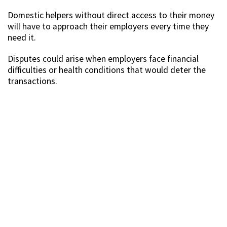
Domestic helpers without direct access to their money
will have to approach their employers every time they
need it.
Disputes could arise when employers face financial
difficulties or health conditions that would deter the
transactions.