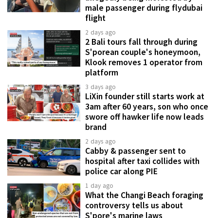
male passenger during flydubai
flight
2 days ago
2 Bali tours fall through during
S'porean couple's honeymoon,
Klook removes 1 operator from
platform
3 days ago
LiXin founder still starts work at
3am after 60 years, son who once
swore off hawker life now leads
brand
2 days ago
Cabby & passenger sent to
hospital after taxi collides with
police car along PIE
1 day ago
What the Changi Beach foraging
controversy tells us about
S'pore's marine laws