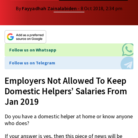
By
Fayyadhah Zainalabiden
- 8 Oct 2018, 2:34 pm
Follow us on Whatsapp
Follow us on Telegram
Employers Not Allowed To Keep
Domestic Helpers’ Salaries From
Jan 2019
Do you have a domestic helper at home or know anyone
who does?
If your answer is yes, then this piece of news will be